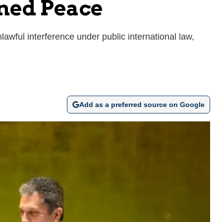
ned Peace
awful interference under public international law,
Add as a preferred source on Google