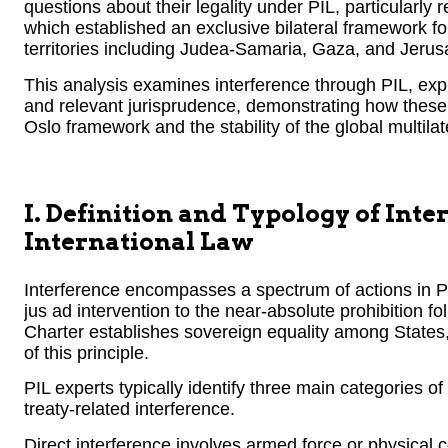
questions about their legality under PIL, particularly
which established an exclusive bilateral framework for
territories including Judea-Samaria, Gaza, and Jerus
This analysis examines interference through PIL, expl
and relevant jurisprudence, demonstrating how these 
Oslo framework and the stability of the global multilat
I. Definition and Typology of Inte
International Law
Interference encompasses a spectrum of actions in PI
jus ad intervention to the near-absolute prohibition fo
Charter establishes sovereign equality among States,
of this principle.
PIL experts typically identify three main categories of 
treaty-related interference.
Direct interference involves armed force or physical co