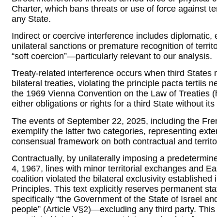
Charter, which bans threats or use of force against terr
any State.
Indirect or coercive interference includes diplomatic,
unilateral sanctions or premature recognition of territo
“soft coercion”—particularly relevant to our analysis.
Treaty-related interference occurs when third States m
bilateral treaties, violating the principle pacta tertiis
the 1969 Vienna Convention on the Law of Treaties (h
either obligations or rights for a third State without it
The events of September 22, 2025, including the Frenc
exemplify the latter two categories, representing exte
consensual framework on both contractual and territo
Contractually, by unilaterally imposing a predetermi
4, 1967, lines with minor territorial exchanges and E
coalition violated the bilateral exclusivity established
Principles. This text explicitly reserves permanent st
specifically “the Government of the State of Israel an
people” (Article V§2)—excluding any third party. This