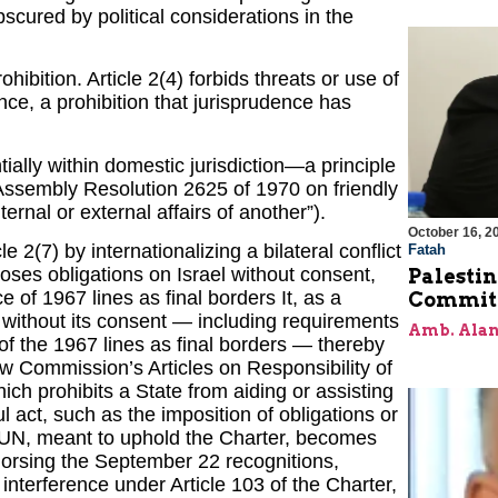
cured by political considerations in the
ibition. Article 2(4) forbids threats or use of
dence, a prohibition that jurisprudence has
tially within domestic jurisdiction—a principle
Assembly Resolution 2625 of 1970 on friendly
ternal or external affairs of another”).
October 16, 2
 2(7) by internationalizing a bilateral conflict
Fatah
mposes obligations on Israel without consent,
Palestin
 of 1967 lines as final borders It, as a
Commit
l without its consent — including requirements
Amb. Alan
of the 1967 lines as final borders — thereby
Law Commission’s Articles on Responsibility of
ich prohibits a State from aiding or assisting
l act, such as the imposition of obligations or
N, meant to uphold the Charter, becomes
dorsing the September 22 recognitions,
 interference under Article 103 of the Charter,