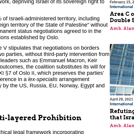
k, depriving Israel of its sovereign right to
February 15, 
Internationa
Area C o
 of Israeli-administered territory, including
Double 
 territory of the State of Palestine” without
Amb. Alan
manent status negotiations agreed to in the
isions established by Oslo.
le V stipulates that negotiations on borders
parties, without third-party intervention from
or leaders such as Emmanuel Macron, Keir
omes, the coalition substitutes its will for
XXI §7 of Oslo II, which preserves the parties’
rference in a
lex-specialis
arrangement
ly by the US, Russia, EU, Norway, Egypt and
April 29, 2021
Internationa
Refuting
ti-layered Prohibition
that Isr
Amb. Alan
chical legal framework incorporating