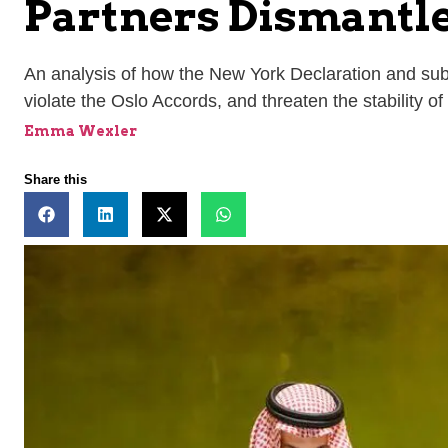
Partners Dismantl
An analysis of how the New York Declaration and subse
violate the Oslo Accords, and threaten the stability of
Emma Wexler
Share this