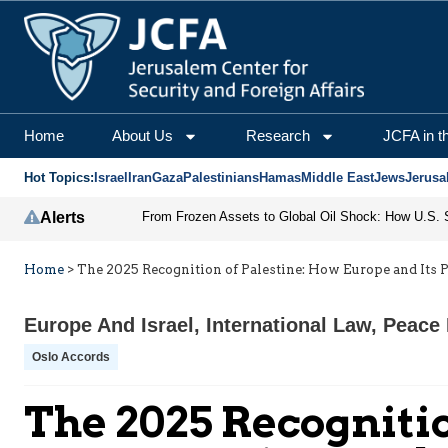
Home
About Us
Research
JCFA in t
Hot Topics:
Israel
Iran
Gaza
Palestinians
Hamas
Middle East
Jews
Jerusa
Alerts
Home
>
The 2025 Recognition of Palestine: How Europe and Its
Europe And Israel
,
International Law
,
Peace 
Oslo Accords
The 2025 Recognitio