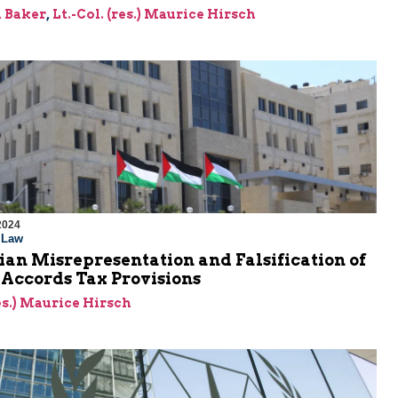
 Baker
,
Lt.-Col. (res.) Maurice Hirsch
2024
l Law
ian Misrepresentation and Falsification of
 Accords Tax Provisions
res.) Maurice Hirsch