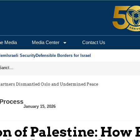
he Media
Media Center
Contact Us
lem
Israeli Security
Defensible Borders for Israel
From Frozen Assets to Global Oil Shock: How U.S. Sanctions and Iran’s Hormuz Threat Could Reshape Energy Markets
 Partners Dismantled Oslo and Undermined Peace
Process
January 15, 2026
n of Palestine: How 