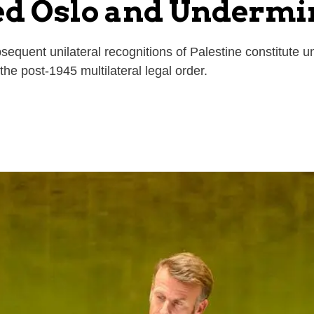
ed Oslo and Undermi
quent unilateral recognitions of Palestine constitute unl
 the post-1945 multilateral legal order.