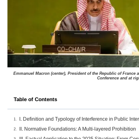
Emmanuel Macron (center), President of the Republic of France and
Conference and at rig
Table of Contents
I. Definition and Typology of Interference in Public Int
II. Normative Foundations: A Multi-layered Prohibition
III. Factual Application to the 2025 Situation: From Co