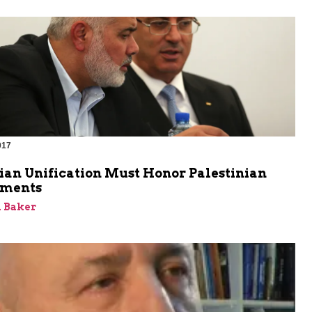
017
ian Unification Must Honor Palestinian
ments
 Baker