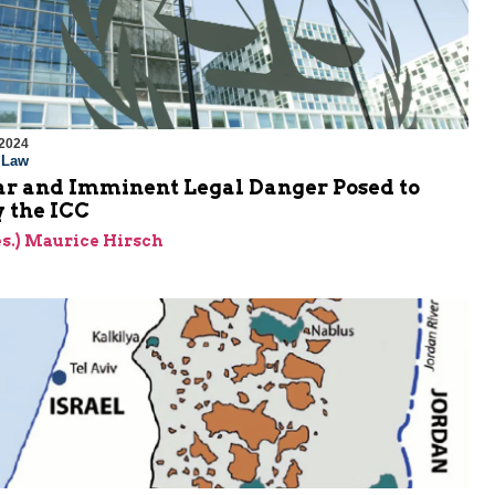
 2024
l Law
ar and Imminent Legal Danger Posed to
y the ICC
res.) Maurice Hirsch