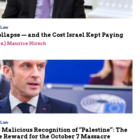
l Law
ollapse — and the Cost Israel Kept Paying
res.) Maurice Hirsch
l Law
 Malicious Recognition of “Palestine”: The
e Reward for the October 7 Massacre