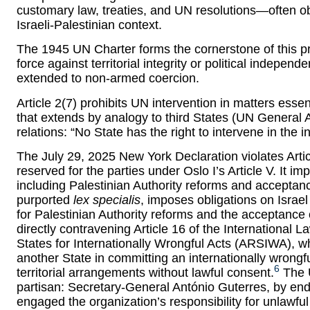
customary law, treaties, and UN resolutions—often obs
Israeli-Palestinian context.
The 1945 UN Charter forms the cornerstone of this proh
force against territorial integrity or political indepen
extended to non-armed coercion.
Article 2(7) prohibits UN intervention in matters essen
that extends by analogy to third States (UN General 
relations: “No State has the right to intervene in the in
The July 29, 2025 New York Declaration violates Article
reserved for the parties under Oslo I’s Article V. It i
including Palestinian Authority reforms and acceptance
purported
lex specialis
, imposes obligations on Israe
for Palestinian Authority reforms and the acceptance 
directly contravening Article 16 of the International 
States for Internationally Wrongful Acts (ARSIWA), wh
another State in committing an internationally wrongfu
6
territorial arrangements without lawful consent.
The U
partisan: Secretary-General António Guterres, by en
engaged the organization’s responsibility for unlawful