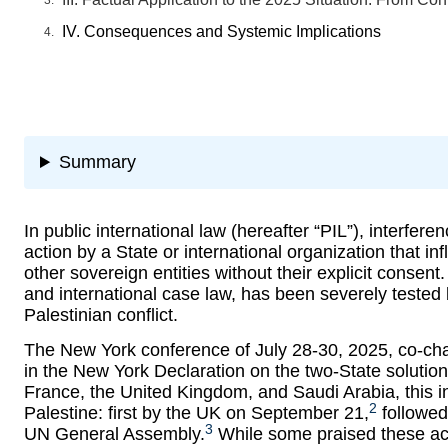
IV. Consequences and Systemic Implications
Summary
In public international law (hereafter “PIL”), interfe
action by a State or international organization that i
other sovereign entities without their explicit consen
and international case law, has been severely tested 
Palestinian conflict.
The New York conference of July 28-30, 2025, co-ch
in the New York Declaration on the two-State solution
France, the United Kingdom, and Saudi Arabia, this init
2
Palestine: first by the UK on September 21,
followed
3
UN General Assembly.
While some praised these act