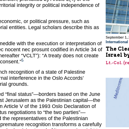
itorial integrity or political independence of
 economic, or political pressure, such as
rial entities. Legal scholars describe this as
September 1,
Internationa
eddle with the execution or interpretation of
The Cle
 nec nocent nec prosunt codified in Article 34 of
Israel b
ereafter “VCLT”): “A treaty does not create
5
s consent.”
Lt.-Col. (
h recognition of a state of Palestine
rnal interference in the Oslo Accords’
rial grounds.
ned “final status”—borders based on the June
ast Jerusalem as the Palestinian capital—the
 in Article V of the 1993 Oslo Declaration of
atus negotiations to “the two parties”—
d the representatives of the Palestinian
 premature recognition transforms a carefully