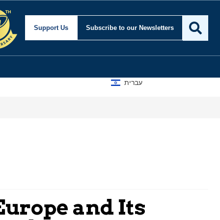
Support Us
Subscribe
to our Newsletters
עברית
Europe and Its