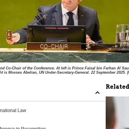
 Co-Chair of the Conference. At left is Prince Faisal bin Farhan Al Saud
ht is Movses Abelian, UN Under-Secretary-General. 22 September 2025. (
Related
ernational Law
nference to Recognition