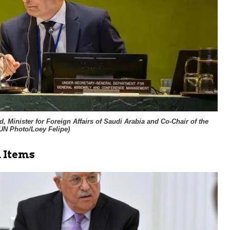
, Minister for Foreign Affairs of Saudi Arabia and Co-Chair of the
UN Photo/Loey Felipe
)
 Items