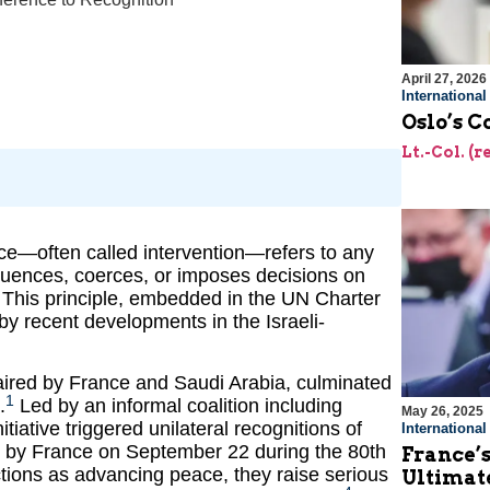
April 27, 2026
Internationa
Oslo’s C
Lt.-Col. (
rence—often called intervention—refers to any
nfluences, coerces, or imposes decisions on
t. This principle, embedded in the UN Charter
by recent developments in the Israeli-
aired by France and Saudi Arabia, culminated
1
.
Led by an informal coalition including
May 26, 2025
iative triggered unilateral recognitions of
Internationa
 by France on September 22 during the 80th
France’s
ions as advancing peace, they raise serious
Ultimat