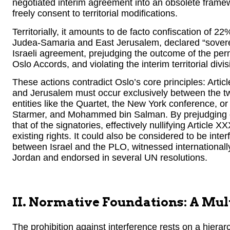
negotiated interim agreement into an obsolete framewor
freely consent to territorial modifications.
Territorially, it amounts to de facto confiscation of 22%
Judea-Samaria and East Jerusalem, declared “sovereign
Israeli agreement, prejudging the outcome of the per
Oslo Accords, and violating the interim territorial div
These actions contradict Oslo’s core principles: Artic
and Jerusalem must occur exclusively between the two 
entities like the Quartet, the New York conference, 
Starmer, and Mohammed bin Salman. By prejudging outc
that of the signatories, effectively nullifying Article X
existing rights. It could also be considered to be inte
between Israel and the PLO, witnessed international
Jordan and endorsed in several UN resolutions.
II. Normative Foundations: A Mul
The prohibition against interference rests on a hierar