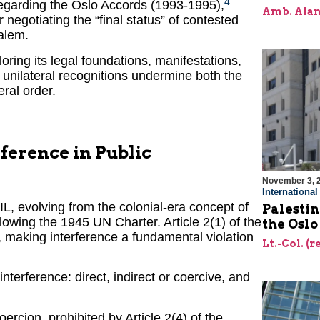
4
 regarding the Oslo Accords (1993-1995),
Amb. Alan
 negotiating the “final status” of contested
alem.
oring its legal foundations, manifestations,
unilateral recognitions undermine both the
eral order.
rference in Public
November 3, 
Internationa
L, evolving from the colonial-era concept of
Palestin
llowing the 1945 UN Charter. Article 2(1) of the
the Oslo
 making interference a fundamental violation
Lt.-Col. (
interference: direct, indirect or coercive, and
ercion, prohibited by Article 2(4) of the