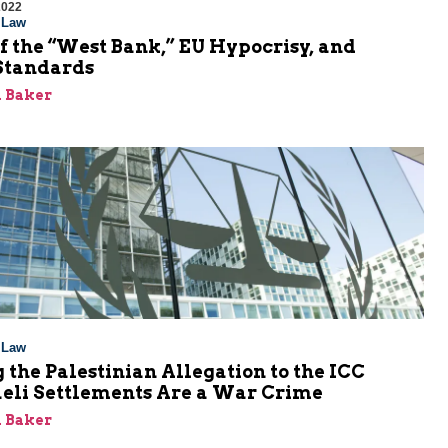
2022
l Law
f the “West Bank,” EU Hypocrisy, and
Standards
 Baker
l Law
 the Palestinian Allegation to the ICC
aeli Settlements Are a War Crime
 Baker