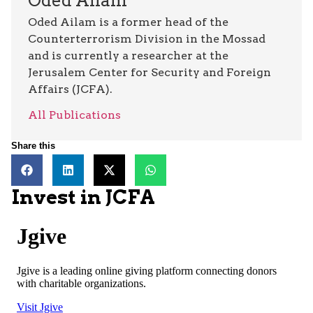
Oded Ailam
Oded Ailam is a former head of the
Counterterrorism Division in the Mossad
and is currently a researcher at the
Jerusalem Center for Security and Foreign
Affairs (JCFA).
All Publications
Share this
Invest in JCFA