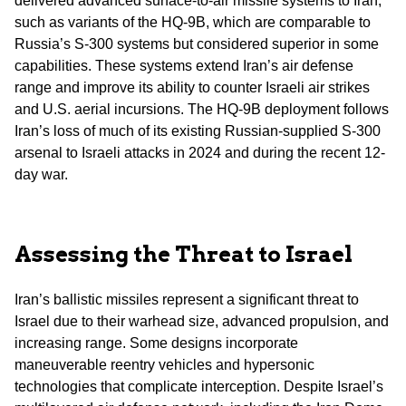
delivered advanced surface-to-air missile systems to Iran,
such as variants of the HQ-9B, which are comparable to
Russia’s S-300 systems but considered superior in some
capabilities. These systems extend Iran’s air defense
range and improve its ability to counter Israeli air strikes
and U.S. aerial incursions. The HQ-9B deployment follows
Iran’s loss of much of its existing Russian-supplied S-300
arsenal to Israeli attacks in 2024 and during the recent 12-
day war.
Assessing the Threat to Israel
Iran’s ballistic missiles represent a significant threat to
Israel due to their warhead size, advanced propulsion, and
increasing range. Some designs incorporate
maneuverable reentry vehicles and hypersonic
technologies that complicate interception. Despite Israel’s