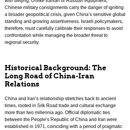
with Beijing. Unlike Iranian or Russian equipment,
Chinese military consignments carry the danger of igniting
a broader geopolitical crisis, given China’s sensitive global
standing and growing assertiveness. Israeli policymakers,
therefore, must carefully calibrate their responses to avoid
confrontation while managing the broader threat to
regional security.
Historical Background: The
Long Road of China-Iran
Relations
China and Iran’s relationship stretches back to ancient
times, rooted in Silk Road trade and cultural exchange
more than two millennia ago. Official diplomatic ties
between the People’s Republic of China and Iran were
established in 1971, coinciding with a period of pragmatic