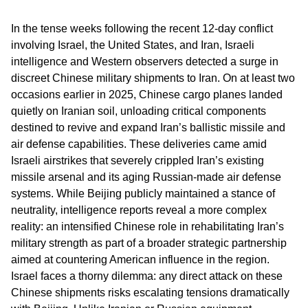
In the tense weeks following the recent 12-day conflict
involving Israel, the United States, and Iran, Israeli
intelligence and Western observers detected a surge in
discreet Chinese military shipments to Iran. On at least two
occasions earlier in 2025, Chinese cargo planes landed
quietly on Iranian soil, unloading critical components
destined to revive and expand Iran’s ballistic missile and
air defense capabilities. These deliveries came amid
Israeli airstrikes that severely crippled Iran’s existing
missile arsenal and its aging Russian-made air defense
systems. While Beijing publicly maintained a stance of
neutrality, intelligence reports reveal a more complex
reality: an intensified Chinese role in rehabilitating Iran’s
military strength as part of a broader strategic partnership
aimed at countering American influence in the region.
Israel faces a thorny dilemma: any direct attack on these
Chinese shipments risks escalating tensions dramatically