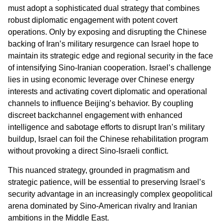
must adopt a sophisticated dual strategy that combines
robust diplomatic engagement with potent covert
operations. Only by exposing and disrupting the Chinese
backing of Iran’s military resurgence can Israel hope to
maintain its strategic edge and regional security in the face
of intensifying Sino-Iranian cooperation. Israel’s challenge
lies in using economic leverage over Chinese energy
interests and activating covert diplomatic and operational
channels to influence Beijing’s behavior. By coupling
discreet backchannel engagement with enhanced
intelligence and sabotage efforts to disrupt Iran’s military
buildup, Israel can foil the Chinese rehabilitation program
without provoking a direct Sino-Israeli conflict.
This nuanced strategy, grounded in pragmatism and
strategic patience, will be essential to preserving Israel’s
security advantage in an increasingly complex geopolitical
arena dominated by Sino-American rivalry and Iranian
ambitions in the Middle East.