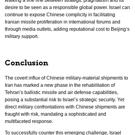
walking a fine line between strategic pragmatism and its
desire to be seen as a responsible global power. Israel can
continue to expose Chinese complicity in facilitating
Iranian missile proliferation in international forums and
through media outlets, adding reputational cost to Beijing’s
military support.
Conclusion
The covert influx of Chinese military-material shipments to
Iran has marked a new phase in the rehabilitation of
Tehran’s ballistic missile and air defense capabilities,
posing a substantial risk to Israel’s strategic security. Yet
direct military confrontations with Chinese shipments are
fraught with risk, mandating a sophisticated and
multifaceted response.
To successfully counter this emerging challenge, Israel