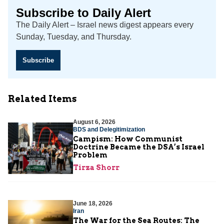
Subscribe to Daily Alert
The Daily Alert – Israel news digest appears every
Sunday, Tuesday, and Thursday.
Subscribe
Related Items
August 6, 2026
BDS and Delegitimization
Campism: How Communist
Doctrine Became the DSA’s Israel
Problem
Tirza Shorr
June 18, 2026
Iran
The War for the Sea Routes: The