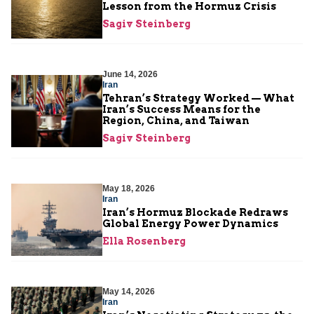
Lesson from the Hormuz Crisis
Sagiv Steinberg
June 14, 2026
Iran
Tehran’s Strategy Worked — What
Iran’s Success Means for the
Region, China, and Taiwan
Sagiv Steinberg
May 18, 2026
Iran
Iran’s Hormuz Blockade Redraws
Global Energy Power Dynamics
Ella Rosenberg
May 14, 2026
Iran