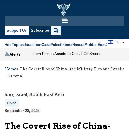
Support Us
Subscribe
עברית
Hot Topics:
Israel
Iran
Gaza
Palestinians
Hamas
Middle East
Jews
Jerusal
From Frozen Assets to Global Oil Shock: How U.S. Sanctions and Iran’s Hormuz Threat Could Reshape Energy Markets
Alerts
Home
>
The Covert Rise of China-Iran Military Ties and Israel’s
Dilemma
Iran
,
Israel
,
South East Asia
China
September 28, 2025
The Covert Rise of China-