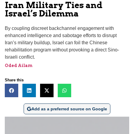
Iran Military Ties and
Israel’s Dilemma
By coupling discreet backchannel engagement with
enhanced intelligence and sabotage efforts to disrupt
Iran’s military buildup, Israel can foil the Chinese
rehabilitation program without provoking a direct Sino-
Israeli conflict.
Oded Ailam
Share this
Add as a preferred source on Google