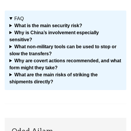
FAQ
What is the main security risk?
Why is China’s involvement especially
sensitive?
What non-military tools can be used to stop or
slow the transfers?
Why are covert actions recommended, and what
form might they take?
What are the main risks of striking the
shipments directly?