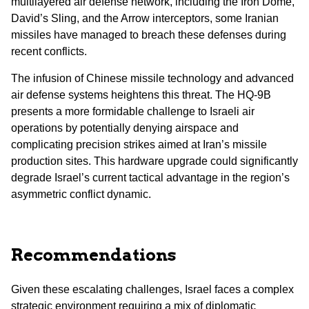
multilayered air defense network, including the Iron Dome,
David’s Sling, and the Arrow interceptors, some Iranian
missiles have managed to breach these defenses during
recent conflicts.
The infusion of Chinese missile technology and advanced
air defense systems heightens this threat. The HQ-9B
presents a more formidable challenge to Israeli air
operations by potentially denying airspace and
complicating precision strikes aimed at Iran’s missile
production sites. This hardware upgrade could significantly
degrade Israel’s current tactical advantage in the region’s
asymmetric conflict dynamic.
Recommendations
Given these escalating challenges, Israel faces a complex
strategic environment requiring a mix of diplomatic