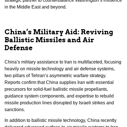
strategic partner to counterbalance Washington’s influence
in the Middle East and beyond.
China’s Military Aid: Reviving
Ballistic Missiles and Air
Defense
China’s military assistance to Iran is multifaceted, focusing
heavily on missile technology and air defense systems,
two pillars of Tehran’s asymmetric warfare strategy.
Reports confirm that China supplies Iran with essential
precursors for solid-fuel ballistic missile propellants,
guidance system components, and expertise to rebuild
missile production lines disrupted by Israeli strikes and
sanctions.
In addition to ballistic missile technology, China recently