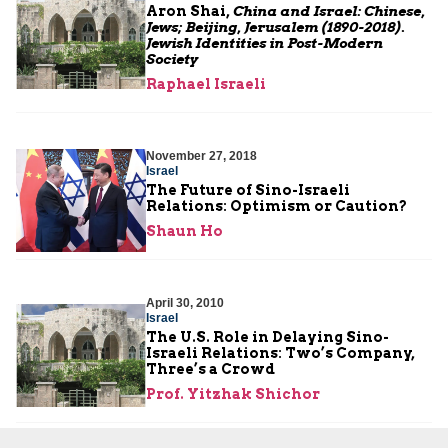
Aron Shai,
China and Israel: Chinese,
Jews; Beijing, Jerusalem (1890-2018).
Jewish Identities in Post-Modern
Society
Raphael Israeli
November 27, 2018
Israel
The Future of Sino-Israeli
Relations: Optimism or Caution?
Shaun Ho
April 30, 2010
Israel
The U.S. Role in Delaying Sino-
Israeli Relations: Two’s Company,
Three’s a Crowd
Prof. Yitzhak Shichor