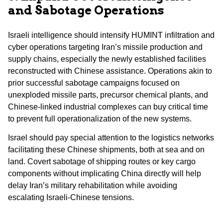
and Sabotage Operations
Israeli intelligence should intensify HUMINT infiltration and
cyber operations targeting Iran’s missile production and
supply chains, especially the newly established facilities
reconstructed with Chinese assistance. Operations akin to
prior successful sabotage campaigns focused on
unexploded missile parts, precursor chemical plants, and
Chinese-linked industrial complexes can buy critical time
to prevent full operationalization of the new systems.
Israel should pay special attention to the logistics networks
facilitating these Chinese shipments, both at sea and on
land. Covert sabotage of shipping routes or key cargo
components without implicating China directly will help
delay Iran’s military rehabilitation while avoiding
escalating Israeli-Chinese tensions.