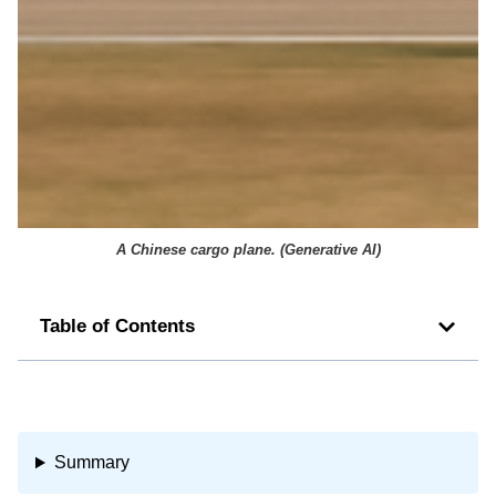
A Chinese cargo plane. (
Generative AI
)
Table of Contents
Summary