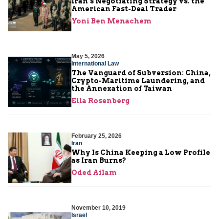
Iran’s Negotiating Strategy vs. the
American Fast-Deal Trader
Yoni Ben Menachem
May 5, 2026
International Law
The Vanguard of Subversion: China,
Crypto-Maritime Laundering, and
the Annexation of Taiwan
Ella Rosenberg
February 25, 2026
Iran
Why Is China Keeping a Low Profile
as Iran Burns?
Oded Ailam
November 10, 2019
Israel