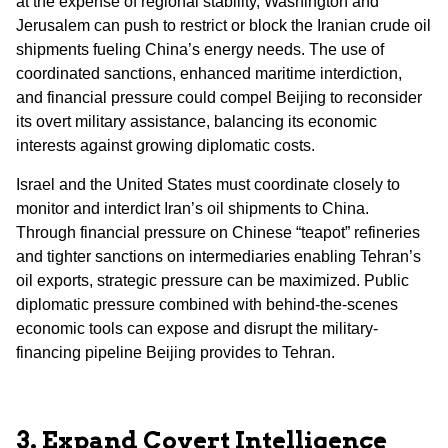
at the expense of regional stability, Washington and
Jerusalem can push to restrict or block the Iranian crude oil
shipments fueling China’s energy needs. The use of
coordinated sanctions, enhanced maritime interdiction,
and financial pressure could compel Beijing to reconsider
its overt military assistance, balancing its economic
interests against growing diplomatic costs.
Israel and the United States must coordinate closely to
monitor and interdict Iran’s oil shipments to China.
Through financial pressure on Chinese “teapot” refineries
and tighter sanctions on intermediaries enabling Tehran’s
oil exports, strategic pressure can be maximized. Public
diplomatic pressure combined with behind-the-scenes
economic tools can expose and disrupt the military-
financing pipeline Beijing provides to Tehran.
3. Expand Covert Intelligence