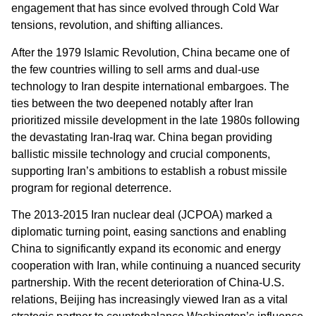
engagement that has since evolved through Cold War
tensions, revolution, and shifting alliances.
After the 1979 Islamic Revolution, China became one of
the few countries willing to sell arms and dual-use
technology to Iran despite international embargoes. The
ties between the two deepened notably after Iran
prioritized missile development in the late 1980s following
the devastating Iran-Iraq war. China began providing
ballistic missile technology and crucial components,
supporting Iran’s ambitions to establish a robust missile
program for regional deterrence.
The 2013-2015 Iran nuclear deal (JCPOA) marked a
diplomatic turning point, easing sanctions and enabling
China to significantly expand its economic and energy
cooperation with Iran, while continuing a nuanced security
partnership. With the recent deterioration of China-U.S.
relations, Beijing has increasingly viewed Iran as a vital