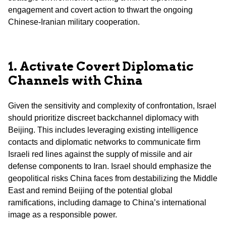
engagement and covert action to thwart the ongoing
Chinese-Iranian military cooperation.
1. Activate Covert Diplomatic
Channels with China
Given the sensitivity and complexity of confrontation, Israel
should prioritize discreet backchannel diplomacy with
Beijing. This includes leveraging existing intelligence
contacts and diplomatic networks to communicate firm
Israeli red lines against the supply of missile and air
defense components to Iran. Israel should emphasize the
geopolitical risks China faces from destabilizing the Middle
East and remind Beijing of the potential global
ramifications, including damage to China’s international
image as a responsible power.