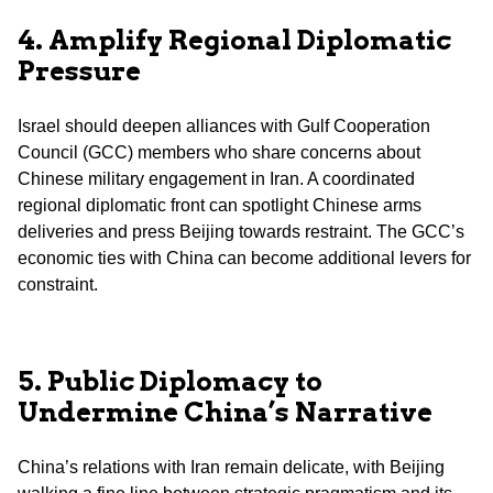
4. Amplify Regional Diplomatic
Pressure
Israel should deepen alliances with Gulf Cooperation
Council (GCC) members who share concerns about
Chinese military engagement in Iran. A coordinated
regional diplomatic front can spotlight Chinese arms
deliveries and press Beijing towards restraint. The GCC’s
economic ties with China can become additional levers for
constraint.
5. Public Diplomacy to
Undermine China’s Narrative
China’s relations with Iran remain delicate, with Beijing