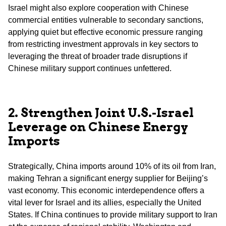
Israel might also explore cooperation with Chinese
commercial entities vulnerable to secondary sanctions,
applying quiet but effective economic pressure ranging
from restricting investment approvals in key sectors to
leveraging the threat of broader trade disruptions if
Chinese military support continues unfettered.
2. Strengthen Joint U.S.-Israel
Leverage on Chinese Energy
Imports
Strategically, China imports around 10% of its oil from Iran,
making Tehran a significant energy supplier for Beijing’s
vast economy. This economic interdependence offers a
vital lever for Israel and its allies, especially the United
States. If China continues to provide military support to Iran