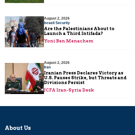
August 2, 2026
Israeli Security
Are the Palestinians About to
Launch a Third Intifada?
Yoni Ben Menachem
August 2, 2026
Iran
Iranian Press Declares Victory as
U.S. Pauses Strike, but Threats and
Divisions Persist
JCFA Iran-Syria Desk
About Us