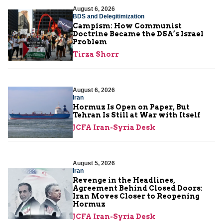
August 6, 2026
BDS and Delegitimization
Campism: How Communist
Doctrine Became the DSA’s Israel
Problem
Tirza Shorr
August 6, 2026
Iran
Hormuz Is Open on Paper, But
Tehran Is Still at War with Itself
JCFA Iran-Syria Desk
August 5, 2026
Iran
Revenge in the Headlines,
Agreement Behind Closed Doors:
Iran Moves Closer to Reopening
Hormuz
JCFA Iran-Syria Desk