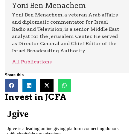
Yoni Ben Menachem
Yoni Ben Menachem, a veteran Arab affairs
and diplomatic commentator for Israel
Radio and Television, is a senior Middle East
analyst for the Jerusalem Center. He served
as Director General and Chief Editor of the
Israel Broadcasting Authority.
All Publications
Share this
Invest in JCFA