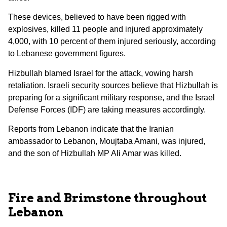
These devices, believed to have been rigged with
explosives, killed 11 people and injured approximately
4,000, with 10 percent of them injured seriously, according
to Lebanese government figures.
Hizbullah blamed Israel for the attack, vowing harsh
retaliation. Israeli security sources believe that Hizbullah is
preparing for a significant military response, and the Israel
Defense Forces (IDF) are taking measures accordingly.
Reports from Lebanon indicate that the Iranian
ambassador to Lebanon, Moujtaba Amani, was injured,
and the son of Hizbullah MP Ali Amar was killed.
Fire and Brimstone throughout
Lebanon