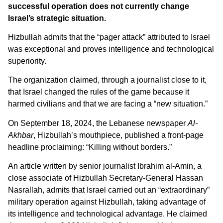
successful operation does not currently change
Israel’s strategic situation.
Hizbullah admits that the “pager attack” attributed to Israel
was exceptional and proves intelligence and technological
superiority.
The organization claimed, through a journalist close to it,
that Israel changed the rules of the game because it
harmed civilians and that we are facing a “new situation.”
On September 18, 2024, the Lebanese newspaper
Al-
Akhbar
, Hizbullah’s mouthpiece, published a front-page
headline proclaiming: “Killing without borders.”
An article written by senior journalist Ibrahim al-Amin, a
close associate of Hizbullah Secretary-General Hassan
Nasrallah, admits that Israel carried out an “extraordinary”
military operation against Hizbullah, taking advantage of
its intelligence and technological advantage. He claimed