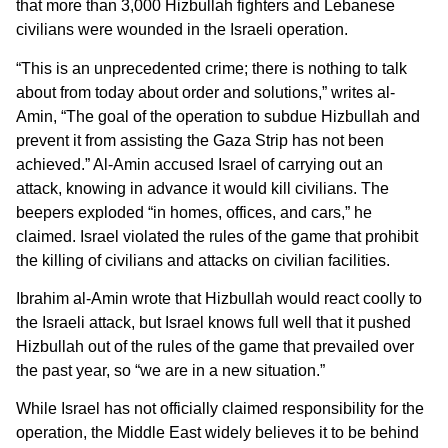
that more than 3,000 Hizbullah fighters and Lebanese
civilians were wounded in the Israeli operation.
“This is an unprecedented crime; there is nothing to talk
about from today about order and solutions,” writes al-
Amin, “The goal of the operation to subdue Hizbullah and
prevent it from assisting the Gaza Strip has not been
achieved.” Al-Amin accused Israel of carrying out an
attack, knowing in advance it would kill civilians. The
beepers exploded “in homes, offices, and cars,” he
claimed. Israel violated the rules of the game that prohibit
the killing of civilians and attacks on civilian facilities.
Ibrahim al-Amin wrote that Hizbullah would react coolly to
the Israeli attack, but Israel knows full well that it pushed
Hizbullah out of the rules of the game that prevailed over
the past year, so “we are in a new situation.”
While Israel has not officially claimed responsibility for the
operation, the Middle East widely believes it to be behind