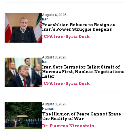
August 4, 2026
Iran
Pezeshkian Refuses to Resign as
Iran’s Power Struggle Deepens
JCFA Iran-Syria Desk
August 3, 2026
Iran
Iran Sets Terms for Talks: Strait of
Hormuz First, Nuclear Negotiations
Later
JCFA Iran-Syria Desk
August 3, 2026
Hamas
The Illusion of Peace Cannot Erase
the Reality of War
Dr. Fiamma Nirenstein