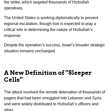
the strike, which targeted thousands of Hizbullah
operatives.
The United States is working diplomatically to prevent
regional escalation, though Iran is expected to play a
critical role in determining the nature of Hizbullah’s
response.
Despite the operation’s success, Israel’s broader strategic
situation remains unchanged.
A New Definition of “Sleeper
Cells”
The attack involved the remote detonation of thousands of
pagers that had been smuggled into Lebanon and Syria
and were widely distributed to Hizbullah’s officers and
allies.