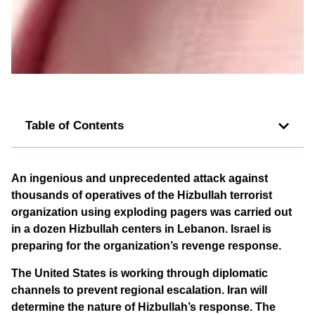
Table of Contents
An ingenious and unprecedented attack against
thousands of operatives of the Hizbullah terrorist
organization using exploding pagers was carried out
in a dozen Hizbullah centers in Lebanon. Israel is
preparing for the organization’s revenge response.
The United States is working through diplomatic
channels to prevent regional escalation. Iran will
determine the nature of Hizbullah’s response. The