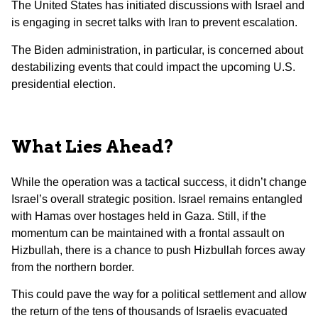
The United States has initiated discussions with Israel and
is engaging in secret talks with Iran to prevent escalation.
The Biden administration, in particular, is concerned about
destabilizing events that could impact the upcoming U.S.
presidential election.
What Lies Ahead?
While the operation was a tactical success, it didn’t change
Israel’s overall strategic position. Israel remains entangled
with Hamas over hostages held in Gaza. Still, if the
momentum can be maintained with a frontal assault on
Hizbullah, there is a chance to push Hizbullah forces away
from the northern border.
This could pave the way for a political settlement and allow
the return of the tens of thousands of Israelis evacuated