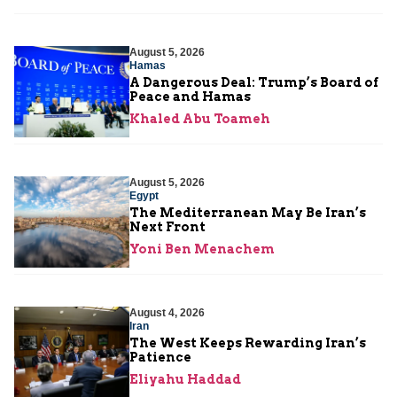
August 5, 2026
Hamas
A Dangerous Deal: Trump’s Board of
Peace and Hamas
Khaled Abu Toameh
August 5, 2026
Egypt
The Mediterranean May Be Iran’s
Next Front
Yoni Ben Menachem
August 4, 2026
Iran
The West Keeps Rewarding Iran’s
Patience
Eliyahu Haddad