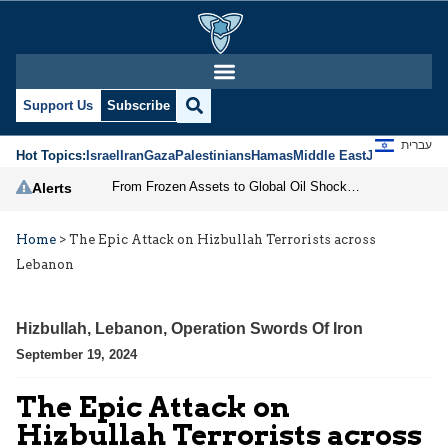
Support Us
Subscribe
עברית
Hot Topics:
Israel
Iran
Gaza
Palestinians
Hamas
Middle East
Jews
Jerusal
From Frozen Assets to Global Oil Shock: How U.S. Sanctions and Iran’s Hormuz Threat Could Reshape Energy Markets
Alerts
Home
>
The Epic Attack on Hizbullah Terrorists across
Lebanon
Hizbullah
,
Lebanon
,
Operation Swords Of Iron
September 19, 2024
The Epic Attack on
Hizbullah Terrorists across