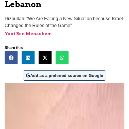
Lebanon
Hizbullah: “We Are Facing a New Situation because Israel
Changed the Rules of the Game”
Yoni Ben Menachem
Share this
Add as a preferred source on Google