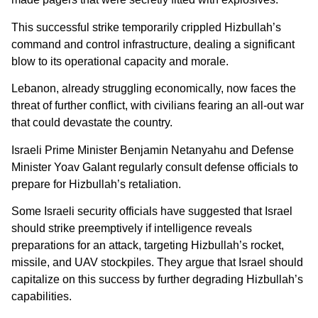
This successful strike temporarily crippled Hizbullah’s
command and control infrastructure, dealing a significant
blow to its operational capacity and morale.
Lebanon, already struggling economically, now faces the
threat of further conflict, with civilians fearing an all-out war
that could devastate the country.
Israeli Prime Minister Benjamin Netanyahu and Defense
Minister Yoav Galant regularly consult defense officials to
prepare for Hizbullah’s retaliation.
Some Israeli security officials have suggested that Israel
should strike preemptively if intelligence reveals
preparations for an attack, targeting Hizbullah’s rocket,
missile, and UAV stockpiles. They argue that Israel should
capitalize on this success by further degrading Hizbullah’s
capabilities.