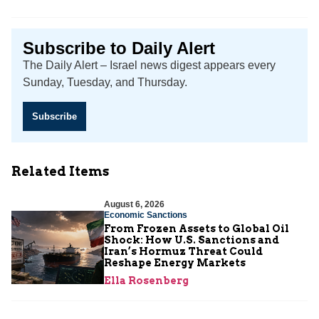
Subscribe to Daily Alert
The Daily Alert – Israel news digest appears every
Sunday, Tuesday, and Thursday.
Subscribe
Related Items
August 6, 2026
Economic Sanctions
From Frozen Assets to Global Oil
Shock: How U.S. Sanctions and
Iran’s Hormuz Threat Could
Reshape Energy Markets
Ella Rosenberg