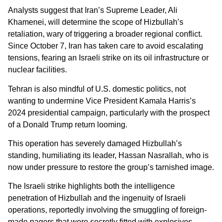
Analysts suggest that Iran’s Supreme Leader, Ali
Khamenei, will determine the scope of Hizbullah’s
retaliation, wary of triggering a broader regional conflict.
Since October 7, Iran has taken care to avoid escalating
tensions, fearing an Israeli strike on its oil infrastructure or
nuclear facilities.
Tehran is also mindful of U.S. domestic politics, not
wanting to undermine Vice President Kamala Harris’s
2024 presidential campaign, particularly with the prospect
of a Donald Trump return looming.
This operation has severely damaged Hizbullah’s
standing, humiliating its leader, Hassan Nasrallah, who is
now under pressure to restore the group’s tarnished image.
The Israeli strike highlights both the intelligence
penetration of Hizbullah and the ingenuity of Israeli
operations, reportedly involving the smuggling of foreign-
made pagers that were secretly fitted with explosives.