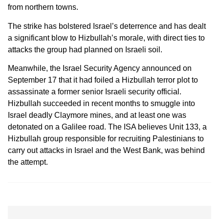
from northern towns.
The strike has bolstered Israel’s deterrence and has dealt
a significant blow to Hizbullah’s morale, with direct ties to
attacks the group had planned on Israeli soil.
Meanwhile, the Israel Security Agency announced on
September 17 that it had foiled a Hizbullah terror plot to
assassinate a former senior Israeli security official.
Hizbullah succeeded in recent months to smuggle into
Israel deadly Claymore mines, and at least one was
detonated on a Galilee road. The ISA believes Unit 133, a
Hizbullah group responsible for recruiting Palestinians to
carry out attacks in Israel and the West Bank, was behind
the attempt.