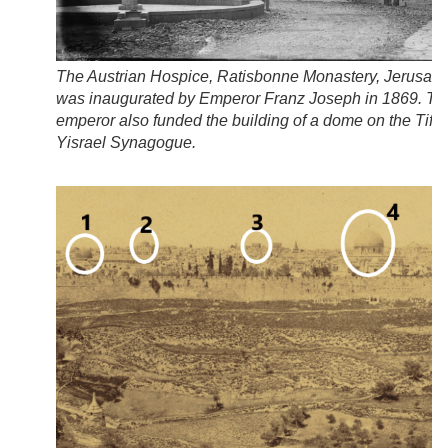
The Austrian Hospice, Ratisbonne Monastery, Jerusale
was inaugurated by Emperor Franz Joseph in 1869. Th
emperor also funded the building of a dome on the Tifer
Yisrael Synagogue.