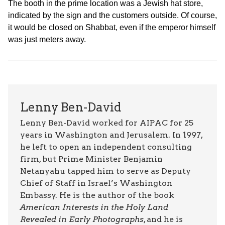
The booth in the prime location was a Jewish hat store,
indicated by the sign and the customers outside. Of course,
it would be closed on Shabbat, even if the emperor himself
was just meters away.
Lenny Ben-David
Lenny Ben-David worked for AIPAC for 25
years in Washington and Jerusalem. In 1997,
he left to open an independent consulting
firm, but Prime Minister Benjamin
Netanyahu tapped him to serve as Deputy
Chief of Staff in Israel’s Washington
Embassy. He is the author of the book
American Interests in the Holy Land
Revealed in Early Photographs
, and he is