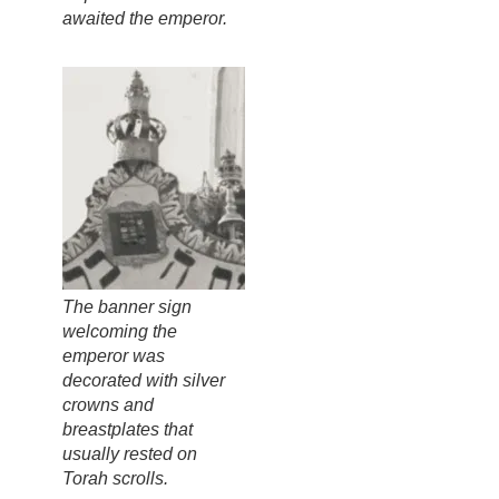
awaited the emperor.
The banner sign
welcoming the
emperor was
decorated with silver
crowns and
breastplates that
usually rested on
Torah scrolls.