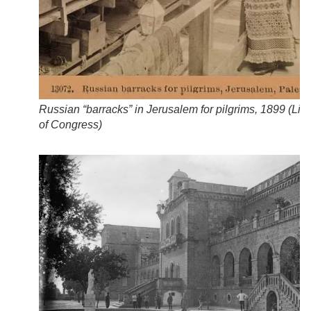
Russian “barracks” in Jerusalem for pilgrims, 1899 (
Libr
of Congress
)