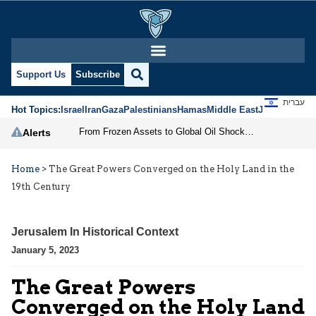
Support Us
Subscribe
עברית
Hot Topics:
Israel
Iran
Gaza
Palestinians
Hamas
Middle East
Jews
Jerusal
From Frozen Assets to Global Oil Shock: How U.S. Sanctions and Iran’s Hormuz Threat Could Reshape Energy Markets
Alerts
Home
>
The Great Powers Converged on the Holy Land in the
19th Century
Jerusalem In Historical Context
January 5, 2023
The Great Powers
Converged on the Holy Land