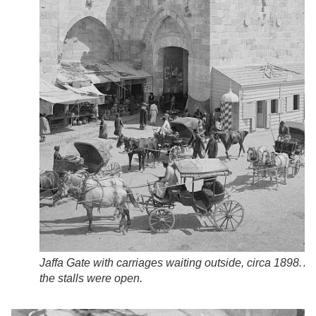
Jaffa Gate with carriages waiting outside, circa 1898. Al
the stalls were open.