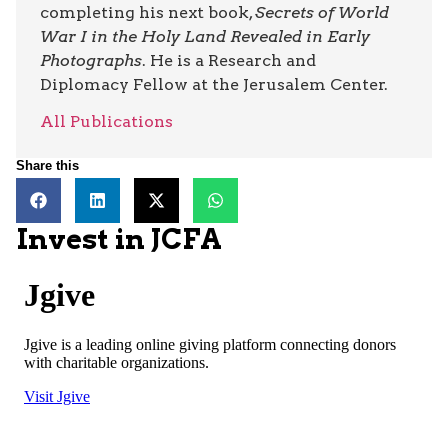
completing his next book,
Secrets of World
War I in the Holy Land Revealed in Early
Photographs
. He is a Research and
Diplomacy Fellow at the Jerusalem Center.
All Publications
Share this
Invest in JCFA