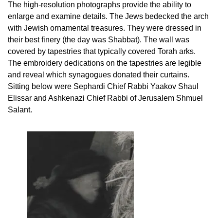
The high-resolution photographs provide the ability to
enlarge and examine details. The Jews bedecked the arch
with Jewish ornamental treasures. They were dressed in
their best finery (the day was Shabbat). The wall was
covered by tapestries that typically covered Torah arks.
The embroidery dedications on the tapestries are legible
and reveal which synagogues donated their curtains.
Sitting below were Sephardi Chief Rabbi Yaakov Shaul
Elissar and Ashkenazi Chief Rabbi of Jerusalem Shmuel
Salant.