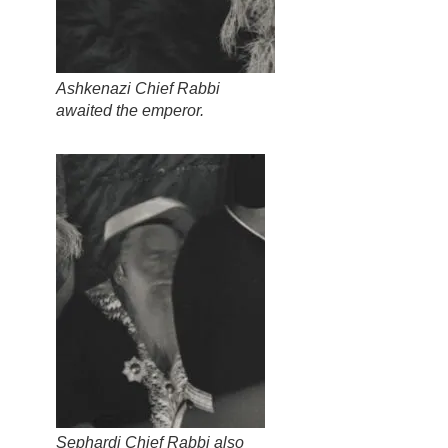
Ashkenazi Chief Rabbi
awaited the emperor.
Sephardi Chief Rabbi also