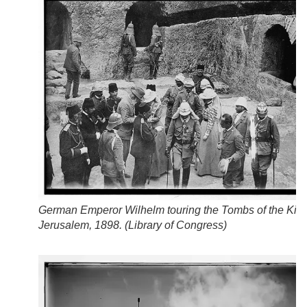
German Emperor Wilhelm touring the Tombs of the King
Jerusalem, 1898. (
Library of Congress
)