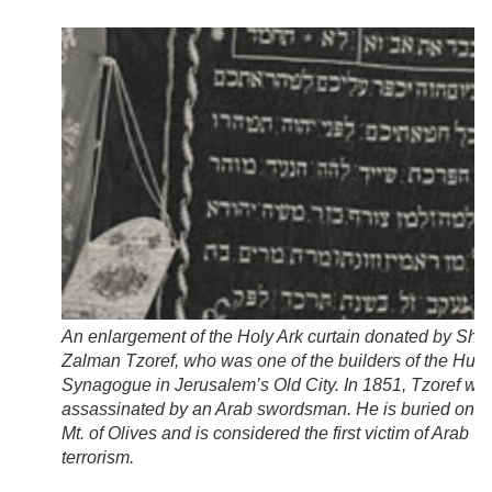
An enlargement of the Holy Ark curtain donated by Shl
Zalman Tzoref, who was one of the builders of the Hurv
Synagogue in Jerusalem’s Old City. In 1851, Tzoref wa
assassinated by an Arab swordsman. He is buried on t
Mt. of Olives and is considered the first victim of Arab
terrorism.