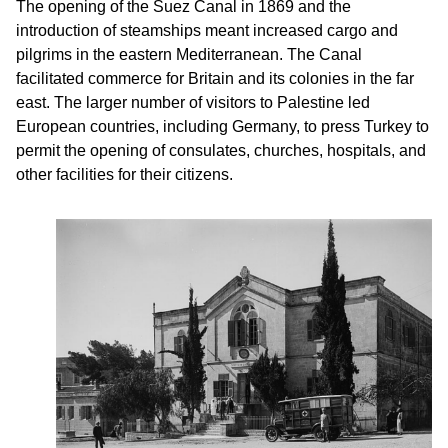
The opening of the Suez Canal in 1869 and the
introduction of steamships meant increased cargo and
pilgrims in the eastern Mediterranean. The Canal
facilitated commerce for Britain and its colonies in the far
east. The larger number of visitors to Palestine led
European countries, including Germany, to press Turkey to
permit the opening of consulates, churches, hospitals, and
other facilities for their citizens.