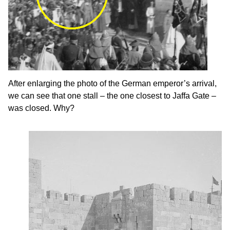
After enlarging the photo of the German emperor’s arrival,
we can see that one stall – the one closest to Jaffa Gate –
was closed. Why?