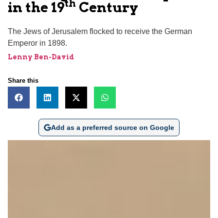
th
in the 19
Century
The Jews of Jerusalem flocked to receive the German
Emperor in 1898.
Lenny Ben-David
Share this
Add as a preferred source on Google