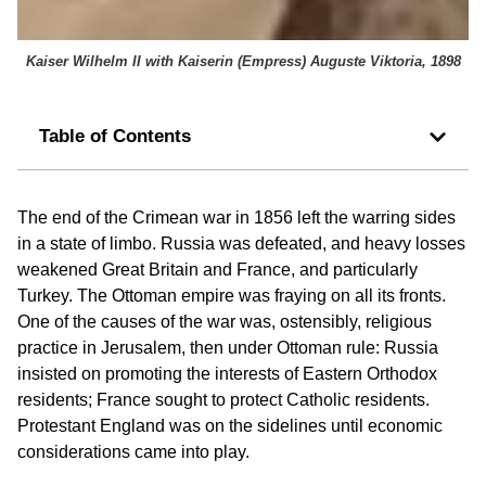
Kaiser Wilhelm II with Kaiserin (Empress) Auguste Viktoria, 1898
Table of Contents
The end of the Crimean war in 1856 left the warring sides
in a state of limbo. Russia was defeated, and heavy losses
weakened Great Britain and France, and particularly
Turkey. The Ottoman empire was fraying on all its fronts.
One of the causes of the war was, ostensibly, religious
practice in Jerusalem, then under Ottoman rule: Russia
insisted on promoting the interests of Eastern Orthodox
residents; France sought to protect Catholic residents.
Protestant England was on the sidelines until economic
considerations came into play.