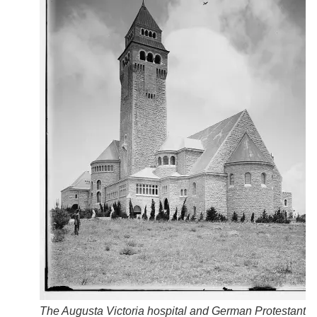
The Augusta Victoria hospital and German Protestant