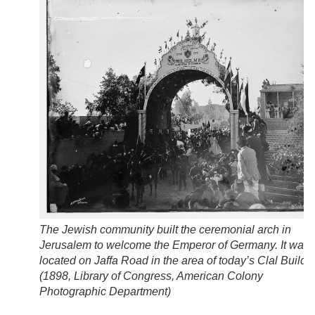
The Jewish community built the ceremonial arch in
Jerusalem to welcome the Emperor of Germany. It was
located on Jaffa Road in the area of today’s Clal Buildi
(
1898, Library of Congress, American Colony
Photographic Department
)