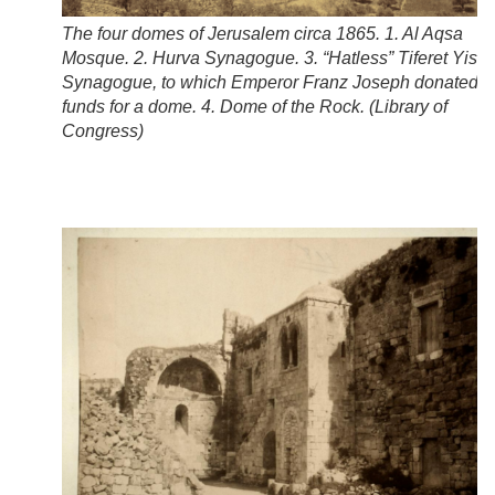
The four domes of Jerusalem circa 1865. 1. Al Aqsa
Mosque. 2. Hurva Synagogue. 3. “Hatless” Tiferet Yisra
Synagogue, to which Emperor Franz Joseph donated
funds for a dome. 4. Dome of the Rock. (
Library of
Congress
)