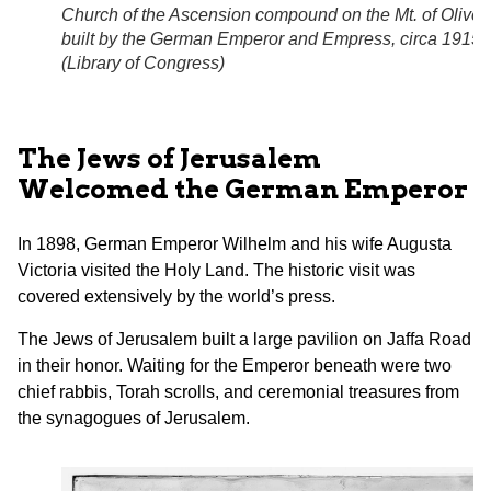
Church of the Ascension compound on the Mt. of Olives
built by the German Emperor and Empress, circa 1915.
(
Library of Congress
)
The Jews of Jerusalem
Welcomed the German Emperor
In 1898, German Emperor Wilhelm and his wife Augusta
Victoria visited the Holy Land. The historic visit was
covered extensively by the world’s press.
The Jews of Jerusalem built a large pavilion on Jaffa Road
in their honor. Waiting for the Emperor beneath were two
chief rabbis, Torah scrolls, and ceremonial treasures from
the synagogues of Jerusalem.