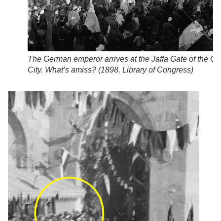
The German emperor arrives at the Jaffa Gate of the Ol
City. What’s amiss? (
1898, Library of Congress
)