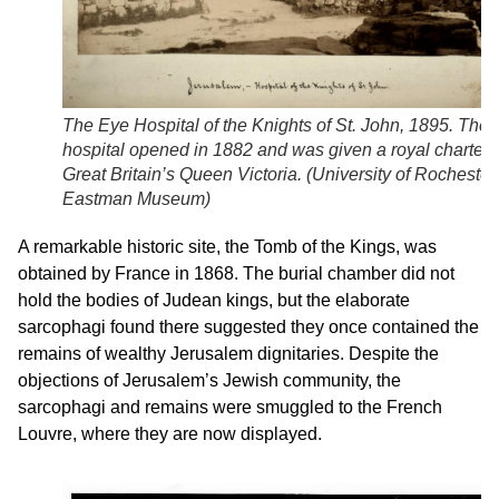
The Eye Hospital of the Knights of St. John, 1895. The
hospital opened in 1882 and was given a royal charter 
Great Britain’s Queen Victoria. (
University of Rochester,
Eastman Museum
)
A remarkable historic site, the Tomb of the Kings, was
obtained by France in 1868. The burial chamber did not
hold the bodies of Judean kings, but the elaborate
sarcophagi found there suggested they once contained the
remains of wealthy Jerusalem dignitaries. Despite the
objections of Jerusalem’s Jewish community, the
sarcophagi and remains were smuggled to the French
Louvre, where they are now displayed.