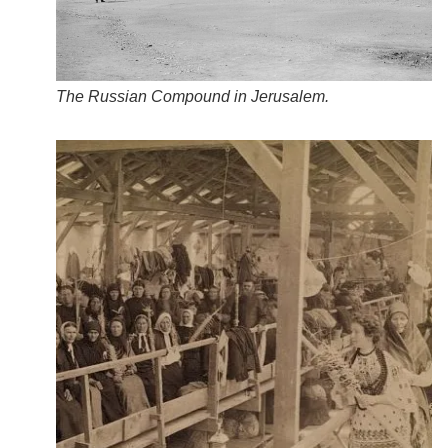
The Russian Compound in Jerusalem.