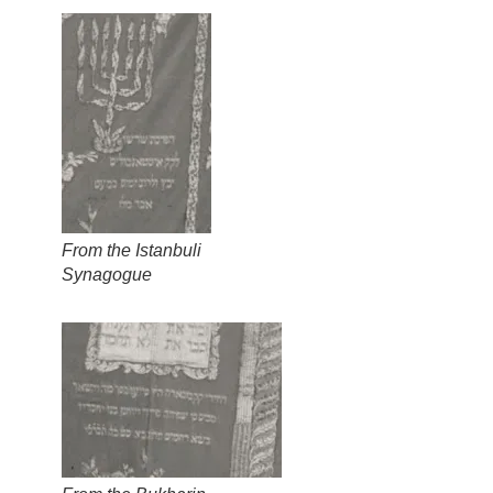
From the Istanbuli
Synagogue