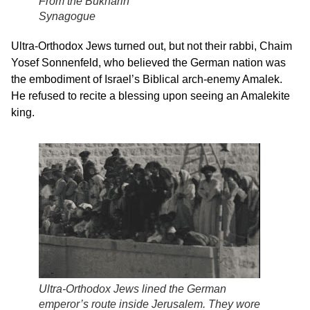
From the Bukharin
Synagogue
Ultra-Orthodox Jews turned out, but not their rabbi, Chaim
Yosef Sonnenfeld, who believed the German nation was
the embodiment of Israel’s Biblical arch-enemy Amalek.
He refused to recite a blessing upon seeing an Amalekite
king.
Ultra-Orthodox Jews lined the German
emperor’s route inside Jerusalem. They wore