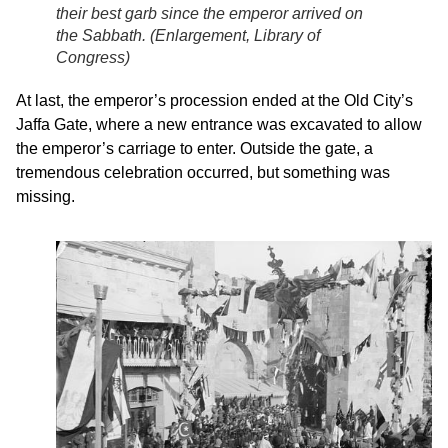
their best garb since the emperor arrived on
the Sabbath. (
Enlargement, Library of
Congress
)
At last, the emperor’s procession ended at the Old City’s
Jaffa Gate, where a new entrance was excavated to allow
the emperor’s carriage to enter. Outside the gate, a
tremendous celebration occurred, but something was
missing.