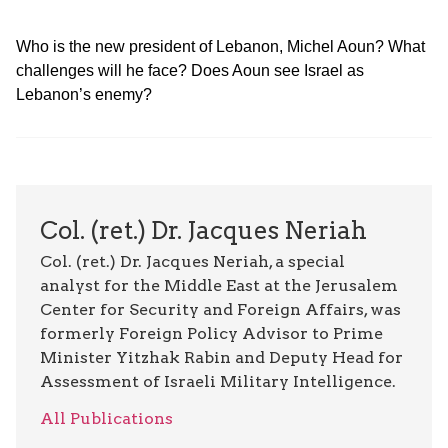
Who is the new president of Lebanon, Michel Aoun? What
challenges will he face? Does Aoun see Israel as
Lebanon’s enemy?
Col. (ret.) Dr. Jacques Neriah
Col. (ret.) Dr. Jacques Neriah, a special
analyst for the Middle East at the Jerusalem
Center for Security and Foreign Affairs, was
formerly Foreign Policy Advisor to Prime
Minister Yitzhak Rabin and Deputy Head for
Assessment of Israeli Military Intelligence.
All Publications