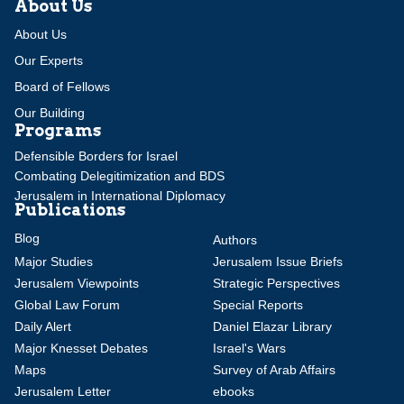
About Us
About Us
Our Experts
Board of Fellows
Our Building
Programs
Defensible Borders for Israel
Combating Delegitimization and BDS
Jerusalem in International Diplomacy
Publications
Blog
Authors
Major Studies
Jerusalem Issue Briefs
Jerusalem Viewpoints
Strategic Perspectives
Global Law Forum
Special Reports
Daily Alert
Daniel Elazar Library
Major Knesset Debates
Israel's Wars
Maps
Survey of Arab Affairs
Jerusalem Letter
ebooks