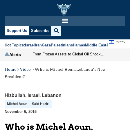
Support Us
Subscribe
עברית
Hot Topics:
Israel
Iran
Gaza
Palestinians
Hamas
Middle East
Jews
Jerusal
From Frozen Assets to Global Oil Shock: How U.S. Sanctions and Iran’s Hormuz Threat Could Reshape Energy Markets
Alerts
Home
>
Video
>
Who is Michel Aoun, Lebanon’s New
President?
Hizbullah
,
Israel
,
Lebanon
Michel Aoun
Said Hariri
November 6, 2016
Who is Michel Aoun,