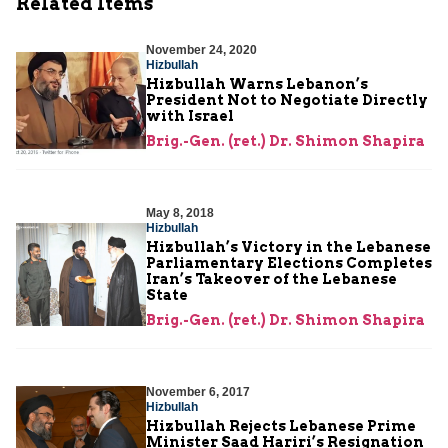
Related Items
November 24, 2020
Hizbullah
Hizbullah Warns Lebanon’s
President Not to Negotiate Directly
with Israel
Brig.-Gen. (ret.) Dr. Shimon Shapira
May 8, 2018
Hizbullah
Hizbullah’s Victory in the Lebanese
Parliamentary Elections Completes
Iran’s Takeover of the Lebanese
State
Brig.-Gen. (ret.) Dr. Shimon Shapira
November 6, 2017
Hizbullah
Hizbullah Rejects Lebanese Prime
Minister Saad Hariri’s Resignation