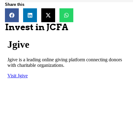
Share this
Invest in JCFA