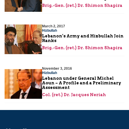
Brig.-Gen. (ret.) Dr. Shimon Shapira
March 2, 2017
Hizbullah
Lebanon’s Army and Hizbullah Join
Ranks
Brig.-Gen. (ret.) Dr. Shimon Shapira
November 3, 2016
Hizbullah
Lebanon under General Michel
Aoun – A Profile and a Preliminary
Assessment
Col. (ret.) Dr. Jacques Neriah