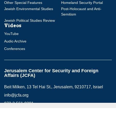
Other Special Features
Homeland Security Portal
Jewish Environmental Studies
Post-Holocaust and Anti-
Semitism
Jewish Political Studies Review
Videos
YouTube
Audio Archive
Conferences
Jerusalem Center for Security and Foreign
Affairs (JCFA)
Beit Milken, 13 Tel Hai St., Jerusalem, 9210717, Israel
info@jcfa.org
972-2-561-9281
972-2-561-9112