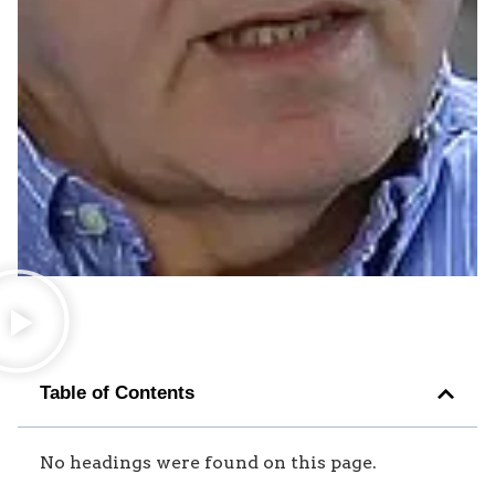
Table of Contents
No headings were found on this page.