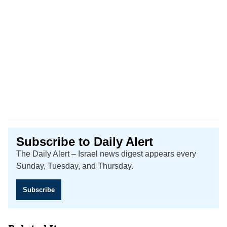
Subscribe to Daily Alert
The Daily Alert – Israel news digest appears every
Sunday, Tuesday, and Thursday.
Subscribe