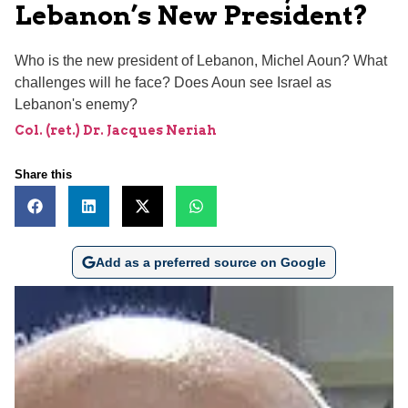
Lebanon’s New President?
Who is the new president of Lebanon, Michel Aoun? What
challenges will he face? Does Aoun see Israel as
Lebanon's enemy?
Col. (ret.) Dr. Jacques Neriah
Share this
Add as a preferred source on Google