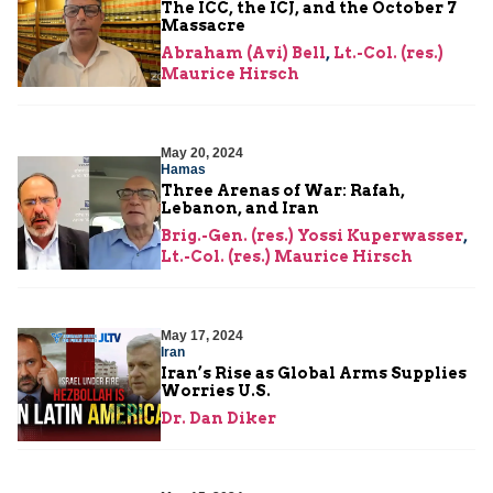
The ICC, the ICJ, and the October 7
Massacre
Abraham (Avi) Bell
,
Lt.-Col. (res.)
Maurice Hirsch
May 20, 2024
Hamas
Three Arenas of War: Rafah,
Lebanon, and Iran
Brig.-Gen. (res.) Yossi Kuperwasser
,
Lt.-Col. (res.) Maurice Hirsch
May 17, 2024
Iran
Iran’s Rise as Global Arms Supplies
Worries U.S.
Dr. Dan Diker