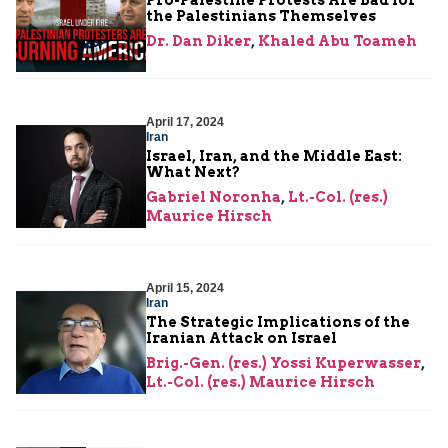
Pro-Palestine Protests Are Bad for
the Palestinians Themselves
Dr. Dan Diker
,
Khaled Abu Toameh
April 17, 2024
Iran
Israel, Iran, and the Middle East:
What Next?
Gabriel Noronha
,
Lt.-Col. (res.)
Maurice Hirsch
April 15, 2024
Iran
The Strategic Implications of the
Iranian Attack on Israel
Brig.-Gen. (res.) Yossi Kuperwasser
,
Lt.-Col. (res.) Maurice Hirsch