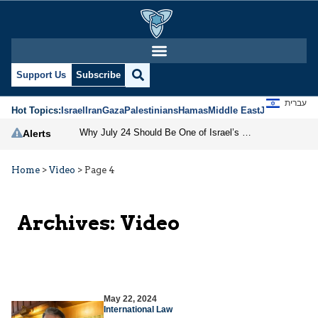
Support Us
Subscribe
עברית
Hot Topics:
Israel
Iran
Gaza
Palestinians
Hamas
Middle East
Jews
Jerusal
Why July 24 Should Be One of Israel’s National Holidays
Alerts
Home
>
Video
>
Page 4
Archives:
Video
May 22, 2024
International Law