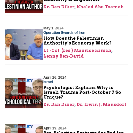
Dr. Dan Diker
,
Khaled Abu Toameh
May 1, 2024
Operation Swords of Iron
How Does the Palestinian
Authority’s Economy Work?
Lt.-Col. (res.) Maurice Hirsch
,
Lenny Ben-David
April 26, 2024
Israel
Psychologist Explains Why is
Israeli Trauma Post-October 7 So
Unique?
Dr. Dan Diker
,
Dr. Irwin J. Mansdorf
April 19, 2024