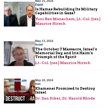
May 15, 2024
Egypt
Is Hamas Rebuilding Its Military
Capabilities in Gaza?
Yoni Ben Menachem
,
Lt.-Col. (res.)
Maurice Hirsch
May 13, 2024
Israel
The October 7 Massacre, Israel’s
Memorial Day, and Iris Haim’s
Triumph of the Spirit
Lt.-Col. (res.) Maurice Hirsch
May 10, 2024
Iran
Khamenei Promised to Destroy
Israel
Dr. Dan Diker
,
Dr. Harold Rhode