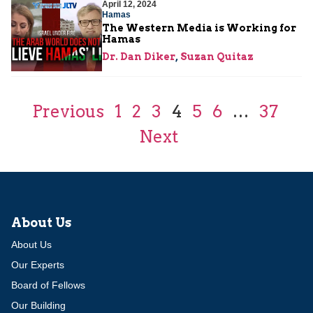
April 12, 2024
Hamas
The Western Media is Working for
Hamas
Dr. Dan Diker
,
Suzan Quitaz
Previous
1
2
3
4
5
6
…
37
Next
About Us
About Us
Our Experts
Board of Fellows
Our Building