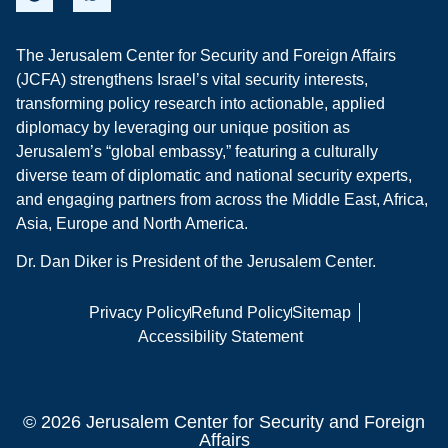
The Jerusalem Center for Security and Foreign Affairs
(JCFA) strengthens Israel’s vital security interests,
transforming policy research into actionable, applied
diplomacy by leveraging our unique position as
Jerusalem’s “global embassy,” featuring a culturally
diverse team of diplomatic and national security experts,
and engaging partners from across the Middle East, Africa,
Asia, Europe and North America.
Dr. Dan Diker is President of the Jerusalem Center.
Privacy Policy
Refund Policy
Sitemap
Accessibility Statement
© 2026 Jerusalem Center for Security and Foreign
Affairs