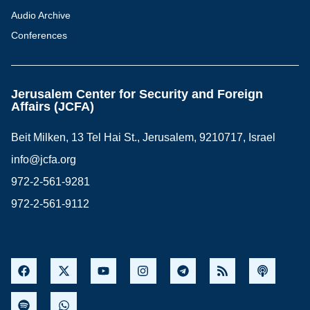
Audio Archive
Conferences
Jerusalem Center for Security and Foreign
Affairs (JCFA)
Beit Milken, 13 Tel Hai St., Jerusalem, 9210717, Israel
info@jcfa.org
972-2-561-9281
972-2-561-9112