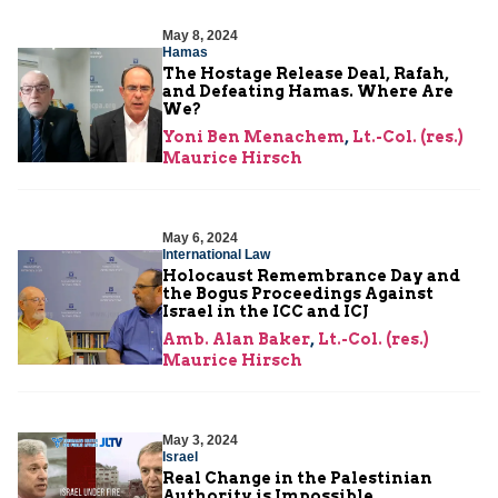
May 8, 2024
Hamas
The Hostage Release Deal, Rafah,
and Defeating Hamas. Where Are
We?
Yoni Ben Menachem
,
Lt.-Col. (res.)
Maurice Hirsch
May 6, 2024
International Law
Holocaust Remembrance Day and
the Bogus Proceedings Against
Israel in the ICC and ICJ
Amb. Alan Baker
,
Lt.-Col. (res.)
Maurice Hirsch
May 3, 2024
Israel
Real Change in the Palestinian
Authority is Impossible