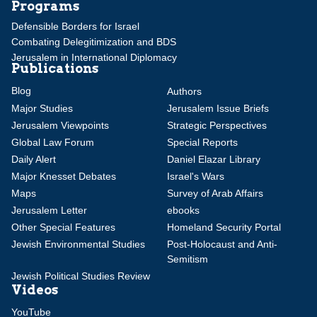
Programs
Defensible Borders for Israel
Combating Delegitimization and BDS
Jerusalem in International Diplomacy
Publications
Blog
Authors
Major Studies
Jerusalem Issue Briefs
Jerusalem Viewpoints
Strategic Perspectives
Global Law Forum
Special Reports
Daily Alert
Daniel Elazar Library
Major Knesset Debates
Israel's Wars
Maps
Survey of Arab Affairs
Jerusalem Letter
ebooks
Other Special Features
Homeland Security Portal
Jewish Environmental Studies
Post-Holocaust and Anti-
Semitism
Jewish Political Studies Review
Videos
YouTube