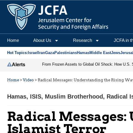
Home
About Us
Research
JCFA in t
Hot Topics:
Israel
Iran
Gaza
Palestinians
Hamas
Middle East
Jews
Jerusa
Alerts
Home
>
Video
>
Radical Messages: Understanding the Rising Wave
Hamas
,
ISIS
,
Muslim Brotherhood
,
Radical 
Radical Messages: 
Islamist Terror