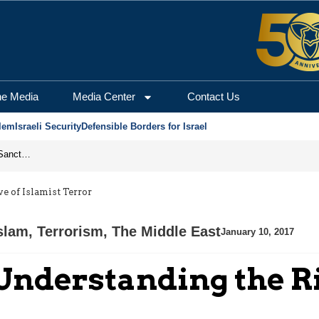
he Media
Media Center
Contact Us
lem
Israeli Security
Defensible Borders for Israel
From Frozen Assets to Global Oil Shock: How U.S. Sanctions and Iran’s Hormuz Threat Could Reshape Energy Markets
 of Islamist Terror
Islam
,
Terrorism
,
The Middle East
January 10, 2017
Understanding the R