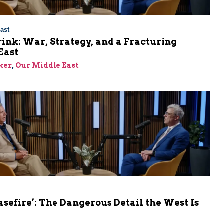
ast
rink: War, Strategy, and a Fracturing
East
ker
,
Our Middle East
asefire’: The Dangerous Detail the West Is