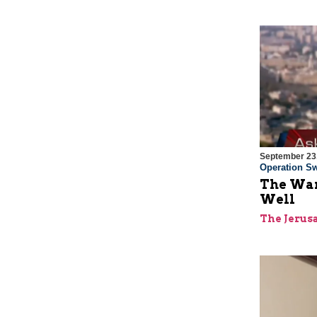
September 23
Operation Sw
The War
Well
The Jerus