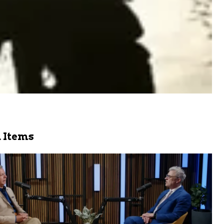
 Items