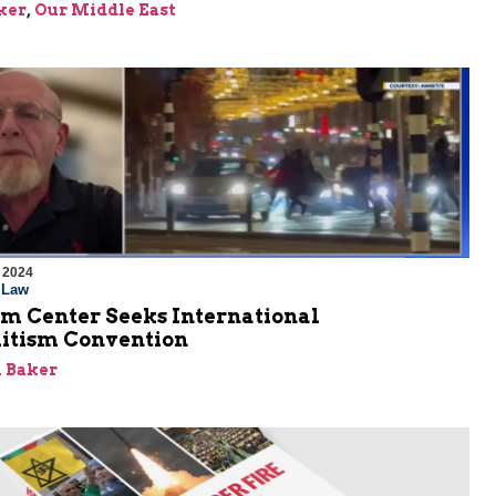
ker
,
Our Middle East
 2024
l Law
em Center Seeks International
itism Convention
 Baker