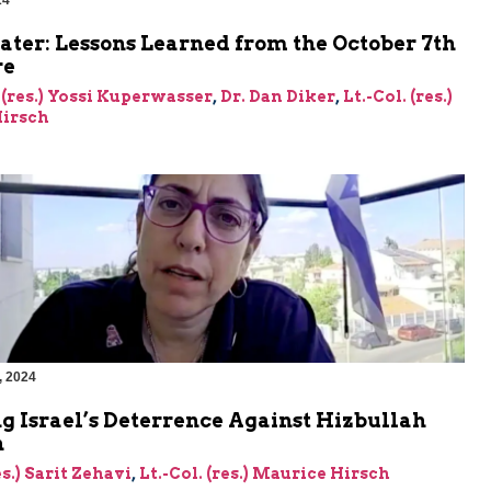
24
ater: Lessons Learned from the October 7th
re
 (res.) Yossi Kuperwasser
,
Dr. Dan Diker
,
Lt.-Col. (res.)
irsch
, 2024
g Israel’s Deterrence Against Hizbullah
n
es.) Sarit Zehavi
,
Lt.-Col. (res.) Maurice Hirsch