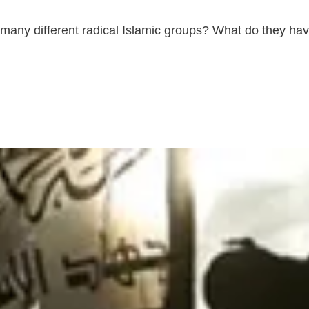
many different radical Islamic groups? What do they h