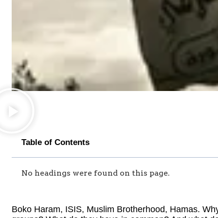
Table of Contents
No headings were found on this page.
Boko Haram, ISIS, Muslim Brotherhood, Hamas. Why a