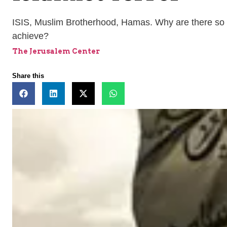
ISIS, Muslim Brotherhood, Hamas. Why are there so 
achieve?
The Jerusalem Center
Share this