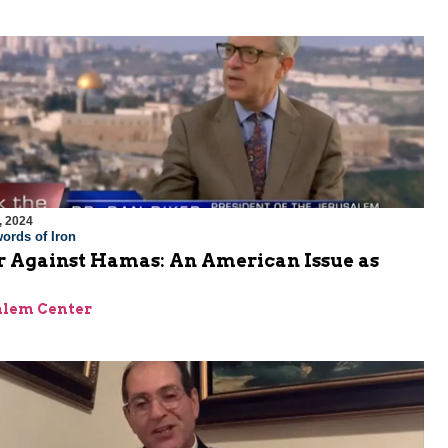
, 2024
ords of Iron
 Against Hamas: An American Issue as
alem Center