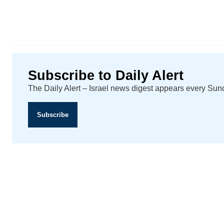
Subscribe to Daily Alert
The Daily Alert – Israel news digest appears every Su
Subscribe