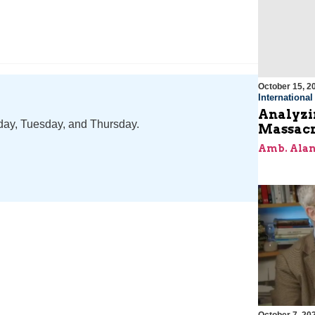
October 15, 2
Internationa
Analyzin
nday, Tuesday, and Thursday.
Massacr
Amb. Alan