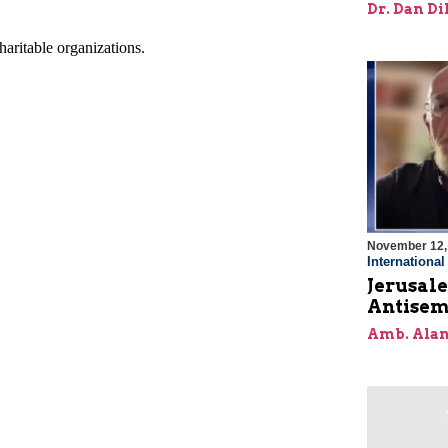
Dr. Dan Di
November 12,
Internationa
Jerusal
Antisem
Amb. Alan