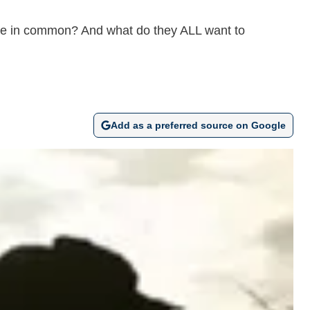
ave in common? And what do they ALL want to
Add as a preferred source on Google