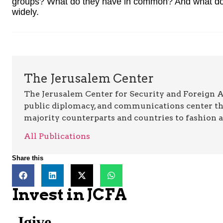
groups? What do they have in common? And what do
widely.
The Jerusalem Center
The Jerusalem Center for Security and Foreign Aff
public diplomacy, and communications center t
majority counterparts and countries to fashion 
All Publications
Share this
Invest in JCFA