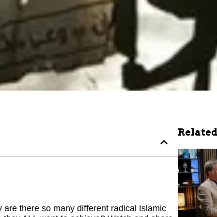
Related
re there so many different radical Islamic