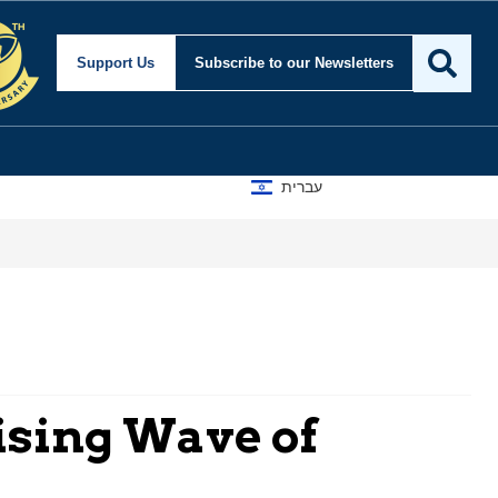
Support Us
Subscribe
to our Newsletters
עברית
ising Wave of