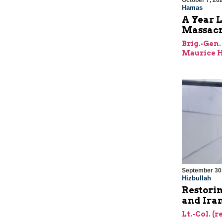
October 7, 20
Hamas
A Year L
Massac
Brig.-Gen.
Maurice H
September 30
Hizbullah
Restorin
and Ira
Lt.-Col. (r