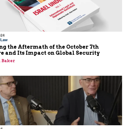
024
l Law
g the Aftermath of the October 7th
e and Its Impact on Global Security
 Baker