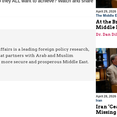
 they ALL want to achieve? Watch and share
April 29, 2026
The Middle E
At the B
Middle 
Dr. Dan Di
airs is a leading foreign policy research,
hat partners with Arab and Muslim
a more secure and prosperous Middle East.
April 28, 2026
Iran
Iran ‘Ce
Missing