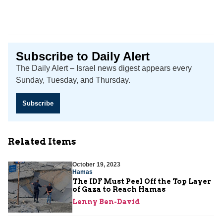
Subscribe to Daily Alert
The Daily Alert – Israel news digest appears every
Sunday, Tuesday, and Thursday.
Subscribe
Related Items
October 19, 2023
Hamas
The IDF Must Peel Off the Top Layer
of Gaza to Reach Hamas
Lenny Ben-David