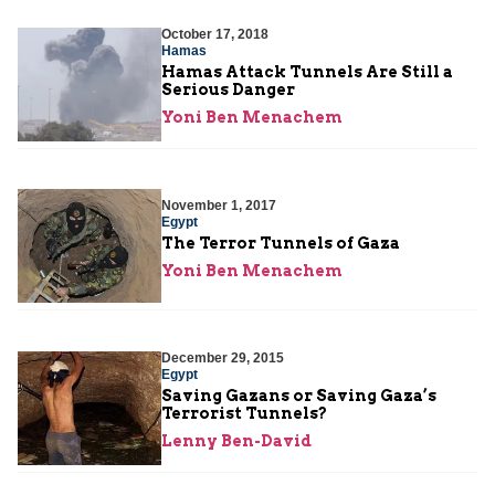
October 17, 2018
Hamas
Hamas Attack Tunnels Are Still a
Serious Danger
Yoni Ben Menachem
November 1, 2017
Egypt
The Terror Tunnels of Gaza
Yoni Ben Menachem
December 29, 2015
Egypt
Saving Gazans or Saving Gaza’s
Terrorist Tunnels?
Lenny Ben-David