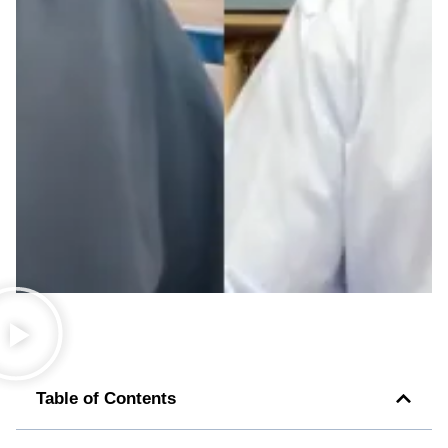
Table of Contents