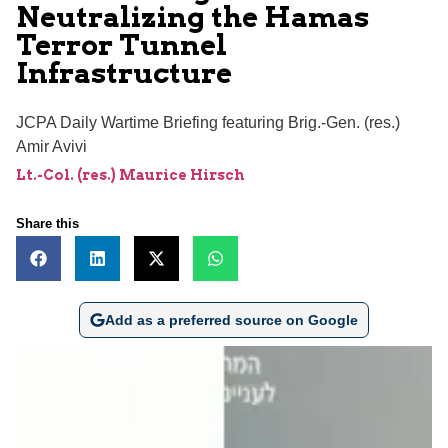
Neutralizing the Hamas
Terror Tunnel
Infrastructure
JCPA Daily Wartime Briefing featuring Brig.-Gen. (res.)
Amir Avivi
Lt.-Col. (res.) Maurice Hirsch
Share this
Add as a preferred source on Google