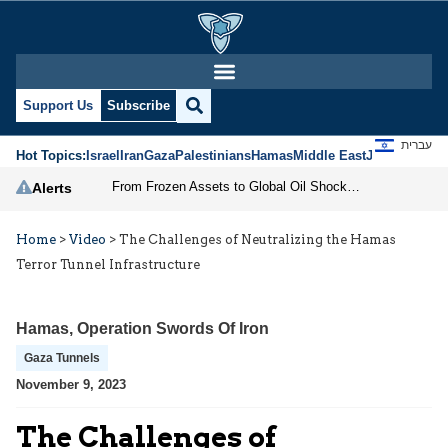
Support Us
Subscribe
עברית
Hot Topics:
Israel
Iran
Gaza
Palestinians
Hamas
Middle East
Jews
Jerusal
From Frozen Assets to Global Oil Shock: How U.S. Sanctions and Iran’s Hormuz Threat Could Reshape Energy Markets
Alerts
Home
>
Video
>
The Challenges of Neutralizing the Hamas
Terror Tunnel Infrastructure
Hamas
,
Operation Swords Of Iron
Gaza Tunnels
November 9, 2023
The Challenges of