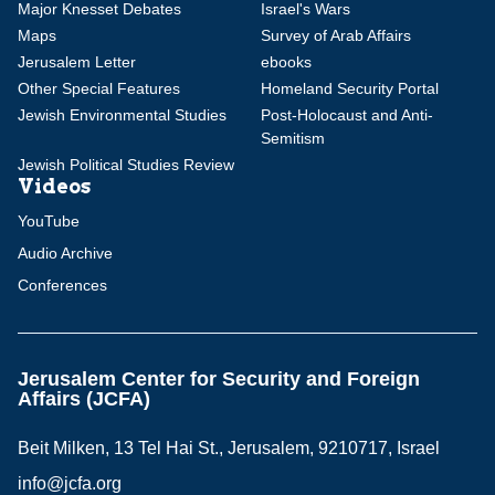
Major Knesset Debates
Israel's Wars
Maps
Survey of Arab Affairs
Jerusalem Letter
ebooks
Other Special Features
Homeland Security Portal
Jewish Environmental Studies
Post-Holocaust and Anti-
Semitism
Jewish Political Studies Review
Videos
YouTube
Audio Archive
Conferences
Jerusalem Center for Security and Foreign
Affairs (JCFA)
Beit Milken, 13 Tel Hai St., Jerusalem, 9210717, Israel
info@jcfa.org