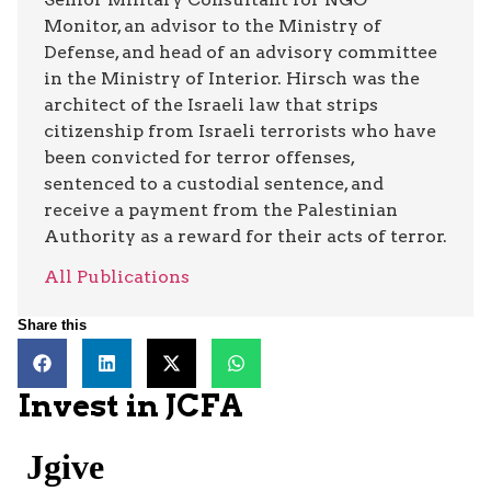
Monitor, an advisor to the Ministry of
Defense, and head of an advisory committee
in the Ministry of Interior. Hirsch was the
architect of the Israeli law that strips
citizenship from Israeli terrorists who have
been convicted for terror offenses,
sentenced to a custodial sentence, and
receive a payment from the Palestinian
Authority as a reward for their acts of terror.
All Publications
Share this
Invest in JCFA