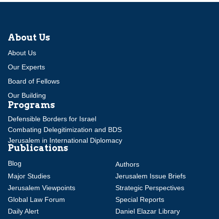
About Us
About Us
Our Experts
Board of Fellows
Our Building
Programs
Defensible Borders for Israel
Combating Delegitimization and BDS
Jerusalem in International Diplomacy
Publications
Blog
Authors
Major Studies
Jerusalem Issue Briefs
Jerusalem Viewpoints
Strategic Perspectives
Global Law Forum
Special Reports
Daily Alert
Daniel Elazar Library