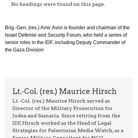
No headings were found on this page.
Brig.-Gen. (res.) Amir Avivi is founder and chairman of the
Israel Defense and Security Forum, who held a series of
senior roles in the IDF, including Deputy Commander of
the Gaza Division
Lt.-Col. (res.) Maurice Hirsch
Lt.-Col. (res.) Maurice Hirsch served as
Director of the Military Prosecution for
Judea and Samaria. Since retiring from the
IDF, Hirsch worked as the Head of Legal
Strategies for Palestinian Media Watch, as a
Senior Military Consultant for NGO