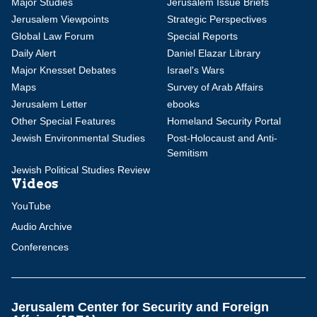
Major Studies
Jerusalem Issue Briefs
Jerusalem Viewpoints
Strategic Perspectives
Global Law Forum
Special Reports
Daily Alert
Daniel Elazar Library
Major Knesset Debates
Israel's Wars
Maps
Survey of Arab Affairs
Jerusalem Letter
ebooks
Other Special Features
Homeland Security Portal
Jewish Environmental Studies
Post-Holocaust and Anti-
Semitism
Jewish Political Studies Review
Videos
YouTube
Audio Archive
Conferences
Jerusalem Center for Security and Foreign