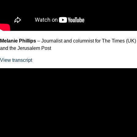
Melanie Phillips
– Journalist and columnist for The Times (UK)
and the Jerusalem Post
View transcript