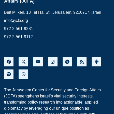
Affairs (JCFA)
Beit Milken, 13 Tel Hai St., Jerusalem, 9210717, Israel
info@jcfa.org
972-2-561-9281
972-2-561-9112
The Jerusalem Center for Security and Foreign Affairs
(JCFA) strengthens Israel’s vital security interests,
transforming policy research into actionable, applied
diplomacy by leveraging our unique position as