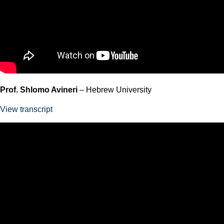
Prof. Shlomo Avineri
– Hebrew University
View transcript