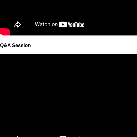
Q&A Session