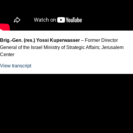
Brig.-Gen. (res.) Yossi Kuperwasser
– Former Director
General of the Israel Ministry of Strategic Affairs; Jerusalem
Center
View transcript