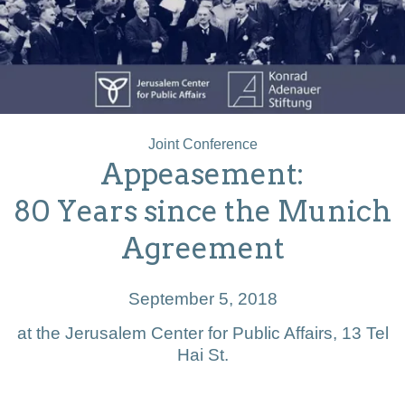
Joint Conference
Appeasement:
80 Years since the Munich
Agreement
September 5, 2018
at the Jerusalem Center for Public Affairs, 13 Tel
Hai St.