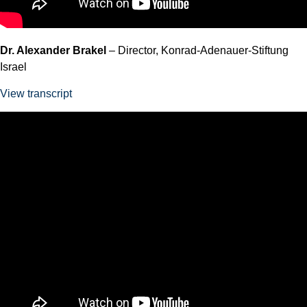
Dr. Alexander Brakel
– Director, Konrad-Adenauer-Stiftung
Israel
View transcript