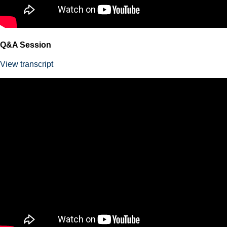
Q&A Session
View transcript