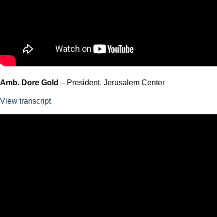
Amb. Dore Gold
– President, Jerusalem Center
View transcript