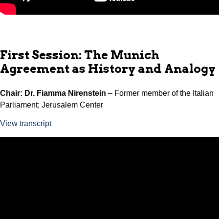
First Session: The Munich
Agreement as History and Analogy
Chair: Dr. Fiamma Nirenstein
– Former member of the Italian
Parliament; Jerusalem Center
View transcript