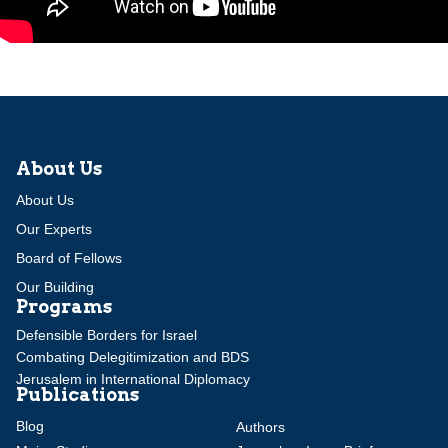
About Us
About Us
Our Experts
Board of Fellows
Our Building
Programs
Defensible Borders for Israel
Combating Delegitimization and BDS
Jerusalem in International Diplomacy
Publications
Blog
Authors