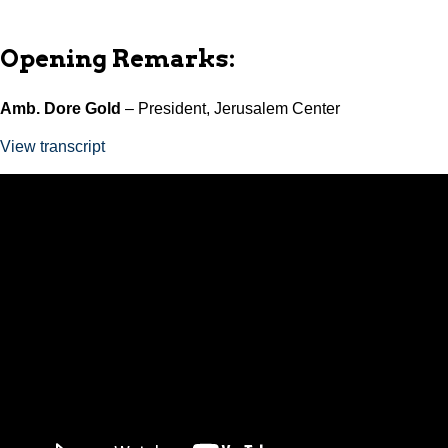
Opening Remarks:
Amb. Dore Gold
– President, Jerusalem Center
View transcript