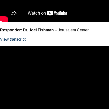
Responder: Dr. Joel Fishman
– Jerusalem Center
View transcript