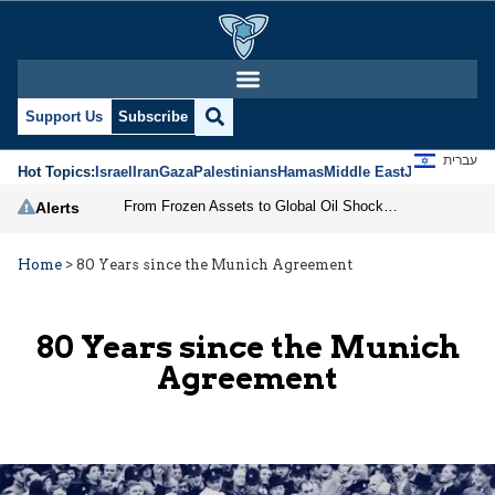
Support Us
Subscribe
עברית
Hot Topics:
Israel
Iran
Gaza
Palestinians
Hamas
Middle East
Jews
Jerusal
From Frozen Assets to Global Oil Shock: How U.S. Sanctions and Iran’s Hormuz Threat Could Reshape Energy Markets
Alerts
Home
>
80 Years since the Munich Agreement
80 Years since the Munich
Agreement