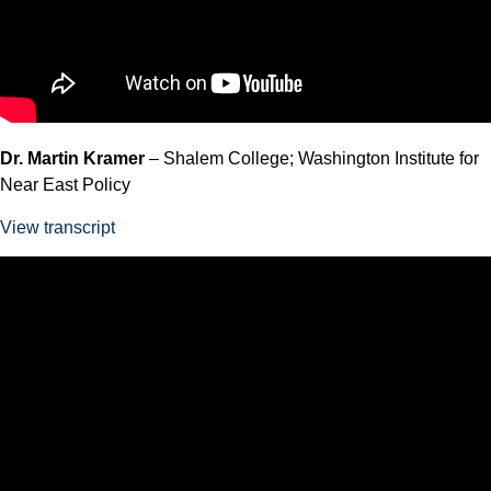
Dr. Martin Kramer
– Shalem College; Washington Institute for
Near East Policy
View transcript