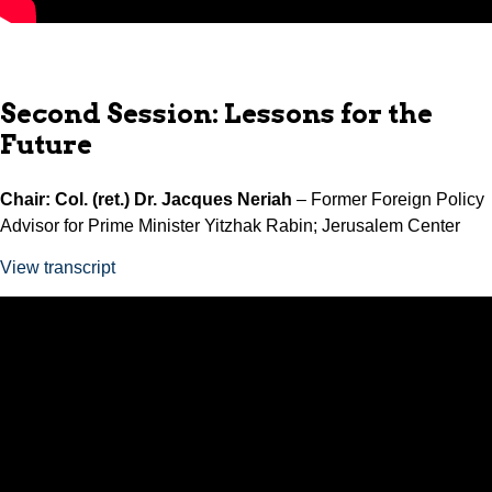
Second Session: Lessons for the
Future
Chair: Col. (ret.) Dr. Jacques Neriah
– Former Foreign Policy
Advisor for Prime Minister Yitzhak Rabin; Jerusalem Center
View transcript