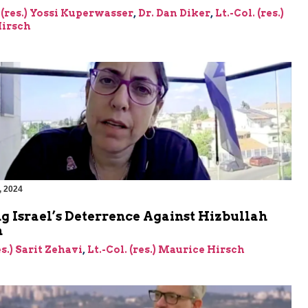
 (res.) Yossi Kuperwasser
,
Dr. Dan Diker
,
Lt.-Col. (res.)
irsch
, 2024
g Israel’s Deterrence Against Hizbullah
n
es.) Sarit Zehavi
,
Lt.-Col. (res.) Maurice Hirsch