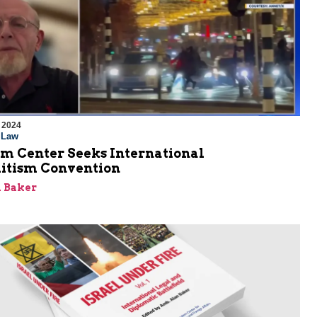
 2024
l Law
em Center Seeks International
itism Convention
 Baker