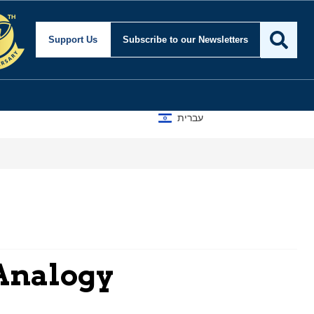
Support Us
Subscribe
to our Newsletters
עברית
Analogy