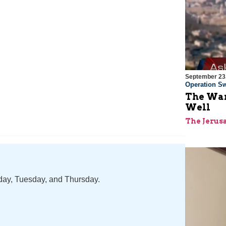
September 23
Operation Sw
The War
Well
The Jerus
nday, Tuesday, and Thursday.