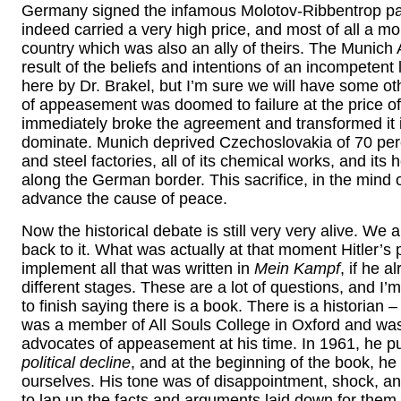
Germany signed the infamous Molotov-Ribbentrop pa
indeed carried a very high price, and most of all a mor
country which was also an ally of theirs. The Munic
result of the beliefs and intentions of an incompeten
here by Dr. Brakel, but I’m sure we will have some o
of appeasement was doomed to failure at the price of 
immediately broke the agreement and transformed it 
dominate. Munich deprived Czechoslovakia of 70 percen
and steel factories, all of its chemical works, and its
along the German border. This sacrifice, in the mind
advance the cause of peace.
Now the historical debate is still very very alive. We 
back to it. What was actually at that moment Hitler’s 
implement all that was written in
Mein Kampf
, if he 
different stages. These are a lot of questions, and I’m
to finish saying there is a book. There is a historian 
was a member of All Souls College in Oxford and was p
advocates of appeasement at his time. In 1961, he pu
political decline
, and at the beginning of the book, h
ourselves. His tone was of disappointment, shock, an
to lap up the facts and arguments laid down for them