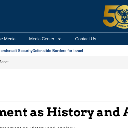
he Media
Media Center
Contact Us
lem
Israeli Security
Defensible Borders for Israel
From Frozen Assets to Global Oil Shock: How U.S. Sanctions and Iran’s Hormuz Threat Could Reshape Energy Markets
ent as History and 