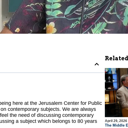
Related
ing here at the Jerusalem Center for Public
ns on contemporary subjects. We are always
 feel the need of discussing contemporary
ussing a subject which belongs to 80 years
April 29, 2026
The Middle E