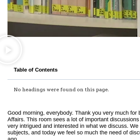
Table of Contents
No headings were found on this page.
Good morning, everybody. Thank you very much for be
Affairs. This room sees a lot of important discussio
very intrigued and interested in what we discuss. We
subjects, and today we feel so much the need of disc
ago.