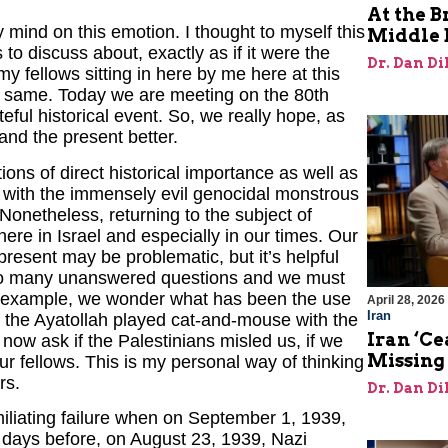
At the B
 mind on this emotion. I thought to myself this
Middle 
o discuss about, exactly as if it were the
Dr. Dan Di
my fellows sitting in here by me here at this
the same. Today we are meeting on the 80th
eful historical event. So, we really hope, as
tand the present better.
ns of direct historical importance as well as
s with the immensely evil genocidal monstrous
 Nonetheless, returning to the subject of
here in Israel and especially in our times. Our
present may be problematic, but it’s helpful
 so many unanswered questions and we must
or example, we wonder what has been the use
April 28, 2026
Iran
f the Ayatollah played cat-and-mouse with the
Iran ‘Ce
ow ask if the Palestinians misled us, if we
Missing
our fellows. This is my personal way of thinking
rs.
Dr. Dan Di
liating failure when on September 1, 1939,
 days before, on August 23, 1939, Nazi