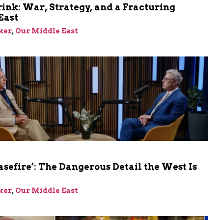
rink: War, Strategy, and a Fracturing
East
ker
,
Our Middle East
asefire’: The Dangerous Detail the West Is
ker
,
Our Middle East