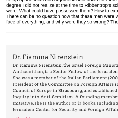
degree I did not realize at the time to Ribbentrop’s s
were. What could have possessed them? How to explai
There can be no question now that these men were w
face of everything, and why were they so wrong? There
Dr. Fiamma Nirenstein
Dr. Fiamma Nirenstein, the Israel Foreign Minis
Antisemitism, is a Senior Fellow of the Jerusale
She was a member of the Italian Parliament (200
President of the Committee on Foreign Affairs in
Council of Europe in Strasbourg, and establishe
Inquiry into Anti-Semitism. A founding member o
Initiative, she is the author of 13 books, includin
Jerusalem Center for Security and Foreign Affair