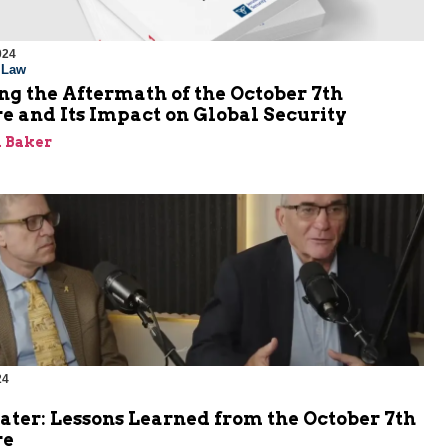
024
l Law
g the Aftermath of the October 7th
e and Its Impact on Global Security
 Baker
24
ater: Lessons Learned from the October 7th
re