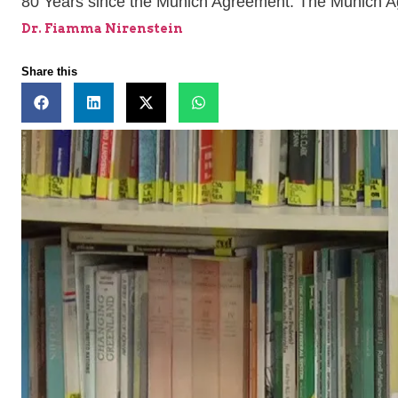
80 Years since the Munich Agreement: The Munich A
Dr. Fiamma Nirenstein
Share this