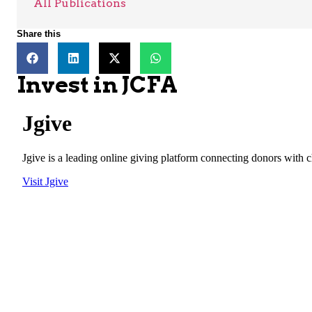
All Publications
Share this
Invest in JCFA