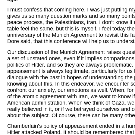
I must confess that coming here, I was just putting my
gives us so many question marks and so many points t
peace process, the Palestinians, Iran. I don’t know if 
table feel the same, but this is myself. I feel today 
anniversary of the Munich Agreement to revisit this fat
Dore said, that this conference will help us to unders
Our discussion of the Munich Agreement raises questio
a set of unstated ones, even if it implies comparison
politics of Hitler, and so they are always problematic.
appeasement is always legitimate, particularly for us 
dialogue with the past in hopes of understanding the 
knowing about this. In this endeavor, we encounter
confront our anxiety, our emotions as well. When, f
of the atomic agreement with Iran, we want to know i
American administration. When we think of Gaza, we n
really believed in it, or if we betrayed ourselves and 
about the subject. Of course, there can be many othe
Chamberlain’s policy of appeasement ended in a humi
Hitler attacked Poland. It should be remembered that