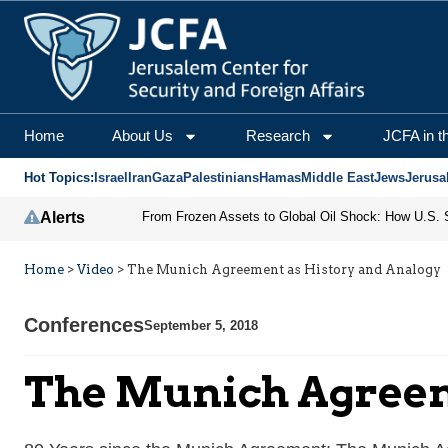
Home
About Us
Research
JCFA in t
Hot Topics:
Israel
Iran
Gaza
Palestinians
Hamas
Middle East
Jews
Jerusa
Alerts
Home
>
Video
>
The Munich Agreement as History and Analogy
Conferences
September 5, 2018
The Munich Agreem