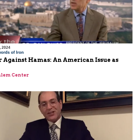
, 2024
ords of Iron
 Against Hamas: An American Issue as
alem Center