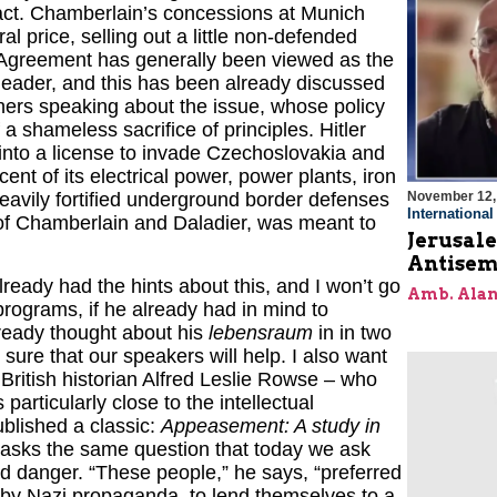
ct. Chamberlain’s concessions at Munich
al price, selling out a little non-defended
h Agreement has generally been viewed as the
t leader, and this has been already discussed
thers speaking about the issue, whose policy
a shameless sacrifice of principles. Hitler
into a license to invade Czechoslovakia and
t of its electrical power, power plants, iron
November 12,
 heavily fortified underground border defenses
Internationa
 of Chamberlain and Daladier, was meant to
Jerusal
Antisem
already had the hints about this, and I won’t go
Amb. Alan
programs, if he already had in mind to
already thought about his
lebensraum
in in two
 sure that our speakers will help. I also want
– British historian Alfred Leslie Rowse – who
articularly close to the intellectual
blished a classic:
Appeasement: A study in
e asks the same question that today we ask
d danger. “These people,” he says, “preferred
 by Nazi propaganda, to lend themselves to a