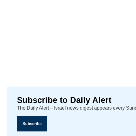
Subscribe to Daily Alert
The Daily Alert – Israel news digest appears every Su
Subscribe