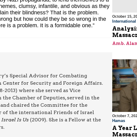
chemes, clumsy, infantile, and obvious as they
n their blindness? That is the problem.
October 15, 2
rong but how could they be so wrong in the
Internationa
 is a problem. It is a formidable one.”
Analyzin
Massacr
Amb. Alan
try’s Special Advisor for Combating
m Center for Security and Foreign Affairs.
8-2013) where she served as Vice
 the Chamber of Deputies, served in the
d and chaired the Committee for the
f the international Friends of Israel
October 7, 20
g
Israel Is Us
(2009). She is a Fellow at the
Hamas
s.
A Year L
Massac