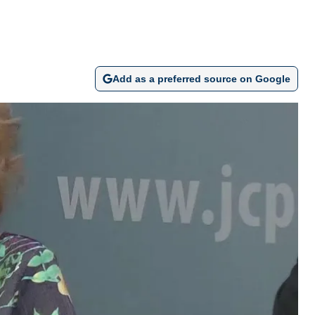
Add as a preferred source on Google