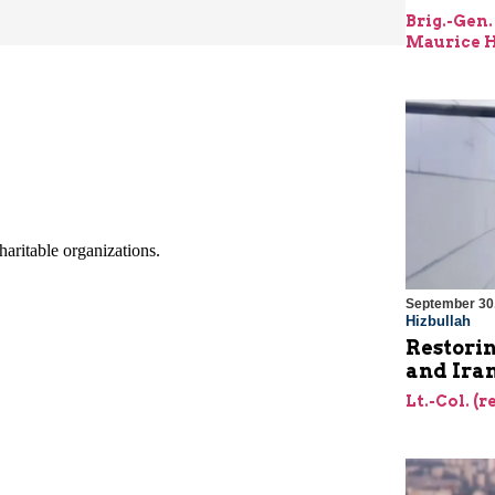
Brig.-Gen.
Maurice H
September 30
Hizbullah
Restorin
and Ira
Lt.-Col. (r