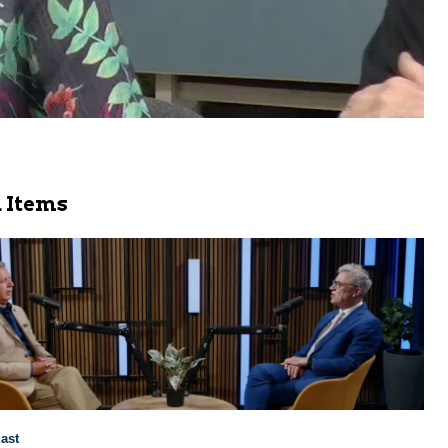
 Items
ast