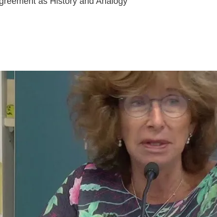
greement as History and Analogy