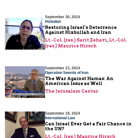
September 30, 2024
Hizbullah
Restoring Israel’s Deterrence
Against Hizbullah and Iran
Lt.-Col. (res.) Sarit Zehavi
,
Lt.-Col.
(res.) Maurice Hirsch
September 23, 2024
Operation Swords of Iron
The War Against Hamas: An
American Issue as Well
The Jerusalem Center
September 18, 2024
International Law
Can Israel Ever Get a Fair Chance in
the UN?
Lt.-Col. (res.) Maurice Hirsch