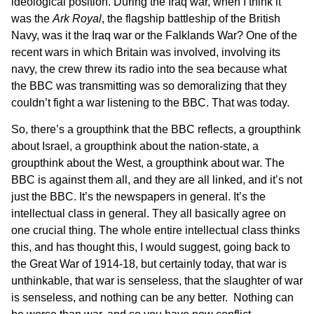
ideological position. During the Iraq war, when I think it
was the
Ark Royal
, the flagship battleship of the British
Navy, was it the Iraq war or the Falklands War? One of the
recent wars in which Britain was involved, involving its
navy, the crew threw its radio into the sea because what
the BBC was transmitting was so demoralizing that they
couldn’t fight a war listening to the BBC. That was today.
So, there’s a groupthink that the BBC reflects, a groupthink
about Israel, a groupthink about the nation-state, a
groupthink about the West, a groupthink about war. The
BBC is against them all, and they are all linked, and it’s not
just the BBC. It’s the newspapers in general. It’s the
intellectual class in general. They all basically agree on
one crucial thing. The whole entire intellectual class thinks
this, and has thought this, I would suggest, going back to
the Great War of 1914-18, but certainly today, that war is
unthinkable, that war is senseless, that the slaughter of war
is senseless, and nothing can be any better. Nothing can