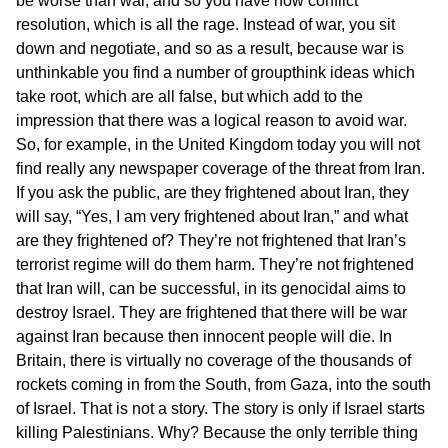
be worse than war, and so you have now conflict
resolution, which is all the rage. Instead of war, you sit
down and negotiate, and so as a result, because war is
unthinkable you find a number of groupthink ideas which
take root, which are all false, but which add to the
impression that there was a logical reason to avoid war.
So, for example, in the United Kingdom today you will not
find really any newspaper coverage of the threat from Iran.
If you ask the public, are they frightened about Iran, they
will say, “Yes, I am very frightened about Iran,” and what
are they frightened of? They’re not frightened that Iran’s
terrorist regime will do them harm. They’re not frightened
that Iran will, can be successful, in its genocidal aims to
destroy Israel. They are frightened that there will be war
against Iran because then innocent people will die. In
Britain, there is virtually no coverage of the thousands of
rockets coming in from the South, from Gaza, into the south
of Israel. That is not a story. The story is only if Israel starts
killing Palestinians. Why? Because the only terrible thing