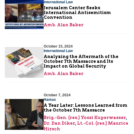
International Law
Jerusalem Center Seeks
International Antisemitism
Convention
Amb. Alan Baker
October 15, 2024
International Law
Analyzing the Aftermath of the
October 7th Massacre and Its
Impact on Global Security
Amb. Alan Baker
October 7, 2024
Hamas
A Year Later: Lessons Learned from
the October 7th Massacre
Brig.-Gen. (res.) Yossi Kuperwasser
,
Dr. Dan Diker
,
Lt.-Col. (res.) Maurice
Hirsch