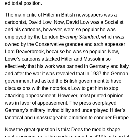
editorial position.
The main critic of Hitler in British newspapers was a
cartoonist, David Low. Now, David Low was a Socialist
and his cartoons, however, were so popular he was
employed by the London
Evening Standard
, which was
owned by the Conservative grandee and arch appeaser
Lord Beaverbrook, because he was so popular. Now,
Lowe’s cartoons attacked Hitler and Mussolini so
effectively that his work was banned in Germany and Italy,
and after the war it was revealed that in 1937 the German
government had asked the British government to have
discussions with the notorious Low to get him to stop
attacking appeasement. However, most printed opinion
was in favor of appeasement. The press overplayed
Germany’s military invincibility and underplayed Hitler’s
fanatical and unassuageable ambition to conquer Europe.
Now the great question is this: Does the media shape
public opinion, or is the media shaped by it? Now I can tell