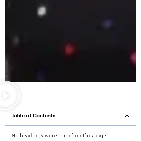
Table of Contents
No headings were found on this page.