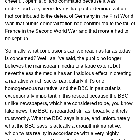
cheerful, optimistic, and committed because it was
understood very, very clearly that public demoralization
had contributed to the defeat of Germany in the First World
War, that public demoralization had contributed to the fall of
France in the Second World War, and that morale had to
be kept up.
So finally, what conclusions can we reach as far as today
is concerned? Well, as I’ve said, the public no longer
believes the mainstream media to a large extent, but
nevertheless the media has an insidious effect in creating
a narrative which sticks, particularly if it’s one
homogeneous narrative, and the BBC in particular is
exceptionally important in this respect because the BBC,
unlike newspapers, which are considered to be, you know,
fake news, the BBC is regarded still as, broadly, entirely
trustworthy. What the BBC says is true, and unfortunately
what the BBC says is actually a groupthink narrative,
which twists reality in accordance with a very highly