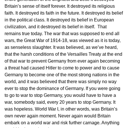
Britain’s sense of itself forever. It destroyed its religious
faith. It destroyed its faith in the future. It destroyed its belief
in the political class. It destroyed its belief in European
civilization, and it destroyed its belief in itself. That
remains true today. The war that was supposed to end all
wars, the Great War of 1914-18, was viewed as it is today,
as senseless slaughter. It was believed, as we’ve heard,
that the harsh conditions of the Versailles Treaty at the end
of that war to prevent Germany from ever again becoming
a threat had caused Hitler to come to power and to cause
Germany to become one of the most strong nations in the
world, and it was believed that there was simply no way
ever to stop the dominance of Germany. If you were going
to go to war to stop Germany, you would have to have a
war, somebody said, every 20 years to stop Germany. It
was hopeless. World War I, in other words, was Britain’s
own never again moment. Never again would Britain
embark on a world war and risk further carnage. Anything