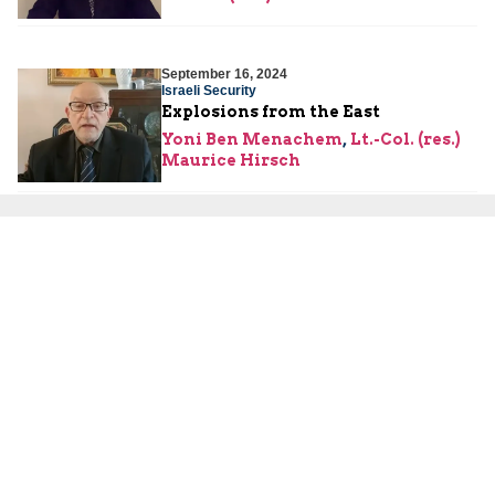
September 16, 2024
Israeli Security
Explosions from the East
Yoni Ben Menachem
,
Lt.-Col. (res.)
Maurice Hirsch
September 11, 2024
Hamas
What Do the Hamas Terror Tunnels
Look Like from the Inside?
Lt.-Col. (res.) Maurice Hirsch
September 9, 2024
Hamas
What Does the U.S. Department of
Justice Complaint against Yahya
Sinwar Mean?