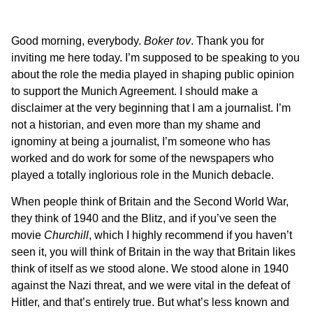
Good morning, everybody.
Boker tov
. Thank you for
inviting me here today. I’m supposed to be speaking to you
about the role the media played in shaping public opinion
to support the Munich Agreement. I should make a
disclaimer at the very beginning that I am a journalist. I’m
not a historian, and even more than my shame and
ignominy at being a journalist, I’m someone who has
worked and do work for some of the newspapers who
played a totally inglorious role in the Munich debacle.
When people think of Britain and the Second World War,
they think of 1940 and the Blitz, and if you’ve seen the
movie
Churchill
, which I highly recommend if you haven’t
seen it, you will think of Britain in the way that Britain likes
think of itself as we stood alone. We stood alone in 1940
against the Nazi threat, and we were vital in the defeat of
Hitler, and that’s entirely true. But what’s less known and