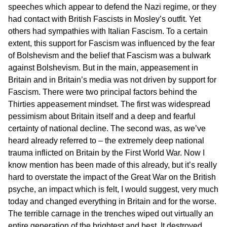
speeches which appear to defend the Nazi regime, or they
had contact with British Fascists in Mosley’s outfit. Yet
others had sympathies with Italian Fascism. To a certain
extent, this support for Fascism was influenced by the fear
of Bolshevism and the belief that Fascism was a bulwark
against Bolshevism. But in the main, appeasement in
Britain and in Britain’s media was not driven by support for
Fascism. There were two principal factors behind the
Thirties appeasement mindset. The first was widespread
pessimism about Britain itself and a deep and fearful
certainty of national decline. The second was, as we’ve
heard already referred to – the extremely deep national
trauma inflicted on Britain by the First World War. Now I
know mention has been made of this already, but it’s really
hard to overstate the impact of the Great War on the British
psyche, an impact which is felt, I would suggest, very much
today and changed everything in Britain and for the worse.
The terrible carnage in the trenches wiped out virtually an
entire generation of the brightest and best. It destroyed