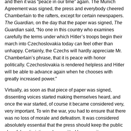
and then it was “peace in our time” again. The Munich
Agreement was signed, the press and everybody cheered
Chamberlain to the rafters, except for certain newspapers.
The Guardian,
on the day that the paper was signed,
The
Guardian
said, “No one in this country who examines
carefully the terms under which Hitler’s troops begin their
march into Czechoslovakia today can feel other than
unhappy. Certainly, the Czechs will hardly appreciate Mr.
Chamberlain’s phrase, that it is peace with honor
politically. Czechoslovakia is rendered helpless and Hitler
will be able to advance again when he chooses with
greatly increased power.”
Virtually, as soon as that piece of paper was signed,
dissenting voices started making themselves heard, and
once the war started, of course it became considered very,
very important. To win the war, you had to ensure that there
was no loss of morale and defeatism. It was considered
absolutely essential that the press should keep the public