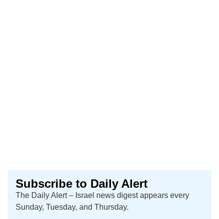
Subscribe to Daily Alert
The Daily Alert – Israel news digest appears every
Sunday, Tuesday, and Thursday.