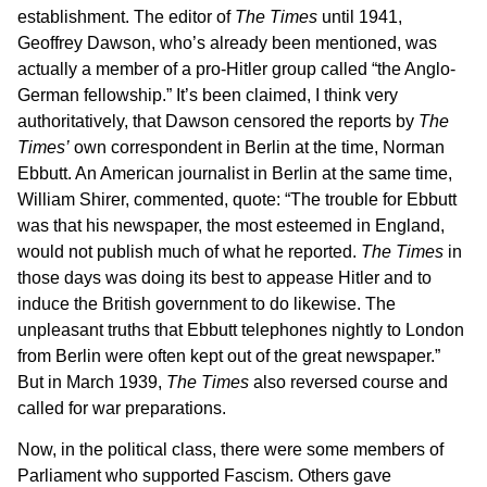
establishment. The editor of
The Times
until 1941,
Geoffrey Dawson, who’s already been mentioned, was
actually a member of a pro-Hitler group called “the Anglo-
German fellowship.” It’s been claimed, I think very
authoritatively, that Dawson censored the reports by
The
Times’
own correspondent in Berlin at the time, Norman
Ebbutt. An American journalist in Berlin at the same time,
William Shirer, commented, quote: “The trouble for Ebbutt
was that his newspaper, the most esteemed in England,
would not publish much of what he reported.
The Times
in
those days was doing its best to appease Hitler and to
induce the British government to do likewise. The
unpleasant truths that Ebbutt telephones nightly to London
from Berlin were often kept out of the great newspaper.”
But in March 1939,
The Times
also reversed course and
called for war preparations.
Now, in the political class, there were some members of
Parliament who supported Fascism. Others gave