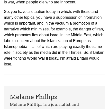
is war, when people die who are innocent.
So, you have a situation today in which, with these and
many other topics, you have a suppression of information
which is important, and in the vacuum a promotion of a
narrative which minimizes, for example, the danger of Iran,
which promotes lies about Israel in the Middle East, which
labels concern about the Islamization of Europe as
Islamophobia – all of which are playing exactly the same
role in society as the media did in the Thirties. So, if Britain
were fighting World War II today, I’m afraid Britain would
lose.
Melanie Phillips
Melanie Phillips is a journalist and