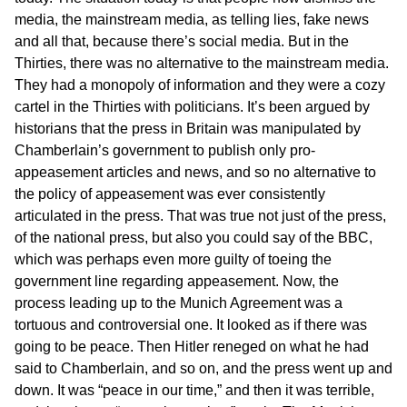
media, the mainstream media, as telling lies, fake news
and all that, because there’s social media. But in the
Thirties, there was no alternative to the mainstream media.
They had a monopoly of information and they were a cozy
cartel in the Thirties with politicians. It’s been argued by
historians that the press in Britain was manipulated by
Chamberlain’s government to publish only pro-
appeasement articles and news, and so no alternative to
the policy of appeasement was ever consistently
articulated in the press. That was true not just of the press,
of the national press, but also you could say of the BBC,
which was perhaps even more guilty of toeing the
government line regarding appeasement. Now, the
process leading up to the Munich Agreement was a
tortuous and controversial one. It looked as if there was
going to be peace. Then Hitler reneged on what he had
said to Chamberlain, and so on, and the press went up and
down. It was “peace in our time,” and then it was terrible,