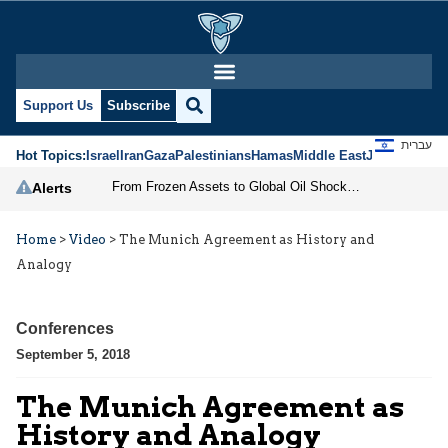
Support Us
Subscribe
עברית
Hot Topics:
Israel
Iran
Gaza
Palestinians
Hamas
Middle East
Jews
Jerusal
From Frozen Assets to Global Oil Shock: How U.S. Sanctions and Iran’s Hormuz Threat Could Reshape Energy Markets
Alerts
Home
>
Video
>
The Munich Agreement as History and
Analogy
Conferences
September 5, 2018
The Munich Agreement as
History and Analogy