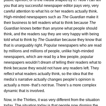
you that any successful newspaper editor pays very, very
careful attention to what his or her readers actually think.
High-minded newspapers such as
The
Guardian
make it
their business to tell readers what to think because
The
Guardian
knows better than anyone what people should
think, and the readers say they are very happy with being
told what to think by
The Guardian
because they know that
that is unarguably right. Popular newspapers who are read
by millions and millions of people, unlike high-minded
newspapers, which are read by a few people, popular
newspapers wouldn’t dream of telling their readers what to
think because they would not have any readers left. They
reflect what readers actually think, so the idea that the
media’s narrative actually changes people’s opinion is
actually a more- that’s not true. There’s a more complex
dynamic that is involved.
Now, in the Thirties, it was very different from the situation
today. The situation today is that people now dismiss the