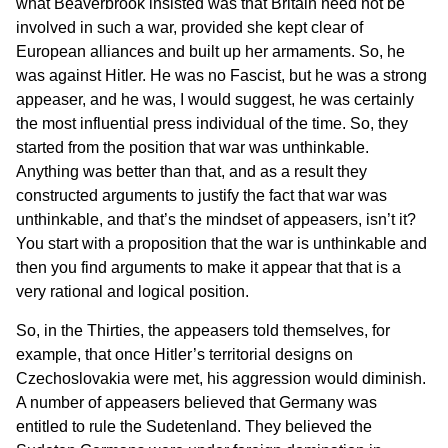
what Beaverbrook insisted was that Britain need not be
involved in such a war, provided she kept clear of
European alliances and built up her armaments. So, he
was against Hitler. He was no Fascist, but he was a strong
appeaser, and he was, I would suggest, he was certainly
the most influential press individual of the time. So, they
started from the position that war was unthinkable.
Anything was better than that, and as a result they
constructed arguments to justify the fact that war was
unthinkable, and that’s the mindset of appeasers, isn’t it?
You start with a proposition that the war is unthinkable and
then you find arguments to make it appear that that is a
very rational and logical position.
So, in the Thirties, the appeasers told themselves, for
example, that once Hitler’s territorial designs on
Czechoslovakia were met, his aggression would diminish.
A number of appeasers believed that Germany was
entitled to rule the Sudetenland. They believed the