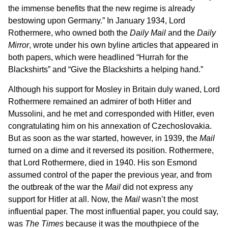
the immense benefits that the new regime is already
bestowing upon Germany.” In January 1934, Lord
Rothermere, who owned both the
Daily Mail
and the
Daily
Mirror
, wrote under his own byline articles that appeared in
both papers, which were headlined “Hurrah for the
Blackshirts” and “Give the Blackshirts a helping hand.”
Although his support for Mosley in Britain duly waned, Lord
Rothermere remained an admirer of both Hitler and
Mussolini, and he met and corresponded with Hitler, even
congratulating him on his annexation of Czechoslovakia.
But as soon as the war started, however, in 1939, the
Mail
turned on a dime and it reversed its position. Rothermere,
that Lord Rothermere, died in 1940. His son Esmond
assumed control of the paper the previous year, and from
the outbreak of the war the
Mail
did not express any
support for Hitler at all. Now, the
Mail
wasn’t the most
influential paper. The most influential paper, you could say,
was
The Times
because it was the mouthpiece of the