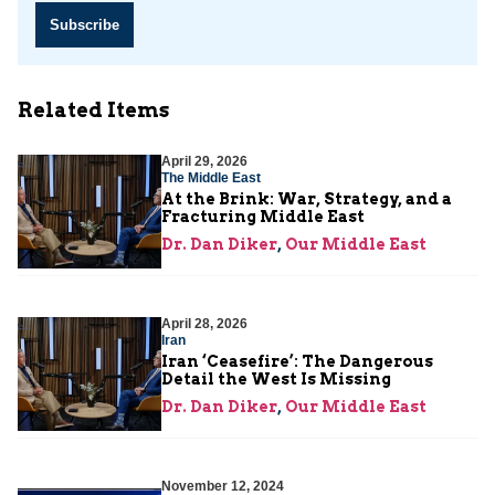
Subscribe
Related Items
April 29, 2026
The Middle East
At the Brink: War, Strategy, and a
Fracturing Middle East
Dr. Dan Diker
,
Our Middle East
April 28, 2026
Iran
Iran ‘Ceasefire’: The Dangerous
Detail the West Is Missing
Dr. Dan Diker
,
Our Middle East
November 12, 2024