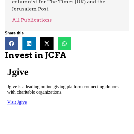
columnist for The Times (UK) and the
Jerusalem Post.
All Publications
Share this
Invest in JCFA