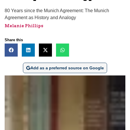
80 Years since the Munich Agreement: The Munich
Agreement as History and Analogy
Melanie Phillips
Share this
Add as a preferred source on Google