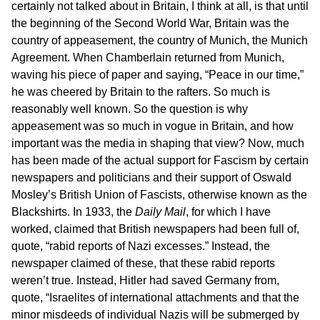
certainly not talked about in Britain, I think at all, is that until
the beginning of the Second World War, Britain was the
country of appeasement, the country of Munich, the Munich
Agreement. When Chamberlain returned from Munich,
waving his piece of paper and saying, “Peace in our time,”
he was cheered by Britain to the rafters. So much is
reasonably well known. So the question is why
appeasement was so much in vogue in Britain, and how
important was the media in shaping that view? Now, much
has been made of the actual support for Fascism by certain
newspapers and politicians and their support of Oswald
Mosley’s British Union of Fascists, otherwise known as the
Blackshirts. In 1933, the
Daily Mail
, for which I have
worked, claimed that British newspapers had been full of,
quote, “rabid reports of Nazi excesses.” Instead, the
newspaper claimed of these, that these rabid reports
weren’t true. Instead, Hitler had saved Germany from,
quote, “Israelites of international attachments and that the
minor misdeeds of individual Nazis will be submerged by