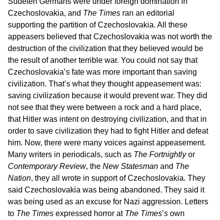
Sudeten Germans were under foreign domination in
Czechoslovakia, and
The Times
ran an editorial
supporting the partition of Czechoslovakia. All these
appeasers believed that Czechoslovakia was not worth the
destruction of the civilization that they believed would be
the result of another terrible war. You could not say that
Czechoslovakia’s fate was more important than saving
civilization. That’s what they thought appeasement was:
saving civilization because it would prevent war. They did
not see that they were between a rock and a hard place,
that Hitler was intent on destroying civilization, and that in
order to save civilization they had to fight Hitler and defeat
him. Now, there were many voices against appeasement.
Many writers in periodicals, such as
The Fortnightly
or
Contemporary Review
, the
New Statesman
and
The
Nation
, they all wrote in support of Czechoslovakia. They
said Czechoslovakia was being abandoned. They said it
was being used as an excuse for Nazi aggression. Letters
to
The Times
expressed horror at
The Times
’
s
own