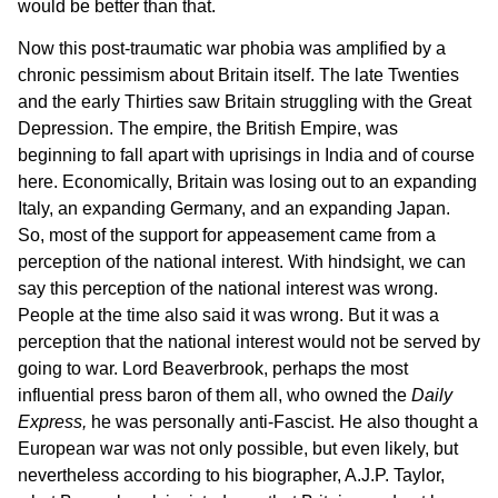
would be better than that.
Now this post-traumatic war phobia was amplified by a
chronic pessimism about Britain itself. The late Twenties
and the early Thirties saw Britain struggling with the Great
Depression. The empire, the British Empire, was
beginning to fall apart with uprisings in India and of course
here. Economically, Britain was losing out to an expanding
Italy, an expanding Germany, and an expanding Japan.
So, most of the support for appeasement came from a
perception of the national interest. With hindsight, we can
say this perception of the national interest was wrong.
People at the time also said it was wrong. But it was a
perception that the national interest would not be served by
going to war. Lord Beaverbrook, perhaps the most
influential press baron of them all, who owned the
Daily
Express,
he was personally anti-Fascist. He also thought a
European war was not only possible, but even likely, but
nevertheless according to his biographer, A.J.P. Taylor,