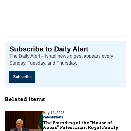
Subscribe to Daily Alert
The Daily Alert – Israel news digest appears every
Sunday, Tuesday, and Thursday.
Subscribe
Related Items
May 13, 2026
Palestinians
The Founding of the “House of
Abbas” Palestinian Royal Family