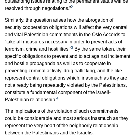
outstanding issues relating to the permanent status will be
2
resolved through negotiations.”
Similarly, the question arises how the abrogation of
security cooperation obligations will affect the very central
and vital Palestinian commitments in the Oslo Accords to
“take all measures necessary in order to prevent acts of
3
terrorism, crime and hostilities.”
By the same token, their
specific obligations to prevent and to act against incitement
and hostile propaganda as well as to cooperate in
preventing criminal activity, drug trafficking, and the like,
represent central obligations which, inasmuch as they are
not already being repeatedly violated by the Palestinians,
constitute a fundamental component of the Israeli-
4
Palestinian relationship.
The implications of the violation of such commitments
could be considerable and most serious inasmuch as they
represent the very heart of the neighborly relationship
between the Palestinians and the Israelis.