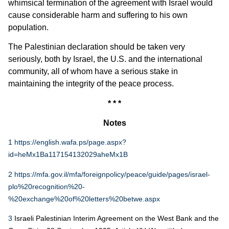
whimsical termination of the agreement with Israel would
cause considerable harm and suffering to his own
population.
The Palestinian declaration should be taken very
seriously, both by Israel, the U.S. and the international
community, all of whom have a serious stake in
maintaining the integrity of the peace process.
* * *
Notes
1
https://english.wafa.ps/page.aspx?
id=heMx1Ba117154132029aheMx1B
2
https://mfa.gov.il/mfa/foreignpolicy/peace/guide/pages/israel-
plo%20recognition%20-
%20exchange%20of%20letters%20betwe.aspx
3
Israeli Palestinian Interim Agreement on the West Bank and the