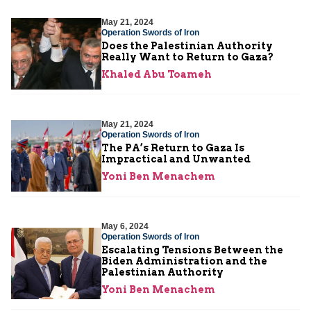
May 21, 2024
Operation Swords of Iron
Does the Palestinian Authority
Really Want to Return to Gaza?
Khaled Abu Toameh
May 21, 2024
Operation Swords of Iron
The PA’s Return to Gaza Is
Impractical and Unwanted
Yoni Ben Menachem
May 6, 2024
Operation Swords of Iron
Escalating Tensions Between the
Biden Administration and the
Palestinian Authority
Yoni Ben Menachem