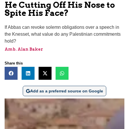
He Cutting Off His Nose to
Spite His Face?
If Abbas can revoke solemn obligations over a speech in
the Knesset, what value do any Palestinian commitments
hold?
Amb. Alan Baker
Share this
Add as a preferred source on Google