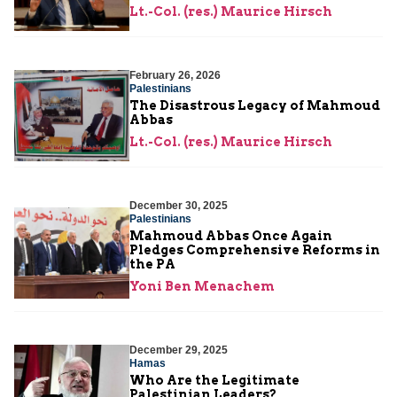
Lt.-Col. (res.) Maurice Hirsch
February 26, 2026
Palestinians
The Disastrous Legacy of Mahmoud
Abbas
Lt.-Col. (res.) Maurice Hirsch
December 30, 2025
Palestinians
Mahmoud Abbas Once Again
Pledges Comprehensive Reforms in
the PA
Yoni Ben Menachem
December 29, 2025
Hamas
Who Are the Legitimate
Palestinian Leaders?