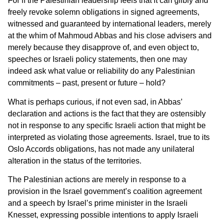
For if the Palestinian leadership feels that it can glibly and
freely revoke solemn obligations in signed agreements,
witnessed and guaranteed by international leaders, merely
at the whim of Mahmoud Abbas and his close advisers and
merely because they disapprove of, and even object to,
speeches or Israeli policy statements, then one may
indeed ask what value or reliability do any Palestinian
commitments – past, present or future – hold?
What is perhaps curious, if not even sad, in Abbas’
declaration and actions is the fact that they are ostensibly
not in response to any specific Israeli action that might be
interpreted as violating those agreements. Israel, true to its
Oslo Accords obligations, has not made any unilateral
alteration in the status of the territories.
The Palestinian actions are merely in response to a
provision in the Israel government’s coalition agreement
and a speech by Israel’s prime minister in the Israeli
Knesset, expressing possible intentions to apply Israeli