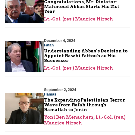
Congratulations, Mr. Dictator:
Mahmoud Abbas Starts His 21st
Year
Lt.-Col. (res.) Maurice Hirsch
December 4, 2024
Fatah
Understanding Abbas’s Decision to
Appoint Rawhi Fattouh as His
Successor
Lt.-Col. (res.) Maurice Hirsch
September 2, 2024
Hamas
The Expanding Palestinian Terror
Wave from Rafah through
Ramallah to Jenin
Yoni Ben Menachem
,
Lt.-Col. (res.)
Maurice Hirsch