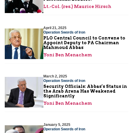
Lt.-Col. (res.) Maurice Hirsch
April 21, 2025
Operation Swords of Iron
PLO Central Council to Convene to
Appoint Deputy to PA Chairman
Mahmoud Abbas
Yoni Ben Menachem
March 2, 2025
Operation Swords of Iron
Security Officials: Abbas’s Status in
the Arab Arena Has Weakened
Significantly
Yoni Ben Menachem
January 5, 2025
Operation Swords of Iron