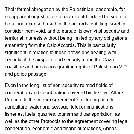
Their formal abrogation by the Palestinian leadership, for
no apparent or justifiable reason, could indeed be seen to
be a fundamental breach of the accords, entitling Israel to
consider them void, and to pursue its own vital security and
territorial interests without being limited by any obligations
emanating from the Oslo Accords. This is particularly
significant in relation to those provisions dealing with
security of the airspace and security along the Gaza
coastline and provisions granting rights of Palestinian VIP
5
and police passage.
Even in the long list of non-security-related fields of
cooperation and coordination covered by the Civil Affairs
6
Protocol to the Interim Agreement,
including health,
agriculture, water and sewage, telecommunications,
fisheries, fuels, quarries, tourism and transportation, as
well as the other Protocols to the agreement covering legal
cooperation, economic and financial relations, Abbas’