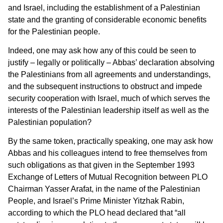
and Israel, including the establishment of a Palestinian
state and the granting of considerable economic benefits
for the Palestinian people.
Indeed, one may ask how any of this could be seen to
justify – legally or politically – Abbas’ declaration absolving
the Palestinians from all agreements and understandings,
and the subsequent instructions to obstruct and impede
security cooperation with Israel, much of which serves the
interests of the Palestinian leadership itself as well as the
Palestinian population?
By the same token, practically speaking, one may ask how
Abbas and his colleagues intend to free themselves from
such obligations as that given in the September 1993
Exchange of Letters of Mutual Recognition between PLO
Chairman Yasser Arafat, in the name of the Palestinian
People, and Israel’s Prime Minister Yitzhak Rabin,
according to which the PLO head declared that “all