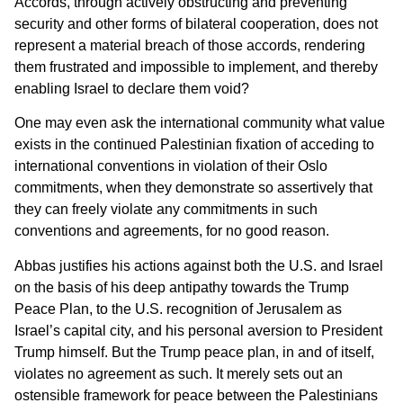
Accords, through actively obstructing and preventing
security and other forms of bilateral cooperation, does not
represent a material breach of those accords, rendering
them frustrated and impossible to implement, and thereby
enabling Israel to declare them void?
One may even ask the international community what value
exists in the continued Palestinian fixation of acceding to
international conventions in violation of their Oslo
commitments, when they demonstrate so assertively that
they can freely violate any commitments in such
conventions and agreements, for no good reason.
Abbas justifies his actions against both the U.S. and Israel
on the basis of his deep antipathy towards the Trump
Peace Plan, to the U.S. recognition of Jerusalem as
Israel’s capital city, and his personal aversion to President
Trump himself. But the Trump peace plan, in and of itself,
violates no agreement as such. It merely sets out an
ostensible framework for peace between the Palestinians