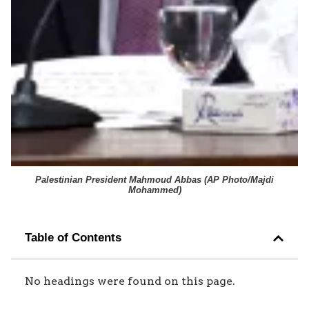
Palestinian President Mahmoud Abbas (
AP Photo/Majdi
Mohammed
)
Table of Contents
No headings were found on this page.