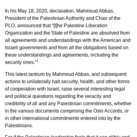
In his May 18, 2020, declaration, Mahmoud Abbas,
President of the Palestinian Authority and Chair of the
PLO, announced that “[t]he Palestine Liberation
Organization and the State of Palestine are absolved from
all agreements and understandings with the American and
Israeli governments and from all the obligations based on
these understandings and agreements, including the
1
security ones.”
This latest tantrum by Mahmoud Abbas, and subsequent
actions to unilaterally halt security, health, and other forms
of cooperation with Israel, raise several interesting legal
and political questions regarding the veracity and
credibility of all and any Palestinian commitments, whether
in the various documents comprising the Oslo Accords, or
in other international commitments entered into by the
Palestinians.