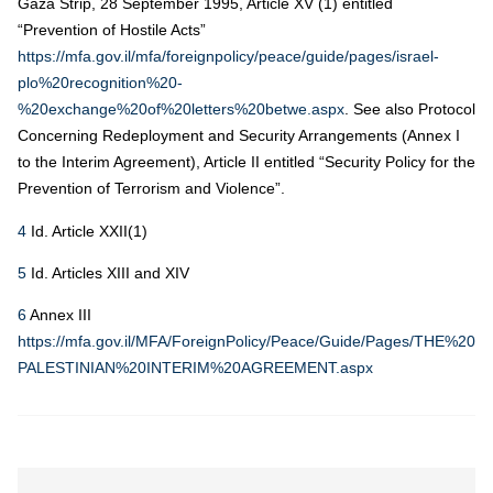
Gaza Strip, 28 September 1995, Article XV (1) entitled
“Prevention of Hostile Acts”
https://mfa.gov.il/mfa/foreignpolicy/peace/guide/pages/israel-
plo%20recognition%20-
%20exchange%20of%20letters%20betwe.aspx
. See also Protocol
Concerning Redeployment and Security Arrangements (Annex I
to the Interim Agreement), Article II entitled “Security Policy for the
Prevention of Terrorism and Violence”.
4
Id. Article XXII(1)
5
Id. Articles XIII and XIV
6
Annex III
https://mfa.gov.il/MFA/ForeignPolicy/Peace/Guide/Pages/THE%20I
PALESTINIAN%20INTERIM%20AGREEMENT.aspx