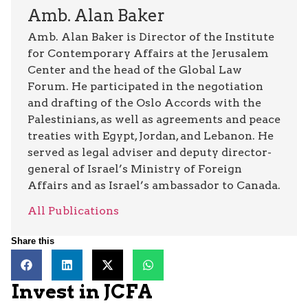
Amb. Alan Baker
Amb. Alan Baker is Director of the Institute
for Contemporary Affairs at the Jerusalem
Center and the head of the Global Law
Forum. He participated in the negotiation
and drafting of the Oslo Accords with the
Palestinians, as well as agreements and peace
treaties with Egypt, Jordan, and Lebanon. He
served as legal adviser and deputy director-
general of Israel’s Ministry of Foreign
Affairs and as Israel’s ambassador to Canada.
All Publications
Share this
Invest in JCFA