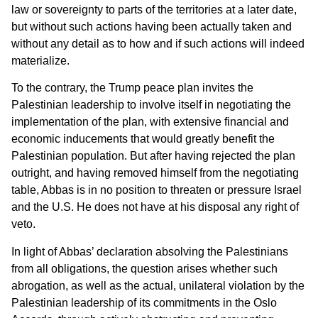
law or sovereignty to parts of the territories at a later date,
but without such actions having been actually taken and
without any detail as to how and if such actions will indeed
materialize.
To the contrary, the Trump peace plan invites the
Palestinian leadership to involve itself in negotiating the
implementation of the plan, with extensive financial and
economic inducements that would greatly benefit the
Palestinian population. But after having rejected the plan
outright, and having removed himself from the negotiating
table, Abbas is in no position to threaten or pressure Israel
and the U.S. He does not have at his disposal any right of
veto.
In light of Abbas’ declaration absolving the Palestinians
from all obligations, the question arises whether such
abrogation, as well as the actual, unilateral violation by the
Palestinian leadership of its commitments in the Oslo