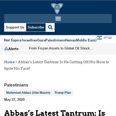
Support Us
Subscribe
עברית
Hot Topics:
Israel
Iran
Gaza
Palestinians
Hamas
Middle East
Jews
Jerusal
From Frozen Assets to Global Oil Shock: How U.S. Sanctions and Iran’s Hormuz Threat Could Reshape Energy Markets
Alerts
Home
>
Abbas’s Latest Tantrum: Is He Cutting Off His Nose to
Spite His Face?
Palestinians
Mahmoud Abbas (Abu Mazen)
Trump Plan
May 27, 2020
Abbas’s Latest Tantrum: Is