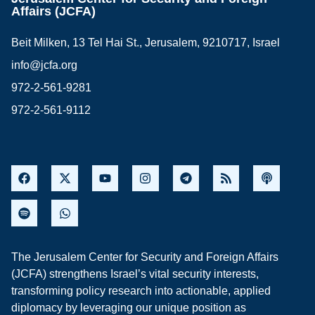
Affairs (JCFA)
Beit Milken, 13 Tel Hai St., Jerusalem, 9210717, Israel
info@jcfa.org
972-2-561-9281
972-2-561-9112
The Jerusalem Center for Security and Foreign Affairs
(JCFA) strengthens Israel’s vital security interests,
transforming policy research into actionable, applied
diplomacy by leveraging our unique position as