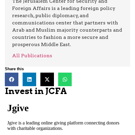
The Jerusalem Center for Security and
Foreign Affairs is a leading foreign policy
research, public diplomacy, and
communications center that partners with
Arab and Muslim majority counterparts and
countries to fashion a more secure and
prosperous Middle East.
All Publications
Share this
Invest in JCFA