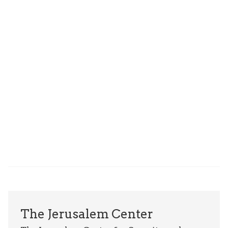
The Jerusalem Center