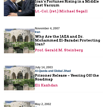
Iran’s Fortunes Rising in a Middle
East Vacuum
Lt.-Col. (ret.) Michael Segall
November 4, 2007
Iran
Why Are the IAEA and Dr.
Mohammed El-Baradei Protecting
Iran?
Prof. Gerald M. Steinberg
July 14, 2003
Al-Qaeda and Global Jihad
Prisoner Release – Veering Off the
Roadmap
Eli Kazhdan
May 2, 2002