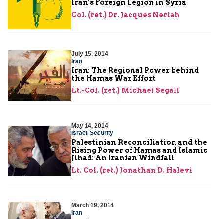
Iran’s Foreign Legion in Syria
Col. (ret.) Dr. Jacques Neriah
July 15, 2014
Iran
Iran: The Regional Power behind
the Hamas War Effort
Lt.-Col. (ret.) Michael Segall
May 14, 2014
Israeli Security
Palestinian Reconciliation and the
Rising Power of Hamas and Islamic
Jihad: An Iranian Windfall
Lt. Col. (ret.) Jonathan D. Halevi
March 19, 2014
Iran