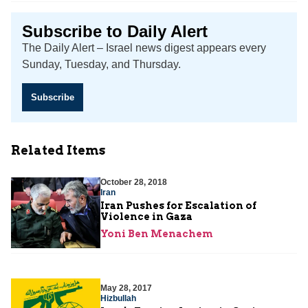
Subscribe to Daily Alert
The Daily Alert – Israel news digest appears every
Sunday, Tuesday, and Thursday.
Subscribe
Related Items
October 28, 2018
Iran
Iran Pushes for Escalation of
Violence in Gaza
Yoni Ben Menachem
May 28, 2017
Hizbullah