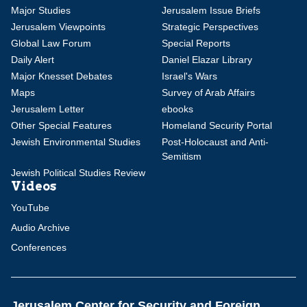
Major Studies
Jerusalem Issue Briefs
Jerusalem Viewpoints
Strategic Perspectives
Global Law Forum
Special Reports
Daily Alert
Daniel Elazar Library
Major Knesset Debates
Israel's Wars
Maps
Survey of Arab Affairs
Jerusalem Letter
ebooks
Other Special Features
Homeland Security Portal
Jewish Environmental Studies
Post-Holocaust and Anti-
Semitism
Jewish Political Studies Review
Videos
YouTube
Audio Archive
Conferences
Jerusalem Center for Security and Foreign