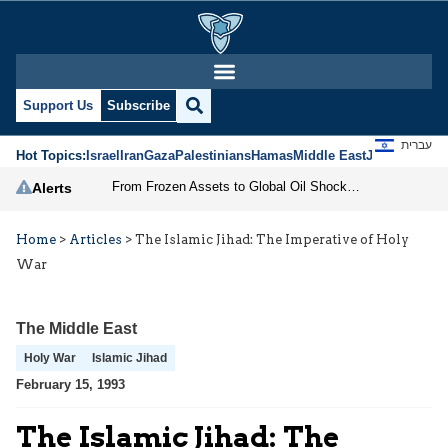
Support Us
Subscribe
עברית
Hot Topics:
Israel
Iran
Gaza
Palestinians
Hamas
Middle East
Jews
Jerusal
From Frozen Assets to Global Oil Shock: How U.S. Sanctions and Iran’s Hormuz Threat Could Reshape Energy Markets
Alerts
Home
>
Articles
>
The Islamic Jihad: The Imperative of Holy
War
The Middle East
Holy War
Islamic Jihad
February 15, 1993
The Islamic Jihad: The