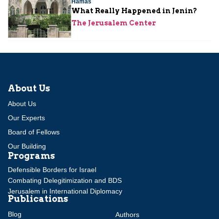
Hamas
What Really Happened in Jenin?
The Jerusalem Center
About Us
About Us
Our Experts
Board of Fellows
Our Building
Programs
Defensible Borders for Israel
Combating Delegitimization and BDS
Jerusalem in International Diplomacy
Publications
Blog
Authors