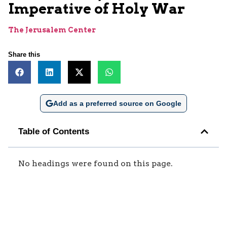
Imperative of Holy War
The Jerusalem Center
Share this
Add as a preferred source on Google
Table of Contents
No headings were found on this page.