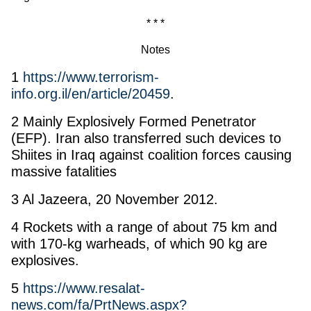
* * *
Notes
1
https://www.terrorism-
info.org.il/en/article/20459
.
2 Mainly Explosively Formed Penetrator
(EFP). Iran also transferred such devices to
Shiites in Iraq against coalition forces causing
massive fatalities
3 Al Jazeera, 20 November 2012.
4 Rockets with a range of about 75 km and
with 170-kg warheads, of which 90 kg are
explosives.
5
https://www.resalat-
news.com/fa/PrtNews.aspx?