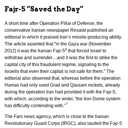
Fajr-5 “Saved the Day”
A short time after Operation Pillar of Defense, the
conservative Iranian newspaper
Resalat
published an
editorial in which it praised Iran’s missile-producing ability.
The article asserted that “in the Gaza war (November
4
2012) it was the Iranian Fajr-5
that forced Israel to
withdraw and surrender…and it was the first to strike the
capital city of this fraudulent regime, signaling to the
Israelis that even their capital is not safe for them.” The
editorial also observed that, whereas before the operation
Hamas had only used Grad and Qassam rockets, already
during the operation Iran had provided it with the Fajr-5,
with which, according to the writer, “the Iron Dome system
5
has difficulty contending with.”
The
Fars
news agency, which is close to the Iranian
Revolutionary Guard Corps (IRGC), also lauded the Fajr-5