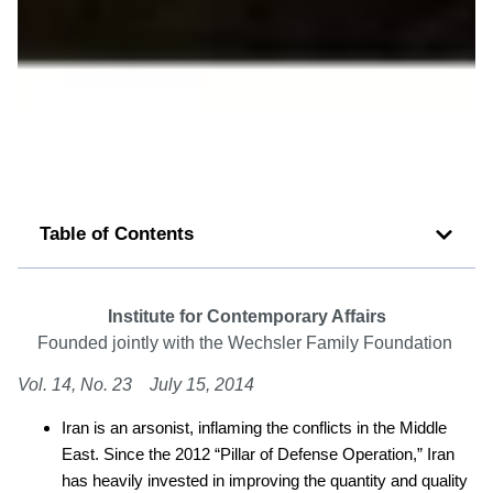
Table of Contents
Institute for Contemporary Affairs
Founded jointly with the Wechsler Family Foundation
Vol. 14, No. 23 July 15, 2014
Iran is an arsonist, inflaming the conflicts in the Middle
East. Since the 2012 “Pillar of Defense Operation,” Iran
has heavily invested in improving the quantity and quality