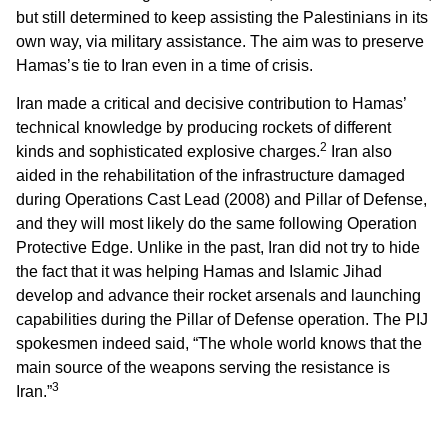
but still determined to keep assisting the Palestinians in its
own way, via military assistance. The aim was to preserve
Hamas’s tie to Iran even in a time of crisis.
Iran made a critical and decisive contribution to Hamas’
technical knowledge by producing rockets of different
2
kinds and sophisticated explosive charges.
Iran also
aided in the rehabilitation of the infrastructure damaged
during Operations Cast Lead (2008) and Pillar of Defense,
and they will most likely do the same following Operation
Protective Edge. Unlike in the past, Iran did not try to hide
the fact that it was helping Hamas and Islamic Jihad
develop and advance their rocket arsenals and launching
capabilities during the Pillar of Defense operation. The PIJ
spokesmen indeed said, “The whole world knows that the
main source of the weapons serving the resistance is
3
Iran.”