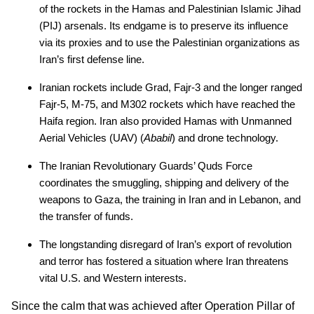
of the rockets in the Hamas and Palestinian Islamic Jihad
(PIJ) arsenals. Its endgame is to preserve its influence
via its proxies and to use the Palestinian organizations as
Iran’s first defense line.
Iranian rockets include Grad, Fajr-3 and the longer ranged
Fajr-5, M-75, and M302 rockets which have reached the
Haifa region. Iran also provided Hamas with Unmanned
Aerial Vehicles (UAV) (
Ababil
) and drone technology.
The Iranian Revolutionary Guards’ Quds Force
coordinates the smuggling, shipping and delivery of the
weapons to Gaza, the training in Iran and in Lebanon, and
the transfer of funds.
The longstanding disregard of Iran’s export of revolution
and terror has fostered a situation where Iran threatens
vital U.S. and Western interests.
Since the calm that was achieved after Operation Pillar of