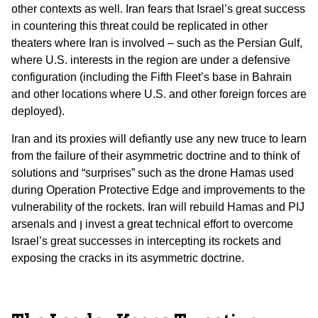
other contexts as well. Iran fears that Israel’s great success
in countering this threat could be replicated in other
theaters where Iran is involved – such as the Persian Gulf,
where U.S. interests in the region are under a defensive
configuration (including the Fifth Fleet’s base in Bahrain
and other locations where U.S. and other foreign forces are
deployed).
Iran and its proxies will defiantly use any new truce to learn
from the failure of their asymmetric doctrine and to think of
solutions and “surprises” such as the drone Hamas used
during Operation Protective Edge and improvements to the
vulnerability of the rockets. Iran will rebuild Hamas and PIJ
arsenals and ן invest a great technical effort to overcome
Israel’s great successes in intercepting its rockets and
exposing the cracks in its asymmetric doctrine.