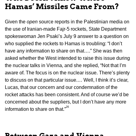
Hamas’ Missiles Came From?
Given the
open
source reports in the Palestinian media on
the use of Iranian-made Fajr-5 rockets, State Department
spokeswoman Jen Psaki’s July 9 answer to a question on
who supplied the rockets to Hamas is troubling: “I don’t
have any information to share on that….” She was then
asked whether the West intended to raise this issue during
the nuclear talks in Vienna, and she replied, “Not that I’m
aware of. The focus is on the nuclear issue. There’s plenty
to discuss on that particular issue.… Well, I think it’s clear,
Lucas, that our concern and our condemnation of the
rocket attacks has been consistent. And of course we’d be
concerned about the suppliers, but I don’t have any more
26
information to share on that.”
Between Gaza and Vienna