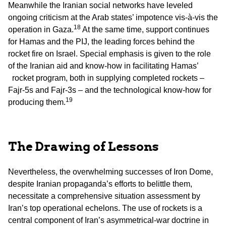
Meanwhile the Iranian social networks have leveled
ongoing criticism at the Arab states’ impotence vis-à-vis the
18
operation in Gaza.
At the same time, support continues
for Hamas and the PIJ, the leading forces behind the
rocket fire on Israel. Special emphasis is given to the role
of the Iranian aid and know-how in facilitating Hamas’
rocket program, both in supplying completed rockets –
Fajr-5s and Fajr-3s – and the technological know-how for
19
producing them.
The Drawing of Lessons
Nevertheless, the overwhelming successes of Iron Dome,
despite Iranian propaganda’s efforts to belittle them,
necessitate a comprehensive situation assessment by
Iran’s top operational echelons. The use of rockets is a
central component of Iran’s asymmetrical-war doctrine in