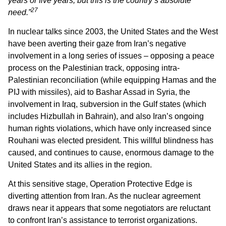
years or five years, but this is the country’s absolute
27
need.”
In nuclear talks since 2003, the United States and the West
have been averting their gaze from Iran’s negative
involvement in a long series of issues – opposing a peace
process on the Palestinian track, opposing intra-
Palestinian reconciliation (while equipping Hamas and the
PIJ with missiles), aid to Bashar Assad in Syria, the
involvement in Iraq, subversion in the Gulf states (which
includes Hizbullah in Bahrain), and also Iran’s ongoing
human rights violations, which have only increased since
Rouhani was elected president. This willful blindness has
caused, and continues to cause, enormous damage to the
United States and its allies in the region.
At this sensitive stage, Operation Protective Edge is
diverting attention from Iran. As the nuclear agreement
draws near it appears that some negotiators are reluctant
to confront Iran’s assistance to terrorist organizations.