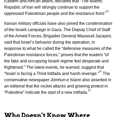
Eastern and African affairs, declared that “The Islamic
Republic of Iran will strongly continue to support the
23
oppressed Palestinian people and the resistance front.”
Iranian military officials have also joined the condemnation
of the Israeli campaign in Gaza. The Deputy Chief of Staff
of the Armed Forces, Brigadier General Massoud Jazayeri,
said that Israel’s behavior during the operation, in
response to what he called the “defensive measures of the
Palestinian resistance forces,” proves that the leaders “of
the fake and occupying Israeli regime feel desperate and
frightened.” The latest events, he warned, suggest that
24
“Israel is facing a Third Intifada and harsh revenge.”
The
conservative newspaper
Jomhuri-e Islami
also asserted in
an editorial that the rocket attacks and growing protest in
25
“Palestine” indicate the start of a new intifada.
Who Doesn’t Know Where