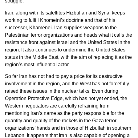
struggle.”
Iran, along with its satellites Hizbullah and Syria, keeps
working to fulfill Khomeini’s doctrine and that of his
successor, Khamenei. Iran supplies weapons to the
Palestinian terror organizations and heads what it calls the
resistance front against Israel and the United States in the
region. It also continues to undermine the United States’
status in the Middle East, with the aim of replacing it as the
region’s most influential actor.
So far Iran has not had to pay a price for its destructive
involvement in the region, and the West has not forcefully
raised these issues in the nuclear talks. Even during
Operation Protective Edge, which has not yet ended, the
Western negotiators are carefully refraining from
mentioning Iran’s name as the party responsible for the
quantity and quality of the rockets in the Gaza terror
organizations’ hands and in those of Hizbullah in southern
Lebanon. It appears that Iran is also capable of opening a