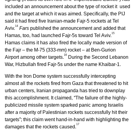
included an announcement about the type of rocket it used
and the target at which it was aimed. Specifically, the PIJ
said it had fired five Iranian-made Fajr-5 rockets at Tel
14
Aviv.
Fars
published the announcement and added that
15
Hamas, too, had launched Fajr-5s toward Tel Aviv.
Hamas claims it has also fired the locally made version of
the Fajr – the M-75 (333-mm) rocket – at Ben-Gurion
16
Airport among other targets.
During the Second Lebanon
War, Hizbullah fired Fajr-5s under the name Khaibar-1.
With the Iron Dome system successfully intercepting
almost all the rockets fired from Gaza that threatened to hit
urban centers, Iranian propaganda has tried to downplay
this accomplishment. It claimed, “The failure of the highly-
publicized missile system sparked panic among Israelis
after a majority of Palestinian rockets successfully hit their
targets”; this claim went hand-in-hand with highlighting the
17
damages that the rockets caused.