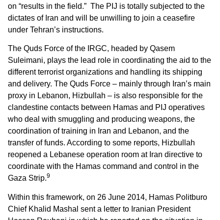
on “results in the field.” The PIJ is totally subjected to the
dictates of Iran and will be unwilling to join a ceasefire
under Tehran’s instructions.
The Quds Force of the IRGC, headed by Qasem
Suleimani, plays the lead role in coordinating the aid to the
different terrorist organizations and handling its shipping
and delivery. The Quds Force – mainly through Iran’s main
proxy in Lebanon, Hizbullah – is also responsible for the
clandestine contacts between Hamas and PIJ operatives
who deal with smuggling and producing weapons, the
coordination of training in Iran and Lebanon, and the
transfer of funds. According to some reports, Hizbullah
reopened a Lebanese operation room at Iran directive to
coordinate with the Hamas command and control in the
9
Gaza Strip.
Within this framework, on 26 June 2014, Hamas Politburo
Chief Khalid Mashal sent a letter to Iranian President