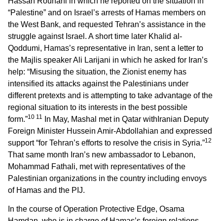
Hassan Rouhani in which he reported on the situation in
“Palestine” and on Israel’s arrests of Hamas members on
the West Bank, and requested Tehran’s assistance in the
struggle against Israel. A short time later Khalid al-
Qoddumi, Hamas’s representative in Iran, sent a letter to
the Majlis speaker Ali Larijani in which he asked for Iran’s
help: “Misusing the situation, the Zionist enemy has
intensified its attacks against the Palestinians under
different pretexts and is attempting to take advantage of the
regional situation to its interests in the best possible
10 11
form.”
In May, Mashal met in Qatar withIranian Deputy
Foreign Minister Hussein Amir-Abdollahian and expressed
12
support “for Tehran’s efforts to resolve the crisis in Syria.”
That same month Iran’s new ambassador to Lebanon,
Mohammad Fathali, met with representatives of the
Palestinian organizations in the country including envoys
of Hamas and the PIJ.
In the course of Operation Protective Edge, Osama
Hamdan, who is in charge of Hamas’s foreign relations,