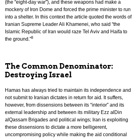
(the “eight-day war”), and these weapons had make a
mockery of Iron Dome and forced the prime minister to run
into a shelter. In this context the article quoted the words of
Iranian Supreme Leader Ali Khamenei, who said “the
Islamic Republic of Iran would raze Tel Aviv and Haifa to
8
the ground.”
The Common Denominator:
Destroying Israel
Hamas has always tried to maintain its independence and
not submit to Iranian dictates in return for aid. It suffers,
however, from dissensions between its “interior” and its
external leadership and between its military Ezz alDin
alQassam Brigades and political wings; Iran is exploiting
these dissensions to dictate a more belligerent,
uncompromising policy while making the aid conditional