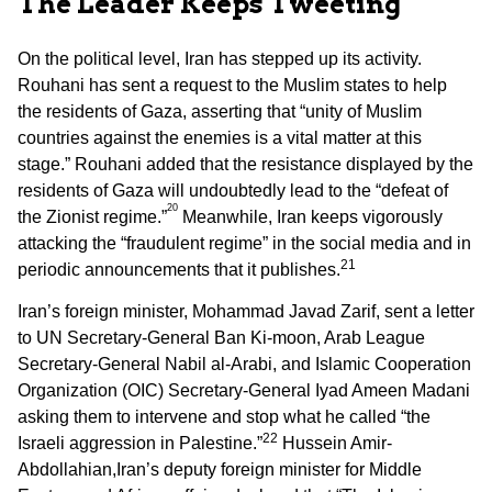
The Leader Keeps Tweeting
On the political level, Iran has stepped up its activity.
Rouhani has sent a request to the Muslim states to help
the residents of Gaza, asserting that “unity of Muslim
countries against the enemies is a vital matter at this
stage.” Rouhani added that the resistance displayed by the
residents of Gaza will undoubtedly lead to the “defeat of
20
the Zionist regime.”
Meanwhile, Iran keeps vigorously
attacking the “fraudulent regime” in the social media and in
21
periodic announcements that it publishes.
Iran’s foreign minister, Mohammad Javad Zarif, sent a letter
to UN Secretary-General Ban Ki-moon, Arab League
Secretary-General Nabil al-Arabi, and Islamic Cooperation
Organization (OIC) Secretary-General Iyad Ameen Madani
asking them to intervene and stop what he called “the
22
Israeli aggression in Palestine.”
Hussein Amir-
Abdollahian,Iran’s deputy foreign minister for Middle