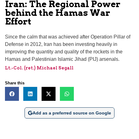
Iran: The Regional Power
behind the Hamas War
Effort
Since the calm that was achieved after Operation Pillar of
Defense in 2012, Iran has been investing heavily in
improving the quantity and quality of the rockets in the
Hamas and Palestinian Islamic Jihad (PIJ) arsenals.
Lt.-Col. (ret.) Michael Segall
Share this
Add as a preferred source on Google