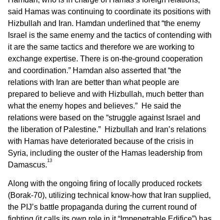
said Hamas was continuing to coordinate its positions with
Hizbullah and Iran. Hamdan underlined that “the enemy
Israel is the same enemy and the tactics of contending with
it are the same tactics and therefore we are working to
exchange expertise. There is on-the-ground cooperation
and coordination.” Hamdan also asserted that “the
relations with Iran are better than what people are
prepared to believe and with Hizbullah, much better than
what the enemy hopes and believes.” He said the
relations were based on the “struggle against Israel and
the liberation of Palestine.” Hizbullah and Iran’s relations
with Hamas have deteriorated because of the crisis in
Syria, including the ouster of the Hamas leadership from
13
Damascus.
Along with the ongoing firing of locally produced rockets
(Borak-70), utilizing technical know-how that Iran supplied,
the PIJ’s battle propaganda during the current round of
fighting (it calls its own role in it “Impenetrable Edifice”) has