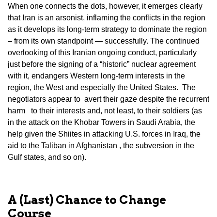
When one connects the dots, however, it emerges clearly
that Iran is an arsonist, inflaming the conflicts in the region
as it develops its long-term strategy to dominate the region
– from its own standpoint — successfully. The continued
overlooking of this Iranian ongoing conduct, particularly
just before the signing of a “historic” nuclear agreement
with it, endangers Western long-term interests in the
region, the West and especially the United States. The
negotiators appear to avert their gaze despite the recurrent
harm to their interests and, not least, to their soldiers (as
in the attack on the Khobar Towers in Saudi Arabia, the
help given the Shiites in attacking U.S. forces in Iraq, the
aid to the Taliban in Afghanistan , the subversion in the
Gulf states, and so on).
A (Last) Chance to Change
Course