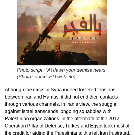
Photo script : “At dawn your demise nears”
(Photo source: PIJ website)
Although the crisis in Syria indeed fostered tensions
between Iran and Hamas, it did not end their contacts
through various channels. In Iran’s view, the struggle
against Israel transcends ongoing squabbles with
Palestinian organizations. In the aftermath of the 2012
Operation Pillar of Defense, Turkey and Egypt took most of
the credit for aiding the Palestinians; this left Iran frustrated,