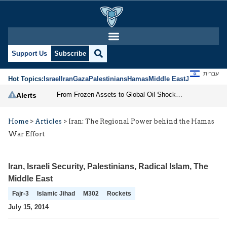
Support Us
Subscribe
עברית
Hot Topics:
Israel
Iran
Gaza
Palestinians
Hamas
Middle East
Jews
Jerusal
From Frozen Assets to Global Oil Shock: How U.S. Sanctions and Iran’s Hormuz Threat Could Reshape Energy Markets
Alerts
Home
>
Articles
>
Iran: The Regional Power behind the Hamas
War Effort
Iran
,
Israeli Security
,
Palestinians
,
Radical Islam
,
The
Middle East
Fajr-3
Islamic Jihad
M302
Rockets
July 15, 2014