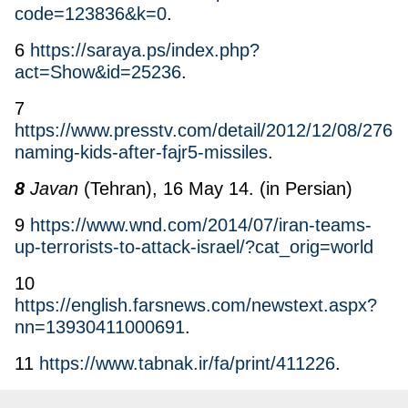
code=123836&k=0
.
6
https://saraya.ps/index.php?
act=Show&id=25236
.
7
https://www.presstv.com/detail/2012/12/08/2769
naming-kids-after-fajr5-missiles
.
8
Javan
(Tehran), 16 May 14. (in Persian)
9
https://www.wnd.com/2014/07/iran-teams-
up-terrorists-to-attack-israel/?cat_orig=world
10
https://english.farsnews.com/newstext.aspx?
nn=13930411000691
.
11
https://www.tabnak.ir/fa/print/411226
.
12