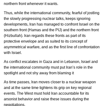
northern front whenever it wants.
Thus, while the international community, fearful of jostling
the slowly progressing nuclear talks, keeps ignoring
developments, Iran has managed to confront Israel on the
southern front (Hamas and the PIJ) and the northern front
(Hizbullah). Iran regards these fronts as part of its
protective envelope and as suited to its concept of
asymmetrical warfare, and as the first line of confrontation
with Israel.
As conflict escalates in Gaza and in Lebanon, Israel and
the international community must put Iran’s role in the
spotlight and not shy away from blaming it
As time passes, Iran moves closer to a nuclear weapon
and at the same time tightens its grip on key regional
events. The West must hold Iran accountable for its
arsonist behavior and raise these issues during the
negotiations.