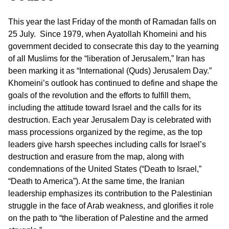
This year the last Friday of the month of Ramadan falls on
25 July. Since 1979, when Ayatollah Khomeini and his
government decided to consecrate this day to the yearning
of all Muslims for the “liberation of Jerusalem,” Iran has
been marking it as “International (Quds) Jerusalem Day.”
Khomeini’s outlook has continued to define and shape the
goals of the revolution and the efforts to fulfill them,
including the attitude toward Israel and the calls for its
destruction. Each year Jerusalem Day is celebrated with
mass processions organized by the regime, as the top
leaders give harsh speeches including calls for Israel’s
destruction and erasure from the map, along with
condemnations of the United States (“Death to Israel,”
“Death to America”). At the same time, the Iranian
leadership emphasizes its contribution to the Palestinian
struggle in the face of Arab weakness, and glorifies it role
on the path to “the liberation of Palestine and the armed