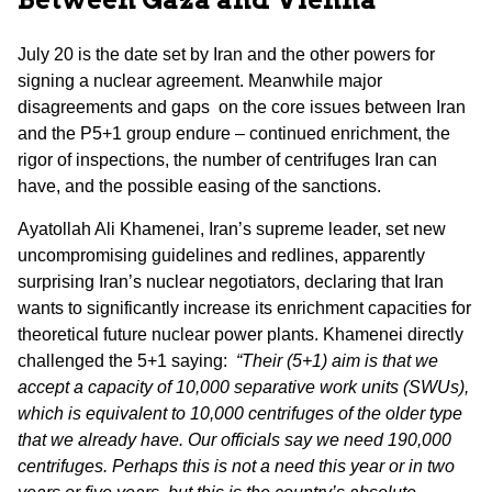
July 20 is the date set by Iran and the other powers for
signing a nuclear agreement. Meanwhile major
disagreements and gaps on the core issues between Iran
and the P5+1 group endure – continued enrichment, the
rigor of inspections, the number of centrifuges Iran can
have, and the possible easing of the sanctions.
Ayatollah Ali Khamenei, Iran’s supreme leader, set new
uncompromising guidelines and redlines, apparently
surprising Iran’s nuclear negotiators, declaring that Iran
wants to significantly increase its enrichment capacities for
theoretical future nuclear power plants. Khamenei directly
challenged the 5+1 saying:
“Their (5+1) aim is that we
accept a capacity of 10,000 separative work units (SWUs),
which is equivalent to 10,000 centrifuges of the older type
that we already have. Our officials say we need 190,000
centrifuges. Perhaps this is not a need this year or in two