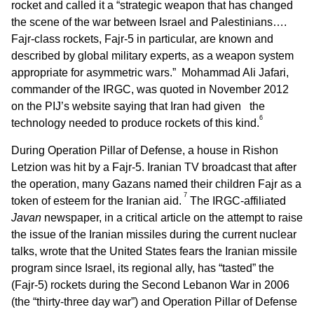
rocket and called it a “strategic weapon that has changed
the scene of the war between Israel and Palestinians….
Fajr-class rockets, Fajr-5 in particular, are known and
described by global military experts, as a weapon system
appropriate for asymmetric wars.” Mohammad Ali Jafari,
commander of the IRGC, was quoted in November 2012
on the PIJ’s website saying that Iran had given the
6
technology needed to produce rockets of this kind.
During Operation Pillar of Defense, a house in Rishon
Letzion was hit by a Fajr-5. Iranian TV broadcast that after
the operation, many Gazans named their children Fajr as a
7
token of esteem for the Iranian aid.
The IRGC-affiliated
Javan
newspaper, in a critical article on the attempt to raise
the issue of the Iranian missiles during the current nuclear
talks, wrote that the United States fears the Iranian missile
program since Israel, its regional ally, has “tasted” the
(Fajr-5) rockets during the Second Lebanon War in 2006
(the “thirty-three day war”) and Operation Pillar of Defense