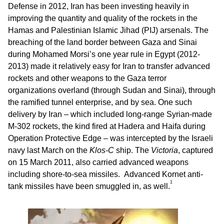
Defense in 2012, Iran has been investing heavily in
improving the quantity and quality of the rockets in the
Hamas and Palestinian Islamic Jihad (PIJ) arsenals. The
breaching of the land border between Gaza and Sinai
during Mohamed Morsi’s one year rule in Egypt (2012-
2013) made it relatively easy for Iran to transfer advanced
rockets and other weapons to the Gaza terror
organizations overland (through Sudan and Sinai), through
the ramified tunnel enterprise, and by sea. One such
delivery by Iran – which included long-range Syrian-made
M-302 rockets, the kind fired at Hadera and Haifa during
Operation Protective Edge – was intercepted by the Israeli
navy last March on the
Klos-C
ship. The
Victoria
, captured
on 15 March 2011, also carried advanced weapons
including shore-to-sea missiles. Advanced Kornet anti-
1
tank missiles have been smuggled in, as well.