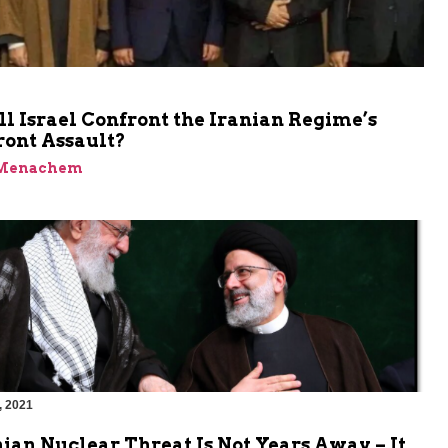
 Israel Confront the Iranian Regime’s
ront Assault?
 Menachem
, 2021
ian Nuclear Threat Is Not Years Away – It