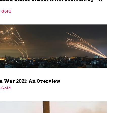
 Gold
a War 2021: An Overview
 Gold