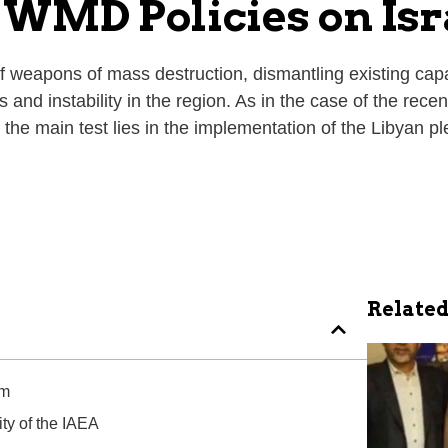
 WMD Policies on Isr
f weapons of mass destruction, dismantling existing capabil
and instability in the region. As in the case of the recen
 the main test lies in the implementation of the Libyan p
Related
sm
ty of the IAEA