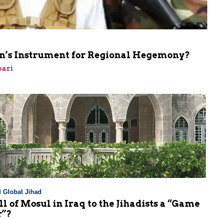
ran’s Instrument for Regional Hegemony?
bari
 Global Jihad
all of Mosul in Iraq to the Jihadists a “Game
r”?