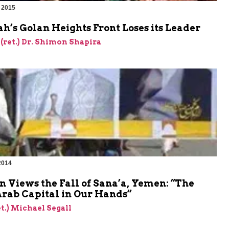
 2015
h’s Golan Heights Front Loses its Leader
 (ret.) Dr. Shimon Shapira
2014
 Views the Fall of Sana’a, Yemen: “The
Arab Capital in Our Hands”
et.) Michael Segall