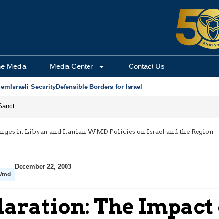
he Media
Media Center
Contact Us
lem
Israeli Security
Defensible Borders for Israel
From Frozen Assets to Global Oil Shock: How U.S. Sanctions and Iran’s Hormuz Threat Could Reshape Energy Markets
anges in Libyan and Iranian WMD Policies on Israel and the Region
December 22, 2003
Wmd
laration: The Impact