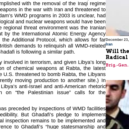
mplished with the removal of the Iraqi regime
pons in the war with Iran and threatened to
addam’s WMD programs in 2003 is unclear, had
iological and nuclear weapons would have been
e regional threat environment was the Iranian
t by the International Atomic Energy Agency
the Additional Protocol, which allows for far
December 23,
Iran
British demands to relinquish all WMD-related
Will th
dafi is following a similar path.
Radical
 involved in terrorism, and given Libya’s long
Brig.-Gen.
tion of chemical weapons at Rabta, the latest
he U.S. threatened to bomb Rabta, the Libyans
rently moving production to another site.) In
ibya’s anti-Israel and anti-American rhetoric
on on “the Palestinian issue” calls for the
t was preceded by inspections of WMD facilities
edibility. But Ghadafi’s pledge to implement
onal inspection remains to be implemented and
ference to Ghadafi’s “huge statesmanship and