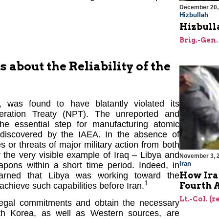
December 20,
Hizbullah
Hizbulla
Brig.-Gen.
about the Reliability of the
n, was found to have blatantly violated its
eration Treaty (NPT). The unreported and
he essential step for manufacturing atomic
undiscovered by the IAEA. In the absence of
ties or threats of major military action from both
the very visible example of Iraq – Libya and
November 3, 
Iran
pons within a short time period. Indeed, in
How Iran
arned that Libya was working toward the
1
Fourth 
achieve such capabilities before Iran.
Lt.-Col. (r
r legal commitments and obtain the necessary
rth Korea, as well as Western sources, are