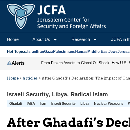
Home
About Us
Research
JCFA in t
Hot Topics:
Israel
Iran
Gaza
Palestinians
Hamas
Middle East
Jews
Jerusa
Alerts
Home
>
Articles
>
After Ghadafi’s Declaration: The Impact of Ch
Israeli Security
,
Libya
,
Radical Islam
Ghadafi
IAEA
Iran
Israeli Security
Libya
Nuclear Weapons
After Ghadafi’s Dec