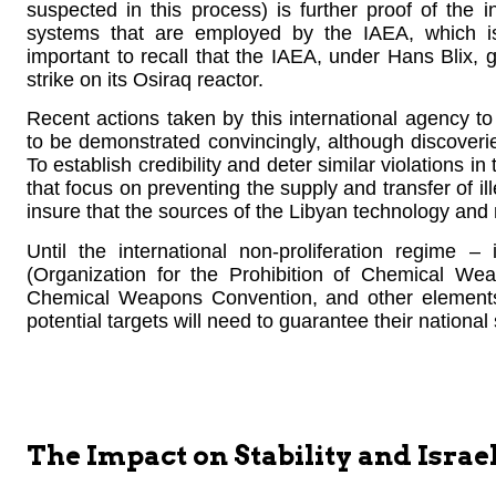
suspected in this process) is further proof of the 
systems that are employed by the IAEA, which is
important to recall that the IAEA, under Hans Blix, ga
strike on its Osiraq reactor.
Recent actions taken by this international agency to 
to be demonstrated convincingly, although discoveries
To establish credibility and deter similar violations 
that focus on preventing the supply and transfer of 
insure that the sources of the Libyan technology and
Until the international non-proliferation regime
(Organization for the Prohibition of Chemical We
Chemical Weapons Convention, and other elements –
potential targets will need to guarantee their national
The Impact on Stability and Israel