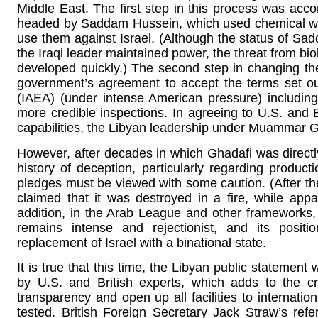
Middle East. The first step in this process was acco
headed by Saddam Hussein, which used chemical wea
use them against Israel. (Although the status of S
the Iraqi leader maintained power, the threat from b
developed quickly.) The second step in changing th
government’s agreement to accept the terms set ou
(IAEA) (under intense American pressure) including 
more credible inspections. In agreeing to U.S. and 
capabilities, the Libyan leadership under Muammar Gha
However, after decades in which Ghadafi was directly
history of deception, particularly regarding produc
pledges must be viewed with some caution. (After t
claimed that it was destroyed in a fire, while appa
addition, in the Arab League and other frameworks, L
remains intense and rejectionist, and its positi
replacement of Israel with a binational state.
It is true that this time, the Libyan public statemen
by U.S. and British experts, which adds to the cr
transparency and open up all facilities to internati
tested. British Foreign Secretary Jack Straw’s re