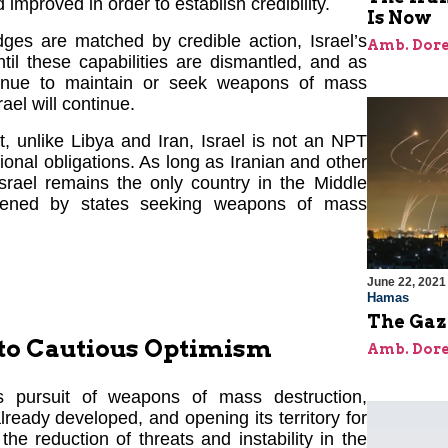
improved in order to establish credibility.
Is Now
ges are matched by credible action, Israel’s
Amb. Dore
til these capabilities are dismantled, and as
tinue to maintain or seek weapons of mass
rael will continue.
at, unlike Libya and Iran, Israel is not an NPT
tional obligations. As long as Iranian and other
Israel remains the only country in the Middle
eatened by states seeking weapons of mass
June 22, 2021
Hamas
The Gaz
 to Cautious Optimism
Amb. Dore
ts pursuit of weapons of mass destruction,
 already developed, and opening its territory for
e reduction of threats and instability in the