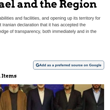
ael and the Region
ities and facilities, and opening up its territory for
t Iranian declaration that it has accepted the
ledge of transparency, both immediately and in the
Add as a preferred source on Google
 Items