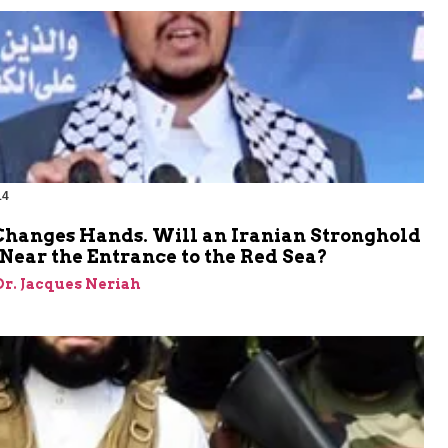
14
hanges Hands. Will an Iranian Stronghold
Near the Entrance to the Red Sea?
 Dr. Jacques Neriah