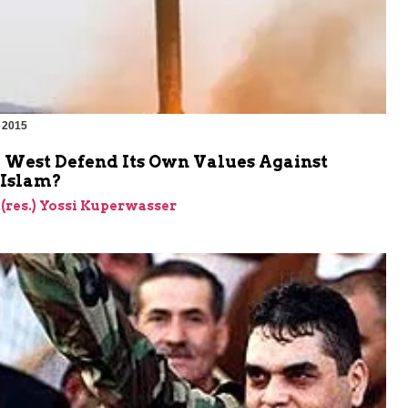
 2015
e West Defend Its Own Values Against
 Islam?
 (res.) Yossi Kuperwasser