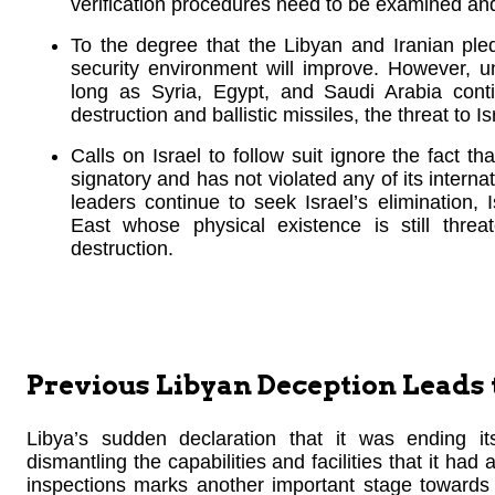
verification procedures need to be examined and 
To the degree that the Libyan and Iranian pled
security environment will improve. However, un
long as Syria, Egypt, and Saudi Arabia con
destruction and ballistic missiles, the threat to Is
Calls on Israel to follow suit ignore the fact th
signatory and has not violated any of its interna
leaders continue to seek Israel’s elimination, 
East whose physical existence is still thr
destruction.
Previous Libyan Deception Leads
Libya’s sudden declaration that it was ending i
dismantling the capabilities and facilities that it had
inspections marks another important stage towards th