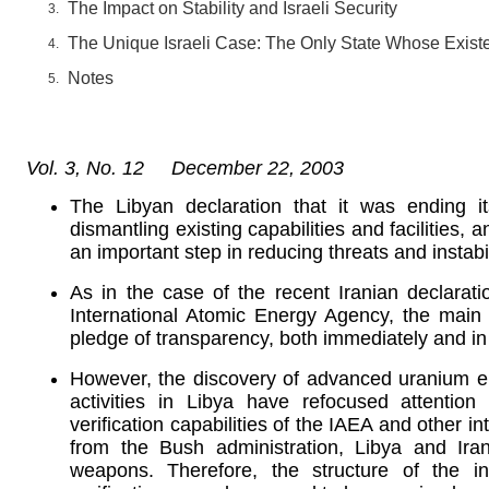
The Impact on Stability and Israeli Security
The Unique Israeli Case: The Only State Whose Exist
Notes
Vol. 3, No. 12 December 22, 2003
The Libyan declaration that it was ending i
dismantling existing capabilities and facilities, 
an important step in reducing threats and instabil
As in the case of the recent Iranian declarati
International Atomic Energy Agency, the main t
pledge of transparency, both immediately and in
However, the discovery of advanced uranium e
activities in Libya have refocused attenti
verification capabilities of the IAEA and other i
from the Bush administration, Libya and Ir
weapons. Therefore, the structure of the int