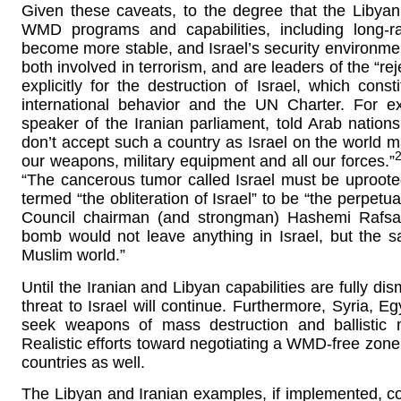
Given these caveats, to the degree that the Libya
WMD programs and capabilities, including long-ran
become more stable, and Israel’s security environment
both involved in terrorism, and are leaders of the “rejec
explicitly for the destruction of Israel, which const
international behavior and the UN Charter. For e
speaker of the Iranian parliament, told Arab nation
don’t accept such a country as Israel on the worl
our weapons, military equipment and all our forces.”
“The cancerous tumor called Israel must be uproot
termed “the obliteration of Israel” to be “the perpet
Council chairman (and strongman) Hashemi Rafsanj
bomb would not leave anything in Israel, but the 
Muslim world.”
Until the Iranian and Libyan capabilities are fully di
threat to Israel will continue. Furthermore, Syria, E
seek weapons of mass destruction and ballistic mi
Realistic efforts toward negotiating a WMD-free zon
countries as well.
The Libyan and Iranian examples, if implemented, co