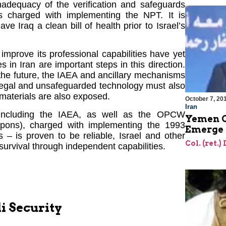
inadequacy of the verification and safeguards
 charged with implementing the NPT. It is
ve Iraq a clean bill of health prior to Israel’s
improve its professional capabilities have yet
 in Iran are important steps in this direction.
in the future, the IAEA and ancillary mechanisms
illegal and unsafeguarded technology must also
 materials are also exposed.
October 7, 20
Iran
 – including the IAEA, as well as the OPCW
Yemen C
apons), charged with implementing the 1993
Emerge 
 is proven to be reliable, Israel and other
Col. (ret.)
 survival through independent capabilities.
i Security