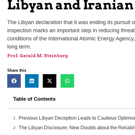
Libyan and Iranian
The Libyan declaration that it was ending its pursuit o
inspection marks an important step in reducing threats 
conditions of the International Atomic Energy Agency,
long term.
Prof. Gerald M. Steinberg
Share this
Table of Contents
Previous Libyan Deception Leads to Cautious Optimi
The Libyan Disclosure: New Doubts about the Reliabili