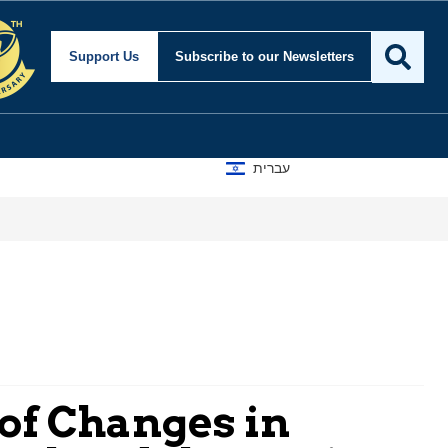
Support Us
Subscribe
to our Newsletters
עברית
 of Changes in