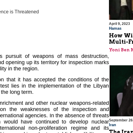
ence is Threatened
April 9, 2023
Hamas
How Will
Multi-F
Yoni Ben
ts pursuit of weapons of mass destruction,
and opening up its territory for inspection marks
ity in the region.
on that it has accepted the conditions of the
est lies in the implementation of the Libyan
 the long term.
nrichment and other nuclear weapons-related
on on the weaknesses of the inspection and
nternational agencies. In the absence of threats
September 26
an would have continued to develop nuclear
Iran
ernational non-proliferation regime and its
The Iran