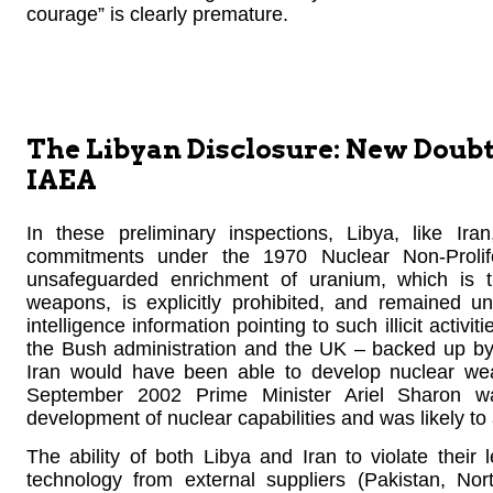
courage” is clearly premature.
The Libyan Disclosure: New Doubts 
IAEA
In these preliminary inspections, Libya, like Ira
commitments under the 1970 Nuclear Non-Prolif
unsafeguarded enrichment of uranium, which is t
weapons, is explicitly prohibited, and remained 
intelligence information pointing to such illicit activi
the Bush administration and the UK – backed up by 
Iran would have been able to develop nuclear wea
September 2002 Prime Minister Ariel Sharon w
development of nuclear capabilities and was likely to 
The ability of both Libya and Iran to violate thei
technology from external suppliers (Pakistan, No