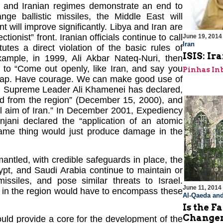
n and Iranian regimes demonstrate an end to
ge ballistic missiles, the Middle East will
 will improve significantly. Libya and Iran are
tionist” front. Iranian officials continue to call
June 19, 2014
Iran
itutes a direct violation of the basic rules of
ISIS: I
xample, in 1999, Ali Akbar Nateq-Nuri, then
s to “Come out openly, like Iran, and say you
Pinhas In
d map. Have courage. We can make good use of
2
Supreme Leader Ali Khamenei has declared,
ed from the region” (December 15, 2000), and
ual aim of Iran.” In December 2001, Expediency
ani declared the “application of an atomic
same thing would just produce damage in the
smantled, with credible safeguards in place, the
gypt, and Saudi Arabia continue to maintain or
ssiles, and pose similar threats to Israel.
June 11, 2014
e in the region would have to encompass these
Al-Qaeda and
Is the F
Change
uld provide a core for the development of the