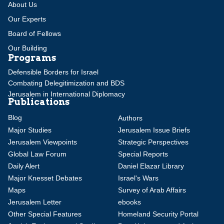
About Us
Our Experts
Board of Fellows
Our Building
Programs
Defensible Borders for Israel
Combating Delegitimization and BDS
Jerusalem in International Diplomacy
Publications
Blog
Authors
Major Studies
Jerusalem Issue Briefs
Jerusalem Viewpoints
Strategic Perspectives
Global Law Forum
Special Reports
Daily Alert
Daniel Elazar Library
Major Knesset Debates
Israel's Wars
Maps
Survey of Arab Affairs
Jerusalem Letter
ebooks
Other Special Features
Homeland Security Portal