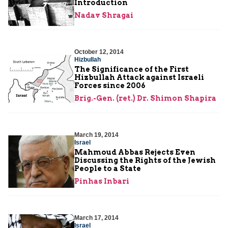
Introduction
Nadav Shragai
October 12, 2014
Hizbullah
The Significance of the First
Hizbullah Attack against Israeli
Forces since 2006
Brig.-Gen. (ret.) Dr. Shimon Shapira
March 19, 2014
Israel
Mahmoud Abbas Rejects Even
Discussing the Rights of the Jewish
People to a State
Pinhas Inbari
March 17, 2014
Israel