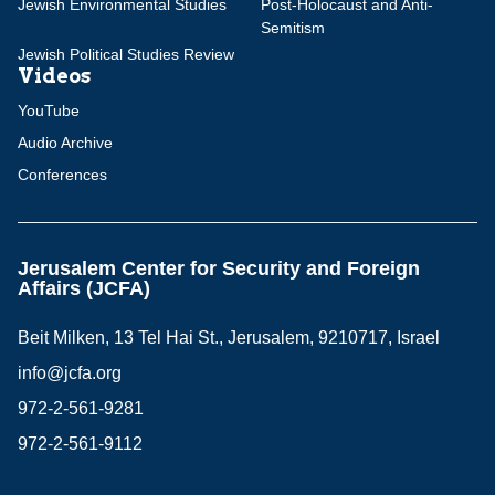
Jewish Environmental Studies
Post-Holocaust and Anti-
Semitism
Jewish Political Studies Review
Videos
YouTube
Audio Archive
Conferences
Jerusalem Center for Security and Foreign
Affairs (JCFA)
Beit Milken, 13 Tel Hai St., Jerusalem, 9210717, Israel
info@jcfa.org
972-2-561-9281
972-2-561-9112