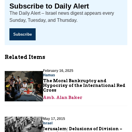
Subscribe to Daily Alert
The Daily Alert – Israel news digest appears every
Sunday, Tuesday, and Thursday.
Subscribe
Related Items
February 16, 2025
Hamas
The Moral Bankruptcy and
Hypocrisy of the International Red
Cross
Amb. Alan Baker
May 17, 2015
Israel
Jerusalem: Delusions of Division –