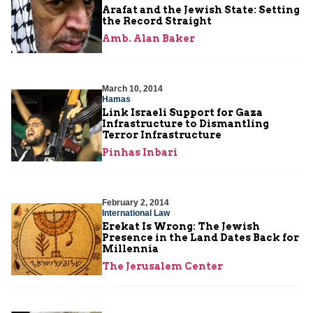
Arafat and the Jewish State: Setting
the Record Straight
Amb. Alan Baker
March 10, 2014
Hamas
Link Israeli Support for Gaza
Infrastructure to Dismantling
Terror Infrastructure
Pinhas Inbari
February 2, 2014
International Law
Erekat Is Wrong: The Jewish
Presence in the Land Dates Back for
Millennia
The Jerusalem Center