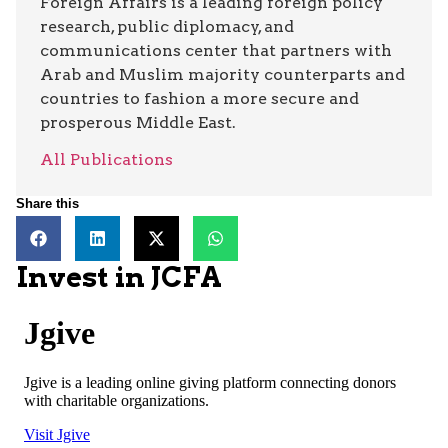
Foreign Affairs is a leading foreign policy
research, public diplomacy, and
communications center that partners with
Arab and Muslim majority counterparts and
countries to fashion a more secure and
prosperous Middle East.
All Publications
Share this
Invest in JCFA