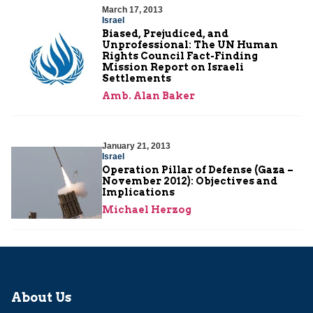
March 17, 2013
Israel
Biased, Prejudiced, and
Unprofessional: The UN Human
Rights Council Fact-Finding
Mission Report on Israeli
Settlements
Amb. Alan Baker
January 21, 2013
Israel
Operation Pillar of Defense (Gaza –
November 2012): Objectives and
Implications
Michael Herzog
About Us