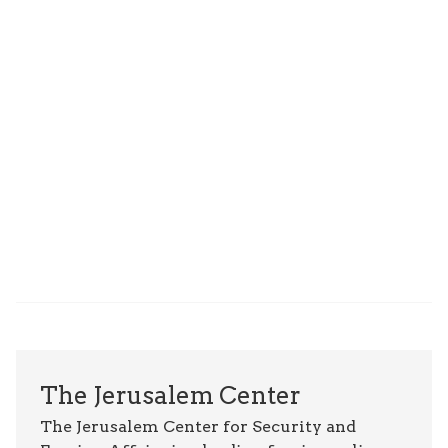
The Jerusalem Center
The Jerusalem Center for Security and