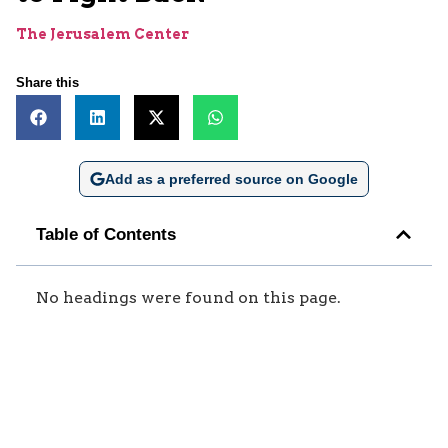
The Jerusalem Center
Share this
Add as a preferred source on Google
Table of Contents
No headings were found on this page.