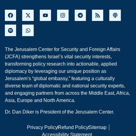
The Jerusalem Center for Security and Foreign Affairs
(JCFA) strengthens Israel’s vital security interests,
transforming policy research into actionable, applied
diplomacy by leveraging our unique position as
Jerusalem’s “global embassy,” featuring a culturally
diverse team of diplomatic and national security experts,
and engaging partners from across the Middle East, Africa,
Asia, Europe and North America.
Dr. Dan Diker is President of the Jerusalem Center.
Privacy Policy
Refund Policy
Sitemap
Accessibility Statement