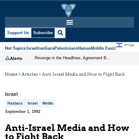
Support Us
Subscribe
עברית
Hot Topics:
Israel
Iran
Gaza
Palestinians
Hamas
Middle East
Jews
Jerusal
Revenge in the Headlines, Agreement Behind Closed Doors: Iran Moves Closer to Reopening Hormuz
Alerts
Home
>
Articles
>
Anti-Israel Media and How to Fight Back
Israel
Hasbara
Israel
Media
September 1, 1992
Anti-Israel Media and How
to Fight Back