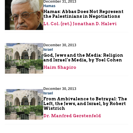
December 31, 2013
Hamas
Hamas: Abbas Does Not Represent
the Palestinians in Negotiations
Lt. Col. (ret.) Jonathan D. Halevi
December 30, 2013
Israel
God, Jews and the Media: Religion
and Israel’s Media, by Yoel Cohen
Haim Shapiro
December 30, 2013
Israel
From Ambivalence to Betrayal: The
Left, the Jews, and Israel, by Robert
Wistrich
Dr. Manfred Gerstenfeld