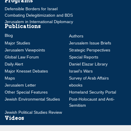
Programs
Defensible Borders for Israel
Combating Delegitimization and BDS
Jerusalem in International Diplomacy
Publications
Blog
Authors
Major Studies
Jerusalem Issue Briefs
Jerusalem Viewpoints
Strategic Perspectives
Global Law Forum
Special Reports
Daily Alert
Daniel Elazar Library
Major Knesset Debates
Israel's Wars
Maps
Survey of Arab Affairs
Jerusalem Letter
ebooks
Other Special Features
Homeland Security Portal
Jewish Environmental Studies
Post-Holocaust and Anti-
Semitism
Jewish Political Studies Review
Videos
YouTube