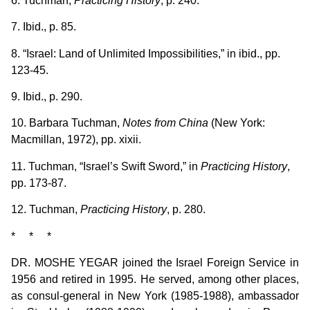
6. Tuchman,
Practicing History
, p. 240.
7. Ibid., p. 85.
8. “Israel: Land of Unlimited Impossibilities,” in ibid., pp.
123-45.
9. Ibid., p. 290.
10. Barbara Tuchman,
Notes from China
(New York:
Macmillan, 1972), pp. xixii.
11. Tuchman, “Israel’s Swift Sword,” in
Practicing History
,
pp. 173-87.
12. Tuchman,
Practicing History
, p. 280.
* * *
DR. MOSHE YEGAR joined the Israel Foreign Service in
1956 and retired in 1995. He served, among other places,
as consul-general in New York (1985-1988), ambassador