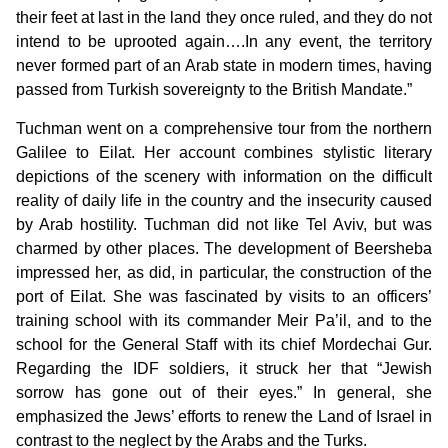
their feet at last in the land they once ruled, and they do not
intend to be uprooted again….In any event, the territory
never formed part of an Arab state in modern times, having
passed from Turkish sovereignty to the British Mandate.”
Tuchman went on a comprehensive tour from the northern
Galilee to Eilat. Her account combines stylistic literary
depictions of the scenery with information on the difficult
reality of daily life in the country and the insecurity caused
by Arab hostility. Tuchman did not like Tel Aviv, but was
charmed by other places. The development of Beersheba
impressed her, as did, in particular, the construction of the
port of Eilat. She was fascinated by visits to an officers’
training school with its commander Meir Pa’il, and to the
school for the General Staff with its chief Mordechai Gur.
Regarding the IDF soldiers, it struck her that “Jewish
sorrow has gone out of their eyes.” In general, she
emphasized the Jews’ efforts to renew the Land of Israel in
contrast to the neglect by the Arabs and the Turks.