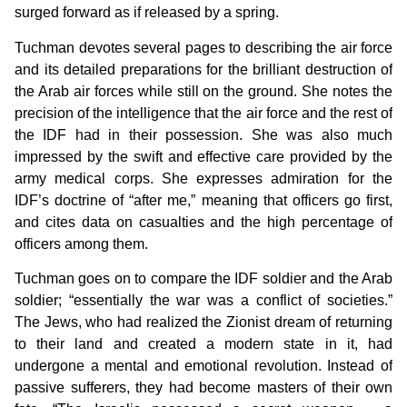
surged forward as if released by a spring.
Tuchman devotes several pages to describing the air force
and its detailed preparations for the brilliant destruction of
the Arab air forces while still on the ground. She notes the
precision of the intelligence that the air force and the rest of
the IDF had in their possession. She was also much
impressed by the swift and effective care provided by the
army medical corps. She expresses admiration for the
IDF’s doctrine of “after me,” meaning that officers go first,
and cites data on casualties and the high percentage of
officers among them.
Tuchman goes on to compare the IDF soldier and the Arab
soldier; “essentially the war was a conflict of societies.”
The Jews, who had realized the Zionist dream of returning
to their land and created a modern state in it, had
undergone a mental and emotional revolution. Instead of
passive sufferers, they had become masters of their own