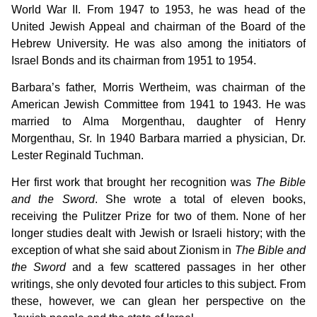
World War II. From 1947 to 1953, he was head of the
United Jewish Appeal and chairman of the Board of the
Hebrew University. He was also among the initiators of
Israel Bonds and its chairman from 1951 to 1954.
Barbara’s father, Morris Wertheim, was chairman of the
American Jewish Committee from 1941 to 1943. He was
married to Alma Morgenthau, daughter of Henry
Morgenthau, Sr. In 1940 Barbara married a physician, Dr.
Lester Reginald Tuchman.
Her first work that brought her recognition was
The Bible
and the Sword
. She wrote a total of eleven books,
receiving the Pulitzer Prize for two of them. None of her
longer studies dealt with Jewish or Israeli history; with the
exception of what she said about Zionism in
The Bible and
the Sword
and a few scattered passages in her other
writings, she only devoted four articles to this subject. From
these, however, we can glean her perspective on the