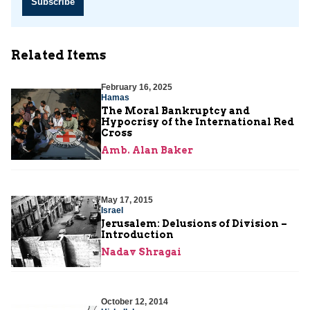
Subscribe
Related Items
February 16, 2025
Hamas
The Moral Bankruptcy and
Hypocrisy of the International Red
Cross
Amb. Alan Baker
May 17, 2015
Israel
Jerusalem: Delusions of Division –
Introduction
Nadav Shragai
October 12, 2014