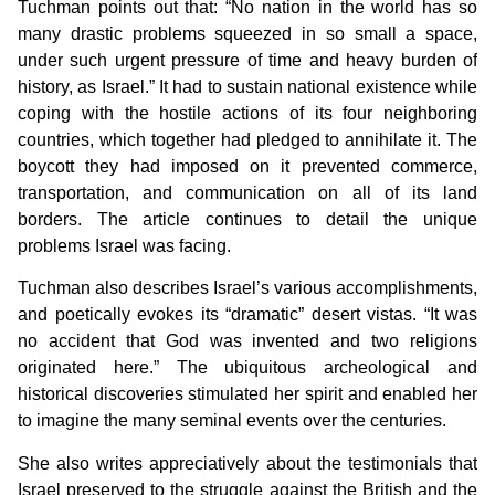
Tuchman points out that: “No nation in the world has so
many drastic problems squeezed in so small a space,
under such urgent pressure of time and heavy burden of
history, as Israel.” It had to sustain national existence while
coping with the hostile actions of its four neighboring
countries, which together had pledged to annihilate it. The
boycott they had imposed on it prevented commerce,
transportation, and communication on all of its land
borders. The article continues to detail the unique
problems Israel was facing.
Tuchman also describes Israel’s various accomplishments,
and poetically evokes its “dramatic” desert vistas. “It was
no accident that God was invented and two religions
originated here.” The ubiquitous archeological and
historical discoveries stimulated her spirit and enabled her
to imagine the many seminal events over the centuries.
She also writes appreciatively about the testimonials that
Israel preserved to the struggle against the British and the