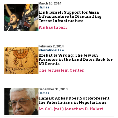
March 10, 2014
Hamas
Link Israeli Support for Gaza
Infrastructure to Dismantling
Terror Infrastructure
Pinhas Inbari
February 2, 2014
International Law
Erekat Is Wrong: The Jewish
Presence in the Land Dates Back for
Millennia
The Jerusalem Center
December 31, 2013
Hamas
Hamas: Abbas Does Not Represent
the Palestinians in Negotiations
Lt. Col. (ret.) Jonathan D. Halevi