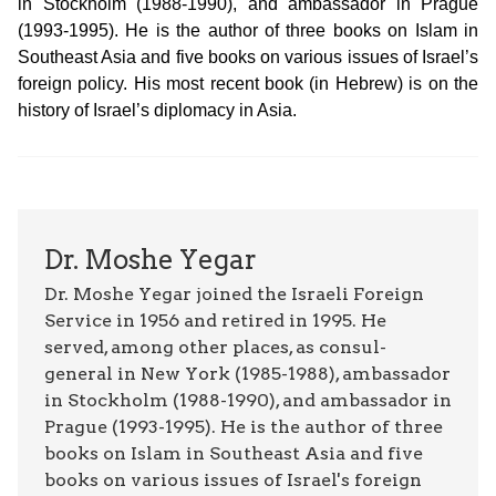
in Stockholm (1988-1990), and ambassador in Prague
(1993-1995). He is the author of three books on Islam in
Southeast Asia and five books on various issues of Israel’s
foreign policy. His most recent book (in Hebrew) is on the
history of Israel’s diplomacy in Asia.
Dr. Moshe Yegar
Dr. Moshe Yegar joined the Israeli Foreign
Service in 1956 and retired in 1995. He
served, among other places, as consul-
general in New York (1985-1988), ambassador
in Stockholm (1988-1990), and ambassador in
Prague (1993-1995). He is the author of three
books on Islam in Southeast Asia and five
books on various issues of Israel's foreign