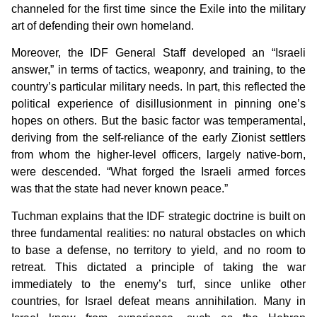
channeled for the first time since the Exile into the military
art of defending their own homeland.
Moreover, the IDF General Staff developed an “Israeli
answer,” in terms of tactics, weaponry, and training, to the
country’s particular military needs. In part, this reflected the
political experience of disillusionment in pinning one’s
hopes on others. But the basic factor was temperamental,
deriving from the self-reliance of the early Zionist settlers
from whom the higher-level officers, largely native-born,
were descended. “What forged the Israeli armed forces
was that the state had never known peace.”
Tuchman explains that the IDF strategic doctrine is built on
three fundamental realities: no natural obstacles on which
to base a defense, no territory to yield, and no room to
retreat. This dictated a principle of taking the war
immediately to the enemy’s turf, since unlike other
countries, for Israel defeat means annihilation. Many in