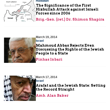
Hizbullah
The Significance of the First
Hizbullah Attack against Israeli
Forces since 2006
Brig.-Gen. (ret.) Dr. Shimon Shapira
March 19, 2014
Israel
Mahmoud Abbas Rejects Even
Discussing the Rights of the Jewish
People to a State
Pinhas Inbari
March 17, 2014
Israel
Arafat and the Jewish State: Setting
the Record Straight
Amb. Alan Baker