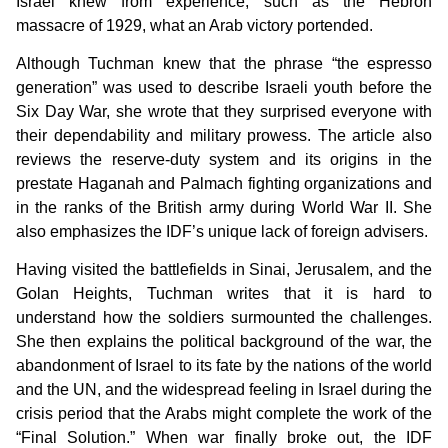
Israel knew from experience, such as the Hebron
massacre of 1929, what an Arab victory portended.
Although Tuchman knew that the phrase “the espresso
generation” was used to describe Israeli youth before the
Six Day War, she wrote that they surprised everyone with
their dependability and military prowess. The article also
reviews the reserve-duty system and its origins in the
prestate Haganah and Palmach fighting organizations and
in the ranks of the British army during World War II. She
also emphasizes the IDF’s unique lack of foreign advisers.
Having visited the battlefields in Sinai, Jerusalem, and the
Golan Heights, Tuchman writes that it is hard to
understand how the soldiers surmounted the challenges.
She then explains the political background of the war, the
abandonment of Israel to its fate by the nations of the world
and the UN, and the widespread feeling in Israel during the
crisis period that the Arabs might complete the work of the
“Final Solution.” When war finally broke out, the IDF