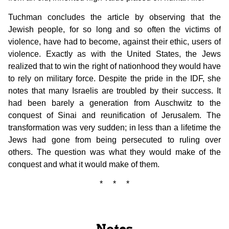
Tuchman concludes the article by observing that the
Jewish people, for so long and so often the victims of
violence, have had to become, against their ethic, users of
violence. Exactly as with the United States, the Jews
realized that to win the right of nationhood they would have
to rely on military force. Despite the pride in the IDF, she
notes that many Israelis are troubled by their success. It
had been barely a generation from Auschwitz to the
conquest of Sinai and reunification of Jerusalem. The
transformation was very sudden; in less than a lifetime the
Jews had gone from being persecuted to ruling over
others. The question was what they would make of the
conquest and what it would make of them.
* * *
Notes