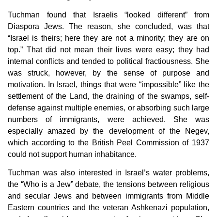
Tuchman found that Israelis “looked different” from
Diaspora Jews. The reason, she concluded, was that
“Israel is theirs; here they are not a minority; they are on
top.” That did not mean their lives were easy; they had
internal conflicts and tended to political fractiousness. She
was struck, however, by the sense of purpose and
motivation. In Israel, things that were “impossible” like the
settlement of the Land, the draining of the swamps, self-
defense against multiple enemies, or absorbing such large
numbers of immigrants, were achieved. She was
especially amazed by the development of the Negev,
which according to the British Peel Commission of 1937
could not support human inhabitance.
Tuchman was also interested in Israel’s water problems,
the “Who is a Jew” debate, the tensions between religious
and secular Jews and between immigrants from Middle
Eastern countries and the veteran Ashkenazi population,