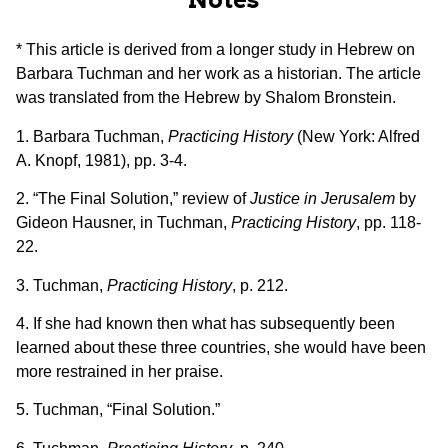
* This article is derived from a longer study in Hebrew on
Barbara Tuchman and her work as a historian. The article
was translated from the Hebrew by Shalom Bronstein.
1. Barbara Tuchman,
Practicing History
(New York: Alfred
A. Knopf, 1981), pp. 3-4.
2. “The Final Solution,” review of
Justice in Jerusalem
by
Gideon Hausner, in Tuchman,
Practicing History
, pp. 118-
22.
3. Tuchman,
Practicing History
, p. 212.
4. If she had known then what has subsequently been
learned about these three countries, she would have been
more restrained in her praise.
5. Tuchman, “Final Solution.”