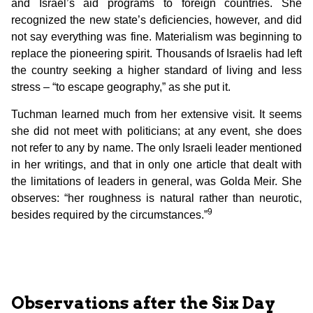
and Israel’s aid programs to foreign countries. She
recognized the new state’s deficiencies, however, and did
not say everything was fine. Materialism was beginning to
replace the pioneering spirit. Thousands of Israelis had left
the country seeking a higher standard of living and less
stress – “to escape geography,” as she put it.
Tuchman learned much from her extensive visit. It seems
she did not meet with politicians; at any event, she does
not refer to any by name. The only Israeli leader mentioned
in her writings, and that in only one article that dealt with
the limitations of leaders in general, was Golda Meir. She
observes: “her roughness is natural rather than neurotic,
9
besides required by the circumstances.”
Observations after the Six Day