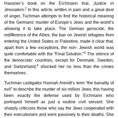
Hausner’s book on the Eichmann trial,
Justice in
2
Jerusalem
.
In this article, written in pain and a great deal
of anger, Tuchman attempts to find the historical meaning
of the Germans’ murder of Europe’s Jews and the world’s
allowing it to take place. The German genocide, the
indifference of the Allies, the ban on Jewish refugees from
entering the United States or Palestine, made it clear that,
apart from a few exceptions, the non- Jewish world was
3
quite comfortable with the “Final Solution.”
The silence of
the democratic countries, except for Denmark, Sweden,
4
and Switzerland,
shocked her no less than the crimes
themselves.
Tuchman castigates Hannah Arendt’s term “the banality of
evil” to describe the murder of six million Jews, this having
been exactly the defense used by Eichmann who
portrayed himself as just a routine civil servant. She
sharply criticizes those who say the Jews cooperated with
their executioners and went passively to their deaths. She