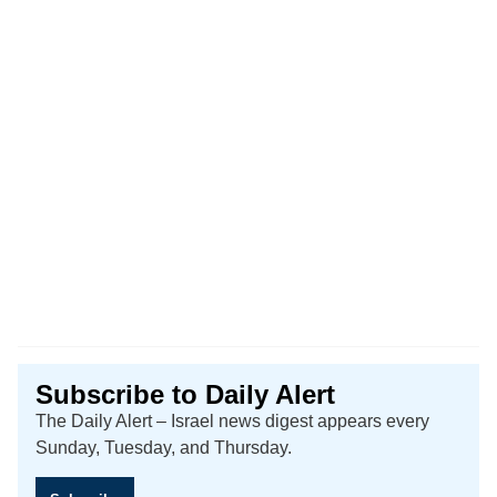
Subscribe to Daily Alert
The Daily Alert – Israel news digest appears every
Sunday, Tuesday, and Thursday.