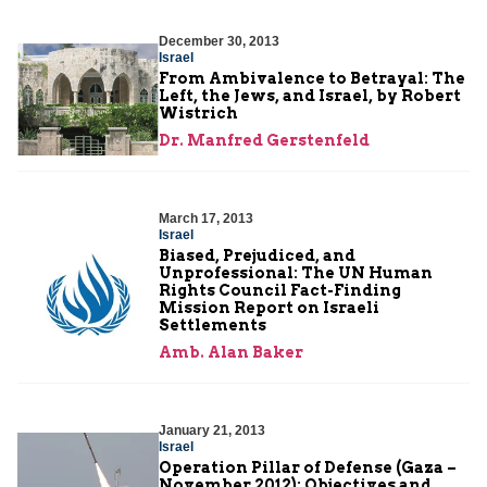
December 30, 2013
Israel
From Ambivalence to Betrayal: The
Left, the Jews, and Israel, by Robert
Wistrich
Dr. Manfred Gerstenfeld
March 17, 2013
Israel
Biased, Prejudiced, and
Unprofessional: The UN Human
Rights Council Fact-Finding
Mission Report on Israeli
Settlements
Amb. Alan Baker
January 21, 2013
Israel
Operation Pillar of Defense (Gaza –
November 2012): Objectives and