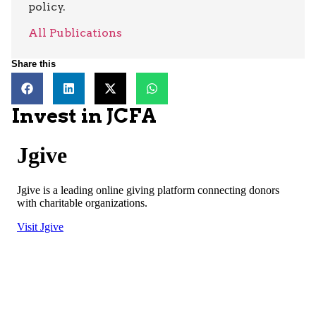
policy.
All Publications
Share this
Invest in JCFA