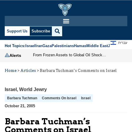
Support Us
Subscribe
עברית
Hot Topics:
Israel
Iran
Gaza
Palestinians
Hamas
Middle East
Jews
Jerusal
From Frozen Assets to Global Oil Shock: How U.S. Sanctions and Iran’s Hormuz Threat Could Reshape Energy Markets
Alerts
Home
>
Articles
>
Barbara Tuchman’s Comments on Israel
Israel
,
World Jewry
Barbara Tuchman
Comments On Israel
Israel
October 21, 2005
Barbara Tuchman’s
Comments on Israel