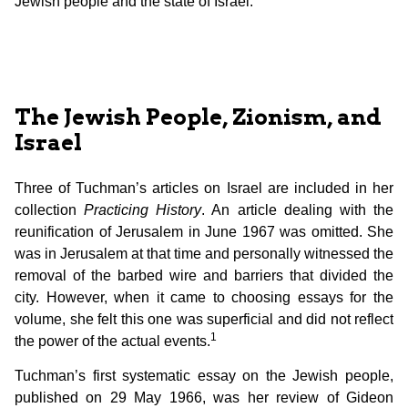
Jewish people and the state of Israel.
The Jewish People, Zionism, and
Israel
Three of Tuchman’s articles on Israel are included in her
collection
Practicing History
. An article dealing with the
reunification of Jerusalem in June 1967 was omitted. She
was in Jerusalem at that time and personally witnessed the
removal of the barbed wire and barriers that divided the
city. However, when it came to choosing essays for the
volume, she felt this one was superficial and did not reflect
1
the power of the actual events.
Tuchman’s first systematic essay on the Jewish people,
published on 29 May 1966, was her review of Gideon