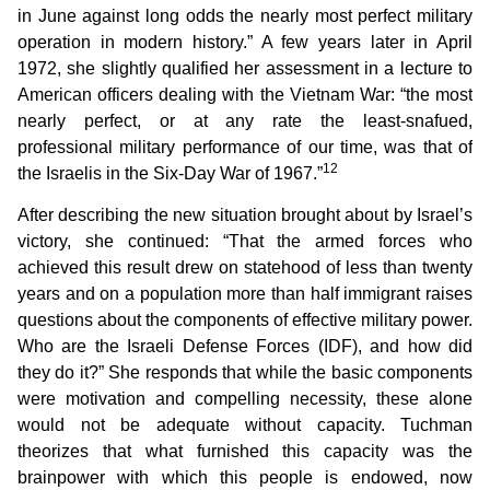
in June against long odds the nearly most perfect military
operation in modern history.” A few years later in April
1972, she slightly qualified her assessment in a lecture to
American officers dealing with the Vietnam War: “the most
nearly perfect, or at any rate the least-snafued,
professional military performance of our time, was that of
12
the Israelis in the Six-Day War of 1967.”
After describing the new situation brought about by Israel’s
victory, she continued: “That the armed forces who
achieved this result drew on statehood of less than twenty
years and on a population more than half immigrant raises
questions about the components of effective military power.
Who are the Israeli Defense Forces (IDF), and how did
they do it?” She responds that while the basic components
were motivation and compelling necessity, these alone
would not be adequate without capacity. Tuchman
theorizes that what furnished this capacity was the
brainpower with which this people is endowed, now