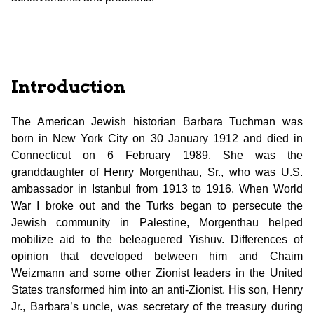
Introduction
The American Jewish historian Barbara Tuchman was
born in New York City on 30 January 1912 and died in
Connecticut on 6 February 1989. She was the
granddaughter of Henry Morgenthau, Sr., who was U.S.
ambassador in Istanbul from 1913 to 1916. When World
War I broke out and the Turks began to persecute the
Jewish community in Palestine, Morgenthau helped
mobilize aid to the beleaguered Yishuv. Differences of
opinion that developed between him and Chaim
Weizmann and some other Zionist leaders in the United
States transformed him into an anti-Zionist. His son, Henry
Jr., Barbara’s uncle, was secretary of the treasury during