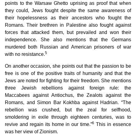
points to the Warsaw Ghetto uprising as proof that when
they could, Jews fought despite the same awareness of
their hopelessness as their ancestors who fought the
Romans. Their brethren in Palestine also fought against
forces that attacked them, but prevailed and won their
independence. She also mentions that the Germans
murdered both Russian and American prisoners of war
5
with no resistance.
On another occasion, she points out that the passion to be
free is one of the positive traits of humanity and that the
Jews are noted for fighting for their freedom. She mentions
three Jewish rebellions against foreign rule: the
Maccabees against Antiochus, the Zealots against the
Romans, and Simon Bar Kokhba against Hadrian. “The
rebellion was crushed, but the zeal for selfhood,
smoldering in exile through eighteen centuries, was to
6
revive and regain its home in our time.”
This in essence
was her view of Zionism.