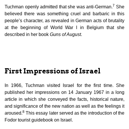
7
Tuchman openly admitted that she was anti-German.
She
believed there was something cruel and barbaric in this
people’s character, as revealed in German acts of brutality
at the beginning of World War I in Belgium that she
described in her book
Guns of August
.
First Impressions of Israel
In 1966, Tuchman visited Israel for the first time. She
published her impressions on 14 January 1967 in a long
article in which she conveyed the facts, historical nature,
and significance of the new nation as well as the feelings it
8
aroused.
This essay later served as the introduction of the
Fodor tourist guidebook on Israel.