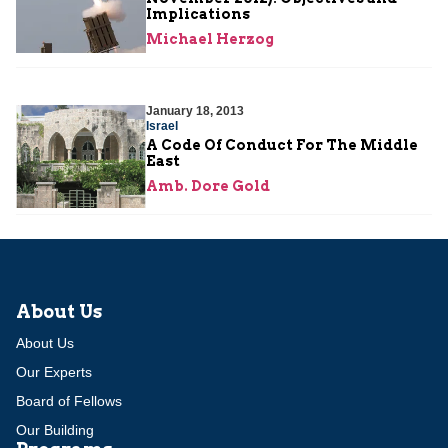
Implications
Michael Herzog
January 18, 2013
Israel
A Code Of Conduct For The Middle
East
Amb. Dore Gold
About Us
About Us
Our Experts
Board of Fellows
Our Building