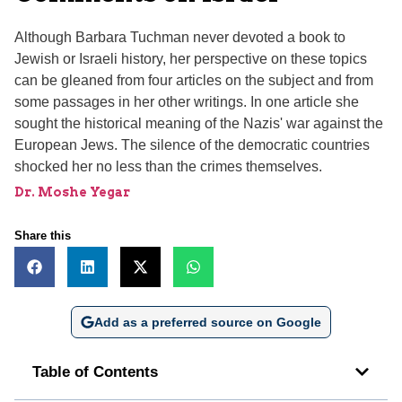
Although Barbara Tuchman never devoted a book to
Jewish or Israeli history, her perspective on these topics
can be gleaned from four articles on the subject and from
some passages in her other writings. In one article she
sought the historical meaning of the Nazis' war against the
European Jews. The silence of the democratic countries
shocked her no less than the crimes themselves.
Dr. Moshe Yegar
Share this
Add as a preferred source on Google
Table of Contents