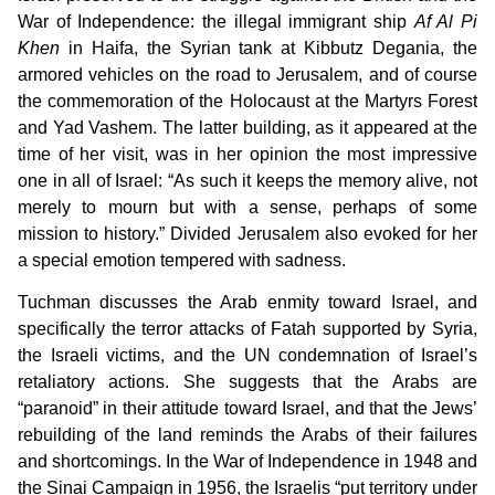
War of Independence: the illegal immigrant ship
Af Al Pi
Khen
in Haifa, the Syrian tank at Kibbutz Degania, the
armored vehicles on the road to Jerusalem, and of course
the commemoration of the Holocaust at the Martyrs Forest
and Yad Vashem. The latter building, as it appeared at the
time of her visit, was in her opinion the most impressive
one in all of Israel: “As such it keeps the memory alive, not
merely to mourn but with a sense, perhaps of some
mission to history.” Divided Jerusalem also evoked for her
a special emotion tempered with sadness.
Tuchman discusses the Arab enmity toward Israel, and
specifically the terror attacks of Fatah supported by Syria,
the Israeli victims, and the UN condemnation of Israel’s
retaliatory actions. She suggests that the Arabs are
“paranoid” in their attitude toward Israel, and that the Jews’
rebuilding of the land reminds the Arabs of their failures
and shortcomings. In the War of Independence in 1948 and
the Sinai Campaign in 1956, the Israelis “put territory under