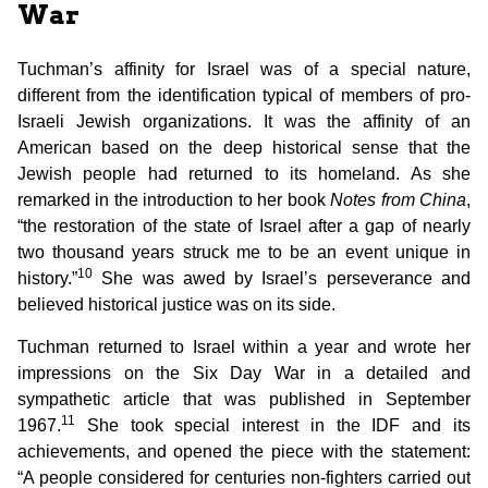
War
Tuchman’s affinity for Israel was of a special nature,
different from the identification typical of members of pro-
Israeli Jewish organizations. It was the affinity of an
American based on the deep historical sense that the
Jewish people had returned to its homeland. As she
remarked in the introduction to her book
Notes from China
,
“the restoration of the state of Israel after a gap of nearly
two thousand years struck me to be an event unique in
10
history.”
She was awed by Israel’s perseverance and
believed historical justice was on its side.
Tuchman returned to Israel within a year and wrote her
impressions on the Six Day War in a detailed and
sympathetic article that was published in September
11
1967.
She took special interest in the IDF and its
achievements, and opened the piece with the statement:
“A people considered for centuries non-fighters carried out