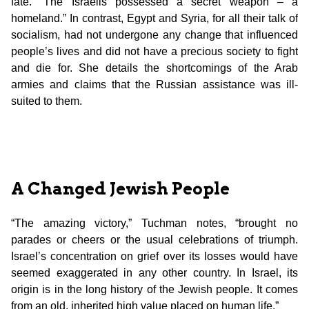
fate. “The Israelis possessed a secret weapon – a
homeland.” In contrast, Egypt and Syria, for all their talk of
socialism, had not undergone any change that influenced
people’s lives and did not have a precious society to fight
and die for. She details the shortcomings of the Arab
armies and claims that the Russian assistance was ill-
suited to them.
A Changed Jewish People
“The amazing victory,” Tuchman notes, “brought no
parades or cheers or the usual celebrations of triumph.
Israel’s concentration on grief over its losses would have
seemed exaggerated in any other country. In Israel, its
origin is in the long history of the Jewish people. It comes
from an old, inherited high value placed on human life.”