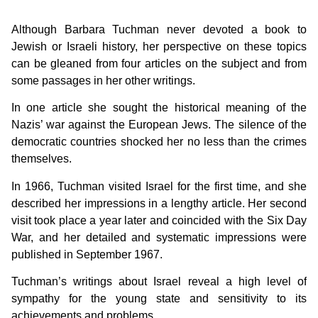
Although Barbara Tuchman never devoted a book to
Jewish or Israeli history, her perspective on these topics
can be gleaned from four articles on the subject and from
some passages in her other writings.
In one article she sought the historical meaning of the
Nazis’ war against the European Jews. The silence of the
democratic countries shocked her no less than the crimes
themselves.
In 1966, Tuchman visited Israel for the first time, and she
described her impressions in a lengthy article. Her second
visit took place a year later and coincided with the Six Day
War, and her detailed and systematic impressions were
published in September 1967.
Tuchman’s writings about Israel reveal a high level of
sympathy for the young state and sensitivity to its
achievements and problems.