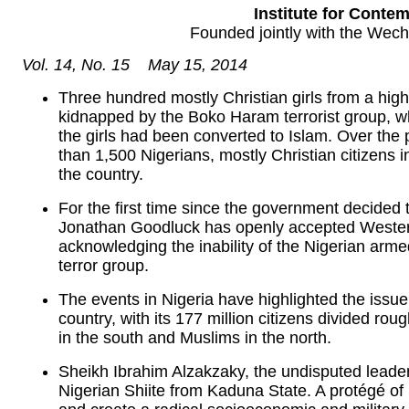
Institute for Contem
Founded jointly with the Wec
Vol. 14, No. 15 May 15, 2014
Three hundred mostly Christian girls from a high
kidnapped by the Boko Haram terrorist group, 
the girls had been converted to Islam. Over the
than 1,500 Nigerians, mostly Christian citizens 
the country.
For the first time since the government decided 
Jonathan Goodluck has openly accepted Western 
acknowledging the inability of the Nigerian arme
terror group.
The events in Nigeria have highlighted the issue 
country, with its 177 million citizens divided ro
in the south and Muslims in the north.
Sheikh Ibrahim Alzakzaky, the undisputed leader
Nigerian Shiite from Kaduna State. A protégé of 