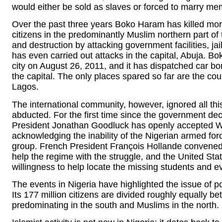
would either be sold as slaves or forced to marry me
Over the past three years Boko Haram has killed mor
citizens in the predominantly Muslim northern part of 
and destruction by attacking government facilities, jail
has even carried out attacks in the capital, Abuja. 
city on August 26, 2011, and it has dispatched car bom
the capital. The only places spared so far are the cou
Lagos.
The international community, however, ignored all thi
abducted. For the first time since the government de
President Jonathan Goodluck has openly accepted Wes
acknowledging the inability of the Nigerian armed forc
group. French President François Hollande convened 
help the regime with the struggle, and the United St
willingness to help locate the missing students and e
The events in Nigeria have highlighted the issue of po
Its 177 million citizens are divided roughly equally b
predominating in the south and Muslims in the north.