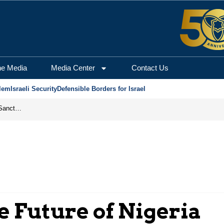
he Media
Media Center
Contact Us
lem
Israeli Security
Defensible Borders for Israel
From Frozen Assets to Global Oil Shock: How U.S. Sanctions and Iran’s Hormuz Threat Could Reshape Energy Markets
 Future of Nigeria