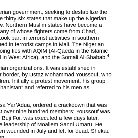
rian government, seeking to destabilize the
e thirty-six states that make up the Nigerian
aw. Northern Muslim states have become a
any of whose fighters come from Chad,
ok part in terrorist activities in southern
d in terrorist camps in Mali. The Nigerian
ing ties with AQIM (Al-Qaeda in the Islamic
4
n West Africa), and the Somali Al-Shabab.
an organizations. It was established in
ger border, by Ustaz Mohammad Youssouf, who
ren. Initially a protest movement, his group
hanistan” and referred to his men as
usa Yar’Adua, ordered a crackdown that was
ost over nine hundred members; Youssouf was
 Buji Foi, was executed a few days later.
he leadership of Moallem Sanni Umaru. He
 wounded in July and left for dead. Shekau
on.