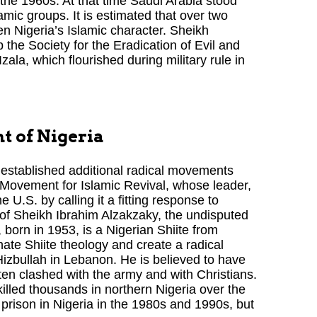
to the 1960s. At that time Saudi Arabia stood
amic groups. It is estimated that over two
n Nigeria’s Islamic character. Sheikh
the Society for the Eradication of Evil and
ala, which flourished during military rule in
t of Nigeria
established additional radical movements
Movement for Islamic Revival, whose leader,
U.S. by calling it a fitting response to
 of Sheikh Ibrahim Alzakzaky, the undisputed
 born in 1953, is a Nigerian Shiite from
ate Shiite theology and create a radical
Hizbullah in Lebanon. He is believed to have
ften clashed with the army and with Christians.
illed thousands in northern Nigeria over the
prison in Nigeria in the 1980s and 1990s, but