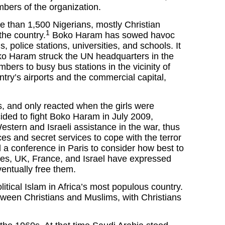
mbers of the organization.
e than 1,500 Nigerians, mostly Christian
1
the country.
Boko Haram has sowed havoc
s, police stations, universities, and schools. It
Boko Haram struck the UN headquarters in the
bers to busy bus stations in the vicinity of
ntry’s airports and the commercial capital,
s, and only reacted when the girls were
cided to fight Boko Haram in July 2009,
tern and Israeli assistance in the war, thus
es and secret services to cope with the terror
a conference in Paris to consider how best to
ates, UK, France, and Israel have expressed
ventually free them.
litical Islam in Africa’s most populous country.
etween Christians and Muslims, with Christians