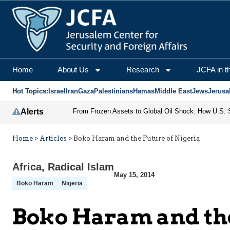
Home
About Us
Research
JCFA in t
Hot Topics:
Israel
Iran
Gaza
Palestinians
Hamas
Middle East
Jews
Jerusa
Alerts
Home
>
Articles
>
Boko Haram and the Future of Nigeria
Africa
,
Radical Islam
May 15, 2014
Boko Haram
Nigeria
Boko Haram and the