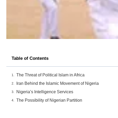
Table of Contents
The Threat of Political Islam in Africa
Iran Behind the Islamic Movement of Nigeria
Nigeria’s Intelligence Services
The Possibility of Nigerian Partition