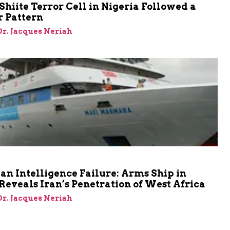
Shiite Terror Cell in Nigeria Followed a
r Pattern
 Dr. Jacques Neriah
an Intelligence Failure: Arms Ship in
Reveals Iran’s Penetration of West Africa
 Dr. Jacques Neriah