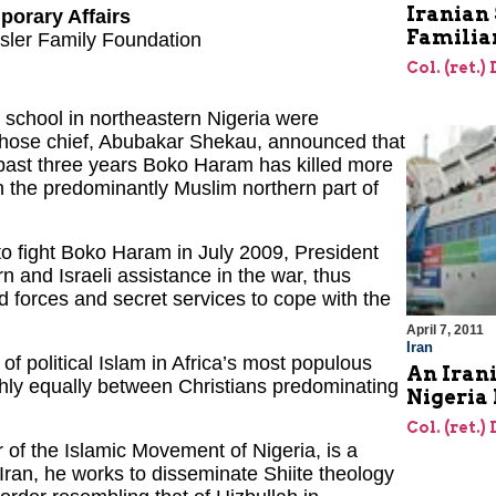
Iranian 
porary Affairs
Familia
hsler Family Foundation
Col. (ret.)
 school in northeastern Nigeria were
whose chief, Abubakar Shekau, announced that
 past three years Boko Haram has killed more
in the predominantly Muslim northern part of
to fight Boko Haram in July 2009, President
and Israeli assistance in the war, thus
d forces and secret services to cope with the
April 7, 2011
Iran
of political Islam in Africa’s most populous
An Irani
ughly equally between Christians predominating
Nigeria 
Col. (ret.)
 of the Islamic Movement of Nigeria, is a
Iran, he works to disseminate Shiite theology