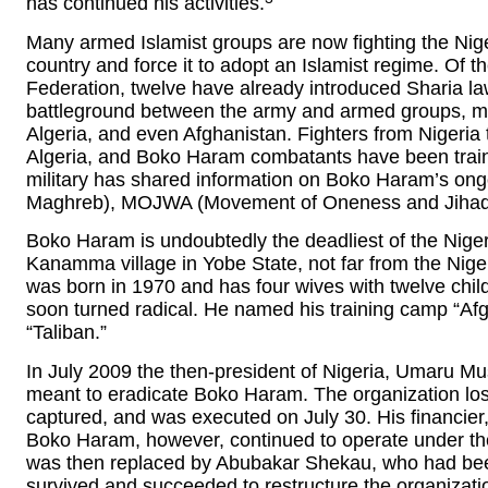
has continued his activities.
Many armed Islamist groups are now fighting the Nige
country and force it to adopt an Islamist regime. Of th
Federation, twelve have already introduced Sharia l
battleground between the army and armed groups, m
Algeria, and even Afghanistan. Fighters from Nigeria to
Algeria, and Boko Haram combatants have been traine
military has shared information on Boko Haram’s ongo
Maghreb), MOJWA (Movement of Oneness and Jihad i
Boko Haram is undoubtedly the deadliest of the Nigeri
Kanamma village in Yobe State, not far from the Ni
was born in 1970 and has four wives with twelve child
soon turned radical. He named his training camp “Afg
“Taliban.”
In July 2009 the then-president of Nigeria, Umaru M
meant to eradicate Boko Haram. The organization l
captured, and was executed on July 30. His financier,
Boko Haram, however, continued to operate under t
was then replaced by Abubakar Shekau, who had been
survived and succeeded to restructure the organizati