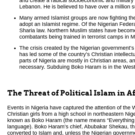
and create a radical socioeconomic and military 
Lebanon. He is believed to have over a million s
Many armed Islamist groups are now fighting the
adopt an Islamist regime. Of the Nigerian Federa
Sharia law. Northern Muslim states have becom
combatants being trained in terrorist camps in Ma
The crisis created by the Nigerian government’s 
has led some of the country’s Christian intellect
parts of Nigeria are mostly in Christian areas, and
necessary. Subduing Boko Haram is in the West’
The Threat of Political Islam in A
Events in Nigeria have captured the attention of th
Christian girls from a high school in northeastern Nig
known as Boko Haram (the name means “Everything W
language). Boko Haram’s chief, Abubakar Shekau, th
converted to Islam and, unless the Nigerian govern