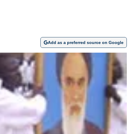
Add as a preferred source on Google