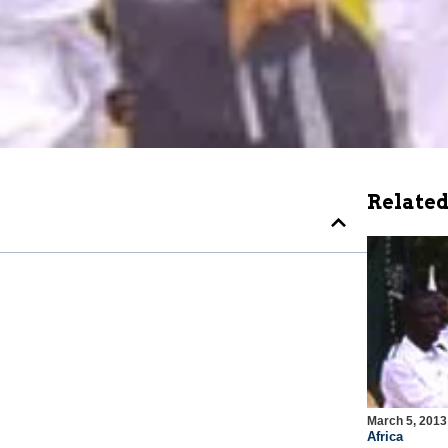
Related
March 5, 2013
Africa