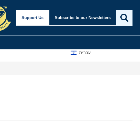
Support Us
Subscribe
to our Newsletters
עברית