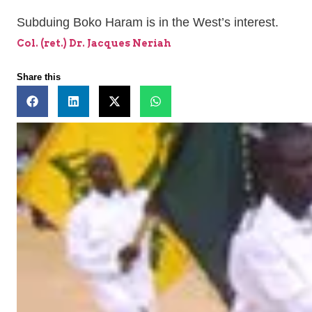
Subduing Boko Haram is in the West’s interest.
Col. (ret.) Dr. Jacques Neriah
Share this