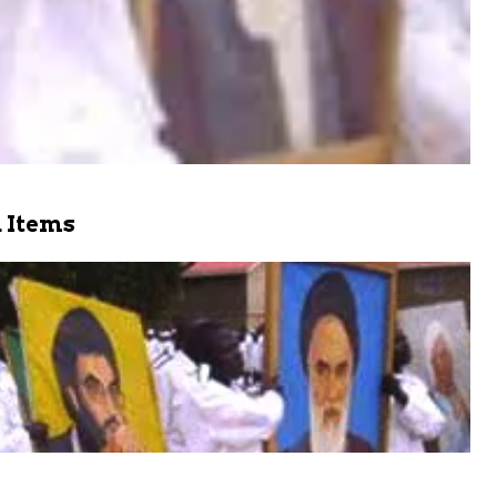
 Items