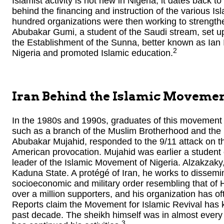
Islamist activity is not new in Nigeria; it dates back 
behind the financing and instruction of the various Isl
hundred organizations were then working to strengthe
Abubakar Gumi, a student of the Saudi stream, set up 
the Establishment of the Sunna, better known as Ian Iz
2
Nigeria and promoted Islamic education.
Iran Behind the Islamic Movemen
In the 1980s and 1990s, graduates of this movement 
such as a branch of the Muslim Brotherhood and the 
Abubakar Mujahid, responded to the 9/11 attack on the 
American provocation. Mujahid was earlier a student
leader of the Islamic Movement of Nigeria. Alzakzaky,
Kaduna State. A protégé of Iran, he works to dissemin
socioeconomic and military order resembling that of 
over a million supporters, and his organization has o
Reports claim the Movement for Islamic Revival has k
past decade. The sheikh himself was in almost every 
3