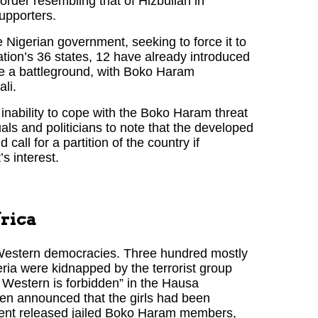
order resembling that of Hizbullah in
upporters.
 Nigerian government, seeking to force it to
tion’s 36 states, 12 have already introduced
e a battleground, with Boko Haram
li.
inability to cope with the Boko Haram threat
uals and politicians to note that the developed
 call for a partition of the country if
s interest.
frica
e Western democracies. Three hundred mostly
eria were kidnapped by the terrorist group
estern is forbidden” in the Hausa
en announced that the girls had been
ment released jailed Boko Haram members,