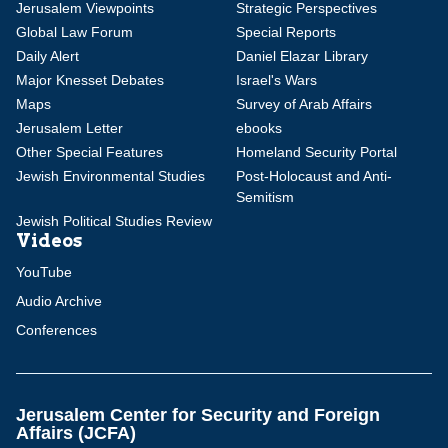
Jerusalem Viewpoints
Strategic Perspectives
Global Law Forum
Special Reports
Daily Alert
Daniel Elazar Library
Major Knesset Debates
Israel's Wars
Maps
Survey of Arab Affairs
Jerusalem Letter
ebooks
Other Special Features
Homeland Security Portal
Jewish Environmental Studies
Post-Holocaust and Anti-
Semitism
Jewish Political Studies Review
Videos
YouTube
Audio Archive
Conferences
Jerusalem Center for Security and Foreign
Affairs (JCFA)