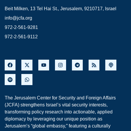
Beit Milken, 13 Tel Hai St., Jerusalem, 9210717, Israel
info@jcfa.org
972-2-561-9281
972-2-561-9112
The Jerusalem Center for Security and Foreign Affairs
(JCFA) strengthens Israel’s vital security interests,
transforming policy research into actionable, applied
diplomacy by leveraging our unique position as
Jerusalem’s “global embassy,” featuring a culturally