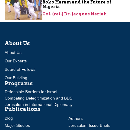
Boko Haram and the Future of
Nigeria
Col. (ret.) Dr. Jacques Neriah
About Us
About Us
Our Experts
Board of Fellows
Our Building
Programs
Defensible Borders for Israel
Combating Delegitimization and BDS
Jerusalem in International Diplomacy
Publications
Blog
Authors
Major Studies
Jerusalem Issue Briefs