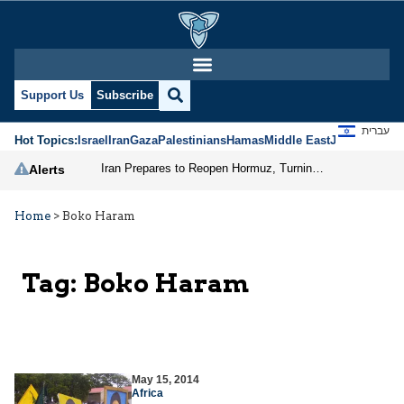
Support Us
Subscribe
עברית
Hot Topics:
Israel
Iran
Gaza
Palestinians
Hamas
Middle East
Jews
Jerusal
Iran Prepares to Reopen Hormuz, Turning the Shipping Route into an Instrument of Regional Pressure
Alerts
Home
>
Boko Haram
Tag:
Boko Haram
May 15, 2014
Africa