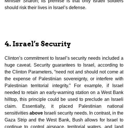
Minister Sharon; its premise is that only Israeli soldiers
should risk their lives in Israel’s defense.
4. Israel’s Security
Clinton’s commitment to Israel’s security needs included a
huge caveat. Security guarantees to Israel, according to
the Clinton Parameters, “need not and should not come at
the expense of Palestinian sovereignty, or interfere with
Palestinian territorial integrity.” For example, if Israel
needed to retain an early-warning station on a West Bank
hilltop, this principle could be used to preclude an Israeli
claim. Essentially, it placed Palestinian national
sensitivities
above
Israeli security needs. In contrast, in the
Gaza Strip and the West Bank, Bush allows for Israel to
continue to control airspace, territorial waters, and land