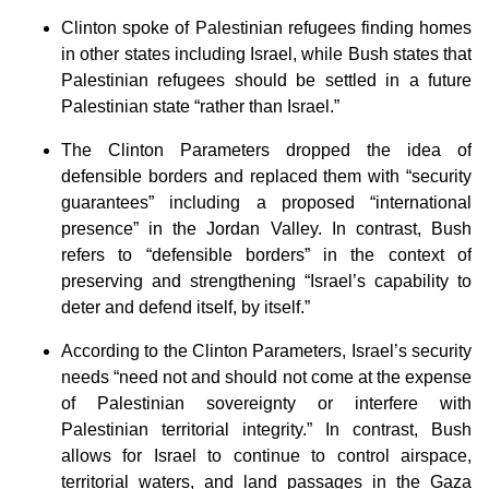
Clinton spoke of Palestinian refugees finding homes
in other states including Israel, while Bush states that
Palestinian refugees should be settled in a future
Palestinian state “rather than Israel.”
The Clinton Parameters dropped the idea of
defensible borders and replaced them with “security
guarantees” including a proposed “international
presence” in the Jordan Valley. In contrast, Bush
refers to “defensible borders” in the context of
preserving and strengthening “Israel’s capability to
deter and defend itself, by itself.”
According to the Clinton Parameters, Israel’s security
needs “need not and should not come at the expense
of Palestinian sovereignty or interfere with
Palestinian territorial integrity.” In contrast, Bush
allows for Israel to continue to control airspace,
territorial waters, and land passages in the Gaza