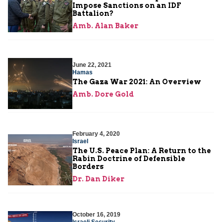
Impose Sanctions on an IDF
Battalion?
Amb. Alan Baker
June 22, 2021
Hamas
The Gaza War 2021: An Overview
Amb. Dore Gold
February 4, 2020
Israel
The U.S. Peace Plan: A Return to the
Rabin Doctrine of Defensible
Borders
Dr. Dan Diker
October 16, 2019
Israeli Security