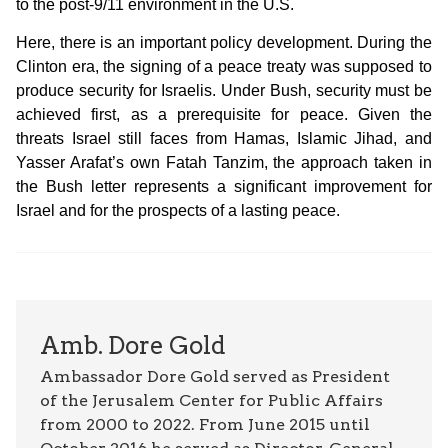
to the post-9/11 environment in the U.S.
Here, there is an important policy development. During the
Clinton era, the signing of a peace treaty was supposed to
produce security for Israelis. Under Bush, security must be
achieved first, as a prerequisite for peace. Given the
threats Israel still faces from Hamas, Islamic Jihad, and
Yasser Arafat’s own Fatah Tanzim, the approach taken in
the Bush letter represents a significant improvement for
Israel and for the prospects of a lasting peace.
Amb. Dore Gold
Ambassador Dore Gold served as President
of the Jerusalem Center for Public Affairs
from 2000 to 2022. From June 2015 until