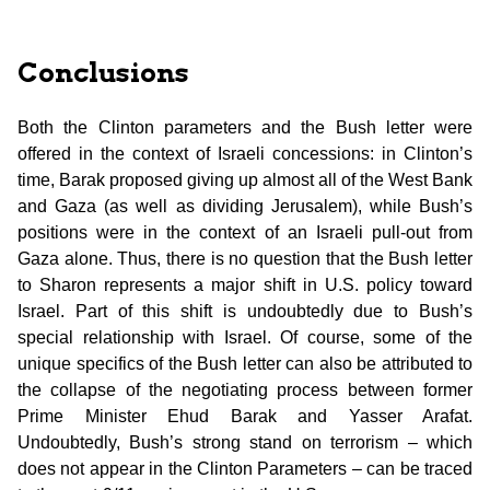
Conclusions
Both the Clinton parameters and the Bush letter were
offered in the context of Israeli concessions: in Clinton’s
time, Barak proposed giving up almost all of the West Bank
and Gaza (as well as dividing Jerusalem), while Bush’s
positions were in the context of an Israeli pull-out from
Gaza alone. Thus, there is no question that the Bush letter
to Sharon represents a major shift in U.S. policy toward
Israel. Part of this shift is undoubtedly due to Bush’s
special relationship with Israel. Of course, some of the
unique specifics of the Bush letter can also be attributed to
the collapse of the negotiating process between former
Prime Minister Ehud Barak and Yasser Arafat.
Undoubtedly, Bush’s strong stand on terrorism – which
does not appear in the Clinton Parameters – can be traced