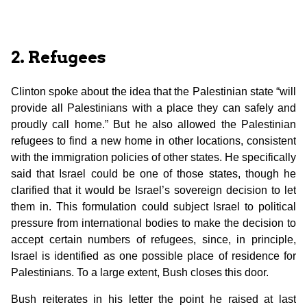
2. Refugees
Clinton spoke about the idea that the Palestinian state “will
provide all Palestinians with a place they can safely and
proudly call home.” But he also allowed the Palestinian
refugees to find a new home in other locations, consistent
with the immigration policies of other states. He specifically
said that Israel could be one of those states, though he
clarified that it would be Israel’s sovereign decision to let
them in. This formulation could subject Israel to political
pressure from international bodies to make the decision to
accept certain numbers of refugees, since, in principle,
Israel is identified as one possible place of residence for
Palestinians. To a large extent, Bush closes this door.
Bush reiterates in his letter the point he raised at last