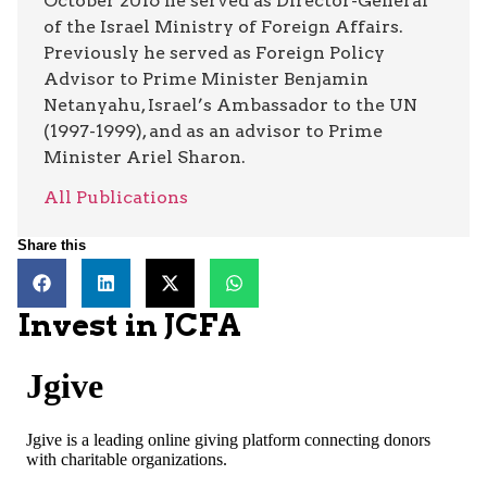
October 2016 he served as Director-General
of the Israel Ministry of Foreign Affairs.
Previously he served as Foreign Policy
Advisor to Prime Minister Benjamin
Netanyahu, Israel’s Ambassador to the UN
(1997-1999), and as an advisor to Prime
Minister Ariel Sharon.
All Publications
Share this
Invest in JCFA