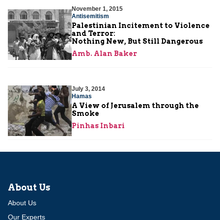
November 1, 2015
Antisemitism
Palestinian Incitement to Violence
and Terror:
Nothing New, But Still Dangerous
Amb. Alan Baker
July 3, 2014
Hamas
A View of Jerusalem through the
Smoke
Pinhas Inbari
About Us
About Us
Our Experts