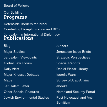
Board of Fellows
Our Building
Programs
Defensible Borders for Israel
Combating Delegitimization and BDS
Jerusalem in International Diplomacy
Publications
Blog
Authors
Major Studies
Jerusalem Issue Briefs
Jerusalem Viewpoints
Strategic Perspectives
Global Law Forum
Special Reports
Daily Alert
Daniel Elazar Library
Major Knesset Debates
Israel's Wars
Maps
Survey of Arab Affairs
Jerusalem Letter
ebooks
Other Special Features
Homeland Security Portal
Jewish Environmental Studies
Post-Holocaust and Anti-
Semitism