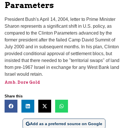
Parameters
President Bush's April 14, 2004, letter to Prime Minister
Sharon represents a significant shift in U.S. policy, as
compared to the Clinton Parameters advanced by the
former president after the failed Camp David Summit of
July 2000 and in subsequent months. In his plan, Clinton
provided conditional approval of settlement blocs, but
insisted that there needed to be "territorial swaps" of land
from pre-1967 Israel in exchange for any West Bank land
Israel would retain.
Amb. Dore Gold
Share this
Add as a preferred source on Google