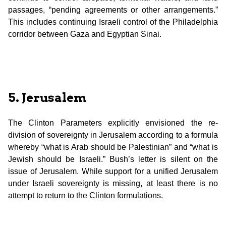
passages, “pending agreements or other arrangements.”
This includes continuing Israeli control of the Philadelphia
corridor between Gaza and Egyptian Sinai.
5. Jerusalem
The Clinton Parameters explicitly envisioned the re-
division of sovereignty in Jerusalem according to a formula
whereby “what is Arab should be Palestinian” and “what is
Jewish should be Israeli.” Bush’s letter is silent on the
issue of Jerusalem. While support for a unified Jerusalem
under Israeli sovereignty is missing, at least there is no
attempt to return to the Clinton formulations.