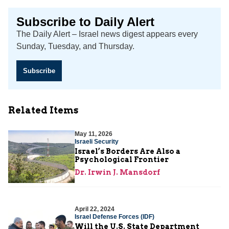
Subscribe to Daily Alert
The Daily Alert – Israel news digest appears every
Sunday, Tuesday, and Thursday.
Subscribe
Related Items
May 11, 2026
Israeli Security
Israel’s Borders Are Also a
Psychological Frontier
Dr. Irwin J. Mansdorf
April 22, 2024
Israel Defense Forces (IDF)
Will the U.S. State Department