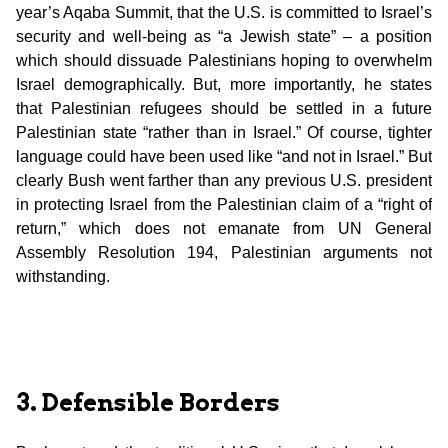
year’s Aqaba Summit, that the U.S. is committed to Israel’s
security and well-being as “a Jewish state” – a position
which should dissuade Palestinians hoping to overwhelm
Israel demographically. But, more importantly, he states
that Palestinian refugees should be settled in a future
Palestinian state “rather than in Israel.” Of course, tighter
language could have been used like “and not in Israel.” But
clearly Bush went farther than any previous U.S. president
in protecting Israel from the Palestinian claim of a “right of
return,” which does not emanate from UN General
Assembly Resolution 194, Palestinian arguments not
withstanding.
3. Defensible Borders