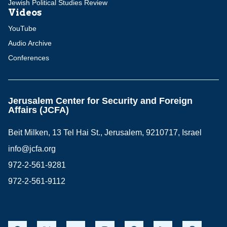
Jewish Political Studies Review
Videos
YouTube
Audio Archive
Conferences
Jerusalem Center for Security and Foreign
Affairs (JCFA)
Beit Milken, 13 Tel Hai St., Jerusalem, 9210717, Israel
info@jcfa.org
972-2-561-9281
972-2-561-9112