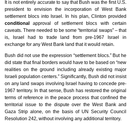
It is not entirely accurate to say that Bush was the first U.S.
president to envision the incorporation of West Bank
settlement blocs into Israel. In his plan, Clinton provided
conditional
approval of settlement blocs with certain
caveats. There needed to be some “territorial swaps” – that
is, Israel had to trade land from pre-1967 Israel in
exchange for any West Bank land that it would retain.
Bush did not use the expression “settlement blocs.” But he
did state that final borders would have to be based on “new
realities on the ground including already existing major
Israeli population centers.” Significantly, Bush did not insist
on any land swaps involving Israel having to concede pre-
1967 territory. In that sense, Bush has restored the original
terms of reference in the peace process that confined the
territorial issue to the dispute over the West Bank and
Gaza Strip alone, on the basis of UN Security Council
Resolution 242, without involving any additional territory.