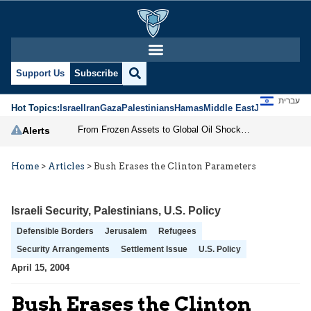
Support Us
Subscribe
עברית
Hot Topics:
Israel
Iran
Gaza
Palestinians
Hamas
Middle East
Jews
Jerusal
From Frozen Assets to Global Oil Shock: How U.S. Sanctions and Iran’s Hormuz Threat Could Reshape Energy Markets
Alerts
Home
>
Articles
>
Bush Erases the Clinton Parameters
Israeli Security
,
Palestinians
,
U.S. Policy
Defensible Borders
Jerusalem
Refugees
Security Arrangements
Settlement Issue
U.S. Policy
April 15, 2004
Bush Erases the Clinton