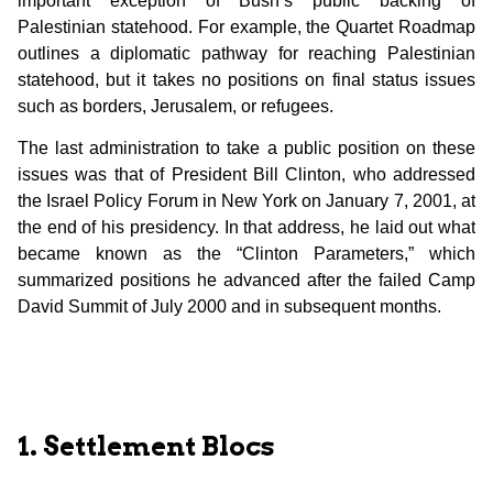
important exception of Bush’s public backing of
Palestinian statehood. For example, the Quartet Roadmap
outlines a diplomatic pathway for reaching Palestinian
statehood, but it takes no positions on final status issues
such as borders, Jerusalem, or refugees.
The last administration to take a public position on these
issues was that of President Bill Clinton, who addressed
the Israel Policy Forum in New York on January 7, 2001, at
the end of his presidency. In that address, he laid out what
became known as the “Clinton Parameters,” which
summarized positions he advanced after the failed Camp
David Summit of July 2000 and in subsequent months.
1. Settlement Blocs