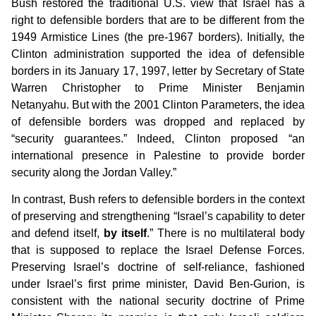
Bush restored the traditional U.S. view that Israel has a
right to defensible borders that are to be different from the
1949 Armistice Lines (the pre-1967 borders). Initially, the
Clinton administration supported the idea of defensible
borders in its January 17, 1997, letter by Secretary of State
Warren Christopher to Prime Minister Benjamin
Netanyahu. But with the 2001 Clinton Parameters, the idea
of defensible borders was dropped and replaced by
“security guarantees.” Indeed, Clinton proposed “an
international presence in Palestine to provide border
security along the Jordan Valley.”
In contrast, Bush refers to defensible borders in the context
of preserving and strengthening “Israel’s capability to deter
and defend itself,
by itself
.” There is no multilateral body
that is supposed to replace the Israel Defense Forces.
Preserving Israel’s doctrine of self-reliance, fashioned
under Israel’s first prime minister, David Ben-Gurion, is
consistent with the national security doctrine of Prime