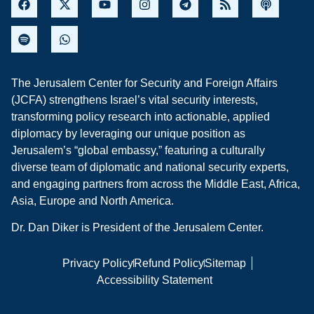
The Jerusalem Center for Security and Foreign Affairs
(JCFA) strengthens Israel’s vital security interests,
transforming policy research into actionable, applied
diplomacy by leveraging our unique position as
Jerusalem’s “global embassy,” featuring a culturally
diverse team of diplomatic and national security experts,
and engaging partners from across the Middle East, Africa,
Asia, Europe and North America.
Dr. Dan Diker is President of the Jerusalem Center.
Privacy Policy
Refund Policy
Sitemap
Accessibility Statement