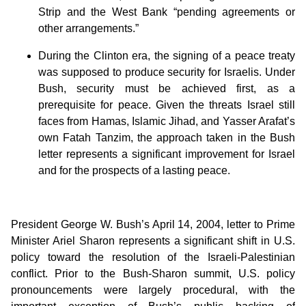
Strip and the West Bank “pending agreements or
other arrangements.”
During the Clinton era, the signing of a peace treaty
was supposed to produce security for Israelis. Under
Bush, security must be achieved first, as a
prerequisite for peace. Given the threats Israel still
faces from Hamas, Islamic Jihad, and Yasser Arafat’s
own Fatah Tanzim, the approach taken in the Bush
letter represents a significant improvement for Israel
and for the prospects of a lasting peace.
President George W. Bush’s April 14, 2004, letter to Prime
Minister Ariel Sharon represents a significant shift in U.S.
policy toward the resolution of the Israeli-Palestinian
conflict. Prior to the Bush-Sharon summit, U.S. policy
pronouncements were largely procedural, with the