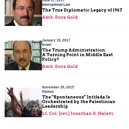
June 27, 2017
International Law
The True Diplomatic Legacy of 1967
Amb. Dore Gold
January 19, 2017
Israel
The Trump Administration:
A Turning Point in Middle East
Policy?
Amb. Dore Gold
November 29, 2015
Hamas
The “Spontaneous” Intifada Is
Orchestrated by the Palestinian
Leadership
Lt. Col. (ret.) Jonathan D. Halevi