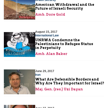
American Withdrawal and the
Future of Israeli Security
Amb. Dore Gold
August 15, 2017
International Law
UNRWA Condemns the
Palestinians to Refugee Status
in Perpetuity
Amb. Alan Baker
June 29, 2017
Iran
What Are Defensible Borders and
Why Are They Important for Israel?
Maj. Gen. (res.) Uzi Dayan