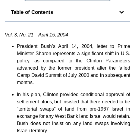
Table of Contents
Vol. 3, No. 21 April 15, 2004
President Bush’s April 14, 2004, letter to Prime
Minister Sharon represents a significant shift in U.S.
policy, as compared to the Clinton Parameters
advanced by the former president after the failed
Camp David Summit of July 2000 and in subsequent
months.
In his plan, Clinton provided conditional approval of
settlement blocs, but insisted that there needed to be
“territorial swaps” of land from pre-1967 Israel in
exchange for any West Bank land Israel would retain.
Bush does not insist on any land swaps involving
Israeli territory.