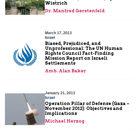
Wistrich
Dr. Manfred Gerstenfeld
March 17, 2013
Israel
Biased, Prejudiced, and
Unprofessional: The UN Human
Rights Council Fact-Finding
Mission Report on Israeli
Settlements
Amb. Alan Baker
January 21, 2013
Israel
Operation Pillar of Defense (Gaza –
November 2012): Objectives and
Implications
Michael Herzog