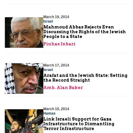
March 19, 2014
Israel
Mahmoud Abbas Rejects Even
Discussing the Rights of the Jewish
People to a State
Pinhas Inbari
March 17, 2014
Israel
Arafat and the Jewish State: Setting
the Record Straight
Amb. Alan Baker
March 10, 2014
Hamas
Link Israeli Support for Gaza
Infrastructure to Dismantling
Terror Infrastructure