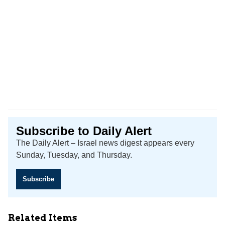
Subscribe to Daily Alert
The Daily Alert – Israel news digest appears every
Sunday, Tuesday, and Thursday.
Subscribe
Related Items