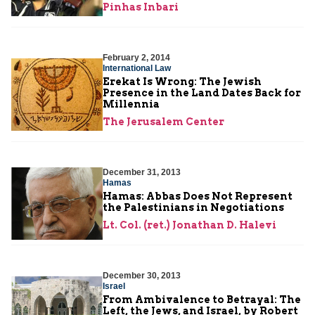
Pinhas Inbari
February 2, 2014
International Law
Erekat Is Wrong: The Jewish
Presence in the Land Dates Back for
Millennia
The Jerusalem Center
December 31, 2013
Hamas
Hamas: Abbas Does Not Represent
the Palestinians in Negotiations
Lt. Col. (ret.) Jonathan D. Halevi
December 30, 2013
Israel
From Ambivalence to Betrayal: The
Left, the Jews, and Israel, by Robert