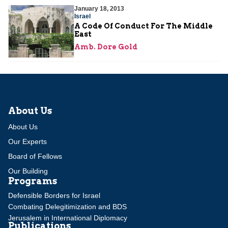
January 18, 2013
Israel
A Code Of Conduct For The Middle
East
Amb. Dore Gold
About Us
About Us
Our Experts
Board of Fellows
Our Building
Programs
Defensible Borders for Israel
Combating Delegitimization and BDS
Jerusalem in International Diplomacy
Publications