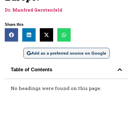
Dr. Manfred Gerstenfeld
Share this
Add as a preferred source on Google
Table of Contents
No headings were found on this page.