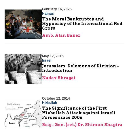
February 16, 2025
Hamas
The Moral Bankruptcy and
Hypocrisy of the International Red
Cross
Amb. Alan Baker
May 17, 2015
Israel
Jerusalem: Delusions of Division –
Introduction
Nadav Shragai
October 12, 2014
Hizbullah
The Significance of the First
Hizbullah Attack against Israeli
Forces since 2006
Brig.-Gen. (ret.) Dr. Shimon Shapira