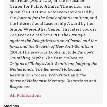
chairman (2000-2012) of the Jerusalem
Center for Public Affairs. The author was
given the Lifetime Achievement Award by
the
Journal for the Study of Antisemitism
, and
the International Leadership Award by the
Simon Wiesenthal Center. His latest book is
The War of a Million Cuts: The Struggle
against the Delegitimization of Israel and the
Jews, and the Growth of New Anti-Semitism
(2015). His previous books include
Europe’s
Crumbling Myths: The Post-Holocaust
Origins of Today’s Anti-Semitism
;
Judging the
Netherlands: The Renewed Holocaust
Restitution Process, 1997-2000
; and
The
Abuse of Holocaust Memory: Distortions and
Responses
.
All Publications
Share this