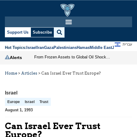
Support Us
Subscribe
עברית
Hot Topics:
Israel
Iran
Gaza
Palestinians
Hamas
Middle East
Jews
Jerusal
From Frozen Assets to Global Oil Shock: How U.S. Sanctions and Iran’s Hormuz Threat Could Reshape Energy Markets
Alerts
Home
>
Articles
>
Can Israel Ever Trust Europe?
Israel
Europe
Israel
Trust
August 1, 1993
Can Israel Ever Trust
Europe?