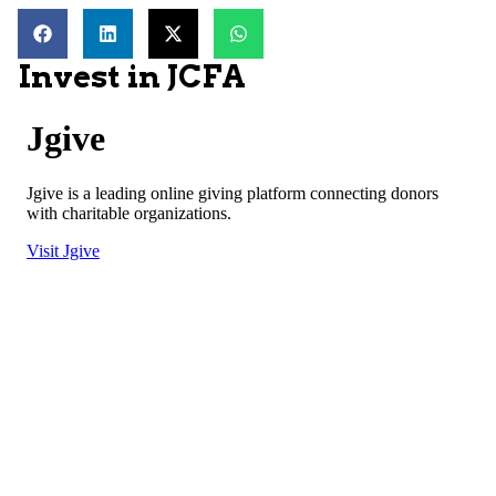
Invest in JCFA