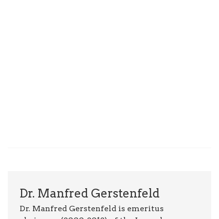
Dr. Manfred Gerstenfeld
Dr. Manfred Gerstenfeld is emeritus