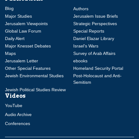
Blog
Authors
Major Studies
Jerusalem Issue Briefs
Jerusalem Viewpoints
Strategic Perspectives
Global Law Forum
Special Reports
Daily Alert
Daniel Elazar Library
Major Knesset Debates
Israel's Wars
Maps
Survey of Arab Affairs
Jerusalem Letter
ebooks
Other Special Features
Homeland Security Portal
Jewish Environmental Studies
Post-Holocaust and Anti-
Semitism
Jewish Political Studies Review
Videos
YouTube
Audio Archive
Conferences