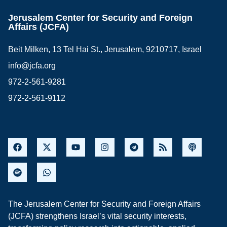
Jerusalem Center for Security and Foreign
Affairs (JCFA)
Beit Milken, 13 Tel Hai St., Jerusalem, 9210717, Israel
info@jcfa.org
972-2-561-9281
972-2-561-9112
The Jerusalem Center for Security and Foreign Affairs
(JCFA) strengthens Israel’s vital security interests,