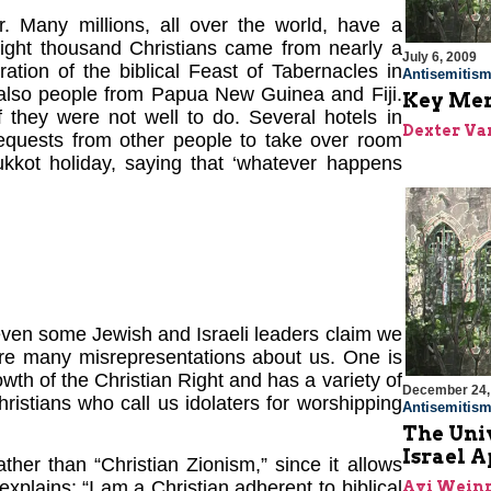
r. Many millions, all over the world, have a
Eight thousand Christians came from nearly a
July 6, 2009
ration of the biblical Feast of Tabernacles in
Antisemitis
also people from Papua New Guinea and Fiji.
Key Menn
 they were not well to do. Several hotels in
Dexter Van
requests from other people to take over room
ukkot holiday, saying that ‘whatever happens
as even some Jewish and Israeli leaders claim we
 are many misrepresentations about us. One is
wth of the Christian Right and has a variety of
December 24,
ristians who call us idolaters for worshipping
Antisemitis
The Univ
Israel 
ther than “Christian Zionism,” since it allows
lains: “I am a Christian adherent to biblical
Avi Wein