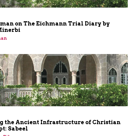
m
shman on The Eichmann Trial Diary by
Minerbi
man
m
 the Ancient Infrastructure of Christian
t: Sabeel