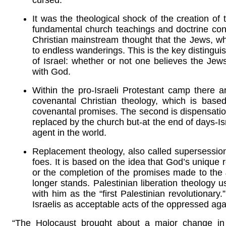
cursed.
It was the theological shock of the creation of 
fundamental church teachings and doctrine conc
Christian mainstream thought that the Jews, wh
to endless wanderings. This is the key distingui
of Israel: whether or not one believes the Jews
with God.
Within the pro-Israeli Protestant camp there ar
covenantal Christian theology, which is based
covenantal promises. The second is dispensation
replaced by the church but-at the end of days-I
agent in the world.
Replacement theology, also called supersessioni
foes. It is based on the idea that God’s unique 
or the completion of the promises made to the J
longer stands. Palestinian liberation theology u
with him as the “first Palestinian revolutionary.”
Israelis as acceptable acts of the oppressed aga
“The Holocaust brought about a major change in