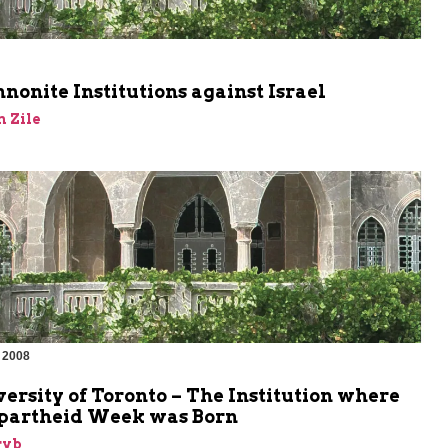
m
onite Institutions against Israel
 Zile
 2008
m
ersity of Toronto – The Institution where
Apartheid Week was Born
ryb