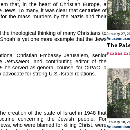
hem that, in the heart of Christian Europe, a
 Jews. To many, it was clear that centuries of
 for the mass murders by the Nazis and their
the theological thinking of many Christians to
January 27, 2
e Shoah is yet one more example that the Jews
Antisemitis
The Pal
Pinhas In
ational Christian Embassy Jerusalem, senior
e Jerusalem
, and contributing editor of the
5 he served as general counsel for CIPAC, a
 advocate for strong U.S.-Israel relations.
e creation of the state of Israel in 1948 that
ctrine concerning the Jewish people. For
January 10, 2
Jews, who were blamed for killing Christ, were
Antisemitis