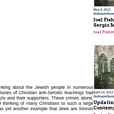
May 9, 2012
Antisemitis
Joel Fi
Sergio 
Joel Fish
hinking about the Jewish people in numerous
turies of Christian anti-Semitic teachings had
April 14, 2012
Antisemitis
is and their supporters. These crimes alone,
Updating
l thinking of many Christians to such a large
Contemp
as yet another example that Jews are forever