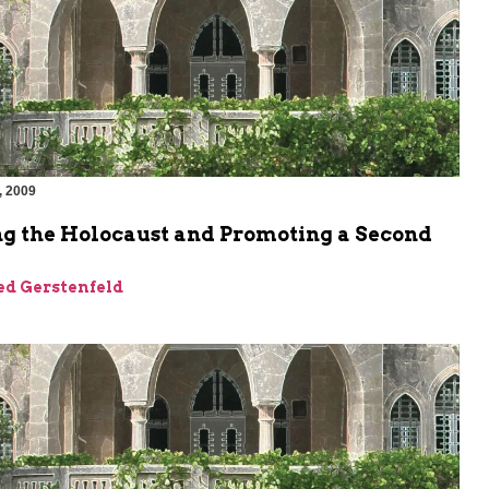
, 2009
m
ng the Holocaust and Promoting a Second
ed Gerstenfeld