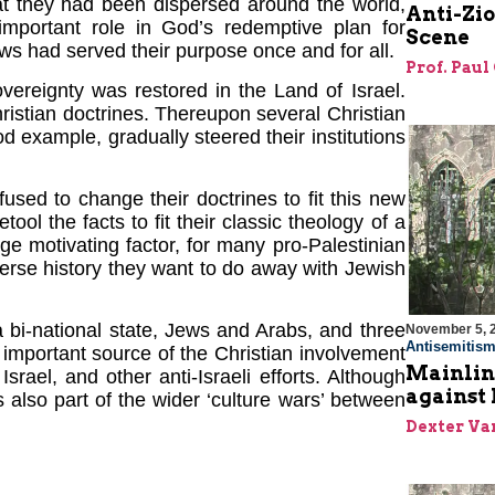
t they had been dispersed around the world,
Anti-Zi
important role in God’s redemptive plan for
Scene
Jews had served their purpose once and for all.
Prof. Paul
vereignty was restored in the Land of Israel.
istian doctrines. Thereupon several Christian
d example, gradually steered their institutions
sed to change their doctrines to fit this new
etool the facts to fit their classic theology of a
arge motivating factor, for many pro-Palestinian
verse history they want to do away with Jewish
 a bi-national state, Jews and Arabs, and three
November 5, 
Antisemitis
n important source of the Christian involvement
Mainlin
rael, and other anti-Israeli efforts. Although
against 
is also part of the wider ‘culture wars’ between
Dexter Van