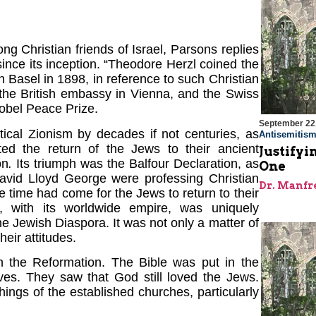
g Christian friends of Israel, Parsons replies
nce its inception. “Theodore Herzl coined the
 in Basel in 1898, in reference to such Christian
 the British embassy in Vienna, and the Swiss
Nobel Peace Prize.
September 22
tical Zionism by decades if not centuries, as
Antisemitis
ated the return of the Jews to their ancient
Justifyi
on
.
Its triumph was the Balfour Declaration, as
One
David Lloyd George were professing Christian
Dr. Manfr
he time had come for the Jews to return to their
, with its worldwide empire, was uniquely
he Jewish Diaspora. It was not only a matter of
heir attitudes.
th the Reformation. The Bible was put in the
lves. They saw that God still loved the Jews.
ings of the established churches, particularly