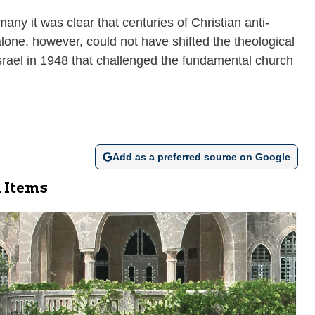
ny it was clear that centuries of Christian anti-
one, however, could not have shifted the theological
 Israel in 1948 that challenged the fundamental church
Add as a preferred source on Google
 Items