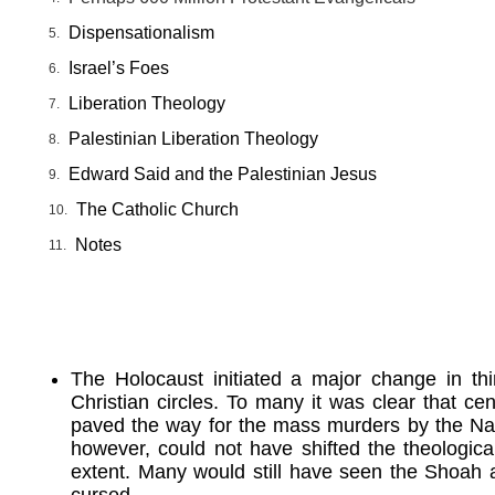
Dispensationalism
Israel’s Foes
Liberation Theology
Palestinian Liberation Theology
Edward Said and the Palestinian Jesus
The Catholic Church
Notes
The Holocaust initiated a major change in t
Christian circles. To many it was clear that cen
paved the way for the mass murders by the Naz
however, could not have shifted the theologica
extent. Many would still have seen the Shoah 