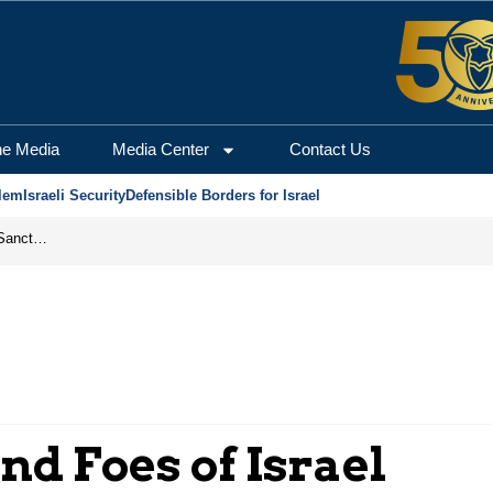
he Media
Media Center
Contact Us
lem
Israeli Security
Defensible Borders for Israel
From Frozen Assets to Global Oil Shock: How U.S. Sanctions and Iran’s Hormuz Threat Could Reshape Energy Markets
nd Foes of Israel