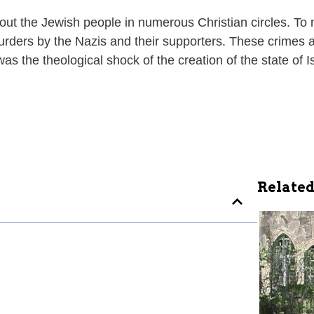
ut the Jewish people in numerous Christian circles. To ma
ders by the Nazis and their supporters. These crimes al
 was the theological shock of the creation of the state of
Related