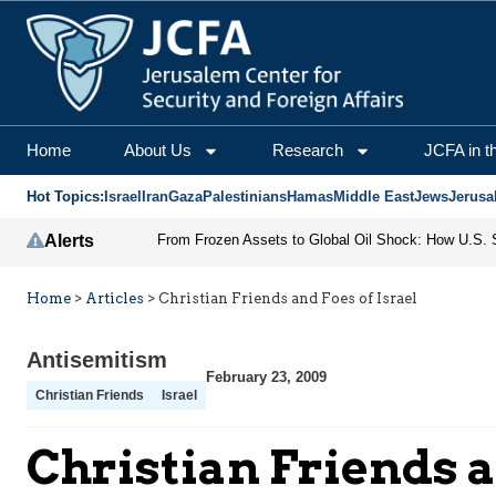
Home
About Us
Research
JCFA in t
Hot Topics:
Israel
Iran
Gaza
Palestinians
Hamas
Middle East
Jews
Jerusa
Alerts
Home
>
Articles
>
Christian Friends and Foes of Israel
Antisemitism
February 23, 2009
Christian Friends
Israel
Christian Friends a