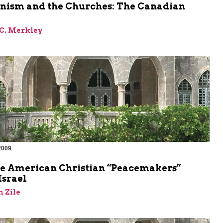
onism and the Churches: The Canadian
 C. Merkley
2009
m
e American Christian “Peacemakers”
Israel
 Zile