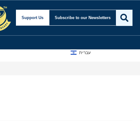
Support Us
Subscribe
to our Newsletters
עברית