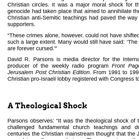
Christian circles. It was a major moral shock for t
genocide had taken place that aimed to annihilate the
Christian anti-Semitic teachings had paved the way
supporters.
“These crimes alone, however, could not have shifted 
such a large extent. Many would still have said: ‘Th
are forever cursed.'”
David R. Parsons is media director for the Intern
producer of the weekly radio program
Front Pag
Jerusalem Post Christian Edition
. From 1991 to 199
Christian pro-Israeli lobby registered with Congress to
A Theological Shock
Parsons observes: “It was the theological shock of th
challenged fundamental church teachings and do
centuries the Christian mainstream thought that the 