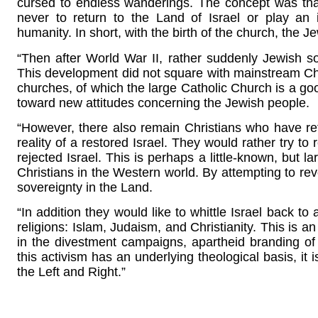
cursed to endless wanderings. The concept was tha
never to return to the Land of Israel or play an 
humanity. In short, with the birth of the church, the 
“Then after World War II, rather suddenly Jewish so
This development did not square with mainstream Chr
churches, of which the large Catholic Church is a goo
toward new attitudes concerning the Jewish people.
“However, there also remain Christians who have refu
reality of a restored Israel. They would rather try to r
rejected Israel. This is perhaps a little-known, but l
Christians in the Western world. By attempting to re
sovereignty in the Land.
“In addition they would like to whittle Israel back to
religions: Islam, Judaism, and Christianity. This is a
in the divestment campaigns, apartheid branding of Is
this activism has an underlying theological basis, it 
the Left and Right.”