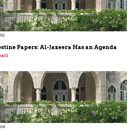
011
m
estine Papers: Al-Jazeera Has an Agenda
bari
010
m