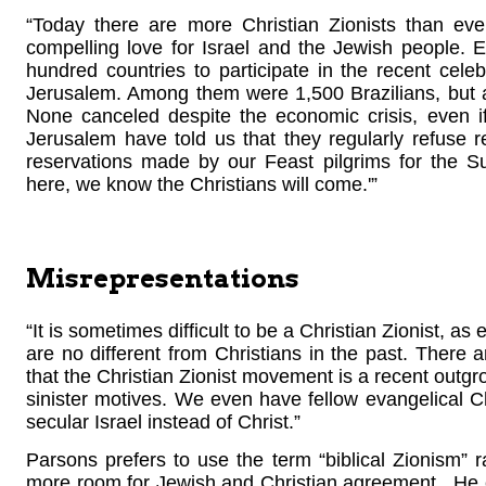
“Today there are more Christian Zionists than eve
compelling love for Israel and the Jewish people. 
hundred countries to participate in the recent celeb
Jerusalem. Among them were 1,500 Brazilians, but 
None canceled despite the economic crisis, even if
Jerusalem have told us that they regularly refuse 
reservations made by our Feast pilgrims for the S
here, we know the Christians will come.'”
Misrepresentations
“It is sometimes difficult to be a Christian Zionist, 
are no different from Christians in the past. There
that the Christian Zionist movement is a recent outgro
sinister motives. We even have fellow evangelical Ch
secular Israel instead of Christ.”
Parsons prefers to use the term “biblical Zionism” ra
more room for Jewish and Christian agreement. He exp