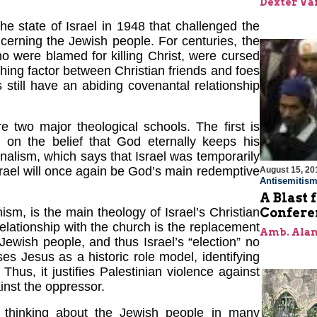
Dexter Van
the state of Israel in 1948 that challenged the
erning the Jewish people. For centuries, the
o were blamed for killing Christ, were cursed
shing factor between Christian friends and foes
 still have an abiding covenantal relationship
e two major theological schools. The first is
 on the belief that God eternally keeps his
alism, which says that Israel was temporarily
srael will once again be God’s main redemptive
August 15, 20
Antisemitis
A Blast 
Confere
sm, is the main theology of Israel’s Christian
relationship with the church is the replacement
Amb. Alan
ewish people, and thus Israel’s “election” no
ses Jesus as a historic role model, identifying
 Thus, it justifies Palestinian violence against
inst the oppressor.
 thinking about the Jewish people in many