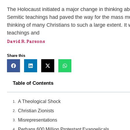
The Holocaust initiated a major change in thinking abo
Semitic teachings had paved the way for the mass mur
thinking of many Christians to such a large extent. It
teachings and
David R. Parsons
Share this
Table of Contents
A Theological Shock
Christian Zionists
Misrepresentations
Perhaps 600 Million Protestant Evangelicals