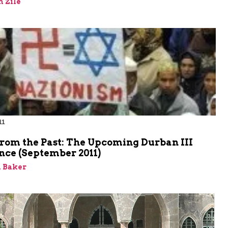
 Zile
11
m
from the Past: The Upcoming Durban III
nce (September 2011)
 Baker