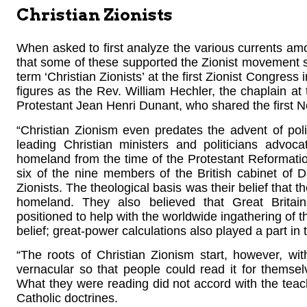
Christian Zionists
When asked to first analyze the various currents amon
that some of these supported the Zionist movement si
term ‘Christian Zionists’ at the first Zionist Congress
figures as the Rev. William Hechler, the chaplain at
Protestant Jean Henri Dunant, who shared the first 
“Christian Zionism even predates the advent of poli
leading Christian ministers and politicians advoc
homeland from the time of the Protestant Reformati
six of the nine members of the British cabinet of 
Zionists. The theological basis was their belief that t
homeland. They also believed that Great Britain
positioned to help with the worldwide ingathering of t
belief; great-power calculations also played a part in t
“The roots of Christian Zionism start, however, wi
vernacular so that people could read it for themse
What they were reading did not accord with the teach
Catholic doctrines.