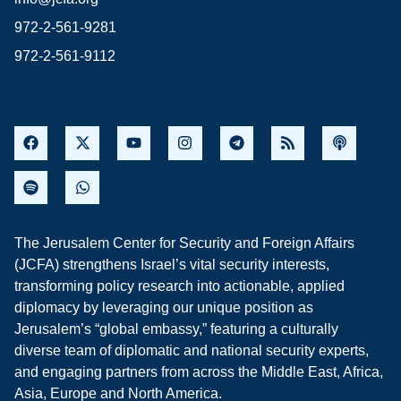
972-2-561-9281
972-2-561-9112
The Jerusalem Center for Security and Foreign Affairs
(JCFA) strengthens Israel’s vital security interests,
transforming policy research into actionable, applied
diplomacy by leveraging our unique position as
Jerusalem’s “global embassy,” featuring a culturally
diverse team of diplomatic and national security experts,
and engaging partners from across the Middle East, Africa,
Asia, Europe and North America.