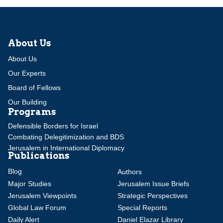
About Us
About Us
Our Experts
Board of Fellows
Our Building
Programs
Defensible Borders for Israel
Combating Delegitimization and BDS
Jerusalem in International Diplomacy
Publications
Blog
Authors
Major Studies
Jerusalem Issue Briefs
Jerusalem Viewpoints
Strategic Perspectives
Global Law Forum
Special Reports
Daily Alert
Daniel Elazar Library