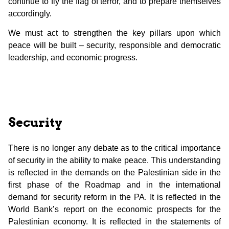
continue to fly the flag of terror, and to prepare themselves
accordingly.
We must act to strengthen the key pillars upon which
peace will be built – security, responsible and democratic
leadership, and economic progress.
Security
There is no longer any debate as to the critical importance
of security in the ability to make peace. This understanding
is reflected in the demands on the Palestinian side in the
first phase of the Roadmap and in the international
demand for security reform in the PA. It is reflected in the
World Bank’s report on the economic prospects for the
Palestinian economy. It is reflected in the statements of