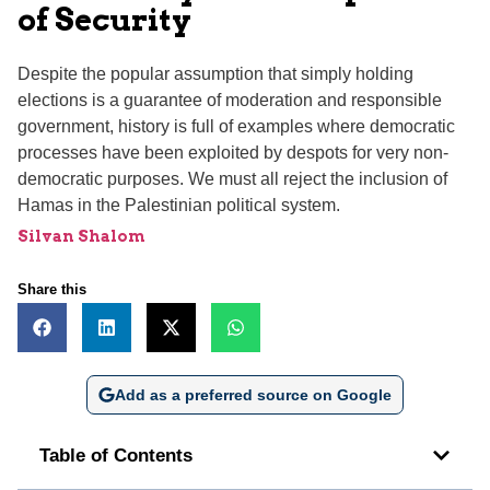
of Security
Despite the popular assumption that simply holding
elections is a guarantee of moderation and responsible
government, history is full of examples where democratic
processes have been exploited by despots for very non-
democratic purposes. We must all reject the inclusion of
Hamas in the Palestinian political system.
Silvan Shalom
Share this
Add as a preferred source on Google
Table of Contents