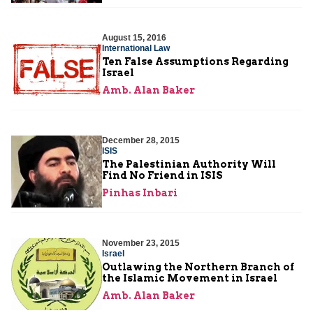
August 15, 2016
International Law
Ten False Assumptions Regarding
Israel
Amb. Alan Baker
December 28, 2015
ISIS
The Palestinian Authority Will
Find No Friend in ISIS
Pinhas Inbari
November 23, 2015
Israel
Outlawing the Northern Branch of
the Islamic Movement in Israel
Amb. Alan Baker