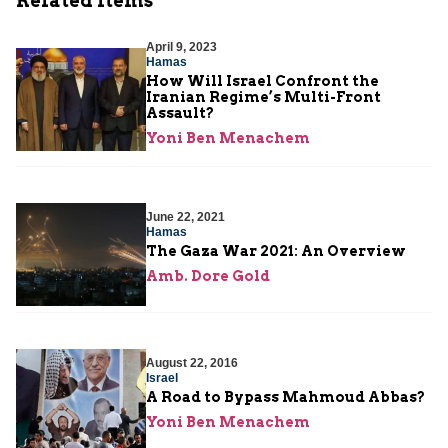
Related Items
April 9, 2023
Hamas
How Will Israel Confront the
Iranian Regime’s Multi-Front
Assault?
Yoni Ben Menachem
June 22, 2021
Hamas
The Gaza War 2021: An Overview
Amb. Dore Gold
August 22, 2016
Israel
A Road to Bypass Mahmoud Abbas?
Yoni Ben Menachem