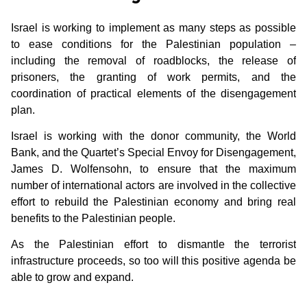
Israel is working to implement as many steps as possible
to ease conditions for the Palestinian population –
including the removal of roadblocks, the release of
prisoners, the granting of work permits, and the
coordination of practical elements of the disengagement
plan.
Israel is working with the donor community, the World
Bank, and the Quartet’s Special Envoy for Disengagement,
James D. Wolfensohn, to ensure that the maximum
number of international actors are involved in the collective
effort to rebuild the Palestinian economy and bring real
benefits to the Palestinian people.
As the Palestinian effort to dismantle the terrorist
infrastructure proceeds, so too will this positive agenda be
able to grow and expand.