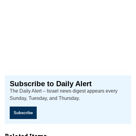
Subscribe to Daily Alert
The Daily Alert – Israel news digest appears every
Sunday, Tuesday, and Thursday.
Subscribe