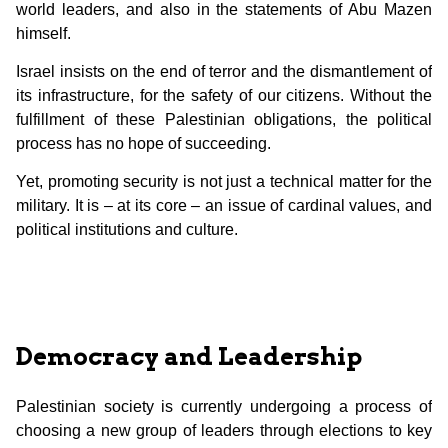
world leaders, and also in the statements of Abu Mazen
himself.
Israel insists on the end of terror and the dismantlement of
its infrastructure, for the safety of our citizens. Without the
fulfillment of these Palestinian obligations, the political
process has no hope of succeeding.
Yet, promoting security is not just a technical matter for the
military. It is – at its core – an issue of cardinal values, and
political institutions and culture.
Democracy and Leadership
Palestinian society is currently undergoing a process of
choosing a new group of leaders through elections to key