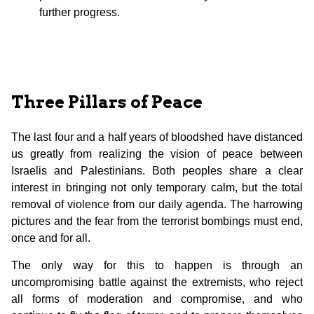
further progress.
Three Pillars of Peace
The last four and a half years of bloodshed have distanced
us greatly from realizing the vision of peace between
Israelis and Palestinians. Both peoples share a clear
interest in bringing not only temporary calm, but the total
removal of violence from our daily agenda. The harrowing
pictures and the fear from the terrorist bombings must end,
once and for all.
The only way for this to happen is through an
uncompromising battle against the extremists, who reject
all forms of moderation and compromise, and who