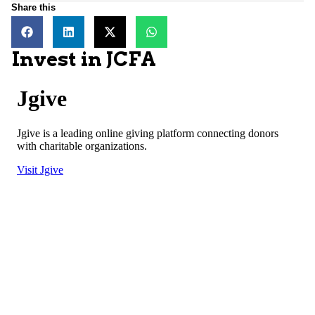
Share this
Invest in JCFA