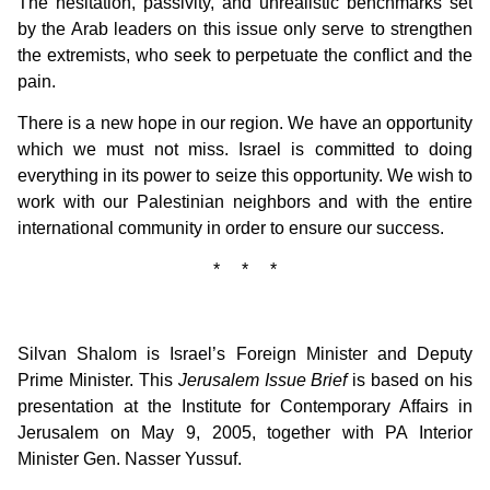
The hesitation, passivity, and unrealistic benchmarks set
by the Arab leaders on this issue only serve to strengthen
the extremists, who seek to perpetuate the conflict and the
pain.
There is a new hope in our region. We have an opportunity
which we must not miss. Israel is committed to doing
everything in its power to seize this opportunity. We wish to
work with our Palestinian neighbors and with the entire
international community in order to ensure our success.
* * *
Silvan Shalom is Israel’s Foreign Minister and Deputy
Prime Minister. This
Jerusalem Issue Brief
is based on his
presentation at the Institute for Contemporary Affairs in
Jerusalem on May 9, 2005, together with PA Interior
Minister Gen. Nasser Yussuf.