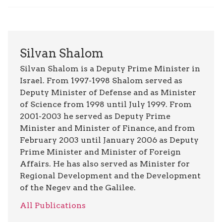
Silvan Shalom
Silvan Shalom is a Deputy Prime Minister in
Israel. From 1997-1998 Shalom served as
Deputy Minister of Defense and as Minister
of Science from 1998 until July 1999. From
2001-2003 he served as Deputy Prime
Minister and Minister of Finance, and from
February 2003 until January 2006 as Deputy
Prime Minister and Minister of Foreign
Affairs. He has also served as Minister for
Regional Development and the Development
of the Negev and the Galilee.
All Publications