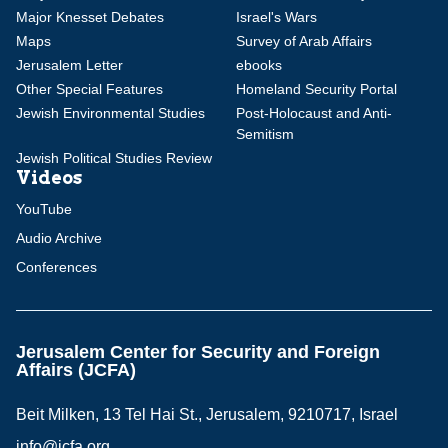
Major Knesset Debates
Israel's Wars
Maps
Survey of Arab Affairs
Jerusalem Letter
ebooks
Other Special Features
Homeland Security Portal
Jewish Environmental Studies
Post-Holocaust and Anti-
Semitism
Jewish Political Studies Review
Videos
YouTube
Audio Archive
Conferences
Jerusalem Center for Security and Foreign
Affairs (JCFA)
Beit Milken, 13 Tel Hai St., Jerusalem, 9210717, Israel
info@jcfa.org