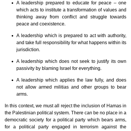
A leadership prepared to educate for peace – one
which acts to institute a transformation of values and
thinking away from conflict and struggle towards
peace and coexistence.
A leadership which is prepared to act with authority,
and take full responsibility for what happens within its
jurisdiction.
A leadership which does not seek to justify its own
passivity by blaming Israel for everything.
A leadership which applies the law fully, and does
not allow armed militias and other groups to bear
arms.
In this context, we must all reject the inclusion of Hamas in
the Palestinian political system. There can be no place in a
democratic society for a political party which bears arms,
for a political party engaged in terrorism against the