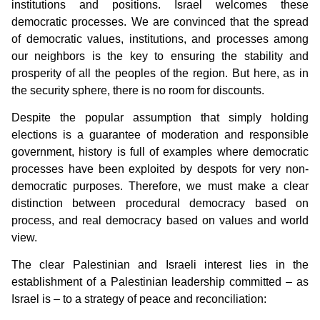
institutions and positions. Israel welcomes these
democratic processes. We are convinced that the spread
of democratic values, institutions, and processes among
our neighbors is the key to ensuring the stability and
prosperity of all the peoples of the region. But here, as in
the security sphere, there is no room for discounts.
Despite the popular assumption that simply holding
elections is a guarantee of moderation and responsible
government, history is full of examples where democratic
processes have been exploited by despots for very non-
democratic purposes. Therefore, we must make a clear
distinction between procedural democracy based on
process, and real democracy based on values and world
view.
The clear Palestinian and Israeli interest lies in the
establishment of a Palestinian leadership committed – as
Israel is – to a strategy of peace and reconciliation: