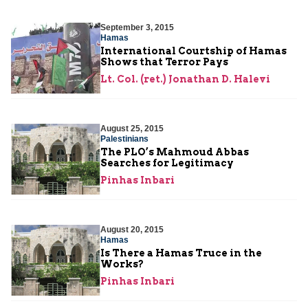
September 3, 2015
Hamas
International Courtship of Hamas
Shows that Terror Pays
Lt. Col. (ret.) Jonathan D. Halevi
August 25, 2015
Palestinians
The PLO’s Mahmoud Abbas
Searches for Legitimacy
Pinhas Inbari
August 20, 2015
Hamas
Is There a Hamas Truce in the
Works?
Pinhas Inbari