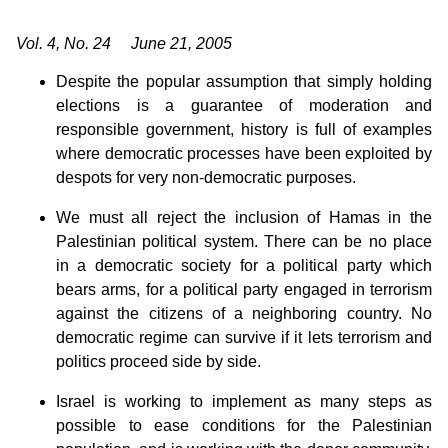
Vol. 4, No. 24 June 21, 2005
Despite the popular assumption that simply holding
elections is a guarantee of moderation and
responsible government, history is full of examples
where democratic processes have been exploited by
despots for very non-democratic purposes.
We must all reject the inclusion of Hamas in the
Palestinian political system. There can be no place
in a democratic society for a political party which
bears arms, for a political party engaged in terrorism
against the citizens of a neighboring country. No
democratic regime can survive if it lets terrorism and
politics proceed side by side.
Israel is working to implement as many steps as
possible to ease conditions for the Palestinian