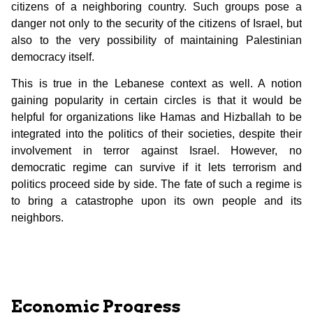
citizens of a neighboring country. Such groups pose a
danger not only to the security of the citizens of Israel, but
also to the very possibility of maintaining Palestinian
democracy itself.
This is true in the Lebanese context as well. A notion
gaining popularity in certain circles is that it would be
helpful for organizations like Hamas and Hizballah to be
integrated into the politics of their societies, despite their
involvement in terror against Israel. However, no
democratic regime can survive if it lets terrorism and
politics proceed side by side. The fate of such a regime is
to bring a catastrophe upon its own people and its
neighbors.
Economic Progress