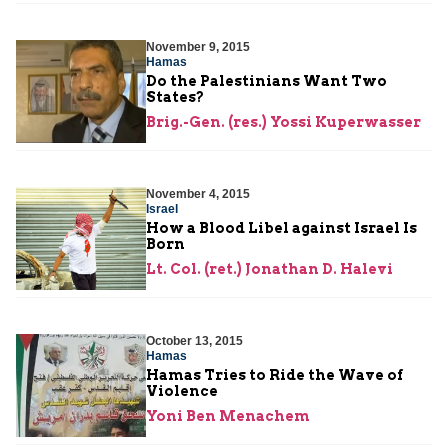
November 9, 2015
Hamas
Do the Palestinians Want Two
States?
Brig.-Gen. (res.) Yossi Kuperwasser
November 4, 2015
Israel
How a Blood Libel against Israel Is
Born
Lt. Col. (ret.) Jonathan D. Halevi
October 13, 2015
Hamas
Hamas Tries to Ride the Wave of
Violence
Yoni Ben Menachem