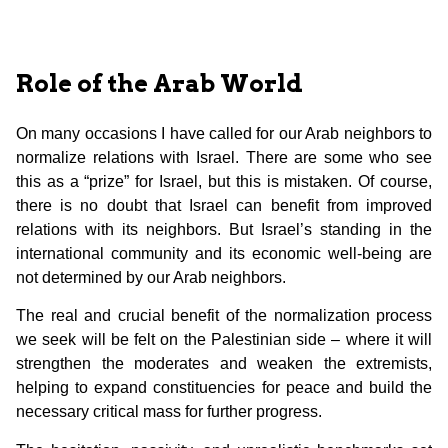
Role of the Arab World
On many occasions I have called for our Arab neighbors to
normalize relations with Israel. There are some who see
this as a “prize” for Israel, but this is mistaken. Of course,
there is no doubt that Israel can benefit from improved
relations with its neighbors. But Israel’s standing in the
international community and its economic well-being are
not determined by our Arab neighbors.
The real and crucial benefit of the normalization process
we seek will be felt on the Palestinian side – where it will
strengthen the moderates and weaken the extremists,
helping to expand constituencies for peace and build the
necessary critical mass for further progress.