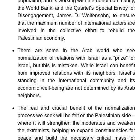
population, and is working with the donor community,
the World Bank, and the Quartet’s Special Envoy for
Disengagement, James D. Wolfensohn, to ensure
that the maximum number of international actors are
involved in the collective effort to rebuild the
Palestinian economy.
There are some in the Arab world who see
normalization of relations with Israel as a “prize” for
Israel, but this is mistaken. While Israel can benefit
from improved relations with its neighbors, Israel’s
standing in the international community and its
economic well-being are not determined by its Arab
neighbors.
The real and crucial benefit of the normalization
process we seek will be felt on the Palestinian side –
where it will strengthen the moderates and weaken
the extremists, helping to expand constituencies for
peace and build the necessary critical mass for