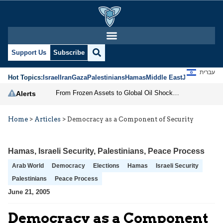
Support Us
Subscribe
עברית
Hot Topics:
Israel
Iran
Gaza
Palestinians
Hamas
Middle East
Jews
Jerusal
From Frozen Assets to Global Oil Shock: How U.S. Sanctions and Iran’s Hormuz Threat Could Reshape Energy Markets
Alerts
Home
>
Articles
>
Democracy as a Component of Security
Hamas
,
Israeli Security
,
Palestinians
,
Peace Process
Arab World
Democracy
Elections
Hamas
Israeli Security
Palestinians
Peace Process
June 21, 2005
Democracy as a Component