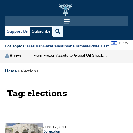
Support Us
Subscribe
עברית
Hot Topics:
Israel
Iran
Gaza
Palestinians
Hamas
Middle East
Jews
Jerusal
From Frozen Assets to Global Oil Shock: How U.S. Sanctions and Iran’s Hormuz Threat Could Reshape Energy Markets
Alerts
Home
>
elections
Tag:
elections
June 12, 2011
Jerusalem