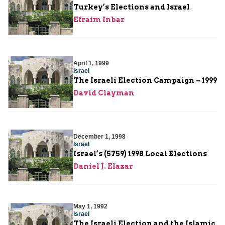
Turkey’s Elections and Israel
Efraim Inbar
April 1, 1999
Israel
The Israeli Election Campaign – 1999
David Clayman
December 1, 1998
Israel
Israel’s (5759) 1998 Local Elections
Daniel J. Elazar
May 1, 1992
Israel
The Israeli Election and the Islamic