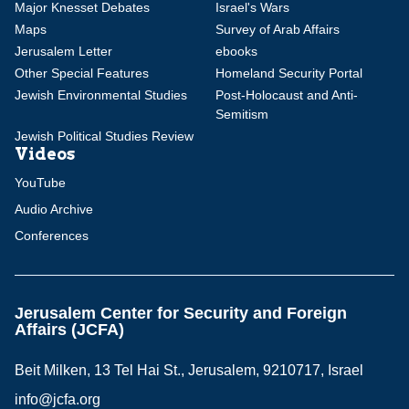
Major Knesset Debates
Israel's Wars
Maps
Survey of Arab Affairs
Jerusalem Letter
ebooks
Other Special Features
Homeland Security Portal
Jewish Environmental Studies
Post-Holocaust and Anti-
Semitism
Jewish Political Studies Review
Videos
YouTube
Audio Archive
Conferences
Jerusalem Center for Security and Foreign
Affairs (JCFA)
Beit Milken, 13 Tel Hai St., Jerusalem, 9210717, Israel
info@jcfa.org