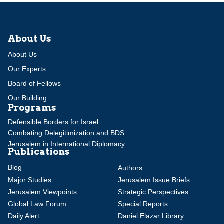
About Us
About Us
Our Experts
Board of Fellows
Our Building
Programs
Defensible Borders for Israel
Combating Delegitimization and BDS
Jerusalem in International Diplomacy
Publications
Blog
Authors
Major Studies
Jerusalem Issue Briefs
Jerusalem Viewpoints
Strategic Perspectives
Global Law Forum
Special Reports
Daily Alert
Daniel Elazar Library