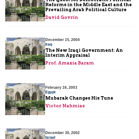
Reforms in the Middle East and the
Prevailing Arab Political Culture
David Govrin
December 15, 2004
Iraq
The New Iraqi Government: An
Interim Appraisal
Prof. Amazia Baram
February 16, 2003
Egypt
Mubarak Changes His Tune
Victor Nahmias
December 30, 2002
Israel