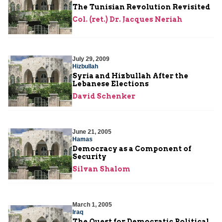
The Tunisian Revolution Revisited
Col. (ret.) Dr. Jacques Neriah
July 29, 2009
Hizbullah
Syria and Hizbullah After the
Lebanese Elections
David Schenker
June 21, 2005
Hamas
Democracy as a Component of
Security
Silvan Shalom
March 1, 2005
Iraq
The Quest for Democratic Political