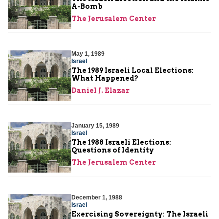
A-Bomb
The Jerusalem Center
May 1, 1989
Israel
The 1989 Israeli Local Elections:
What Happened?
Daniel J. Elazar
January 15, 1989
Israel
The 1988 Israeli Elections:
Questions of Identity
The Jerusalem Center
December 1, 1988
Israel
Exercising Sovereignty: The Israeli