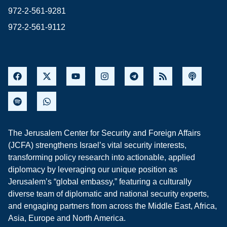
972-2-561-9281
972-2-561-9112
The Jerusalem Center for Security and Foreign Affairs
(JCFA) strengthens Israel’s vital security interests,
transforming policy research into actionable, applied
diplomacy by leveraging our unique position as
Jerusalem’s “global embassy,” featuring a culturally
diverse team of diplomatic and national security experts,
and engaging partners from across the Middle East, Africa,
Asia, Europe and North America.