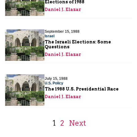
Elections of 1988
Daniel J. Elazar
September 15, 1988
Israel
The Israeli Elections: Some
Questions
Daniel J. Elazar
July 15, 1988
U.S. Policy
The 1988 U.S. Presidential Race
Daniel J. Elazar
1
2
Next