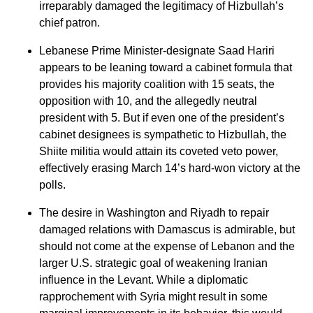
irreparably damaged the legitimacy of Hizbullah’s
chief patron.
Lebanese Prime Minister-designate Saad Hariri
appears to be leaning toward a cabinet formula that
provides his majority coalition with 15 seats, the
opposition with 10, and the allegedly neutral
president with 5. But if even one of the president’s
cabinet designees is sympathetic to Hizbullah, the
Shiite militia would attain its coveted veto power,
effectively erasing March 14’s hard-won victory at the
polls.
The desire in Washington and Riyadh to repair
damaged relations with Damascus is admirable, but
should not come at the expense of Lebanon and the
larger U.S. strategic goal of weakening Iranian
influence in the Levant. While a diplomatic
rapprochement with Syria might result in some