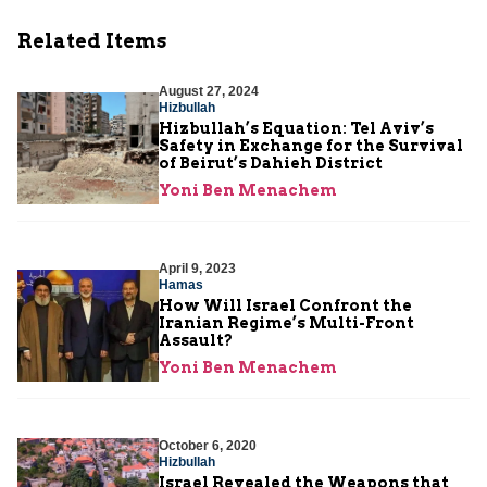
Related Items
August 27, 2024
Hizbullah
Hizbullah’s Equation: Tel Aviv’s
Safety in Exchange for the Survival
of Beirut’s Dahieh District
Yoni Ben Menachem
April 9, 2023
Hamas
How Will Israel Confront the
Iranian Regime’s Multi-Front
Assault?
Yoni Ben Menachem
October 6, 2020
Hizbullah
Israel Revealed the Weapons that