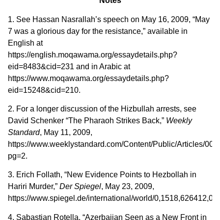
Notes
1. See Hassan Nasrallah’s speech on May 16, 2009, “May
7 was a glorious day for the resistance,” available in
English at
https://english.moqawama.org/essaydetails.php?
eid=8483&cid=231 and in Arabic at
https://www.moqawama.org/essaydetails.php?
eid=15248&cid=210.
2. For a longer discussion of the Hizbullah arrests, see
David Schenker “The Pharaoh Strikes Back,”
Weekly
Standard
, May 11, 2009,
https://www.weeklystandard.com/Content/Public/Articles/00
pg=2.
3. Erich Follath, “New Evidence Points to Hezbollah in
Hariri Murder,”
Der Spiegel
, May 23, 2009,
https://www.spiegel.de/international/world/0,1518,626412,00.
4. Sabastian Rotella, “Azerbaijan Seen as a New Front in