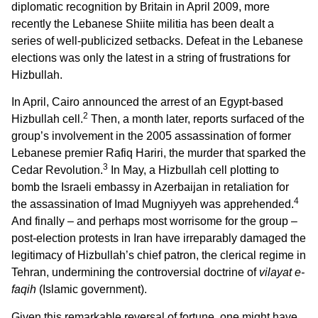
diplomatic recognition by Britain in April 2009, more
recently the Lebanese Shiite militia has been dealt a
series of well-publicized setbacks. Defeat in the Lebanese
elections was only the latest in a string of frustrations for
Hizbullah.
In April, Cairo announced the arrest of an Egypt-based
2
Hizbullah cell.
Then, a month later, reports surfaced of the
group’s involvement in the 2005 assassination of former
Lebanese premier Rafiq Hariri, the murder that sparked the
3
Cedar Revolution.
In May, a Hizbullah cell plotting to
bomb the Israeli embassy in Azerbaijan in retaliation for
4
the assassination of Imad Mugniyyeh was apprehended.
And finally – and perhaps most worrisome for the group –
post-election protests in Iran have irreparably damaged the
legitimacy of Hizbullah’s chief patron, the clerical regime in
Tehran, undermining the controversial doctrine of
vilayat e-
faqih
(Islamic government).
Given this remarkable reversal of fortune, one might have