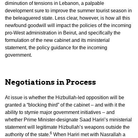
diminution of tensions in Lebanon, a palpable
development sure to improve the summer tourist season in
the beleaguered state. Less clear, however, is how all this
newfound goodwill will impact the policies of the incoming
pro-West administration in Beirut, and specifically the
formulation of the new cabinet and its ministerial
statement, the policy guidance for the incoming
government.
Negotiations in Process
At issue is whether the Hizbullah-led opposition will be
granted a “blocking third” of the cabinet – and with it the
ability to stymie major government initiatives – and
whether Prime Minister-designate Saad Hariri’s ministerial
statement will legitimate Hizbullah’s weapons outside the
6
authority of the state.
When Hariri met with Nasrallah a