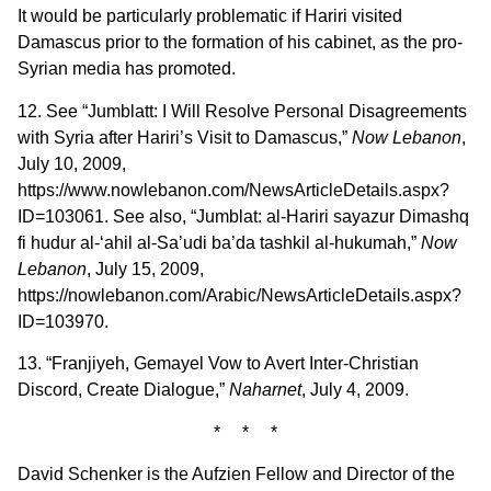
It would be particularly problematic if Hariri visited
Damascus prior to the formation of his cabinet, as the pro-
Syrian media has promoted.
12. See “Jumblatt: I Will Resolve Personal Disagreements
with Syria after Hariri’s Visit to Damascus,”
Now Lebanon
,
July 10, 2009,
https://www.nowlebanon.com/NewsArticleDetails.aspx?
ID=103061. See also, “Jumblat: al-Hariri sayazur Dimashq
fi hudur al-‘ahil al-Sa’udi ba’da tashkil al-hukumah,”
Now
Lebanon
, July 15, 2009,
https://nowlebanon.com/Arabic/NewsArticleDetails.aspx?
ID=103970.
13. “Franjiyeh, Gemayel Vow to Avert Inter-Christian
Discord, Create Dialogue,”
Naharnet
, July 4, 2009.
* * *
David Schenker is the Aufzien Fellow and Director of the