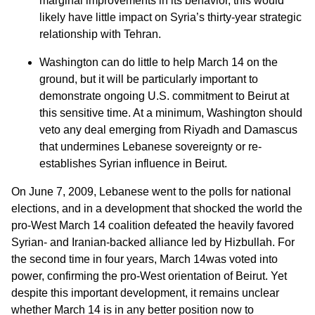
marginal improvements in its behavior, this would
likely have little impact on Syria’s thirty-year strategic
relationship with Tehran.
Washington can do little to help March 14 on the
ground, but it will be particularly important to
demonstrate ongoing U.S. commitment to Beirut at
this sensitive time. At a minimum, Washington should
veto any deal emerging from Riyadh and Damascus
that undermines Lebanese sovereignty or re-
establishes Syrian influence in Beirut.
On June 7, 2009, Lebanese went to the polls for national
elections, and in a development that shocked the world the
pro-West March 14 coalition defeated the heavily favored
Syrian- and Iranian-backed alliance led by Hizbullah. For
the second time in four years, March 14was voted into
power, confirming the pro-West orientation of Beirut. Yet
despite this important development, it remains unclear
whether March 14 is in any better position now to