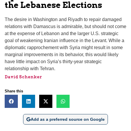
the Lebanese Elections
The desire in Washington and Riyadh to repair damaged
relations with Damascus is admirable, but should not come
at the expense of Lebanon and the larger U.S. strategic
goal of weakening Iranian influence in the Levant. While a
diplomatic rapprochement with Syria might result in some
marginal improvements in its behavior, this would likely
have little impact on Syria’s thirty-year strategic
relationship with Tehran.
David Schenker
Share this
Add as a preferred source on Google