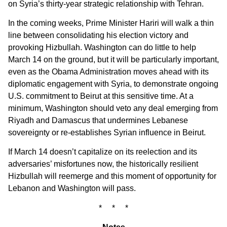
on Syria’s thirty-year strategic relationship with Tehran.
In the coming weeks, Prime Minister Hariri will walk a thin
line between consolidating his election victory and
provoking Hizbullah. Washington can do little to help
March 14 on the ground, but it will be particularly important,
even as the Obama Administration moves ahead with its
diplomatic engagement with Syria, to demonstrate ongoing
U.S. commitment to Beirut at this sensitive time. At a
minimum, Washington should veto any deal emerging from
Riyadh and Damascus that undermines Lebanese
sovereignty or re-establishes Syrian influence in Beirut.
If March 14 doesn’t capitalize on its reelection and its
adversaries’ misfortunes now, the historically resilient
Hizbullah will reemerge and this moment of opportunity for
Lebanon and Washington will pass.
* * *