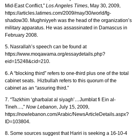
Mid-East Conflict,”
Los Angeles Times
, May 30, 2009,
https://articles.latimes.com/2009/may/30/world/fg-
shadow30. Mughniyyeh was the head of the organization’s
military apparatus. He was assassinated in Damascus in
February 2008.
5. Nasrallah’s speech can be found at
https://www.moqawama.org/essaydetails.php?
eid=15248&cid=210.
6. A “blocking third” refers to one-third plus one of the total
cabinet seats. Hizbullah refers to this quorum of the
cabinet as an “assuring third.”
7. “Tazkhim ‘gharbalat al siyagh’…Jumblat fi Ein al-
Tineh…,”
Now Lebanon
, July 15, 2009,
https://nowlebanon.com/Arabic/NewsArticleDetails.aspx?
ID=103804.
8. Some sources suggest that Hariri is seeking a 16-10-4