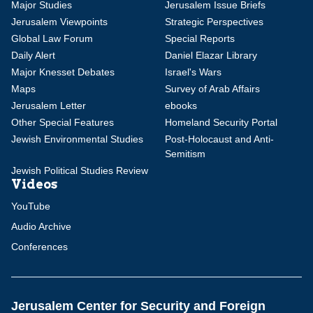
Major Studies
Jerusalem Issue Briefs
Jerusalem Viewpoints
Strategic Perspectives
Global Law Forum
Special Reports
Daily Alert
Daniel Elazar Library
Major Knesset Debates
Israel's Wars
Maps
Survey of Arab Affairs
Jerusalem Letter
ebooks
Other Special Features
Homeland Security Portal
Jewish Environmental Studies
Post-Holocaust and Anti-
Semitism
Jewish Political Studies Review
Videos
YouTube
Audio Archive
Conferences
Jerusalem Center for Security and Foreign