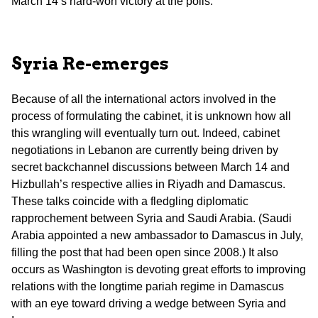
March 14’s hard-won victory at the polls.
Syria
Re-emerges
Because of all the international actors involved in the
process of formulating the cabinet, it is unknown how all
this wrangling will eventually turn out. Indeed, cabinet
negotiations in Lebanon are currently being driven by
secret backchannel discussions between March 14 and
Hizbullah’s respective allies in Riyadh and Damascus.
These talks coincide with a fledgling diplomatic
rapprochement between Syria and Saudi Arabia. (Saudi
Arabia appointed a new ambassador to Damascus in July,
filling the post that had been open since 2008.) It also
occurs as Washington is devoting great efforts to improving
relations with the longtime pariah regime in Damascus
with an eye toward driving a wedge between Syria and