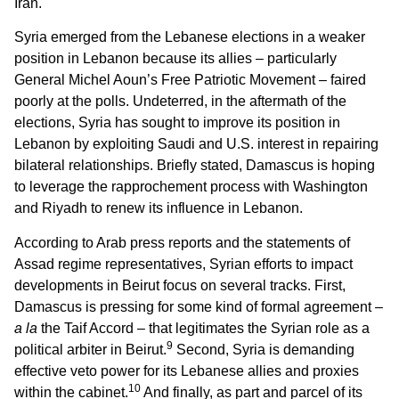
Iran.
Syria emerged from the Lebanese elections in a weaker
position in Lebanon because its allies – particularly
General Michel Aoun’s Free Patriotic Movement – faired
poorly at the polls. Undeterred, in the aftermath of the
elections, Syria has sought to improve its position in
Lebanon by exploiting Saudi and U.S. interest in repairing
bilateral relationships. Briefly stated, Damascus is hoping
to leverage the rapprochement process with Washington
and Riyadh to renew its influence in Lebanon.
According to Arab press reports and the statements of
Assad regime representatives, Syrian efforts to impact
developments in Beirut focus on several tracks. First,
Damascus is pressing for some kind of formal agreement –
a la
the Taif Accord – that legitimates the Syrian role as a
9
political arbiter in Beirut.
Second, Syria is demanding
effective veto power for its Lebanese allies and proxies
10
within the cabinet.
And finally, as part and parcel of its