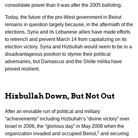
consolidate power than it was after the 2005 balloting.
Today, the future of the pro-West government in Beirut
remains in question largely because, in the aftermath of the
elections, Syria and its Lebanese allies have made efforts
to retrench and prevent March 14 from capitalizing on its
election victory. Syria and Hizbullah would seem to be in a
disadvantageous position to stymie their political
adversaries, but Damascus and the Shiite militia have
proved resilient.
Hizbullah Down, But Not Out
After an enviable run of political and military
“achievements” including Hizbullah’s “divine victory” over
Israel in 2006, the “glorious day” in May 2008 when the
1
organization invaded and occupied Beirut,
and securing