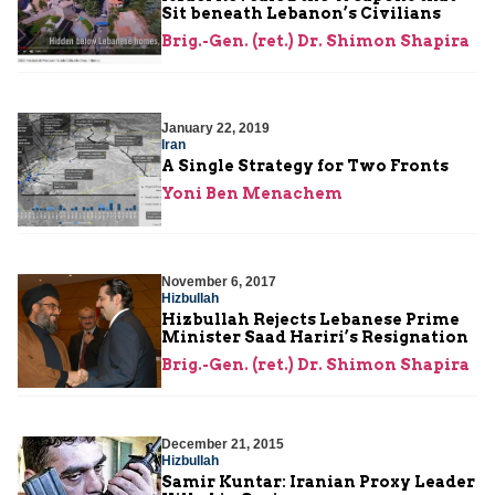
Sit beneath Lebanon’s Civilians
Brig.-Gen. (ret.) Dr. Shimon Shapira
January 22, 2019
Iran
A Single Strategy for Two Fronts
Yoni Ben Menachem
November 6, 2017
Hizbullah
Hizbullah Rejects Lebanese Prime
Minister Saad Hariri’s Resignation
Brig.-Gen. (ret.) Dr. Shimon Shapira
December 21, 2015
Hizbullah
Samir Kuntar: Iranian Proxy Leader