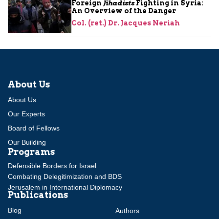
Foreign
Jihadists
Fighting in Syria:
An Overview of the Danger
Col. (ret.) Dr. Jacques Neriah
About Us
About Us
Our Experts
Board of Fellows
Our Building
Programs
Defensible Borders for Israel
Combating Delegitimization and BDS
Jerusalem in International Diplomacy
Publications
Blog
Authors