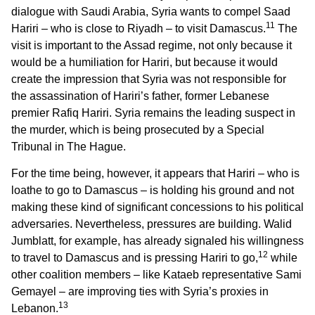
dialogue with Saudi Arabia, Syria wants to compel Saad
11
Hariri – who is close to Riyadh – to visit Damascus.
The
visit is important to the Assad regime, not only because it
would be a humiliation for Hariri, but because it would
create the impression that Syria was not responsible for
the assassination of Hariri’s father, former Lebanese
premier Rafiq Hariri. Syria remains the leading suspect in
the murder, which is being prosecuted by a Special
Tribunal in The Hague.
For the time being, however, it appears that Hariri – who is
loathe to go to Damascus – is holding his ground and not
making these kind of significant concessions to his political
adversaries. Nevertheless, pressures are building. Walid
Jumblatt, for example, has already signaled his willingness
12
to travel to Damascus and is pressing Hariri to go,
while
other coalition members – like Kataeb representative Sami
Gemayel – are improving ties with Syria’s proxies in
13
Lebanon.