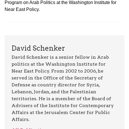
Program on Arab Politics at the Washington Institute for
Near East Policy.
David Schenker
David Schenker is a senior fellow in Arab
politics at the Washington Institute for
Near East Policy. From 2002 to 2006, he
served in the Office of the Secretary of
Defense as country director for Syria,
Lebanon, Jordan, and the Palestinian
territories. He is a member of the Board of
Advisers of the Institute for Contemporary
Affairs at the Jerusalem Center for Public
Affairs.