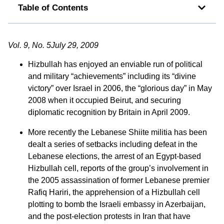
Table of Contents
Vol. 9, No. 5July 29, 2009
Hizbullah has enjoyed an enviable run of political
and military “achievements” including its “divine
victory” over Israel in 2006, the “glorious day” in May
2008 when it occupied Beirut, and securing
diplomatic recognition by Britain in April 2009.
More recently the Lebanese Shiite militia has been
dealt a series of setbacks including defeat in the
Lebanese elections, the arrest of an Egypt-based
Hizbullah cell, reports of the group’s involvement in
the 2005 assassination of former Lebanese premier
Rafiq Hariri, the apprehension of a Hizbullah cell
plotting to bomb the Israeli embassy in Azerbaijan,
and the post-election protests in Iran that have