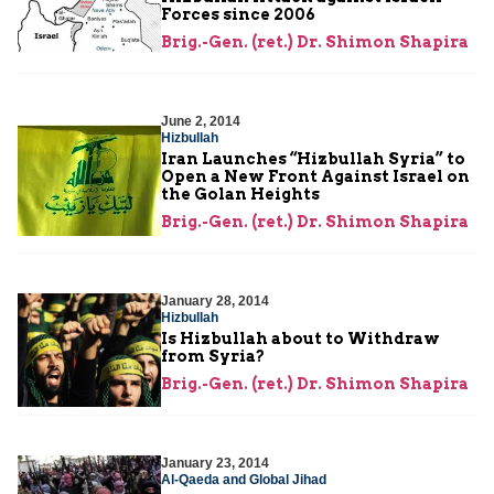
Forces since 2006
Brig.-Gen. (ret.) Dr. Shimon Shapira
June 2, 2014
Hizbullah
Iran Launches “Hizbullah Syria” to
Open a New Front Against Israel on
the Golan Heights
Brig.-Gen. (ret.) Dr. Shimon Shapira
January 28, 2014
Hizbullah
Is Hizbullah about to Withdraw
from Syria?
Brig.-Gen. (ret.) Dr. Shimon Shapira
January 23, 2014
Al-Qaeda and Global Jihad