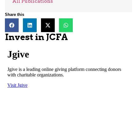
All Publications
Share this
Invest in JCFA