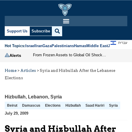
Support Us
Subscribe
עברית
Hot Topics:
Israel
Iran
Gaza
Palestinians
Hamas
Middle East
Jews
Jerusal
From Frozen Assets to Global Oil Shock: How U.S. Sanctions and Iran’s Hormuz Threat Could Reshape Energy Markets
Alerts
Home
>
Articles
>
Syria and Hizbullah After the Lebanese
Elections
Hizbullah
,
Lebanon
,
Syria
Beirut
Damascus
Elections
Hizbullah
Saad Hariri
Syria
July 29, 2009
Syria and Hizbullah After