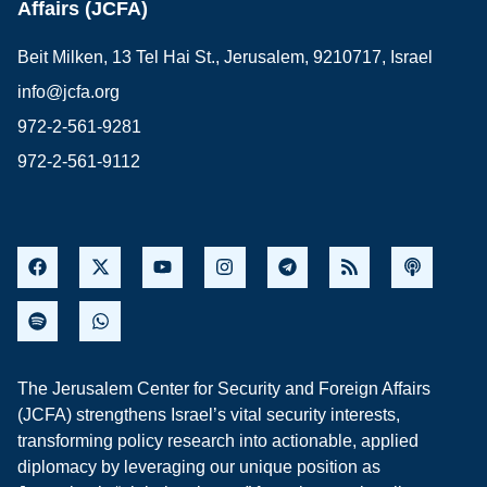
Affairs (JCFA)
Beit Milken, 13 Tel Hai St., Jerusalem, 9210717, Israel
info@jcfa.org
972-2-561-9281
972-2-561-9112
The Jerusalem Center for Security and Foreign Affairs
(JCFA) strengthens Israel’s vital security interests,
transforming policy research into actionable, applied
diplomacy by leveraging our unique position as