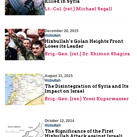
Killed in Syria
Lt.-Col. (ret.) Michael Segall
December 20, 2015
Hizbullah
Hizbullah’s Golan Heights Front
Loses its Leader
Brig.-Gen. (ret.) Dr. Shimon Shapira
August 31, 2015
Hizbullah
The Disintegration of Syria and Its
Impact on Israel
Brig.-Gen. (res.) Yossi Kuperwasser
October 12, 2014
Hizbullah
The Significance of the First
Hizbullah Attack against Israeli