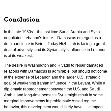
Conclusion
In the late 1980s – the last time Saudi Arabia and Syria
negotiated Lebanon’s future – Damascus emerged as a
dominant force in Beirut. Today Hizbullah is facing a great
deal of adversity, and its Syrian ally’s influence in Lebanon
is at its weakest.
The desire in Washington and Riyadh to repair damaged
relations with Damascus is admirable, but should not come
at the expense of Lebanon and the larger U.S. strategic
goal of weakening Iranian influence in the Levant. While a
diplomatic rapprochement between the U.S. and Saudi
Arabia and long-time nemesis Syria might result in some
marginal improvements in problematic Assad regime
behavior, this development would likely have little impact