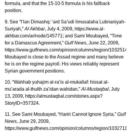
formula, and that the 15-10-5 formula is his fallback
position.
9. See “I’lan Dimashq: ‘ard Sa’udi limusalaha Lubnaniyah-
Suriyah,”
Al Akhbar
, July 4, 2009, https://www.al-
akhbar.com/ar/node/145771; and Sami Moubayed, “Time
for a Damascus Agreement,”
Gulf News
, June 22, 2009,
https://www.gulfnews.com/opinion/columns/region/10325148.
Moubayed is close to the Assad regime and many believe
he is on the regime payroll. His views reliably represent
Syrian government positions.
10. “Wahhab yuhajim al-ra’is al-mukallaf: hissat al-
mu’arada al-thulth za’idan wahidan,”
Al-Mustaqbal
, July
13, 2009, https://almustaqbal.com/stories.aspx?
StoryID=357324.
11. See Sami Moubayed, “Hariri Cannot Ignore Syria,”
Gulf
News,
June 29, 2009,
https://www.gulfnews.com/opinion/columns/region/10327118.