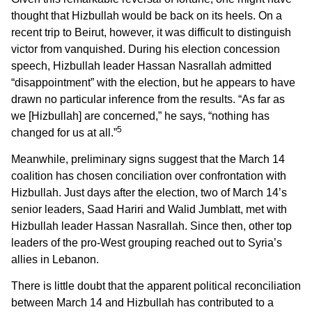
thought that Hizbullah would be back on its heels. On a
recent trip to Beirut, however, it was difficult to distinguish
victor from vanquished. During his election concession
speech, Hizbullah leader Hassan Nasrallah admitted
“disappointment” with the election, but he appears to have
drawn no particular inference from the results. “As far as
we [Hizbullah] are concerned,” he says, “nothing has
5
changed for us at all.”
Meanwhile, preliminary signs suggest that the March 14
coalition has chosen conciliation over confrontation with
Hizbullah. Just days after the election, two of March 14’s
senior leaders, Saad Hariri and Walid Jumblatt, met with
Hizbullah leader Hassan Nasrallah. Since then, other top
leaders of the pro-West grouping reached out to Syria’s
allies in Lebanon.
There is little doubt that the apparent political reconciliation
between March 14 and Hizbullah has contributed to a