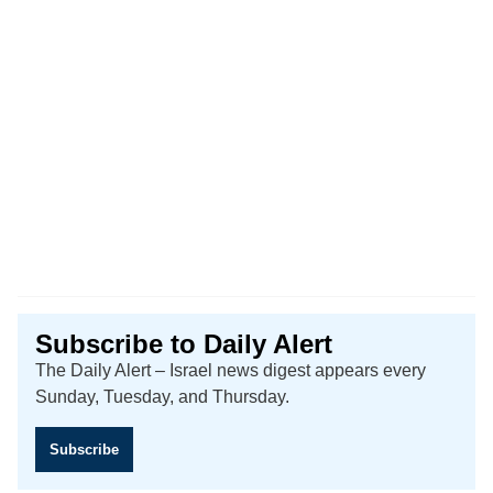
Subscribe to Daily Alert
The Daily Alert – Israel news digest appears every
Sunday, Tuesday, and Thursday.
Subscribe