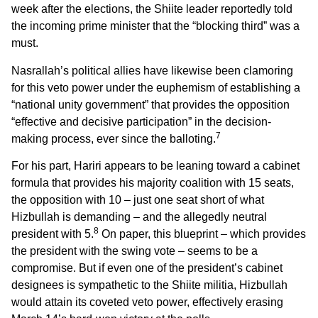
week after the elections, the Shiite leader reportedly told
the incoming prime minister that the “blocking third” was a
must.
Nasrallah’s political allies have likewise been clamoring
for this veto power under the euphemism of establishing a
“national unity government” that provides the opposition
“effective and decisive participation” in the decision-
7
making process, ever since the balloting.
For his part, Hariri appears to be leaning toward a cabinet
formula that provides his majority coalition with 15 seats,
the opposition with 10 – just one seat short of what
Hizbullah is demanding – and the allegedly neutral
8
president with 5.
On paper, this blueprint – which provides
the president with the swing vote – seems to be a
compromise. But if even one of the president’s cabinet
designees is sympathetic to the Shiite militia, Hizbullah
would attain its coveted veto power, effectively erasing