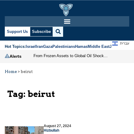
Support Us
Subscribe
עברית
Hot Topics:
Israel
Iran
Gaza
Palestinians
Hamas
Middle East
Jews
Jerusal
From Frozen Assets to Global Oil Shock: How U.S. Sanctions and Iran’s Hormuz Threat Could Reshape Energy Markets
Alerts
Home
>
beirut
Tag:
beirut
August 27, 2024
Hizbullah