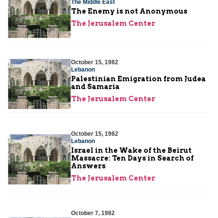
The Middle East
The Enemy is not Anonymous
The Jerusalem Center
October 15, 1982
Lebanon
Palestinian Emigration from Judea
and Samaria
The Jerusalem Center
October 15, 1982
Lebanon
Israel in the Wake of the Beirut
Massacre: Ten Days in Search of
Answers
The Jerusalem Center
October 7, 1982