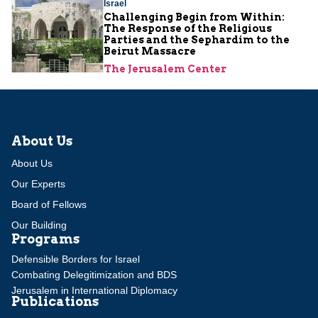
Israel
Challenging Begin from Within:
The Response of the Religious
Parties and the Sephardim to the
Beirut Massacre
The Jerusalem Center
About Us
About Us
Our Experts
Board of Fellows
Our Building
Programs
Defensible Borders for Israel
Combating Delegitimization and BDS
Jerusalem in International Diplomacy
Publications