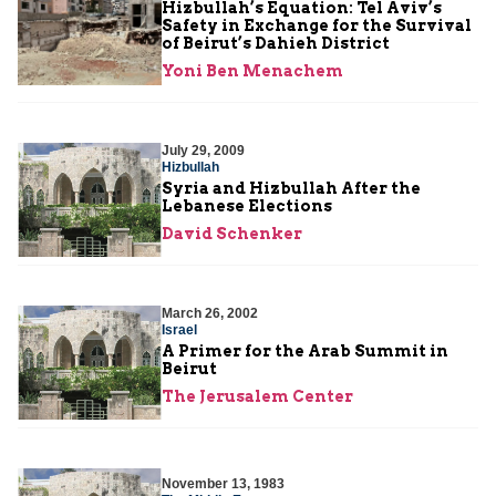
Hizbullah’s Equation: Tel Aviv’s
Safety in Exchange for the Survival
of Beirut’s Dahieh District
Yoni Ben Menachem
July 29, 2009
Hizbullah
Syria and Hizbullah After the
Lebanese Elections
David Schenker
March 26, 2002
Israel
A Primer for the Arab Summit in
Beirut
The Jerusalem Center
November 13, 1983