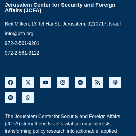
Jerusalem Center for Security and Foreign
Affairs (JCFA)
Beit Milken, 13 Tel Hai St., Jerusalem, 9210717, Israel
info@jcfa.org
972-2-561-9281
972-2-561-9112
The Jerusalem Center for Security and Foreign Affairs
(JCFA) strengthens Israel’s vital security interests,
transforming policy research into actionable, applied