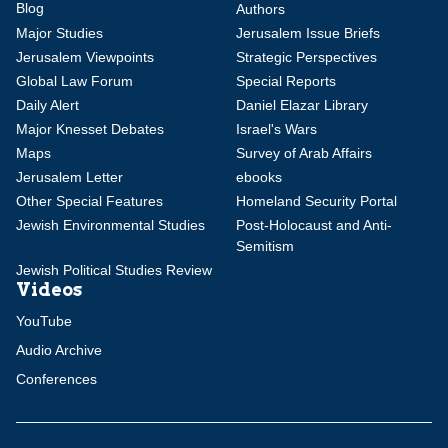
Blog
Authors
Major Studies
Jerusalem Issue Briefs
Jerusalem Viewpoints
Strategic Perspectives
Global Law Forum
Special Reports
Daily Alert
Daniel Elazar Library
Major Knesset Debates
Israel's Wars
Maps
Survey of Arab Affairs
Jerusalem Letter
ebooks
Other Special Features
Homeland Security Portal
Jewish Environmental Studies
Post-Holocaust and Anti-
Semitism
Jewish Political Studies Review
Videos
YouTube
Audio Archive
Conferences