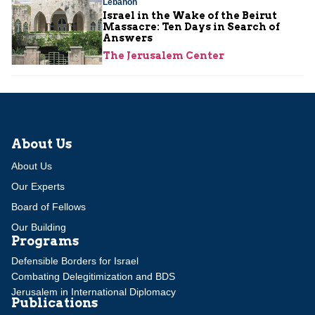
Lebanon
Israel in the Wake of the Beirut
Massacre: Ten Days in Search of
Answers
The Jerusalem Center
About Us
About Us
Our Experts
Board of Fellows
Our Building
Programs
Defensible Borders for Israel
Combating Delegitimization and BDS
Jerusalem in International Diplomacy
Publications