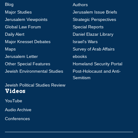
Blog
Authors
Major Studies
Jerusalem Issue Briefs
Jerusalem Viewpoints
Strategic Perspectives
Global Law Forum
Special Reports
Daily Alert
Daniel Elazar Library
Major Knesset Debates
Israel's Wars
Maps
Survey of Arab Affairs
Jerusalem Letter
ebooks
Other Special Features
Homeland Security Portal
Jewish Environmental Studies
Post-Holocaust and Anti-
Semitism
Jewish Political Studies Review
Videos
YouTube
Audio Archive
Conferences