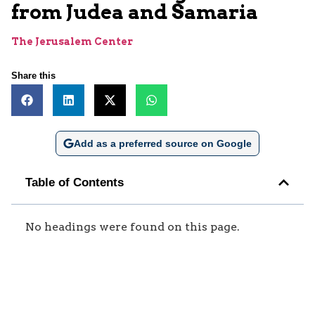
from Judea and Samaria
The Jerusalem Center
Share this
Add as a preferred source on Google
Table of Contents
No headings were found on this page.