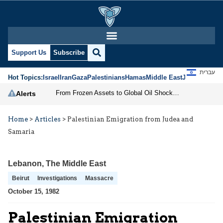
Support Us
Subscribe
עברית
Hot Topics:
Israel
Iran
Gaza
Palestinians
Hamas
Middle East
Jews
Jerusal
From Frozen Assets to Global Oil Shock: How U.S. Sanctions and Iran’s Hormuz Threat Could Reshape Energy Markets
Alerts
Home
>
Articles
>
Palestinian Emigration from Judea and
Samaria
Lebanon
,
The Middle East
Beirut
Investigations
Massacre
October 15, 1982
Palestinian Emigration