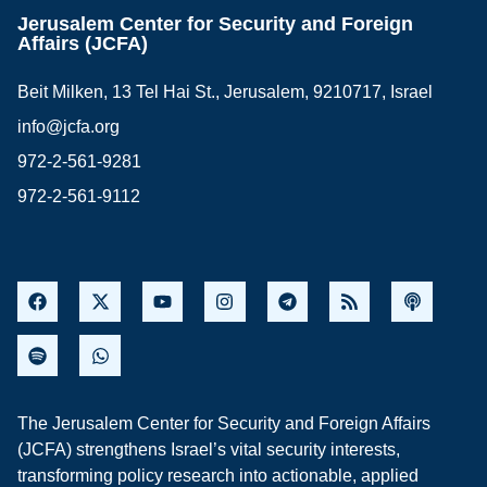
Jerusalem Center for Security and Foreign
Affairs (JCFA)
Beit Milken, 13 Tel Hai St., Jerusalem, 9210717, Israel
info@jcfa.org
972-2-561-9281
972-2-561-9112
The Jerusalem Center for Security and Foreign Affairs
(JCFA) strengthens Israel’s vital security interests,
transforming policy research into actionable, applied