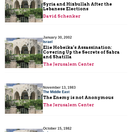
Syria and Hizbullah After the
Lebanese Elections
David Schenker
January 30, 2002
Israel
Elie Hobeika’s Assassination:
Covering Up the Secrets of Sabra
and Shatilla
The Jerusalem Center
November 13, 1983
The Middle East
The Enemy is not Anonymous
The Jerusalem Center
October 15, 1982