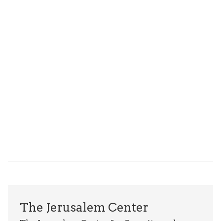
The Jerusalem Center