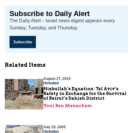
Subscribe to Daily Alert
The Daily Alert – Israel news digest appears every
Sunday, Tuesday, and Thursday.
Subscribe
Related Items
August 27, 2024
Hizbullah
Hizbullah’s Equation: Tel Aviv’s
Safety in Exchange for the Survival
of Beirut’s Dahieh District
Yoni Ben Menachem
July 29, 2009
Hizbullah