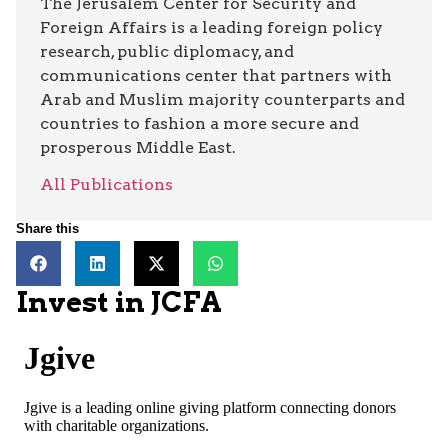
The Jerusalem Center for Security and
Foreign Affairs is a leading foreign policy
research, public diplomacy, and
communications center that partners with
Arab and Muslim majority counterparts and
countries to fashion a more secure and
prosperous Middle East.
All Publications
Share this
Invest in JCFA