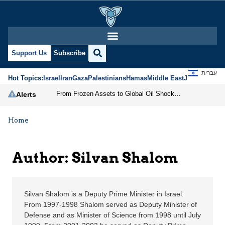
Silvan Shalom | Jerusa
Support Us
Subscribe
עברית
Hot Topics:
Israel
Iran
Gaza
Palestinians
Hamas
Middle East
Jews
Jerusal
From Frozen Assets to Global Oil Shock: How U.S. Sanctions and Iran’s Hormuz Threat Could Reshape Energy Markets
Alerts
Home
Author: Silvan Shalom
Silvan Shalom is a Deputy Prime Minister in Israel.
From 1997-1998 Shalom served as Deputy Minister of
Defense and as Minister of Science from 1998 until July