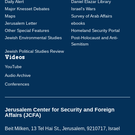
Daily Alert
Daniel Elazar Library
Major Knesset Debates
Israel's Wars
Maps
Survey of Arab Affairs
Jerusalem Letter
ebooks
Other Special Features
Homeland Security Portal
Jewish Environmental Studies
Post-Holocaust and Anti-
Semitism
Jewish Political Studies Review
Videos
YouTube
Audio Archive
Conferences
Jerusalem Center for Security and Foreign
Affairs (JCFA)
Beit Milken, 13 Tel Hai St., Jerusalem, 9210717, Israel