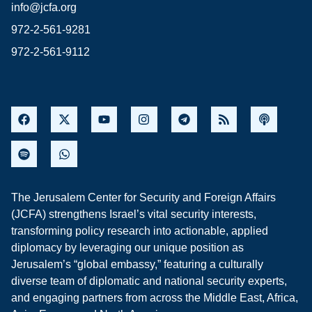
info@jcfa.org
972-2-561-9281
972-2-561-9112
The Jerusalem Center for Security and Foreign Affairs
(JCFA) strengthens Israel’s vital security interests,
transforming policy research into actionable, applied
diplomacy by leveraging our unique position as
Jerusalem’s “global embassy,” featuring a culturally
diverse team of diplomatic and national security experts,
and engaging partners from across the Middle East, Africa,