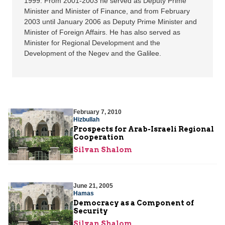
1999. From 2001-2003 he served as Deputy Prime
Minister and Minister of Finance, and from February
2003 until January 2006 as Deputy Prime Minister and
Minister of Foreign Affairs. He has also served as
Minister for Regional Development and the
Development of the Negev and the Galilee.
February 7, 2010
Hizbullah
Prospects for Arab-Israeli Regional
Cooperation
Silvan Shalom
June 21, 2005
Hamas
Democracy as a Component of
Security
Silvan Shalom