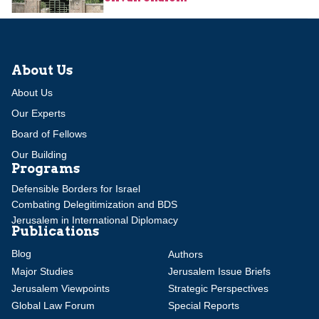
About Us
About Us
Our Experts
Board of Fellows
Our Building
Programs
Defensible Borders for Israel
Combating Delegitimization and BDS
Jerusalem in International Diplomacy
Publications
Blog
Authors
Major Studies
Jerusalem Issue Briefs
Jerusalem Viewpoints
Strategic Perspectives
Global Law Forum
Special Reports