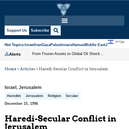
Support Us
Subscribe
עברית
Hot Topics:
Israel
Iran
Gaza
Palestinians
Hamas
Middle East
Jews
Jerusal
From Frozen Assets to Global Oil Shock: How U.S. Sanctions and Iran’s Hormuz Threat Could Reshape Energy Markets
Alerts
Home
>
Articles
>
Haredi-Secular Conflict in Jerusalem
Israel
,
Jerusalem
Haredim
Jerusalem
Religion
Secular
December 15, 1996
Haredi-Secular Conflict in
Jerusalem