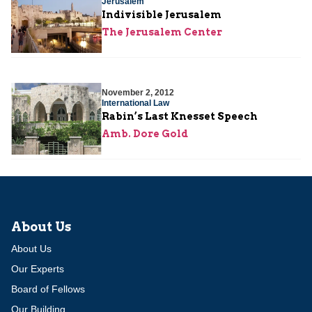
Jerusalem
Indivisible Jerusalem
The Jerusalem Center
November 2, 2012
International Law
Rabin’s Last Knesset Speech
Amb. Dore Gold
About Us
About Us
Our Experts
Board of Fellows
Our Building