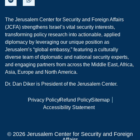
The Jerusalem Center for Security and Foreign Affairs
(JCFA) strengthens Israel’s vital security interests,
transforming policy research into actionable, applied
diplomacy by leveraging our unique position as
Jerusalem’s “global embassy,” featuring a culturally
diverse team of diplomatic and national security experts,
and engaging partners from across the Middle East, Africa,
Asia, Europe and North America.
Dr. Dan Diker is President of the Jerusalem Center.
Privacy Policy
Refund Policy
Sitemap
Accessibility Statement
© 2026 Jerusalem Center for Security and Foreign
Affairs