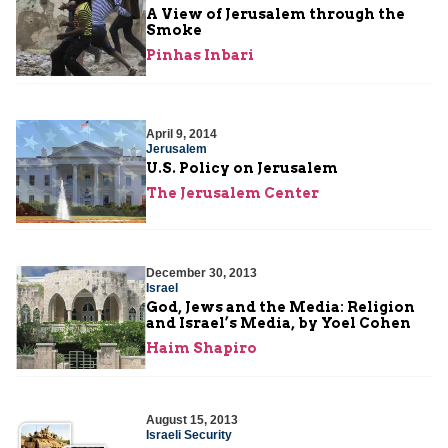
A View of Jerusalem through the
Smoke
Pinhas Inbari
April 9, 2014
Jerusalem
U.S. Policy on Jerusalem
The Jerusalem Center
December 30, 2013
Israel
God, Jews and the Media: Religion
and Israel’s Media, by Yoel Cohen
Haim Shapiro
August 15, 2013
Israeli Security