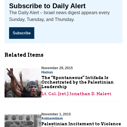
Subscribe to Daily Alert
The Daily Alert – Israel news digest appears every
Sunday, Tuesday, and Thursday.
Subscribe
Related Items
November 29, 2015
Hamas
The “Spontaneous” Intifada Is
Orchestrated by the Palestinian
Leadership
Lt. Col. (ret.) Jonathan D. Halevi
November 1, 2015
Antisemitism
Palestinian Incitement to Violence