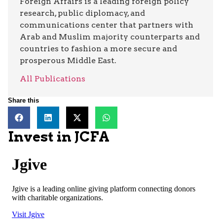
Foreign Affairs is a leading foreign policy
research, public diplomacy, and
communications center that partners with
Arab and Muslim majority counterparts and
countries to fashion a more secure and
prosperous Middle East.
All Publications
Share this
Invest in JCFA