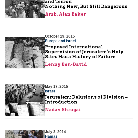
and Terror:
Nothing New, But Still Dangerous
Amb. Alan Baker
October 19, 2015
Europe and Israel
Proposed International
Supervision of Jerusalem’s Holy
Sites Has a History of Failure
Lenny Ben-David
May 17, 2015
Israel
Jerusalem: Delusions of Division –
Introduction
Nadav Shragai
July 3, 2014
Hamas