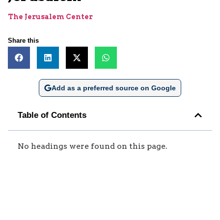
The Jerusalem Center
Share this
Add as a preferred source on Google
Table of Contents
No headings were found on this page.