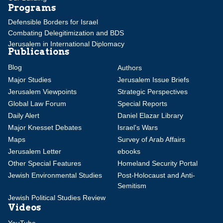
Programs
Defensible Borders for Israel
Combating Delegitimization and BDS
Jerusalem in International Diplomacy
Publications
Blog
Authors
Major Studies
Jerusalem Issue Briefs
Jerusalem Viewpoints
Strategic Perspectives
Global Law Forum
Special Reports
Daily Alert
Daniel Elazar Library
Major Knesset Debates
Israel's Wars
Maps
Survey of Arab Affairs
Jerusalem Letter
ebooks
Other Special Features
Homeland Security Portal
Jewish Environmental Studies
Post-Holocaust and Anti-
Semitism
Jewish Political Studies Review
Videos