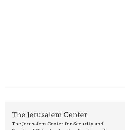
The Jerusalem Center
The Jerusalem Center for Security and