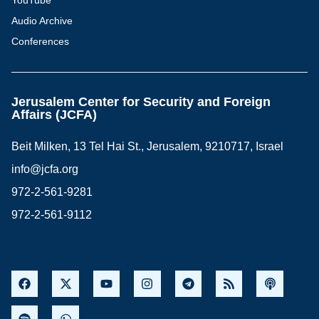
YouTube
Audio Archive
Conferences
Jerusalem Center for Security and Foreign
Affairs (JCFA)
Beit Milken, 13 Tel Hai St., Jerusalem, 9210717, Israel
info@jcfa.org
972-2-561-9281
972-2-561-9112