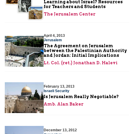
Learning about Israel? Resources
for Teachers and Students
The Jerusalem Center
April 4, 2013
Jerusalem
The Agreement on Jerusalem
between the Palestinian Authority
and Jordan: Initial Implications
Lt. Col. (ret.) Jonathan D. Halevi
February 13, 2013
Israeli Security
Is Jerusalem Really Negotiable?
Amb. Alan Baker
December 13, 2012