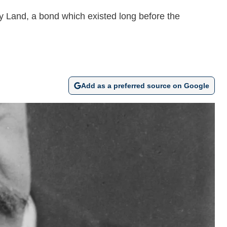
ly Land, a bond which existed long before the
Add as a preferred source on Google