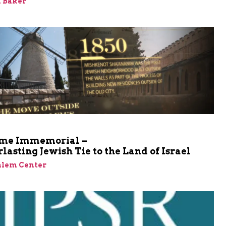
 Baker
me Immemorial –
lasting Jewish Tie to the Land of Israel
alem Center