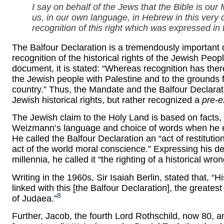
I say on behalf of the Jews that the Bible is our
us, in our own language, in Hebrew in this very c
recognition of this right which was expressed in 
The Balfour Declaration is a tremendously important
recognition of the historical rights of the Jewish Pe
document, it is stated: “Whereas recognition has ther
the Jewish people with Palestine and to the grounds fo
country.” Thus, the Mandate and the Balfour Declarat
Jewish historical rights, but rather recognized a
pre-e
The Jewish claim to the Holy Land is based on fact
Weizmann’s language and choice of words when he exp
He called the Balfour Declaration an “act of restituti
act of the world moral conscience.” Expressing his de
millennia, he called it “the righting of a historical wron
Writing in the 1960s, Sir Isaiah Berlin, stated that,
linked with this [the Balfour Declaration], the greates
8
of Judaea.”
Further, Jacob, the fourth Lord Rothschild, now 80, a