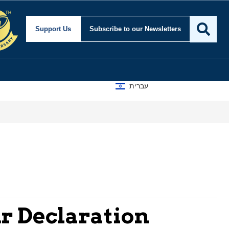
Support Us
Subscribe
to our Newsletters
עברית
ur Declaration