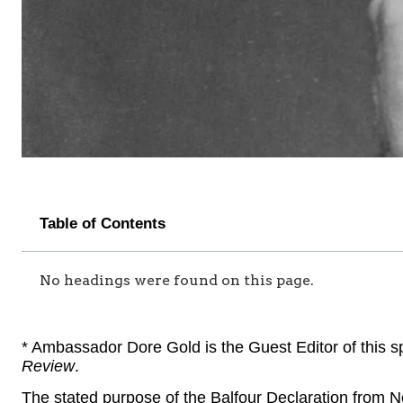
Table of Contents
No headings were found on this page.
* Ambassador Dore Gold is the Guest Editor of this sp
Review
.
The stated purpose of the Balfour Declaration from