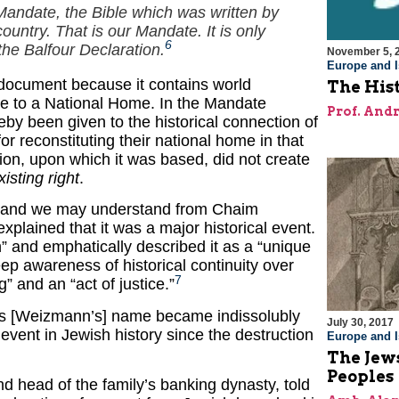
 Mandate, the Bible which was written by
ountry. That is our Mandate. It is only
6
the Balfour Declaration.
November 5, 
Europe and I
 document because it contains world
The Hist
ople to a National Home. In the Mandate
Prof. And
eby been given to the historical connection of
r reconstituting their national home in that
ion, upon which it was based, did not create
xisting right
.
s, and we may understand from Chaim
lained that it was a major historical event.
on” and emphatically described it as a “unique
ep awareness of historical continuity over
7
g” and an “act of justice.”
 “His [Weizmann’s] name became indissolubly
July 30, 2017
t event in Jewish history since the destruction
Europe and I
The Jews
Peoples
nd head of the family’s banking dynasty, told