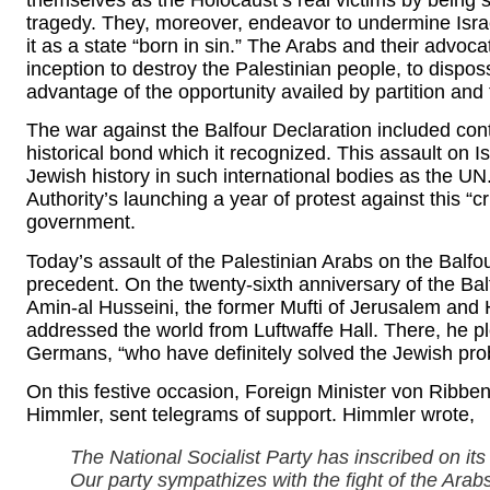
themselves as the Holocaust’s real victims by being su
tragedy. They, moreover, endeavor to undermine Israe
it as a state “born in sin.” The Arabs and their advoc
inception to destroy the Palestinian people, to dispo
advantage of the opportunity availed by partition and
The war against the Balfour Declaration included cont
historical bond which it recognized. This assault on I
Jewish history in such international bodies as the UN.
Authority’s launching a year of protest against this “
government.
Today’s assault of the Palestinian Arabs on the Balfo
precedent. On the twenty-sixth anniversary of the Ba
Amin-al Husseini, the former Mufti of Jerusalem and H
addressed the world from Luftwaffe Hall. There, he pl
Germans, “who have definitely solved the Jewish pro
On this festive occasion, Foreign Minister von Ribben
Himmler, sent telegrams of support. Himmler wrote,
The National Socialist Party has inscribed on its 
Our party sympathizes with the fight of the Arabs