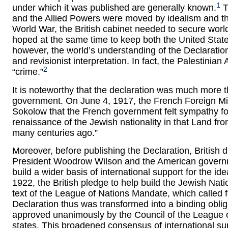
1
under which it was published are generally known.
T
and the Allied Powers were moved by idealism and their 
World War, the British cabinet needed to secure worl
hoped at the same time to keep both the United State
however, the world’s understanding of the Declaratio
and revisionist interpretation. In fact, the Palestinian 
2
“crime.”
It is noteworthy that the declaration was much more th
government. On June 4, 1917, the French Foreign Mi
Sokolow that the French government felt sympathy f
renaissance of the Jewish nationality in that Land fr
many centuries ago.”
Moreover, before publishing the Declaration, British d
President Woodrow Wilson and the American governme
build a wider basis of international support for the i
1922, the British pledge to help build the Jewish Nati
text of the League of Nations Mandate, which called for
Declaration thus was transformed into a binding oblig
approved unanimously by the Council of the League 
states. This broadened consensus of international sup