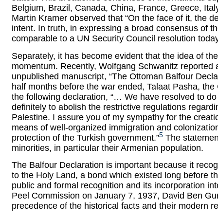
Belgium, Brazil, Canada, China, France, Greece, Ita
Martin Kramer observed that “On the face of it, the dec
intent. In truth, in expressing a broad consensus of t
comparable to a UN Security Council resolution today
Separately, it has become evident that the idea of t
momentum. Recently, Wolfgang Schwanitz reported a 
unpublished manuscript, “The Ottoman Balfour Declar
half months before the war ended, Talaat Pasha, the
the following declaration, “… We have resolved to do
definitely to abolish the restrictive regulations regar
Palestine. I assure you of my sympathy for the creatio
means of well-organized immigration and colonization.
5
protection of the Turkish government.”
The statement 
minorities, in particular their Armenian population.
The Balfour Declaration is important because it recog
to the Holy Land, a bond which existed long before th
public and formal recognition and its incorporation int
Peel Commission on January 7, 1937, David Ben Guri
precedence of the historical facts and their modern re