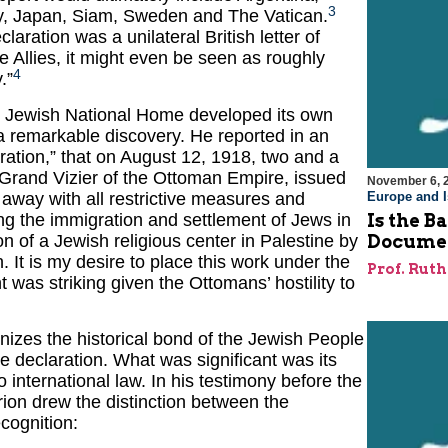
3
ly, Japan, Siam, Sweden and The Vatican.
laration was a unilateral British letter of
he Allies, it might even be seen as roughly
4
.”
he Jewish National Home developed its own
remarkable discovery. He reported in an
ation,” that on August 12, 1918, two and a
 Grand Vizier of the Ottoman Empire, issued
November 6, 
 away with all restrictive measures and
Europe and I
ding the immigration and settlement of Jews in
Is the B
n of a Jewish religious center in Palestine by
Docume
 It is my desire to place this work under the
Prof. Rut
was striking given the Ottomans’ hostility to
nizes the historical bond of the Jewish People
e declaration. What was significant was its
o international law. In his testimony before the
on drew the distinction between the
cognition: