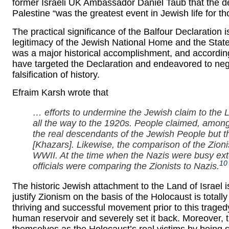
former Israeli UK Ambassador Daniel Taub that the de
Palestine “was the greatest event in Jewish life for 
The practical significance of the Balfour Declaration is
legitimacy of the Jewish National Home and the State 
was a major historical accomplishment, and accordin
have targeted the Declaration and endeavored to neg
falsification of history.
Efraim Karsh wrote that
… efforts to undermine the Jewish claim to the L
all the way to the 1920s. People claimed, among
the real descendants of the Jewish People but 
[Khazars]. Likewise, the comparison of the Zioni
WWII. At the time when the Nazis were busy ext
10
officials were comparing the Zionists to Nazis.
The historic Jewish attachment to the Land of Israel i
justify Zionism on the basis of the Holocaust is tota
thriving and successful movement prior to this tragedy
human reservoir and severely set it back. Moreover,