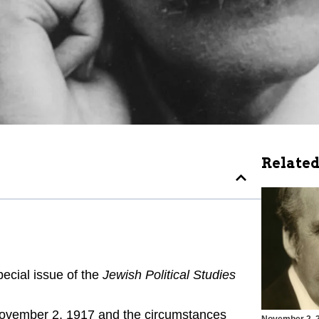
Related
ecial issue of the
Jewish Political Studies
 November 2, 1917 and the circumstances