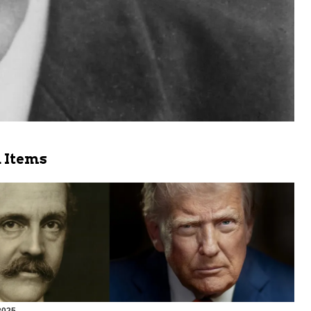
 Items