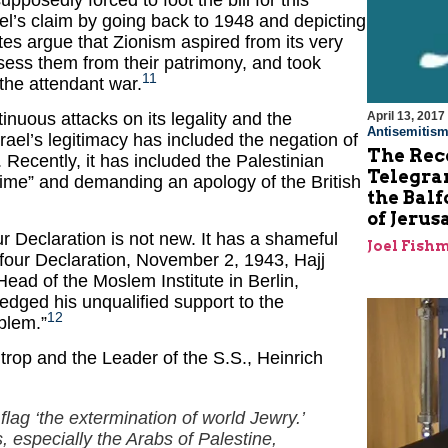
pposedly forced to foot the bill for this
l’s claim by going back to 1948 and depicting
ates argue that Zionism aspired from its very
ssess them from their patrimony, and took
11
 the attendant war.
April 13, 2017
inuous attacks on its legality and the
Antisemitis
srael’s legitimacy has included the negation of
The Rec
 Recently, it has included the Palestinian
Telegram
crime” and demanding an apology of the British
the Balf
of Jeru
ur Declaration is not new. It has a shameful
Joel Fish
lfour Declaration, November 2, 1943, Hajj
ead of the Moslem Institute in Berlin,
edged his unqualified support to the
12
blem.”
trop and the Leader of the S.S., Heinrich
flag ‘the extermination of world Jewry.’
, especially the Arabs of Palestine,