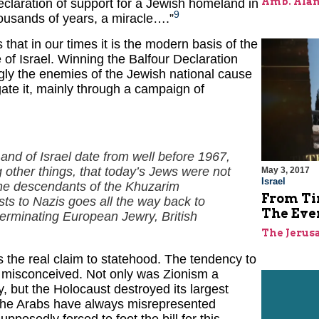
Amb. Alan
claration of support for a Jewish homeland in
9
thousands of years, a miracle….”
 that in our times it is the modern basis of the
of Israel. Winning the Balfour Declaration
gly the enemies of the Jewish national cause
ate it, mainly through a campaign of
and of Israel date from well before 1967,
 other things, that today’s Jews were not
May 3, 2017
Israel
the descendants of the
Khuzarim
From Ti
sts to Nazis goes all the way back to
The Ever
erminating European Jewry, British
The Jerus
s the real claim to statehood. The tendency to
lly misconceived. Not only was Zionism a
, but the Holocaust destroyed its largest
 the Arabs have always misrepresented