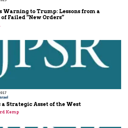
2025
’s Warning to Trump: Lessons from a
 of Failed “New Orders”
n
2017
srael
s a Strategic Asset of the West
ard Kemp