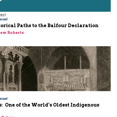
2017
srael
orical Paths to the Balfour Declaration
rew Roberts
srael
: One of the World’s Oldest Indigenous