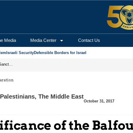
he Media
Media Center
Contact Us
lem
Israeli Security
Defensible Borders for Israel
From Frozen Assets to Global Oil Shock: How U.S. Sanctions and Iran’s Hormuz Threat Could Reshape Energy Markets
laration
Palestinians
,
The Middle East
October 31, 2017
ificance of the Balfo