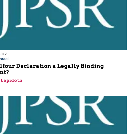
2017
srael
alfour Declaration a Legally Binding
nt?
h Lapidoth