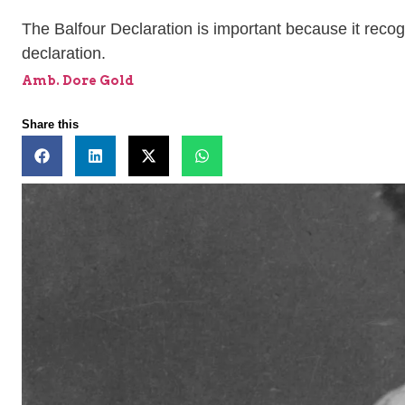
The Balfour Declaration is important because it recog
declaration.
Amb. Dore Gold
Share this