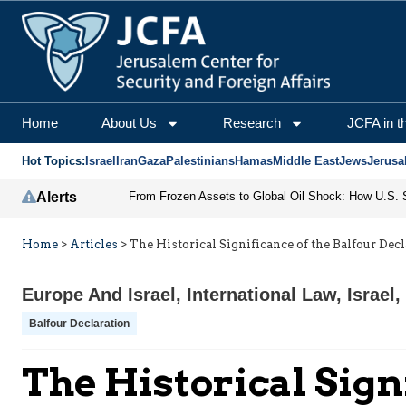
Home
About Us
Research
JCFA in t
Hot Topics:
Israel
Iran
Gaza
Palestinians
Hamas
Middle East
Jews
Jerusa
Alerts
Home
>
Articles
>
The Historical Significance of the Balfour Dec
Europe And Israel
,
International Law
,
Israel
,
Balfour Declaration
The Historical Sign