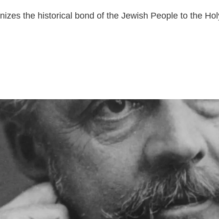
nizes the historical bond of the Jewish People to the Ho