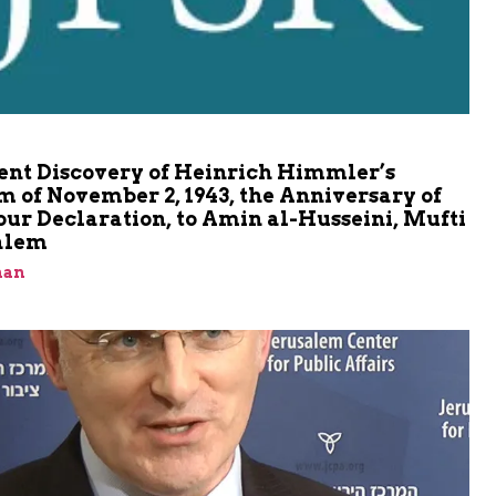
m
ent Discovery of Heinrich Himmler’s
 of November 2, 1943, the Anniversary of
our Declaration, to Amin al-Husseini, Mufti
salem
man