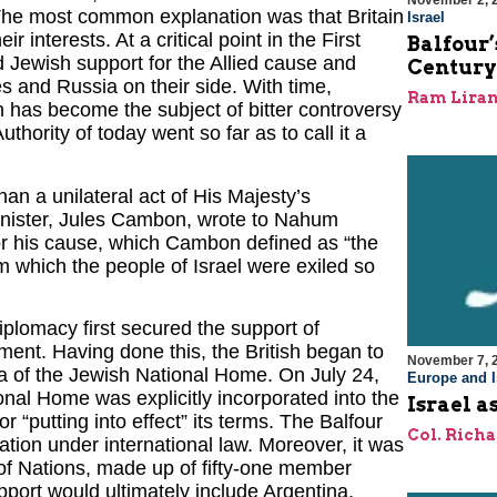
November 2, 
he most common explanation was that Britain
Israel
interests. At a critical point in the First
Balfour
d Jewish support for the Allied cause and
Century
s and Russia on their side. With time,
Ram Lira
n has become the subject of bitter controversy
Authority of today went so far as to call it a
an a unilateral act of His Majesty’s
nister, Jules Cambon, wrote to Nahum
or his cause, which Cambon defined as “the
om which the people of Israel were exiled so
iplomacy first secured the support of
nt. Having done this, the British began to
November 7, 
dea of the Jewish National Home. On July 24,
Europe and I
onal Home was explicitly incorporated into the
Israel a
 “putting into effect” its terms. The Balfour
Col. Rich
ation under international law. Moreover, it was
of Nations, made up of fifty-one member
port would ultimately include Argentina,