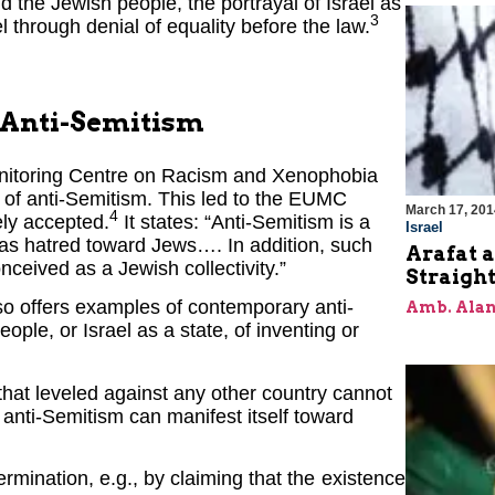
nd the Jewish people, the portrayal of Israel as
3
l through denial of equality before the law.
 Anti-Semitism
Monitoring Centre on Racism and Xenophobia
of anti-Semitism. This led to the EUMC
March 17, 201
4
ely accepted.
It states: “Anti-Semitism is a
Israel
as hatred toward Jews…. In addition, such
Arafat a
onceived as a Jewish collectivity.”
Straigh
so offers examples of contemporary anti-
Amb. Alan
ple, or Israel as a state, of inventing or
to that leveled against any other country cannot
 anti-Semitism can manifest itself toward
ermination, e.g., by claiming that the existence