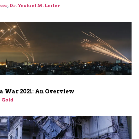
ker
,
Dr. Yechiel M. Leiter
a War 2021: An Overview
 Gold