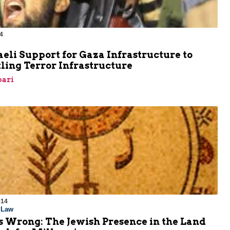
4
aeli Support for Gaza Infrastructure to
ling Terror Infrastructure
bari
014
l Law
s Wrong: The Jewish Presence in the Land