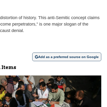
istortion of history. This anti-Semitic concept claims
ecome perpetrators,” is one major slogan of the
caust denial.
Add as a preferred source on Google
 Items