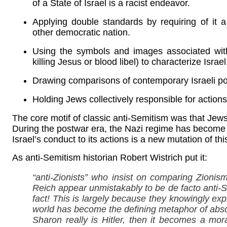
of a State of Israel is a racist endeavor.
Applying double standards by requiring of it
other democratic nation.
Using the symbols and images associated with 
killing Jesus or blood libel) to characterize Israel .
Drawing comparisons of contemporary Israeli poli
Holding Jews collectively responsible for actions 
The core motif of classic anti-Semitism was that J
During the postwar era, the Nazi regime has become 
Israel’s conduct to its actions is a new mutation of th
As anti-Semitism historian Robert Wistrich put it:
“anti-Zionists” who insist on comparing Zionis
Reich appear unmistakably to be de facto anti-S
fact! This is largely because they knowingly expl
world has become the defining metaphor of absolut
Sharon really is Hitler, then it becomes a mora