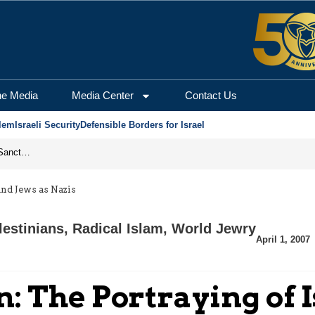
he Media
Media Center
Contact Us
lem
Israeli Security
Defensible Borders for Israel
From Frozen Assets to Global Oil Shock: How U.S. Sanctions and Iran’s Hormuz Threat Could Reshape Energy Markets
and Jews as Nazis
lestinians
,
Radical Islam
,
World Jewry
April 1, 2007
: The Portraying of I