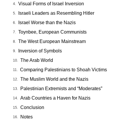
Visual Forms of Israel Inversion
Israeli Leaders as Resembling Hitler
Israel Worse than the Nazis
Toynbee, European Communists
The West European Mainstream
Inversion of Symbols
The Arab World
Comparing Palestinians to Shoah Victims
The Muslim World and the Nazis
Palestinian Extremists and “Moderates”
Arab Countries a Haven for Nazis
Conclusion
Notes