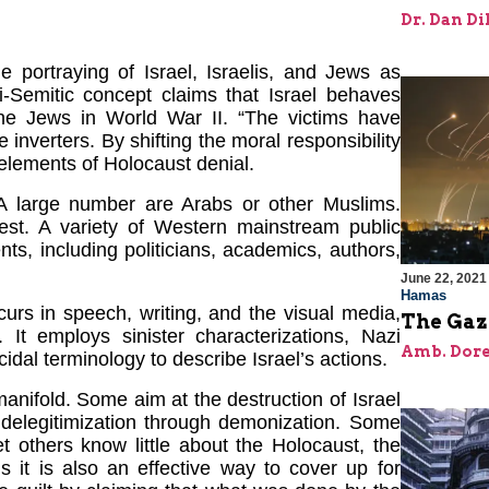
Dr. Dan Di
e portraying of Israel, Israelis, and Jews as
ti-Semitic concept claims that Israel behaves
the Jews in World War II. “The victims have
inverters. By shifting the moral responsibility
 elements of Holocaust denial.
 A large number are Arabs or other Muslims.
st. A variety of Western mainstream public
s, including politicians, academics, authors,
June 22, 2021
Hamas
urs in speech, writing, and the visual media,
The Gaz
. It employs sinister characterizations, Nazi
Amb. Dore
dal terminology to describe Israel’s actions.
anifold. Some aim at the destruction of Israel
l delegitimization through demonization. Some
t others know little about the Holocaust, the
 it is also an effective way to cover up for