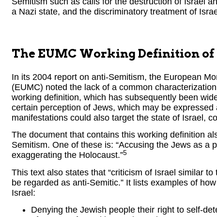
Semitism such as calls for the destruction of Israel a
a Nazi state, and the discriminatory treatment of Israe
The EUMC Working Definition of
In its 2004 report on anti-Semitism, the European 
(EUMC) noted the lack of a common characterization 
working definition, which has subsequently been wid
certain perception of Jews, which may be expressed 
manifestations could also target the state of Israel, c
The document that contains this working definition al
Semitism. One of these is: “Accusing the Jews as a peo
5
exaggerating the Holocaust.”
This text also states that “criticism of Israel similar 
be regarded as anti-Semitic.” It lists examples of how
Israel:
Denying the Jewish people their right to self-det