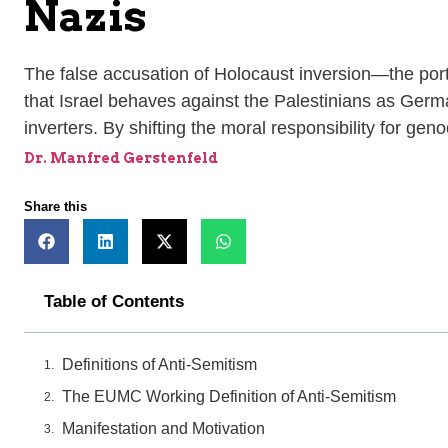
Nazis
The false accusation of Holocaust inversion—the portr
that Israel behaves against the Palestinians as Germ
inverters. By shifting the moral responsibility for ge
Dr. Manfred Gerstenfeld
Share this
Table of Contents
Definitions of Anti-Semitism
The EUMC Working Definition of Anti-Semitism
Manifestation and Motivation