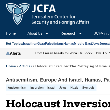
Home
About Us
Research
JCFA in t
Hot Topics:
Israel
Iran
Gaza
Palestinians
Hamas
Middle East
Jews
Jerusa
Alerts
Home
>
Articles
>
Holocaust Inversion: The Portraying of Israel 
Antisemitism
,
Europe And Israel
,
Hamas
,
Pa
Antisemitism
Inversion
Israel
Jews
Nazis
Symbols
Holocaust Inversion