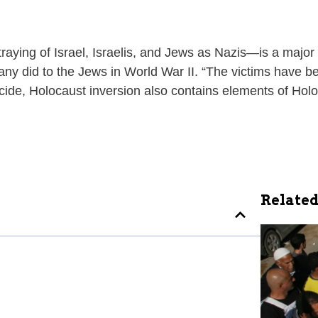
aying of Israel, Israelis, and Jews as Nazis—is a major d
any did to the Jews in World War II. “The victims have b
nocide, Holocaust inversion also contains elements of Holo
Related