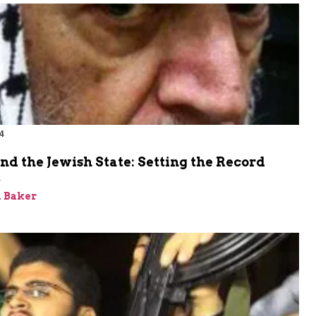
4
nd the Jewish State: Setting the Record
t
 Baker