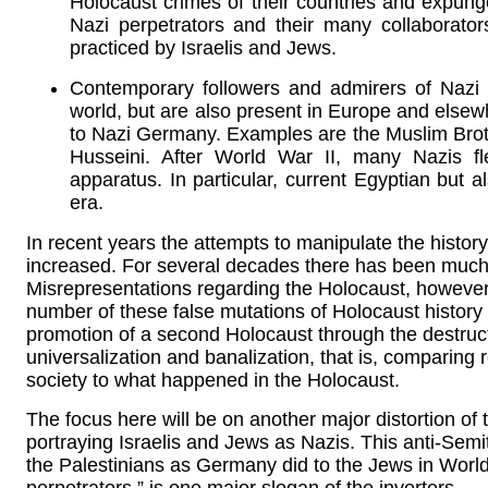
Holocaust crimes of their countries and expung
Nazi perpetrators and their many collabora
practiced by Israelis and Jews.
Contemporary followers and admirers of Nazi
world, but are also present in Europe and elsew
to Nazi Germany. Examples are the Muslim Brot
Husseini. After World War II, many Nazis f
apparatus. In particular, current Egyptian but 
era.
In recent years the attempts to manipulate the histo
increased. For several decades there has been much
Misrepresentations regarding the Holocaust, however
number of these false mutations of Holocaust history 
promotion of a second Holocaust through the destruct
universalization and banalization, that is, comparin
society to what happened in the Holocaust.
The focus here will be on another major distortion of
portraying Israelis and Jews as Nazis. This anti-Semi
the Palestinians as Germany did to the Jews in Worl
perpetrators,” is one major slogan of the inverters.