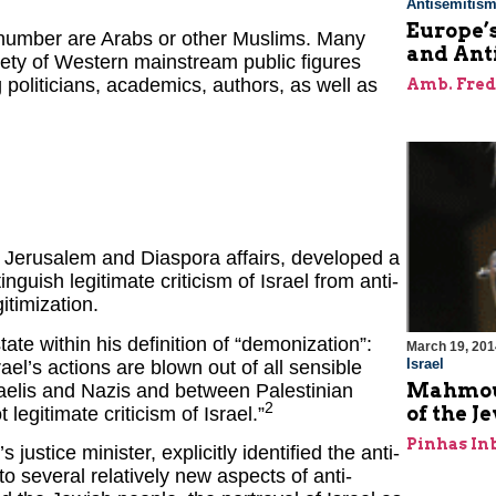
Antisemitis
Europe’
 number are Arabs or other Muslims. Many
and Ant
iety of Western mainstream public figures
politicians, academics, authors, as well as
Amb. Fred
f Jerusalem and Diaspora affairs, developed a
inguish legitimate criticism of Israel from anti-
timization.
ate within his definition of “demonization”:
March 19, 201
Israel
l’s actions are blown out of all sensible
Mahmoud
elis and Nazis and between Palestinian
2
of the J
legitimate criticism of Israel.”
Pinhas In
ustice minister, explicitly identified the anti-
o several relatively new aspects of anti-