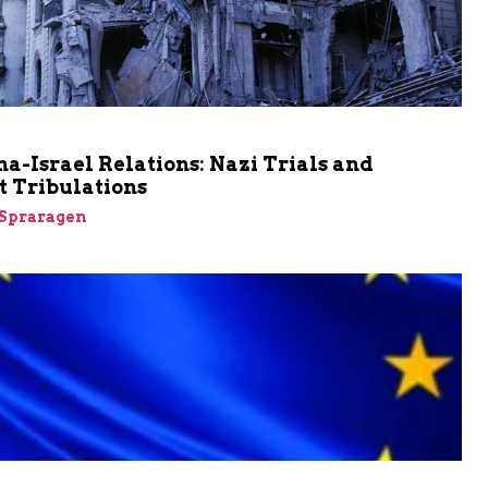
a-Israel Relations: Nazi Trials and
t Tribulations
Spraragen