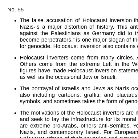
No. 55
The false accusation of Holocaust inversion-th
Nazis-is a major distortion of history. This an
against the Palestinians as Germany did to 
become perpetrators,” is one major slogan of the 
for genocide, Holocaust inversion also contains
Holocaust inverters come from many circles.
Others come from the extreme Left in the We
figures have made Holocaust-inversion statement
as well as the occasional Jew or Israeli.
The portrayal of Israelis and Jews as Nazis occ
also including cartoons, graffiti, and placards
symbols, and sometimes takes the form of genoci
The motivations of the Holocaust inverters are m
and seek to lay the infrastructure for its mora
are extreme pro-Arabs, others anti-Semites. Ye
Nazis, and contemporary Israel. For Europeans