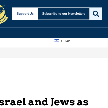
Support Us
Subscribe
to our Newsletters
עברית
srael and Jews as