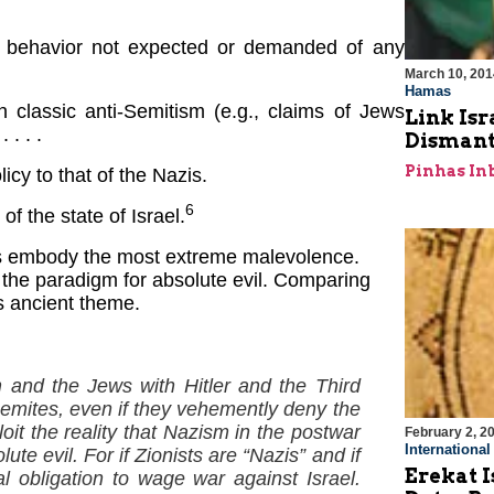
 a behavior not expected or demanded of any
March 10, 201
Hamas
classic anti-Semitism (e.g., claims of Jews
Link Isr
 . . .
Dismant
Pinhas In
cy to that of the Nazis.
6
of the state of Israel.
ews embody the most extreme malevolence.
the paradigm for absolute evil. Comparing
is ancient theme.
m and the Jews with Hitler and the Third
emites, even if they vehemently deny the
oit the reality that Nazism in the postwar
February 2, 2
Internationa
e evil. For if Zionists are “Nazis” and if
Erekat I
l obligation to wage war against Israel.