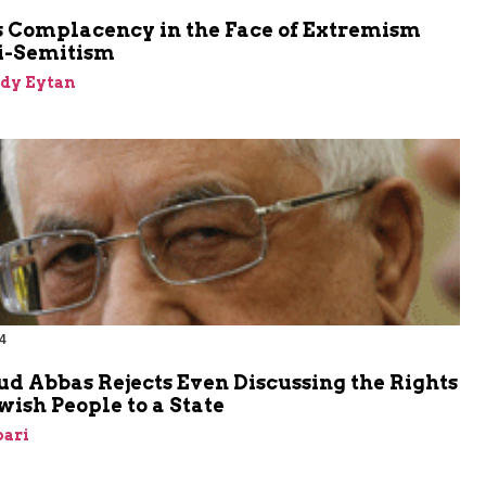
m
s Complacency in the Face of Extremism
i-Semitism
dy Eytan
4
 Abbas Rejects Even Discussing the Rights
ewish People to a State
bari