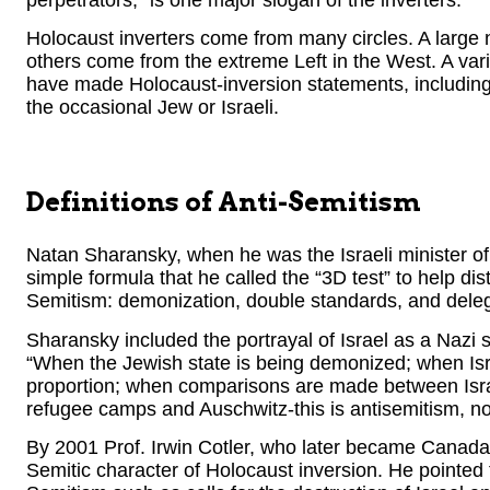
Holocaust inverters come from many circles. A large
others come from the extreme Left in the West. A var
have made Holocaust-inversion statements, including 
the occasional Jew or Israeli.
Definitions of Anti-Semitism
Natan Sharansky, when he was the Israeli minister o
simple formula that he called the “3D test” to help dist
Semitism: demonization, double standards, and delegi
Sharansky included the portrayal of Israel as a Nazi st
“When the Jewish state is being demonized; when Israe
proportion; when comparisons are made between Isra
refugee camps and Auschwitz-this is antisemitism, not 
By 2001 Prof. Irwin Cotler, who later became Canada’s j
Semitic character of Holocaust inversion. He pointed t