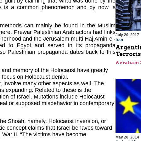
e guilt by claiming that what was done by the
tors is a common phenomenon and by now is
 methods can mainly be found in the Muslim
here. Prewar Palestinian Arab actors had links
July 20, 2017
herhood and the Jerusalem mufti Haj Amin el-
Iran
led to Egypt and served in its propaganda
Argentin
also Palestinian propaganda dates back to this
Terroris
Avraham 
ry and memory of the Holocaust have greatly
 focus on Holocaust denial.
, involve many other aspects as well. The
is expanding. Related to these is the
ion of Israel. Mutations include Holocaust
g real or supposed misbehavior in contemporary
 the Shoah, namely, Holocaust inversion, or
tic concept claims that Israel behaves toward
d War II. “The victims have become
May 28, 2014