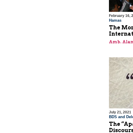
February 16, 
Hamas
The Mor
Internat
Amb. Alan
July 21, 2021
BDS and Dele
The “Apa
Discour