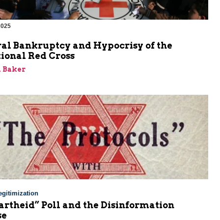
2025
al Bankruptcy and Hypocrisy of the
ional Red Cross
 Baker
gitimization
rtheid” Poll and the Disinformation
se