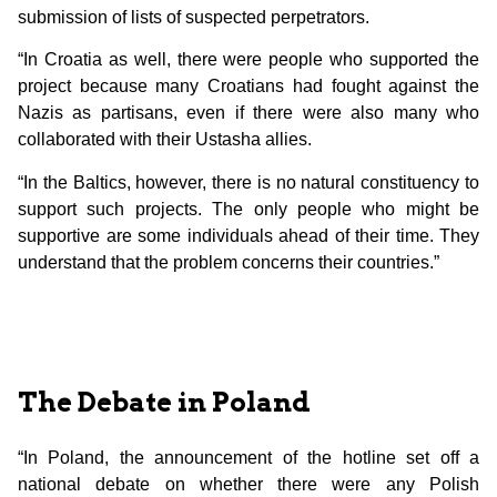
submission of lists of suspected perpetrators.
“In Croatia as well, there were people who supported the
project because many Croatians had fought against the
Nazis as partisans, even if there were also many who
collaborated with their Ustasha allies.
“In the Baltics, however, there is no natural constituency to
support such projects. The only people who might be
supportive are some individuals ahead of their time. They
understand that the problem concerns their countries.”
The Debate in Poland
“In Poland, the announcement of the hotline set off a
national debate on whether there were any Polish