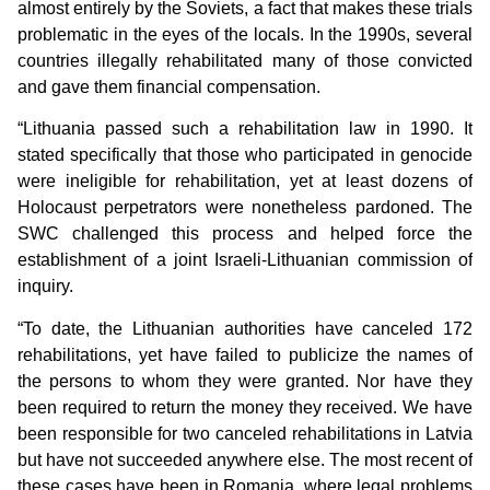
almost entirely by the Soviets, a fact that makes these trials
problematic in the eyes of the locals. In the 1990s, several
countries illegally rehabilitated many of those convicted
and gave them financial compensation.
“Lithuania passed such a rehabilitation law in 1990. It
stated specifically that those who participated in genocide
were ineligible for rehabilitation, yet at least dozens of
Holocaust perpetrators were nonetheless pardoned. The
SWC challenged this process and helped force the
establishment of a joint Israeli-Lithuanian commission of
inquiry.
“To date, the Lithuanian authorities have canceled 172
rehabilitations, yet have failed to publicize the names of
the persons to whom they were granted. Nor have they
been required to return the money they received. We have
been responsible for two canceled rehabilitations in Latvia
but have not succeeded anywhere else. The most recent of
these cases have been in Romania, where legal problems