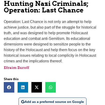
Hunting Nazi Criminals;
Operation: Last Chance
Operation: Last Chance is not only an attempt to help
achieve justice, but also part of the struggle for historical
truth, and was designed to help promote Holocaust
education and combat anti-Semitism. Its educational
dimensions were designed to sensitize people to the
history of the Holocaust and help them focus on the key
historical issues relating to local complicity in Holocaust
crimes and the implications thereof.
Efraim Zuroff
Share this
Add as a preferred source on Google