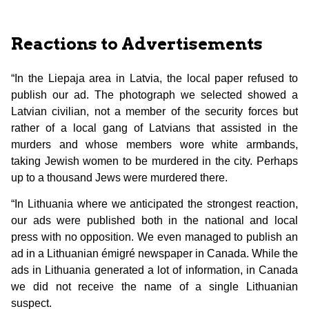
Reactions to Advertisements
“In the Liepaja area in Latvia, the local paper refused to
publish our ad. The photograph we selected showed a
Latvian civilian, not a member of the security forces but
rather of a local gang of Latvians that assisted in the
murders and whose members wore white armbands,
taking Jewish women to be murdered in the city. Perhaps
up to a thousand Jews were murdered there.
“In Lithuania where we anticipated the strongest reaction,
our ads were published both in the national and local
press with no opposition. We even managed to publish an
ad in a Lithuanian émigré newspaper in Canada. While the
ads in Lithuania generated a lot of information, in Canada
we did not receive the name of a single Lithuanian
suspect.