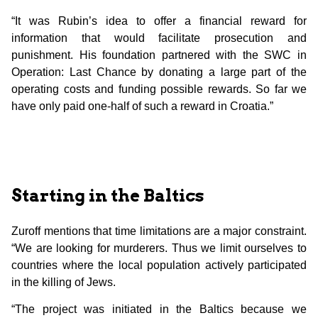
“It was Rubin’s idea to offer a financial reward for
information that would facilitate prosecution and
punishment. His foundation partnered with the SWC in
Operation: Last Chance by donating a large part of the
operating costs and funding possible rewards. So far we
have only paid one-half of such a reward in Croatia.”
Starting in the Baltics
Zuroff mentions that time limitations are a major constraint.
“We are looking for murderers. Thus we limit ourselves to
countries where the local population actively participated
in the killing of Jews.
“The project was initiated in the Baltics because we