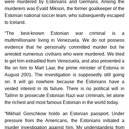
were murdered by Estonians and Germans. Among the
murderers was Evald Mikson, the former goalkeeper of the
Estonian national soccer team, who subsequently escaped
to Iceland.
“The best-known Estonian war criminal is a
multimillionaire living in Venezuela. We do not possess
evidence that he personally committed murder but he
arrested numerous civilians who were murdered. We tried
to get him extradited from Venezuela, and also presented a
file on him to Mart Laar, the prime minister of Estonia in
August 2001. The investigation is supposedly still going
on. It will go nowhere because the Estonians have a
vested interest in its failure. There is no political will in
Tallinn to prosecute Estonian Nazi war criminals, let alone
the richest and most famous Estonian in the world today.
“Mikhail Gorschkow holds an Estonian passport. Under
pressure from the Americans, the Estonians initiated a
murder investigation against him. My understanding from