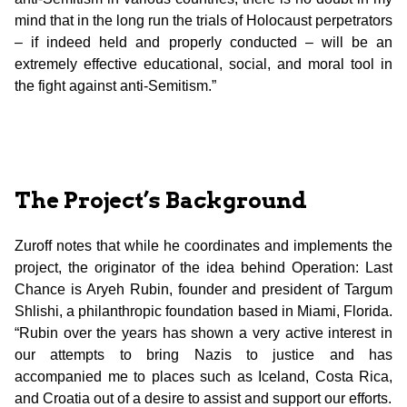
mind that in the long run the trials of Holocaust perpetrators
– if indeed held and properly conducted – will be an
extremely effective educational, social, and moral tool in
the fight against anti-Semitism.”
The Project’s Background
Zuroff notes that while he coordinates and implements the
project, the originator of the idea behind Operation: Last
Chance is Aryeh Rubin, founder and president of Targum
Shlishi, a philanthropic foundation based in Miami, Florida.
“Rubin over the years has shown a very active interest in
our attempts to bring Nazis to justice and has
accompanied me to places such as Iceland, Costa Rica,
and Croatia out of a desire to assist and support our efforts.