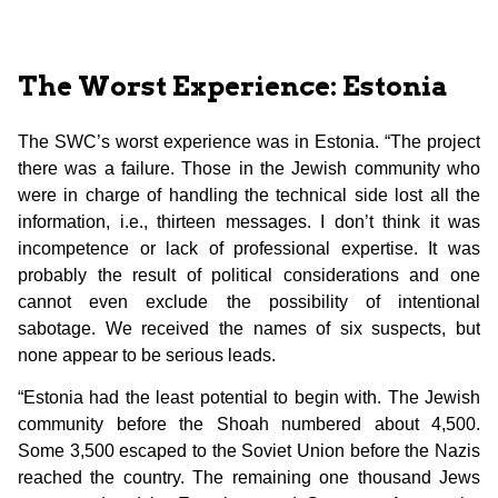
The Worst Experience: Estonia
The SWC’s worst experience was in Estonia. “The project
there was a failure. Those in the Jewish community who
were in charge of handling the technical side lost all the
information, i.e., thirteen messages. I don’t think it was
incompetence or lack of professional expertise. It was
probably the result of political considerations and one
cannot even exclude the possibility of intentional
sabotage. We received the names of six suspects, but
none appear to be serious leads.
“Estonia had the least potential to begin with. The Jewish
community before the Shoah numbered about 4,500.
Some 3,500 escaped to the Soviet Union before the Nazis
reached the country. The remaining one thousand Jews