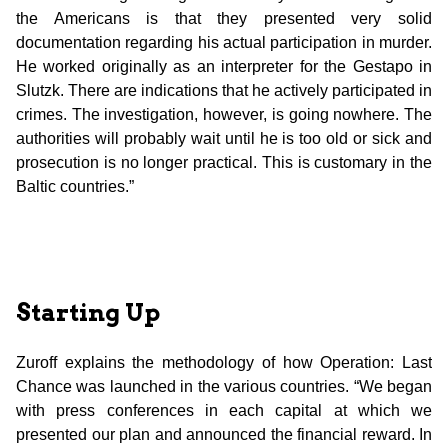
the Americans is that they presented very solid
documentation regarding his actual participation in murder.
He worked originally as an interpreter for the Gestapo in
Slutzk. There are indications that he actively participated in
crimes. The investigation, however, is going nowhere. The
authorities will probably wait until he is too old or sick and
prosecution is no longer practical. This is customary in the
Baltic countries.”
Starting Up
Zuroff explains the methodology of how Operation: Last
Chance was launched in the various countries. “We began
with press conferences in each capital at which we
presented our plan and announced the financial reward. In