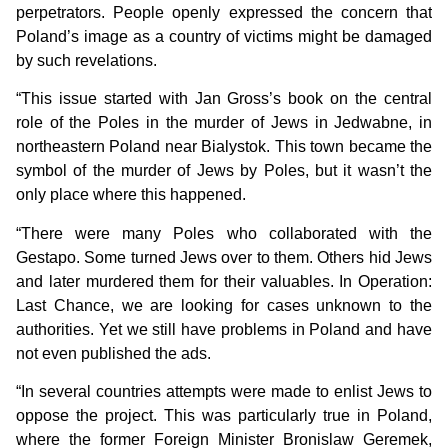
perpetrators. People openly expressed the concern that
Poland’s image as a country of victims might be damaged
by such revelations.
“This issue started with Jan Gross’s book on the central
role of the Poles in the murder of Jews in Jedwabne, in
northeastern Poland near Bialystok. This town became the
symbol of the murder of Jews by Poles, but it wasn’t the
only place where this happened.
“There were many Poles who collaborated with the
Gestapo. Some turned Jews over to them. Others hid Jews
and later murdered them for their valuables. In Operation:
Last Chance, we are looking for cases unknown to the
authorities. Yet we still have problems in Poland and have
not even published the ads.
“In several countries attempts were made to enlist Jews to
oppose the project. This was particularly true in Poland,
where the former Foreign Minister Bronislaw Geremek,