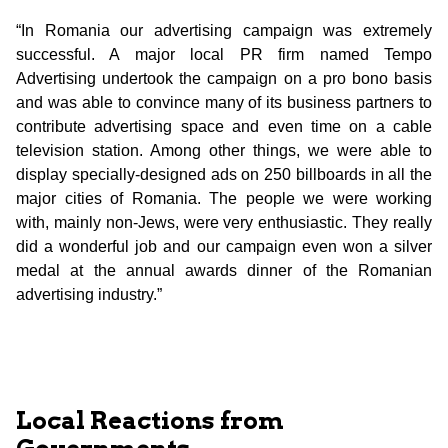
“In Romania our advertising campaign was extremely
successful. A major local PR firm named Tempo
Advertising undertook the campaign on a pro bono basis
and was able to convince many of its business partners to
contribute advertising space and even time on a cable
television station. Among other things, we were able to
display specially-designed ads on 250 billboards in all the
major cities of Romania. The people we were working
with, mainly non-Jews, were very enthusiastic. They really
did a wonderful job and our campaign even won a silver
medal at the annual awards dinner of the Romanian
advertising industry.”
Local Reactions from