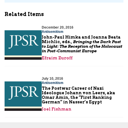
Related Items
December 20, 2016
Antisemitism
John-Paul Himka and Joanna Beata
Michlic, eds.,
Bringing the Dark Past
to Light: The Reception of the Holocaust
in Post-Communist Europe
Efraim Zuroff
July 10, 2016
Antisemitism
The Postwar Career of Nazi
Ideologue Johann von Leers, aka
Omar Amin, the “First Ranking
German” in Nasser’s Egypt
Joel Fishman