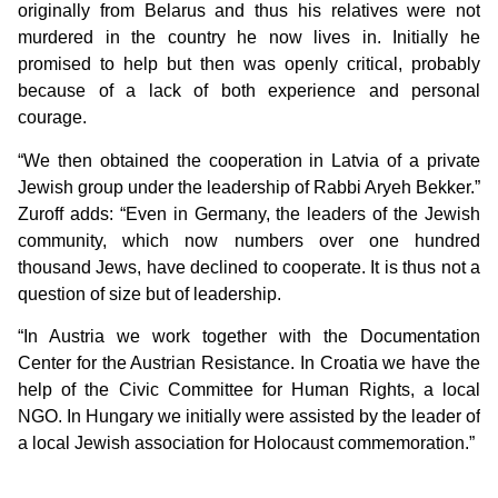
originally from Belarus and thus his relatives were not
murdered in the country he now lives in. Initially he
promised to help but then was openly critical, probably
because of a lack of both experience and personal
courage.
“We then obtained the cooperation in Latvia of a private
Jewish group under the leadership of Rabbi Aryeh Bekker.”
Zuroff adds: “Even in Germany, the leaders of the Jewish
community, which now numbers over one hundred
thousand Jews, have declined to cooperate. It is thus not a
question of size but of leadership.
“In Austria we work together with the Documentation
Center for the Austrian Resistance. In Croatia we have the
help of the Civic Committee for Human Rights, a local
NGO. In Hungary we initially were assisted by the leader of
a local Jewish association for Holocaust commemoration.”