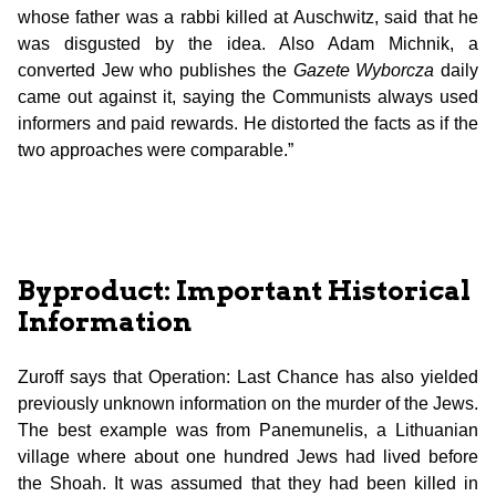
whose father was a rabbi killed at Auschwitz, said that he
was disgusted by the idea. Also Adam Michnik, a
converted Jew who publishes the
Gazete Wyborcza
daily
came out against it, saying the Communists always used
informers and paid rewards. He distorted the facts as if the
two approaches were comparable.”
Byproduct: Important Historical
Information
Zuroff says that Operation: Last Chance has also yielded
previously unknown information on the murder of the Jews.
The best example was from Panemunelis, a Lithuanian
village where about one hundred Jews had lived before
the Shoah. It was assumed that they had been killed in