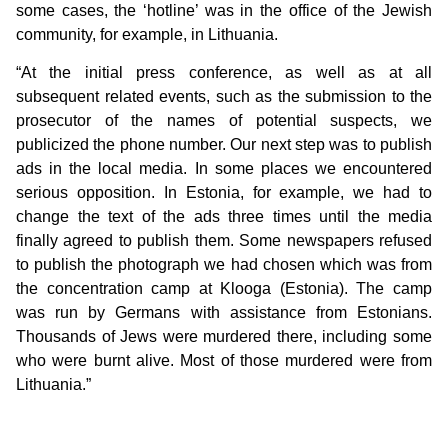
some cases, the ‘hotline’ was in the office of the Jewish
community, for example, in Lithuania.
“At the initial press conference, as well as at all
subsequent related events, such as the submission to the
prosecutor of the names of potential suspects, we
publicized the phone number. Our next step was to publish
ads in the local media. In some places we encountered
serious opposition. In Estonia, for example, we had to
change the text of the ads three times until the media
finally agreed to publish them. Some newspapers refused
to publish the photograph we had chosen which was from
the concentration camp at Klooga (Estonia). The camp
was run by Germans with assistance from Estonians.
Thousands of Jews were murdered there, including some
who were burnt alive. Most of those murdered were from
Lithuania.”