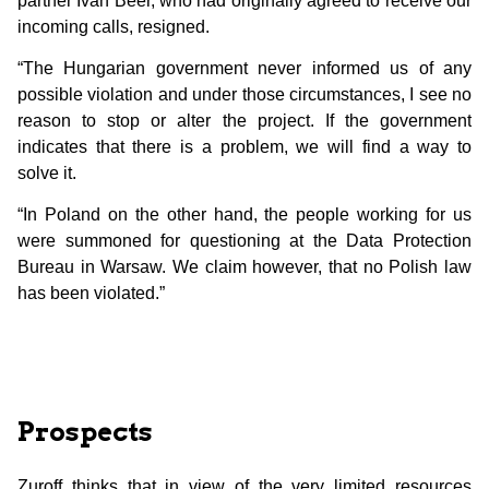
partner Ivan Beer, who had originally agreed to receive our
incoming calls, resigned.
“The Hungarian government never informed us of any
possible violation and under those circumstances, I see no
reason to stop or alter the project. If the government
indicates that there is a problem, we will find a way to
solve it.
“In Poland on the other hand, the people working for us
were summoned for questioning at the Data Protection
Bureau in Warsaw. We claim however, that no Polish law
has been violated.”
Prospects
Zuroff thinks that in view of the very limited resources