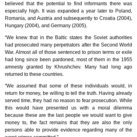
believed that the potential to find informants there was
especially high. It was expanded a year later to Poland,
Romania, and Austria and subsequently to Croatia (2004),
Hungary (2004), and Germany (2005).
“We knew that in the Baltic states the Soviet authorities
had prosecuted many perpetrators after the Second World
War. Almost all of those sentenced to prison terms or exile
had long since been pardoned, most of them in the 1955
amnesty granted by Khrushchev. Many had long ago
returned to these countries.
“We assumed that some of these individuals would, in
return for money, be willing to tell the truth. Having already
served time, they had no reason to fear prosecution. While
this would have presented us with a moral dilemma
because these are the last people we would want to give
money to, the fact remains that they are also the only
persons able to provide evidence regarding many of the