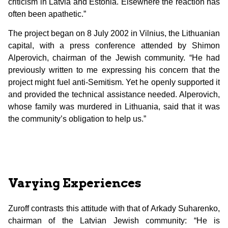
criticism in Latvia and Estonia. Elsewhere the reaction has
often been apathetic.”
The project began on 8 July 2002 in Vilnius, the Lithuanian
capital, with a press conference attended by Shimon
Alperovich, chairman of the Jewish community. “He had
previously written to me expressing his concern that the
project might fuel anti-Semitism. Yet he openly supported it
and provided the technical assistance needed. Alperovich,
whose family was murdered in Lithuania, said that it was
the community’s obligation to help us.”
Varying Experiences
Zuroff contrasts this attitude with that of Arkady Suharenko,
chairman of the Latvian Jewish community: “He is