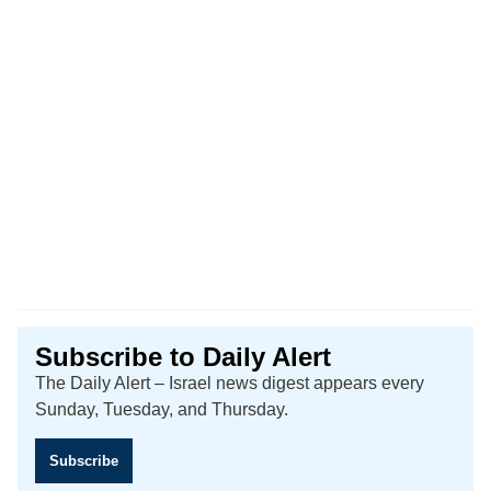
Subscribe to Daily Alert
The Daily Alert – Israel news digest appears every
Sunday, Tuesday, and Thursday.
Subscribe