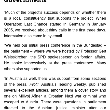
Governments
“Much of the project’s success depends on whether there
is a local constituency that supports the project. When
Operation: Last Chance started in Germany in January
2005, we received about thirty calls in the first three days.
Information also came in by email.
“We held our initial press conference in the Bundestag –
the parliament – where we were hosted by Professor Gert
Weisskirchen, the SPD spokesperson on foreign affairs.
He spoke impressively at the press conference. Many
others also supported us.
“In Austria as well, there was support from some sections
of the press.
Profil
, Austria’s leading weekly, published
several excellent articles, among them a cover story and
one on Milivoj Ašner, a Croatian Nazi war criminal who
escaped to Austria. There were questions in parliament
directed to the Austrian justice minister after our