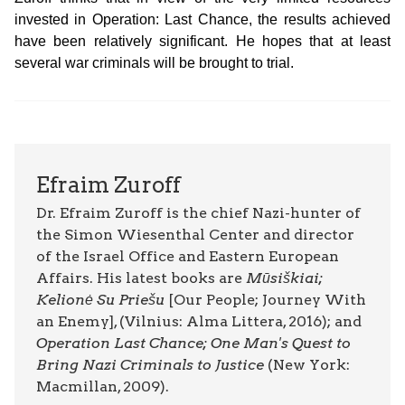
invested in Operation: Last Chance, the results achieved
have been relatively significant. He hopes that at least
several war criminals will be brought to trial.
Efraim Zuroff
Dr. Efraim Zuroff is the chief Nazi-hunter of
the Simon Wiesenthal Center and director
of the Israel Office and Eastern European
Affairs. His latest books are
Mūsiškiai;
Kelionė Su Priešu
[Our People; Journey With
an Enemy], (Vilnius: Alma Littera, 2016); and
Operation Last Chance; One Man's Quest to
Bring Nazi Criminals to Justice
(New York:
Macmillan, 2009).