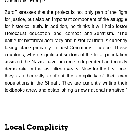
Communist Europe.
Zuroff stresses that the project is not only part of the fight
for justice, but also an important component of the struggle
for historical truth. In addition, he thinks it will help foster
Holocaust education and combat anti-Semitism. “The
battle for historical accuracy and historical truth is currently
taking place primarily in post-Communist Europe. These
countries, where significant sectors of the local population
assisted the Nazis, have become independent and mostly
democratic in the last fifteen years. Now for the first time,
they can honestly confront the complicity of their own
populations in the Shoah. They are currently writing their
textbooks anew and establishing a new national narrative.”
Local Complicity