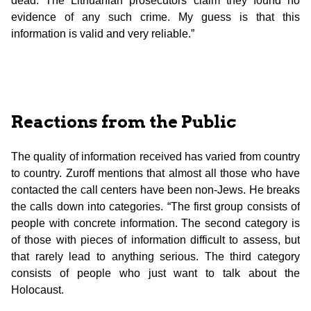
dead. The Lithuanian prosecutors claim they found no
evidence of any such crime. My guess is that this
information is valid and very reliable.”
Reactions from the Public
The quality of information received has varied from country
to country. Zuroff mentions that almost all those who have
contacted the call centers have been non-Jews. He breaks
the calls down into categories. “The first group consists of
people with concrete information. The second category is
of those with pieces of information difficult to assess, but
that rarely lead to anything serious. The third category
consists of people who just want to talk about the
Holocaust.