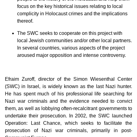
focus on the key historical issues relating to local
complicity in Holocaust crimes and the implications
thereof.
The SWC seeks to cooperate on this project with
local Jewish communities and/or other local partners.
In several countries, various aspects of the project
aroused major opposition and intense controversy.
Efraim Zuroff, director of the Simon Wiesenthal Center
(SWC) in Israel, is widely known as the last Nazi hunter.
He has spent much of his professional life searching for
Nazi war criminals and the evidence needed to convict
them, as well as lobbying often-recalcitrant governments to
undertake their prosecution. In 2002, the SWC launched
Operation: Last Chance, which seeks to facilitate the
prosecution of Nazi war criminals, primarily in post-