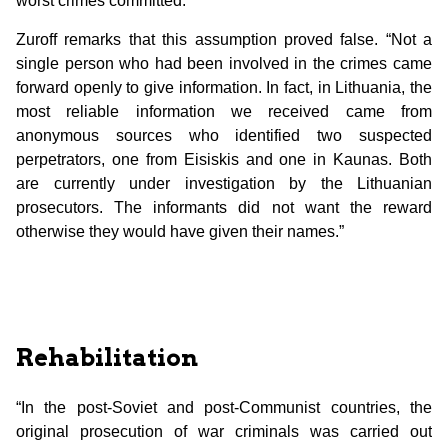
worst crimes committed.”
Zuroff remarks that this assumption proved false. “Not a
single person who had been involved in the crimes came
forward openly to give information. In fact, in Lithuania, the
most reliable information we received came from
anonymous sources who identified two suspected
perpetrators, one from Eisiskis and one in Kaunas. Both
are currently under investigation by the Lithuanian
prosecutors. The informants did not want the reward
otherwise they would have given their names.”
Rehabilitation
“In the post-Soviet and post-Communist countries, the
original prosecution of war criminals was carried out