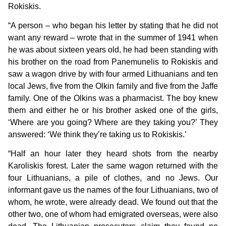
Rokiskis.
“A person – who began his letter by stating that he did not
want any reward – wrote that in the summer of 1941 when
he was about sixteen years old, he had been standing with
his brother on the road from Panemunelis to Rokiskis and
saw a wagon drive by with four armed Lithuanians and ten
local Jews, five from the Olkin family and five from the Jaffe
family. One of the Olkins was a pharmacist. The boy knew
them and either he or his brother asked one of the girls,
‘Where are you going? Where are they taking you?’ They
answered: ‘We think they’re taking us to Rokiskis.’
“Half an hour later they heard shots from the nearby
Karoliskis forest. Later the same wagon returned with the
four Lithuanians, a pile of clothes, and no Jews. Our
informant gave us the names of the four Lithuanians, two of
whom, he wrote, were already dead. We found out that the
other two, one of whom had emigrated overseas, were also