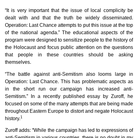
“It is very important that the issue of local complicity be
dealt with and that the truth be widely disseminated.
Operation: Last Chance attempts to put this issue at the top
of the national agenda.” The educational aspects of the
program were designed to sensitize people to the history of
the Holocaust and focus public attention on the questions
that people in these countries should be asking
themselves.
“The battle against anti-Semitism also looms large in
Operation: Last Chance. This has problematic aspects as
in the short run our campaign has increased anti-
Semitism.” In a recently published essay by Zuroff, he
focused on some of the many attempts that are being made
throughout Eastern Europe to distort and negate Holocaust
1
history.
Zuroff adds: “While the campaign has led to expressions of
anti-Semitism in various countries, there is no doubt in my