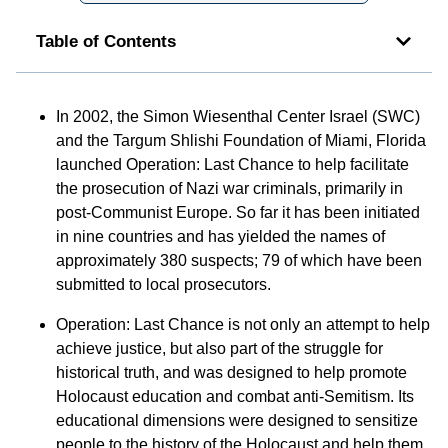
Table of Contents
In 2002, the Simon Wiesenthal Center Israel (SWC)
and the Targum Shlishi Foundation of Miami, Florida
launched Operation: Last Chance to help facilitate
the prosecution of Nazi war criminals, primarily in
post-Communist Europe. So far it has been initiated
in nine countries and has yielded the names of
approximately 380 suspects; 79 of which have been
submitted to local prosecutors.
Operation: Last Chance is not only an attempt to help
achieve justice, but also part of the struggle for
historical truth, and was designed to help promote
Holocaust education and combat anti-Semitism. Its
educational dimensions were designed to sensitize
people to the history of the Holocaust and help them