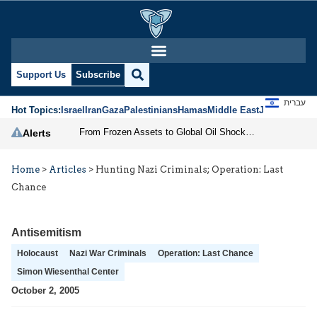
Support Us
Subscribe
עברית
Hot Topics:
Israel
Iran
Gaza
Palestinians
Hamas
Middle East
Jews
Jerusal
From Frozen Assets to Global Oil Shock: How U.S. Sanctions and Iran’s Hormuz Threat Could Reshape Energy Markets
Alerts
Home
>
Articles
>
Hunting Nazi Criminals; Operation: Last
Chance
Antisemitism
Holocaust
Nazi War Criminals
Operation: Last Chance
Simon Wiesenthal Center
October 2, 2005