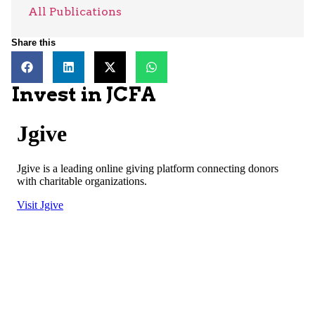
All Publications
Share this
Invest in JCFA