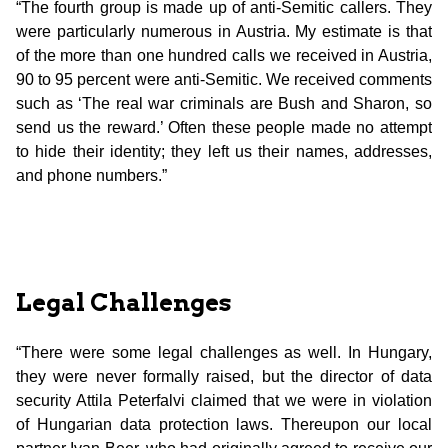
“The fourth group is made up of anti-Semitic callers. They
were particularly numerous in Austria. My estimate is that
of the more than one hundred calls we received in Austria,
90 to 95 percent were anti-Semitic. We received comments
such as ‘The real war criminals are Bush and Sharon, so
send us the reward.’ Often these people made no attempt
to hide their identity; they left us their names, addresses,
and phone numbers.”
Legal Challenges
“There were some legal challenges as well. In Hungary,
they were never formally raised, but the director of data
security Attila Peterfalvi claimed that we were in violation
of Hungarian data protection laws. Thereupon our local