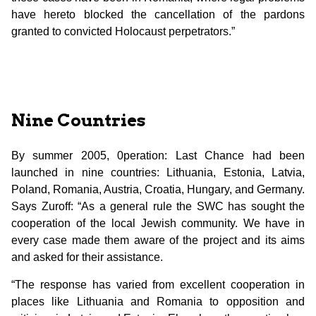
have hereto blocked the cancellation of the pardons
granted to convicted Holocaust perpetrators.”
Nine Countries
By summer 2005, 0peration: Last Chance had been
launched in nine countries: Lithuania, Estonia, Latvia,
Poland, Romania, Austria, Croatia, Hungary, and Germany.
Says Zuroff: “As a general rule the SWC has sought the
cooperation of the local Jewish community. We have in
every case made them aware of the project and its aims
and asked for their assistance.
“The response has varied from excellent cooperation in
places like Lithuania and Romania to opposition and