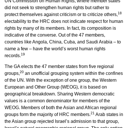
UN Commission on Human Rights, where member states
did not seek to strengthen human rights but rather to
18
protect themselves against criticism or to criticize others,
electability to the HRC does not indicate respect for human
rights by many of its members. In fact, its composition is
indicative of the converse. Out of the 47 members,
countries like Angola, China, Cuba, and Saudi Arabia – to
name a few – have the world’s worst human rights
19
records.
The GA elects the 47 member states from five regional
20
groups,
an unofficial grouping system within the confines
of the UN. With the exception of one group, the Western
European and Other Group (WEOG), it is based on
geographical breakdown. Sharing Western democratic
values is a common denominator for members of the
WEOG. Members of both the Asian and African regional
21
groups form the majority of HRC members.
Arab states in
the Asian group rejected Israel’s admission to that group,