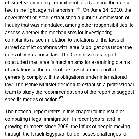
of Israel’s continuing commitment to advancing the rule of
66
law in the fight against terrorism.”
On June 14, 2010, the
government of Israel established a public Commission of
Inquiry that was mandated, among other responsibilities, to
assess whether the mechanisms for investigating
complaints raised in relation to violations of the laws of
armed conflict conforms with Israel’s obligations under the
rules of international law. The Commission’s report
concluded that Israel’s mechanisms for examining claims
of violations of the rules of the law of armed conflict
generally comply with its obligations under international
law. The Prime Minister decided to establish a professional
team to study the recommendations of the report to suggest
67
specific modes of action.
The national report refers in this chapter to the issue of
combating illegal immigration. In recent years, and in
growing numbers since 2008, the influx of people moving
through the Israeli-Egyptian border poses challenges for