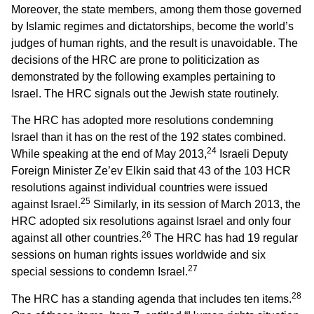
Moreover, the state members, among them those governed
by Islamic regimes and dictatorships, become the world’s
judges of human rights, and the result is unavoidable. The
decisions of the HRC are prone to politicization as
demonstrated by the following examples pertaining to
Israel. The HRC signals out the Jewish state routinely.
The HRC has adopted more resolutions condemning
Israel than it has on the rest of the 192 states combined.
24
While speaking at the end of May 2013,
Israeli Deputy
Foreign Minister Ze’ev Elkin said that 43 of the 103 HCR
resolutions against individual countries were issued
25
against Israel.
Similarly, in its session of March 2013, the
HRC adopted six resolutions against Israel and only four
26
against all other countries.
The HRC has had 19 regular
sessions on human rights issues worldwide and six
27
special sessions to condemn Israel.
28
The HRC has a standing agenda that includes ten items.