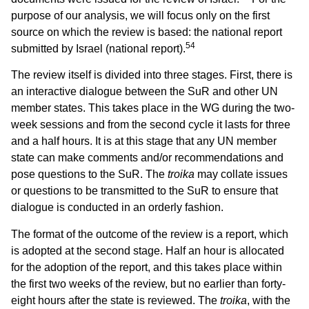
purpose of our analysis, we will focus only on the first
source on which the review is based: the national report
54
submitted by Israel (national report).
The review itself is divided into three stages. First, there is
an interactive dialogue between the SuR and other UN
member states. This takes place in the WG during the two-
week sessions and from the second cycle it lasts for three
and a half hours. It is at this stage that any UN member
state can make comments and/or recommendations and
pose questions to the SuR. The
troika
may collate issues
or questions to be transmitted to the SuR to ensure that
dialogue is conducted in an orderly fashion.
The format of the outcome of the review is a report, which
is adopted at the second stage. Half an hour is allocated
for the adoption of the report, and this takes place within
the first two weeks of the review, but no earlier than forty-
eight hours after the state is reviewed. The
troika
, with the