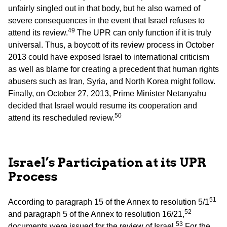
unfairly singled out in that body, but he also warned of
severe consequences in the event that Israel refuses to
49
attend its review.
The UPR can only function if it is truly
universal. Thus, a boycott of its review process in October
2013 could have exposed Israel to international criticism
as well as blame for creating a precedent that human rights
abusers such as Iran, Syria, and North Korea might follow.
Finally, on October 27, 2013, Prime Minister Netanyahu
decided that Israel would resume its cooperation and
50
attend its rescheduled review.
Israel’s Participation at its UPR
Process
51
According to paragraph 15 of the Annex to resolution 5/1
52
and paragraph 5 of the Annex to resolution 16/21,
53
documents were issued for the review of Israel.
For the