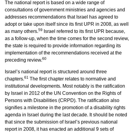
The national report is based on a wide range of
consultations of government ministries and agencies and
addresses recommendations that Israel has agreed to
adopt or take upon itself since its first UPR in 2008, as well
59
as many others.
Israel referred to its first UPR because,
as a follow-up, when the time comes for the second review,
the state is required to provide information regarding its
implementation of the recommendations received at the
60
preceding review.
Israel’s national report is structured around three
61
chapters.
The first chapter relates to normative and
institutional developments. Most notably is the ratification
by Israel in 2012 of the UN Convention on the Rights of
Persons with Disabilities (CRPD). The ratification also
signifies a milestone in the promotion of a disability rights
agenda in Israel during the last decade. It should be noted
that since the submission of Israel’s previous national
report in 2008, it has enacted an additional 9 sets of