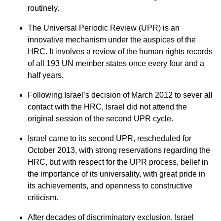
routinely.
The Universal Periodic Review (UPR) is an
innovative mechanism under the auspices of the
HRC. It involves a review of the human rights records
of all 193 UN member states once every four and a
half years.
Following Israel’s decision of March 2012 to sever all
contact with the HRC, Israel did not attend the
original session of the second UPR cycle.
Israel came to its second UPR, rescheduled for
October 2013, with strong reservations regarding the
HRC, but with respect for the UPR process, belief in
the importance of its universality, with great pride in
its achievements, and openness to constructive
criticism.
After decades of discriminatory exclusion, Israel