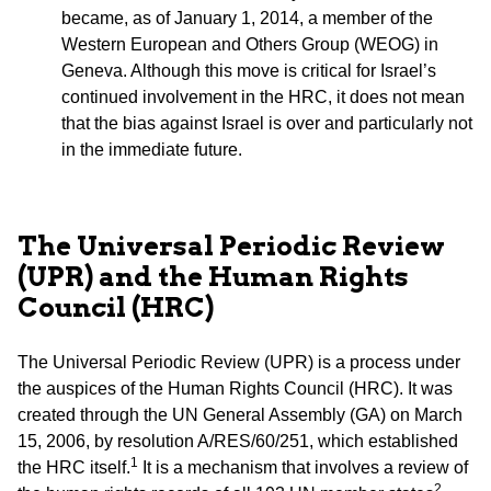
became, as of January 1, 2014, a member of the
Western European and Others Group (WEOG) in
Geneva. Although this move is critical for Israel’s
continued involvement in the HRC, it does not mean
that the bias against Israel is over and particularly not
in the immediate future.
The Universal Periodic Review
(UPR) and the Human Rights
Council (HRC)
The Universal Periodic Review (UPR) is a process under
the auspices of the Human Rights Council (HRC). It was
created through the UN General Assembly (GA) on March
15, 2006, by resolution A/RES/60/251, which established
1
the HRC itself.
It is a mechanism that involves a review of
2