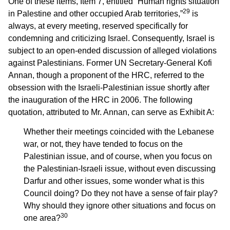
One of these items, Item 7, entitled “Human rights situation
29
in Palestine and other occupied Arab territories,”
is
always, at every meeting, reserved specifically for
condemning and criticizing Israel. Consequently, Israel is
subject to an open-ended discussion of alleged violations
against Palestinians. Former UN Secretary-General Kofi
Annan, though a proponent of the HRC, referred to the
obsession with the Israeli-Palestinian issue shortly after
the inauguration of the HRC in 2006. The following
quotation, attributed to Mr. Annan, can serve as Exhibit A:
Whether their meetings coincided with the Lebanese
war, or not, they have tended to focus on the
Palestinian issue, and of course, when you focus on
the Palestinian-Israeli issue, without even discussing
Darfur and other issues, some wonder what is this
Council doing? Do they not have a sense of fair play?
Why should they ignore other situations and focus on
30
one area?