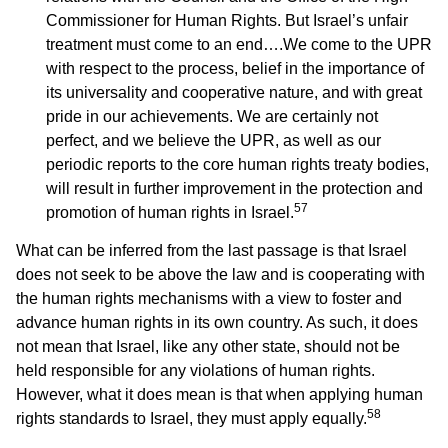
Commissioner for Human Rights. But Israel’s unfair
treatment must come to an end….We come to the UPR
with respect to the process, belief in the importance of
its universality and cooperative nature, and with great
pride in our achievements. We are certainly not
perfect, and we believe the UPR, as well as our
periodic reports to the core human rights treaty bodies,
will result in further improvement in the protection and
57
promotion of human rights in Israel.
What can be inferred from the last passage is that Israel
does not seek to be above the law and is cooperating with
the human rights mechanisms with a view to foster and
advance human rights in its own country. As such, it does
not mean that Israel, like any other state, should not be
held responsible for any violations of human rights.
However, what it does mean is that when applying human
58
rights standards to Israel, they must apply equally.