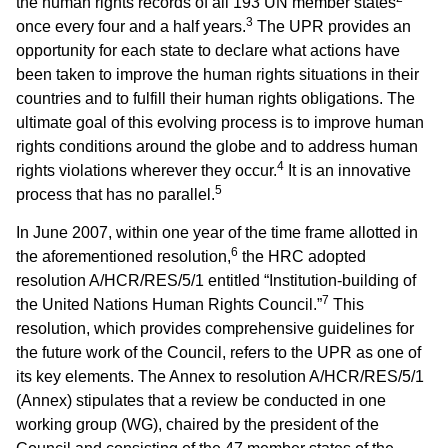
the human rights records of all 193 UN member states
3
once every four and a half years.
The UPR provides an
opportunity for each state to declare what actions have
been taken to improve the human rights situations in their
countries and to fulfill their human rights obligations. The
ultimate goal of this evolving process is to improve human
rights conditions around the globe and to address human
4
rights violations wherever they occur.
It is an innovative
5
process that has no parallel.
In June 2007, within one year of the time frame allotted in
6
the aforementioned resolution,
the HRC adopted
resolution A/HCR/RES/5/1 entitled “Institution-building of
7
the United Nations Human Rights Council.”
This
resolution, which provides comprehensive guidelines for
the future work of the Council, refers to the UPR as one of
its key elements. The Annex to resolution A/HCR/RES/5/1
(Annex) stipulates that a review be conducted in one
working group (WG), chaired by the president of the