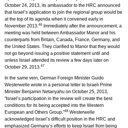
October 24, 2013, its ambassador to the HRC announced
that Israel’s application to join the regional group would be
at the top of its agenda when it convened early in
46
November 2013.
Immediately after the announcement, a
meeting was held between Ambassador Manor and his
counterparts from Britain, Canada, France, Germany, and
the United States. They clarified to Manor that they would
not go beyond issuing a positive statement until and
unless Israel attended its review a few days later on
47
October 29, 2013.
In the same vein, German Foreign Minister Guido
Westerwelle wrote in a personal letter to Israeli Prime
Minister Benjamin Netanyahu on October 25, 2013,
“Israel’s participation in the review will create the best
conditions for its being accepted into the Western
48
European and Others Group.”
Westerwelle
acknowledged Israel’s difficult position in the HRC and
emphasized Germany’s efforts to keep Israel from being