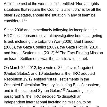
As for the rest of the world, Item 4, entitled “Human rights
situations that require the Council’s attention,” is for all the
other 192 states, should the situation in any of them be
31
considered.
Since 2006 and immediately following its inception, the
HRC has sponsored several investigative bodies targeting
Israel, including the Lebanon War (2006), Beit Hanoun
(2008), the Gaza Conflict (2009), the Gaza Flotilla (2010),
32
and Israeli Settlements (2012).
The Fact-Finding Mission
on Israeli Settlements was the last straw for Israel.
On March 22, 2012, by a vote of 36 in favor, 1 against
(United States), and 10 abstentions, the HRC adopted
Resolution 19/17 entitled “Israeli settlements in the
Occupied Palestinian Territory, including East Jerusalem,
33
and in the occupied Syrian Golan.”
According to its
paragraph 9, the HRC decided “to dispatch an
independent international fact-finding mission, to be