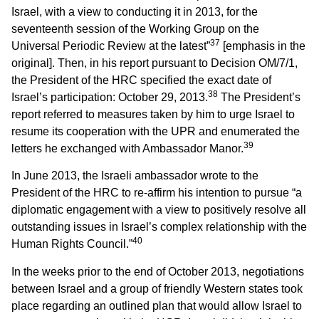
Israel, with a view to conducting it in 2013, for the
seventeenth session of the Working Group on the
37
Universal Periodic Review at the latest”
[emphasis in the
original]. Then, in his report pursuant to Decision OM/7/1,
the President of the HRC specified the exact date of
38
Israel’s participation: October 29, 2013.
The President’s
report referred to measures taken by him to urge Israel to
resume its cooperation with the UPR and enumerated the
39
letters he exchanged with Ambassador Manor.
In June 2013, the Israeli ambassador wrote to the
President of the HRC to re-affirm his intention to pursue “a
diplomatic engagement with a view to positively resolve all
outstanding issues in Israel’s complex relationship with the
40
Human Rights Council.”
In the weeks prior to the end of October 2013, negotiations
between Israel and a group of friendly Western states took
place regarding an outlined plan that would allow Israel to