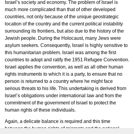
Israel’s society and economy. The problem of Israel is
much more complicated than that of other developed
countries, not only because of the unique geostrategic
location of the country and the current political instability
surrounding its frontiers, but also due to the history of the
Jewish people. During the Holocaust, many Jews were
asylum seekers. Consequently, Israel is highly sensitive to
this humanitarian problem. Israel was among the first
countries to adopt and ratify the 1951 Refugee Convention.
Israel applies the convention, as well as all other human
rights instruments to which it is a party, to ensure that no
person is returned to a country where he might face
serious threats to his life. This undertaking is derived from
Israel’s obligations under international law and from the
commitment of the government of Israel to protect the
human rights of these individuals.
Again, a delicate balance is required and this time
between the human rights of migrants and the national