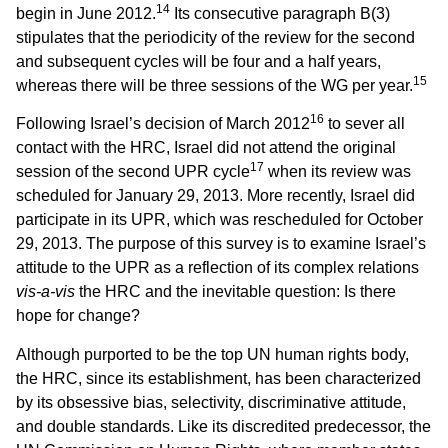
14
begin in June 2012.
Its consecutive paragraph B(3)
stipulates that the periodicity of the review for the second
and subsequent cycles will be four and a half years,
15
whereas there will be three sessions of the WG per year.
16
Following Israel’s decision of March 2012
to sever all
contact with the HRC, Israel did not attend the original
17
session of the second UPR cycle
when its review was
scheduled for January 29, 2013. More recently, Israel did
participate in its UPR, which was rescheduled for October
29, 2013. The purpose of this survey is to examine Israel’s
attitude to the UPR as a reflection of its complex relations
vis-a-vis
the
HRC
and the inevitable question: Is there
hope for change?
Although purported to be the top UN human rights body,
the HRC, since its establishment, has been characterized
by its obsessive bias, selectivity, discriminative attitude,
and double standards. Like its discredited predecessor, the