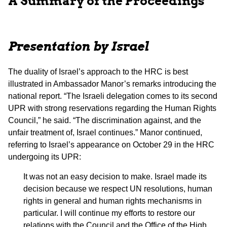
A Summary of the Proceedings
Presentation by Israel
The duality of Israel’s approach to the HRC is best
illustrated in Ambassador Manor’s remarks introducing the
national report. “The Israeli delegation comes to its second
UPR with strong reservations regarding the Human Rights
Council,” he said. “The discrimination against, and the
unfair treatment of, Israel continues.” Manor continued,
referring to Israel’s appearance on October 29 in the HRC
undergoing its UPR:
It was not an easy decision to make. Israel made its
decision because we respect UN resolutions, human
rights in general and human rights mechanisms in
particular. I will continue my efforts to restore our
relations with the Council and the Office of the High