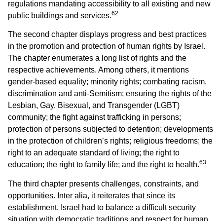
regulations mandating accessibility to all existing and new
62
public buildings and services.
The second chapter displays progress and best practices
in the promotion and protection of human rights by Israel.
The chapter enumerates a long list of rights and the
respective achievements. Among others, it mentions
gender-based equality; minority rights; combating racism,
discrimination and anti-Semitism; ensuring the rights of the
Lesbian, Gay, Bisexual, and Transgender (LGBT)
community; the fight against trafficking in persons;
protection of persons subjected to detention; developments
in the protection of children’s rights; religious freedoms; the
right to an adequate standard of living; the right to
63
education; the right to family life; and the right to health.
The third chapter presents challenges, constraints, and
opportunities. Inter alia, it reiterates that since its
establishment, Israel had to balance a difficult security
situation with democratic traditions and respect for human