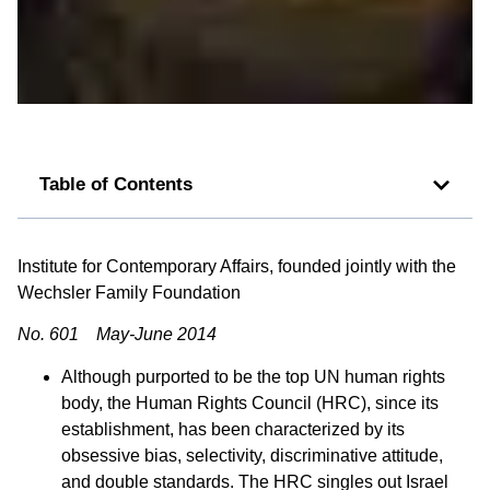
Table of Contents
Institute for Contemporary Affairs, founded jointly with the
Wechsler Family Foundation
No. 601 May-June 2014
Although purported to be the top UN human rights
body, the Human Rights Council (HRC), since its
establishment, has been characterized by its
obsessive bias, selectivity, discriminative attitude,
and double standards. The HRC singles out Israel