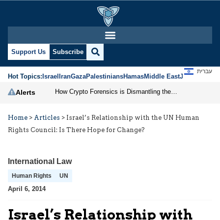
Support Us
Subscribe
עברית
Hot Topics:
Israel
Iran
Gaza
Palestinians
Hamas
Middle East
Jews
Jerusal
How Crypto Forensics is Dismantling the IRGC
Alerts
Home
>
Articles
>
Israel’s Relationship with the UN Human
Rights Council: Is There Hope for Change?
International Law
Human Rights
UN
April 6, 2014
Israel’s Relationship with