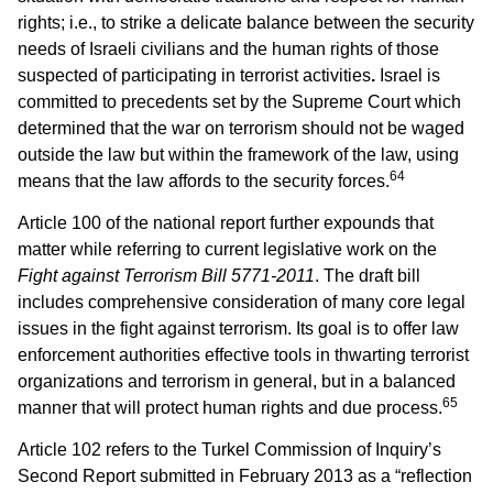
rights; i.e., to strike a delicate balance between the security
needs of Israeli civilians and the human rights of those
suspected of participating in terrorist activities
.
Israel is
committed to precedents set by the Supreme Court which
determined that the war on terrorism should not be waged
outside the law but within the framework of the law, using
64
means that the law affords to the security forces.
Article 100 of the national report further expounds that
matter while referring to current legislative work on the
Fight against Terrorism Bill 5771-2011
. The draft bill
includes comprehensive consideration of many core legal
issues in the fight against terrorism. Its goal is to offer law
enforcement authorities effective tools in thwarting terrorist
organizations and terrorism in general, but in a balanced
65
manner that will protect human rights and due process.
Article 102 refers to the Turkel Commission of Inquiry’s
Second Report submitted in February 2013 as a “reflection