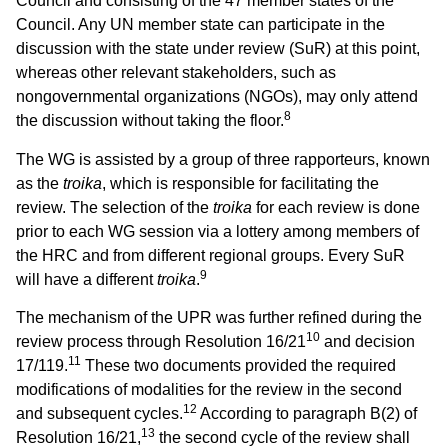
Council and consisting of the 47 member states of the
Council. Any UN member state can participate in the
discussion with the state under review (SuR) at this point,
whereas other relevant stakeholders, such as
nongovernmental organizations (NGOs), may only attend
8
the discussion without taking the floor.
The WG is assisted by a group of three rapporteurs, known
as the
troika
, which is responsible for facilitating the
review. The selection of the
troika
for each review is done
prior to each WG session via a lottery among members of
the HRC and from different regional groups. Every SuR
9
will have a different
troika
.
The mechanism of the UPR was further refined during the
10
review process through Resolution 16/21
and decision
11
17/119.
These two documents provided the required
modifications of modalities for the review in the second
12
and subsequent cycles.
According to paragraph B(2) of
13
Resolution 16/21,
the second cycle of the review shall