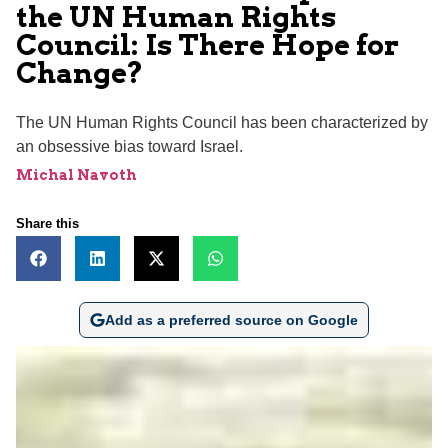
the UN Human Rights
Council: Is There Hope for
Change?
The UN Human Rights Council has been characterized by
an obsessive bias toward Israel.
Michal Navoth
Share this
Add as a preferred source on Google