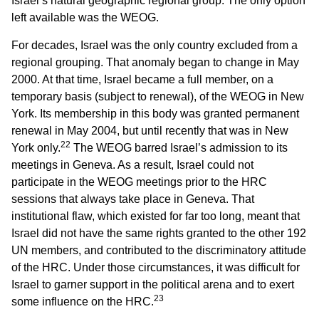
Israel’s natural geographic regional group. The only option
left available was the WEOG.
For decades, Israel was the only country excluded from a
regional grouping. That anomaly began to change in May
2000. At that time, Israel became a full member, on a
temporary basis (subject to renewal), of the WEOG in New
York. Its membership in this body was granted permanent
renewal in May 2004, but until recently that was in New
22
York only.
The WEOG barred Israel’s admission to its
meetings in Geneva. As a result, Israel could not
participate in the WEOG meetings prior to the HRC
sessions that always take place in Geneva. That
institutional flaw, which existed for far too long, meant that
Israel did not have the same rights granted to the other 192
UN members, and contributed to the discriminatory attitude
of the HRC. Under those circumstances, it was difficult for
Israel to garner support in the political arena and to exert
23
some influence on the HRC.