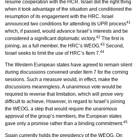
resume cooperation with the HCR. Israel did the right thing
when it took advantage of the situation and conditioned the
resumption of its engagement with the HRC. Israel
41
announced two conditions for attending its UPR process
which, if passed, would advance Israel’s interests and be
42
considered a significant diplomatic victory.
The first is
43
joining, as a full member, the HRC’s WEOG.
Second,
44
Israel seeks to limit the use of HRC’s Item 7.
The Western European states have agreed to remain silent
during discussions convened under Item 7 for the coming
sessions. Such a measure would, in effect, make the
discussions meaningless. A unanimous vote would be
required to reverse that limitation, which will prove very
difficult to achieve. However, in regard to Israel’s joining
the WEOG, a step that would require the unanimous
approval of the group’s members, the European states
45
gave only a promise rather than a binding commitment.
Spain currently holds the presidency of the WEOG. On