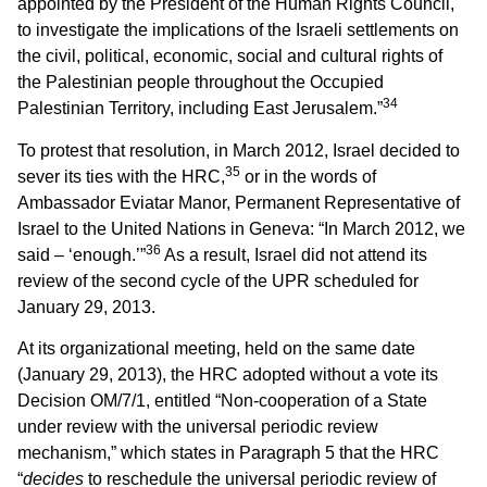
appointed by the President of the Human Rights Council,
to investigate the implications of the Israeli settlements on
the civil, political, economic, social and cultural rights of
the Palestinian people throughout the Occupied
34
Palestinian Territory, including East Jerusalem.”
To protest that resolution, in March 2012, Israel decided to
35
sever its ties with the HRC,
or in the words of
Ambassador Eviatar Manor, Permanent Representative of
Israel to the United Nations in Geneva: “In March 2012, we
36
said – ‘enough.’”
As a result, Israel did not attend its
review of the second cycle of the UPR scheduled for
January 29, 2013.
At its organizational meeting, held on the same date
(January 29, 2013), the HRC adopted without a vote its
Decision OM/7/1, entitled “Non-cooperation of a State
under review with the universal periodic review
mechanism,” which states in Paragraph 5 that the HRC
“
decides
to reschedule the universal periodic review of