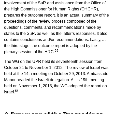
involvement of the SuR and assistance from the Office of
the High Commissioner for Human Rights (OHCHR),
prepares the outcome report. It is an actual summary of the
proceedings of the review process composed of the
questions, comments, and recommendations made by
states to the SuR, as well as the latter’s responses. It also
contains conclusions and/or recommendations. Lastly, at
the third stage, the outcome report is adopted by the
55
plenary session of the HRC.
The WG on the UPR held its seventeenth session from
October 21 to November 1, 2013. The review of Israel was
held at the 14th meeting on October 29, 2013. Ambassador
Manor headed the Israeli delegation. At its 19th meeting
held on November 1, 2013, the WG adopted the report on
56
Israel.