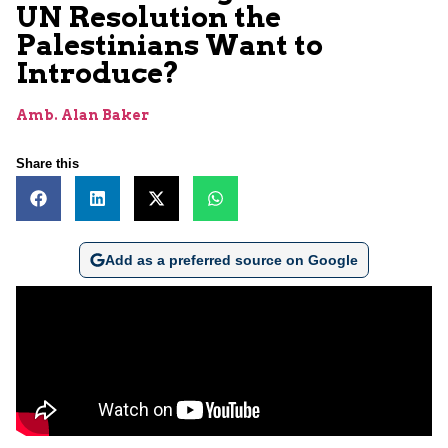
UN Resolution the
Palestinians Want to
Introduce?
Amb. Alan Baker
Share this
Add as a preferred source on Google