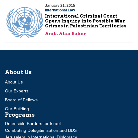
January 21, 2015
International Law
International Criminal Court
Opens Inquiry into Possible War
Crimes in Palestinian Territories
Amb. Alan Baker
About Us
About Us
Our Experts
Board of Fellows
Our Building
Programs
Defensible Borders for Israel
Combating Delegitimization and BDS
Jerusalem in International Diplomacy