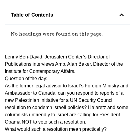
Table of Contents
No headings were found on this page.
Lenny Ben-David, Jerusalem Center’s Director of
Publications interviews Amb. Alan Baker, Director of the
Institute for Contemporary Affairs.
Question of the day:
As the former legal advisor to Israel’s Foreign Ministry and
Ambassador to Canada, can you respond to reports of a
new Palestinian initiative for a UN Security Council
resolution to condemn Israeli policies? Ha’aretz and some
columnists unfriendly to Israel are calling for President
Obama NOT to veto such a resolution.
What would such a resolution mean practically?