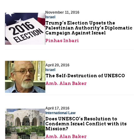
November 11, 2016
Israel
Trump’s Election Upsets the
Palestinian Authority’s Diplomatic
Campaign Against Israel
Pinhas Inbari
April 20, 2016
Israel
The Self-Destruction of UNESCO
Amb. Alan Baker
April 17, 2016
International Law
Does UNESCO’s Resolution to
Condemn Israel Conflict with its
Mission?
Amb. Alan Baker