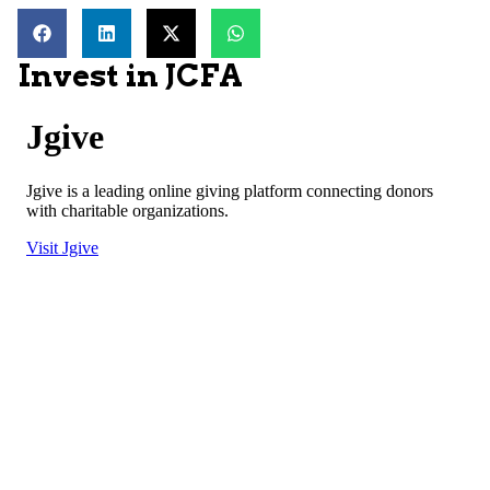
Invest in JCFA