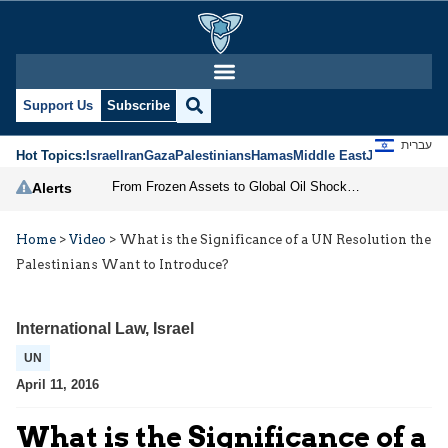
Support Us
Subscribe
עברית
Hot Topics:
Israel
Iran
Gaza
Palestinians
Hamas
Middle East
Jews
Jerusal
From Frozen Assets to Global Oil Shock: How U.S. Sanctions and Iran’s Hormuz Threat Could Reshape Energy Markets
Alerts
Home
>
Video
>
What is the Significance of a UN Resolution the
Palestinians Want to Introduce?
International Law
,
Israel
UN
April 11, 2016
What is the Significance of a