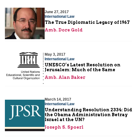
June 27, 2017
International Law
The True Diplomatic Legacy of 1967
Amb. Dore Gold
May 3, 2017
International Law
UNESCO’s Latest Resolution on
Jerusalem: Much of the Same
Amb. Alan Baker
March 14, 2017
International Law
Understanding Resolution 2334: Did
the Obama Administration Betray
Israel at the UN?
Joseph S. Spoerl