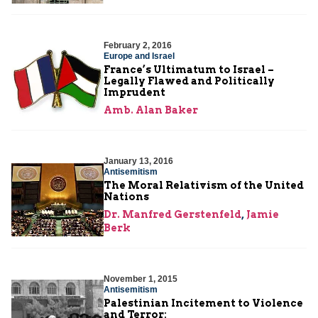
February 2, 2016
Europe and Israel
France’s Ultimatum to Israel –
Legally Flawed and Politically
Imprudent
Amb. Alan Baker
January 13, 2016
Antisemitism
The Moral Relativism of the United
Nations
Dr. Manfred Gerstenfeld
,
Jamie
Berk
November 1, 2015
Antisemitism
Palestinian Incitement to Violence
and Terror: