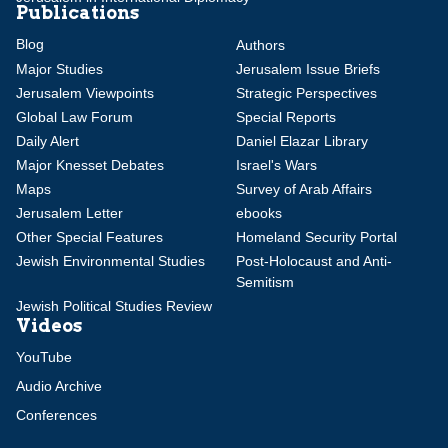
Publications
Blog
Authors
Major Studies
Jerusalem Issue Briefs
Jerusalem Viewpoints
Strategic Perspectives
Global Law Forum
Special Reports
Daily Alert
Daniel Elazar Library
Major Knesset Debates
Israel's Wars
Maps
Survey of Arab Affairs
Jerusalem Letter
ebooks
Other Special Features
Homeland Security Portal
Jewish Environmental Studies
Post-Holocaust and Anti-
Semitism
Jewish Political Studies Review
Videos
YouTube
Audio Archive
Conferences