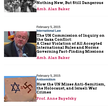
Nothing New, But Still Dangerous
Amb. Alan Baker
February 5, 2015
International Law
The UN Commission of Inquiry on
the Gaza Conflict:
A Clear Violation of All Accepted
International Rules and Norms
Governing Fact-Finding Missions
Amb. Alan Baker
February 5, 2015
Antisemitism
How the UN Mixes Anti-Semitism,
the Holocaust, and Israeli War
Crimes
Prof. Anne Bayefsky