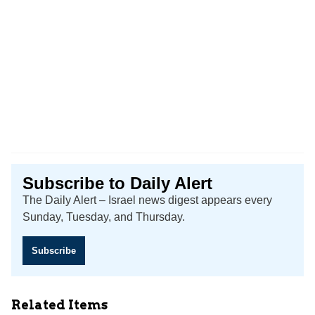
Subscribe to Daily Alert
The Daily Alert – Israel news digest appears every
Sunday, Tuesday, and Thursday.
Subscribe
Related Items