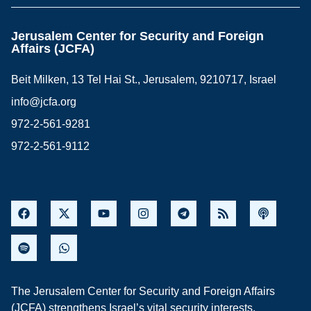
Jerusalem Center for Security and Foreign
Affairs (JCFA)
Beit Milken, 13 Tel Hai St., Jerusalem, 9210717, Israel
info@jcfa.org
972-2-561-9281
972-2-561-9112
The Jerusalem Center for Security and Foreign Affairs
(JCFA) strengthens Israel’s vital security interests,