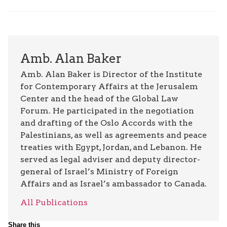
Amb. Alan Baker
Amb. Alan Baker is Director of the Institute
for Contemporary Affairs at the Jerusalem
Center and the head of the Global Law
Forum. He participated in the negotiation
and drafting of the Oslo Accords with the
Palestinians, as well as agreements and peace
treaties with Egypt, Jordan, and Lebanon. He
served as legal adviser and deputy director-
general of Israel’s Ministry of Foreign
Affairs and as Israel’s ambassador to Canada.
All Publications
Share this