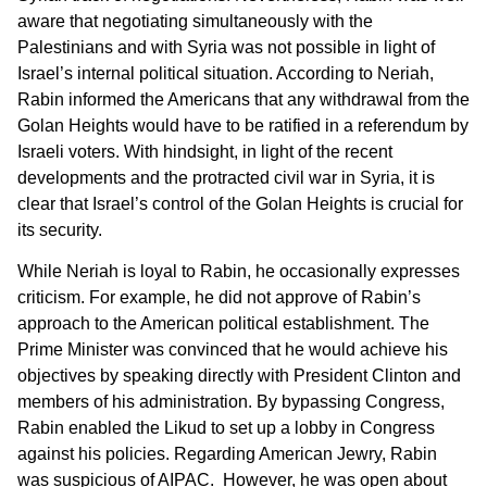
aware that negotiating simultaneously with the
Palestinians and with Syria was not possible in light of
Israel’s internal political situation. According to Neriah,
Rabin informed the Americans that any withdrawal from the
Golan Heights would have to be ratified in a referendum by
Israeli voters. With hindsight, in light of the recent
developments and the protracted civil war in Syria, it is
clear that Israel’s control of the Golan Heights is crucial for
its security.
While Neriah is loyal to Rabin, he occasionally expresses
criticism. For example, he did not approve of Rabin’s
approach to the American political establishment. The
Prime Minister was convinced that he would achieve his
objectives by speaking directly with President Clinton and
members of his administration. By bypassing Congress,
Rabin enabled the Likud to set up a lobby in Congress
against his policies. Regarding American Jewry, Rabin
was suspicious of AIPAC. However, he was open about