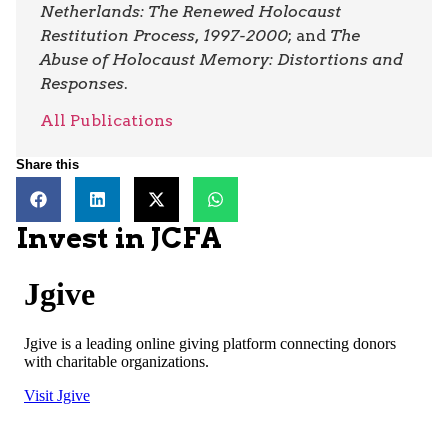
Netherlands: The Renewed Holocaust
Restitution Process, 1997-2000
; and
The
Abuse of Holocaust Memory: Distortions and
Responses
.
All Publications
Share this
Invest in JCFA