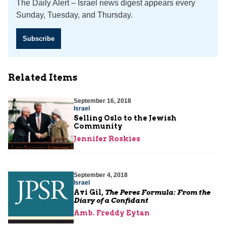
The Daily Alert – Israel news digest appears every
Sunday, Tuesday, and Thursday.
Subscribe
Related Items
September 16, 2018
Israel
Selling Oslo to the Jewish
Community
Jennifer Roskies
September 4, 2018
Israel
Avi Gil,
The Peres Formula: From the
Diary of a Confidant
Amb. Freddy Eytan