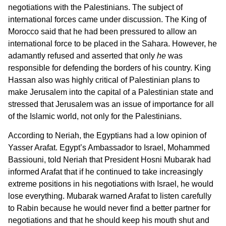
negotiations with the Palestinians. The subject of
international forces came under discussion. The King of
Morocco said that he had been pressured to allow an
international force to be placed in the Sahara. However, he
adamantly refused and asserted that only
he
was
responsible for defending the borders of his country. King
Hassan also was highly critical of Palestinian plans to
make Jerusalem into the capital of a Palestinian state and
stressed that Jerusalem was an issue of importance for all
of the Islamic world, not only for the Palestinians.
According to Neriah, the Egyptians had a low opinion of
Yasser Arafat. Egypt’s Ambassador to Israel, Mohammed
Bassiouni, told Neriah that President Hosni Mubarak had
informed Arafat that if he continued to take increasingly
extreme positions in his negotiations with Israel, he would
lose everything. Mubarak warned Arafat to listen carefully
to Rabin because he would never find a better partner for
negotiations and that he should keep his mouth shut and