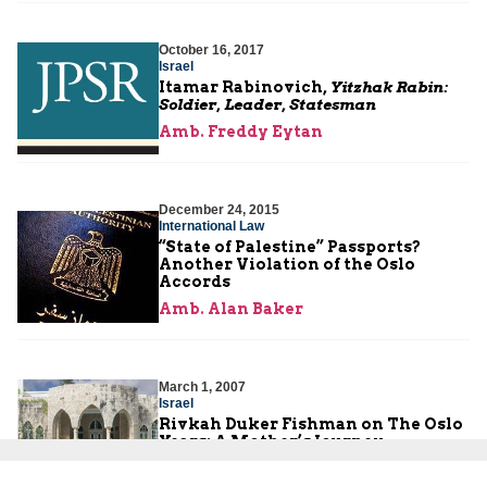
October 16, 2017
Israel
Itamar Rabinovich,
Yitzhak Rabin:
Soldier, Leader, Statesman
Amb. Freddy Eytan
December 24, 2015
International Law
“State of Palestine” Passports?
Another Violation of the Oslo
Accords
Amb. Alan Baker
March 1, 2007
Israel
Rivkah Duker Fishman on The Oslo
Years: A Mother’s Journey
Rivkah Fishman-Duker