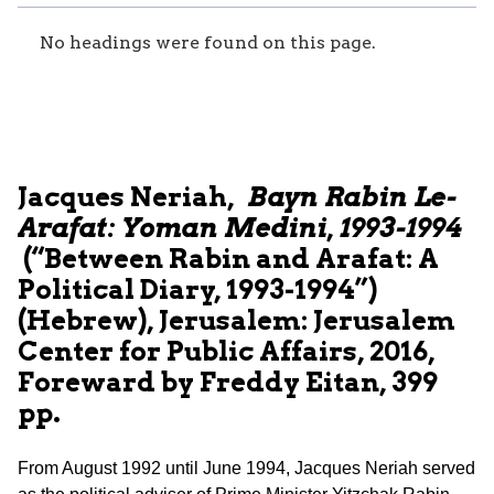
No headings were found on this page.
Jacques Neriah,
Bayn Rabin Le-
Arafat: Yoman Medini, 1993-1994
(“Between Rabin and Arafat: A
Political Diary, 1993-1994”)
(Hebrew), Jerusalem: Jerusalem
Center for Public Affairs, 2016,
Foreward by Freddy Eitan, 399
pp.
From August 1992 until June 1994, Jacques Neriah served