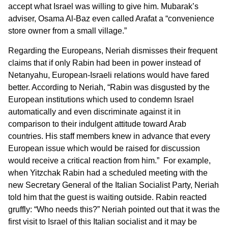
accept what Israel was willing to give him. Mubarak’s
adviser, Osama Al-Baz even called Arafat a “convenience
store owner from a small village.”
Regarding the Europeans, Neriah dismisses their frequent
claims that if only Rabin had been in power instead of
Netanyahu, European-Israeli relations would have fared
better. According to Neriah, “Rabin was disgusted by the
European institutions which used to condemn Israel
automatically and even discriminate against it in
comparison to their indulgent attitude toward Arab
countries. His staff members knew in advance that every
European issue which would be raised for discussion
would receive a critical reaction from him.” For example,
when Yitzchak Rabin had a scheduled meeting with the
new Secretary General of the Italian Socialist Party, Neriah
told him that the guest is waiting outside. Rabin reacted
gruffly: “Who needs this?” Neriah pointed out that it was the
first visit to Israel of this Italian socialist and it may be