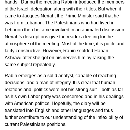
hands. During the meeting Rabin introduced the members
of the Israeli delegation along with their titles. But when it
came to Jacques Neriah, the Prime Minister said that he
was from Lebanon. The Palestinians who had lived in
Lebanon then became involved in an animated discussion.
Neriah’s descriptions give the reader a feeling for the
atmosphere of the meeting. Most of the time, it is polite and
fairly constructive. However, Rabin scolded Hanan
Ashrawi after she got on his nerves him by raising the
same subject repeatedly.
Rabin emerges as a solid analyst, capable of reaching
decisions, and a man of integrity. It is clear that human
relations and politics were not his strong suit – both as far
as his own Labor party was concerned and in his dealings
with American politics. Hopefully, the diary will be
translated into English and other languages and thus
further contribute to our understanding of the inflexibility of
current Palestinians positions.