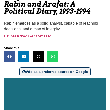
Rabin and Arafat: A
Political Diary, 1993-1994
Rabin emerges as a solid analyst, capable of reaching
decisions, and a man of integrity.
Dr. Manfred Gerstenfeld
Share this
Add as a preferred source on Google