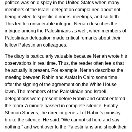
politics was on display in the United States when many
members of the Israeli delegation complained about not
being invited to specific dinners, meetings, and so forth.
This led to considerable intrigue. Neriah describes the
intrigue among the Palestinians as well, when members of
Palestinian delegation made critical remarks about their
fellow Palestinian colleagues.
The diary is particularly valuable because Neriah wrote his
observations in real time. Thus, the reader often feels that
he actually is present. For example, Neriah describes the
meeting between Rabin and Arafat in Cairo some time
after the signing of the agreement on the White House
lawn. The members of the Palestinian and Israeli
delegations were present before Rabin and Arafat entered
the room. A minute passed in complete silence. Finally
Shimon Sheves, the director general of Rabin’s ministry,
broke the silence. He said: “We cannot sit here and say
nothing,” and went over to the Palestinians and shook their