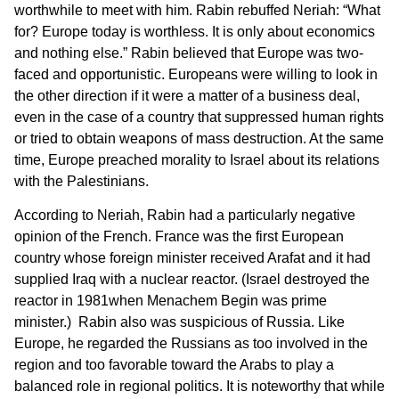
worthwhile to meet with him. Rabin rebuffed Neriah: “What
for? Europe today is worthless. It is only about economics
and nothing else.” Rabin believed that Europe was two-
faced and opportunistic. Europeans were willing to look in
the other direction if it were a matter of a business deal,
even in the case of a country that suppressed human rights
or tried to obtain weapons of mass destruction. At the same
time, Europe preached morality to Israel about its relations
with the Palestinians.
According to Neriah, Rabin had a particularly negative
opinion of the French. France was the first European
country whose foreign minister received Arafat and it had
supplied Iraq with a nuclear reactor. (Israel destroyed the
reactor in 1981when Menachem Begin was prime
minister.) Rabin also was suspicious of Russia. Like
Europe, he regarded the Russians as too involved in the
region and too favorable toward the Arabs to play a
balanced role in regional politics. It is noteworthy that while