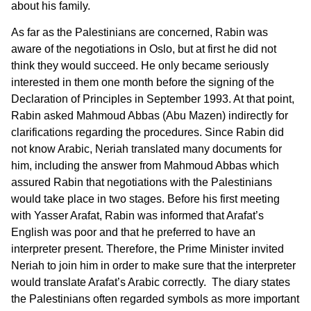
about his family.
As far as the Palestinians are concerned, Rabin was
aware of the negotiations in Oslo, but at first he did not
think they would succeed. He only became seriously
interested in them one month before the signing of the
Declaration of Principles in September 1993. At that point,
Rabin asked Mahmoud Abbas (Abu Mazen) indirectly for
clarifications regarding the procedures. Since Rabin did
not know Arabic, Neriah translated many documents for
him, including the answer from Mahmoud Abbas which
assured Rabin that negotiations with the Palestinians
would take place in two stages. Before his first meeting
with Yasser Arafat, Rabin was informed that Arafat’s
English was poor and that he preferred to have an
interpreter present. Therefore, the Prime Minister invited
Neriah to join him in order to make sure that the interpreter
would translate Arafat’s Arabic correctly. The diary states
the Palestinians often regarded symbols as more important