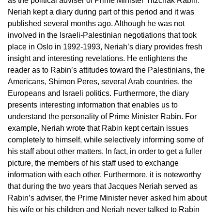
as the political adviser of Prime Minister Yitzchak Rabin.
Neriah kept a diary during part of this period and it was
published several months ago. Although he was not
involved in the Israeli-Palestinian negotiations that took
place in Oslo in 1992-1993, Neriah’s diary provides fresh
insight and interesting revelations. He enlightens the
reader as to Rabin’s attitudes toward the Palestinians, the
Americans, Shimon Peres, several Arab countries, the
Europeans and Israeli politics. Furthermore, the diary
presents interesting information that enables us to
understand the personality of Prime Minister Rabin. For
example, Neriah wrote that Rabin kept certain issues
completely to himself, while selectively informing some of
his staff about other matters. In fact, in order to get a fuller
picture, the members of his staff used to exchange
information with each other. Furthermore, it is noteworthy
that during the two years that Jacques Neriah served as
Rabin’s adviser, the Prime Minister never asked him about
his wife or his children and Neriah never talked to Rabin