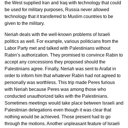
the West supplied Iran and Iraq with technology that could
be used for military purposes, Russia never allowed
technology that it transferred to Muslim countries to be
given to the military.
Neriah deals with the well-known problems of Israeli
politics as well. For example, various politicians from the
Labor Party met and talked with Palestinians without
Rabin’s authorization. They promised to convince Rabin to
accept any concessions they proposed should the
Palestinians agree. Finally, Neriah was sent to Arafat in
order to inform him that whatever Rabin had not agreed to
personally was worthless. This trip made Peres furious
with Neriah because Peres was among those who
conducted unauthorized talks with the Palestinians.
Sometimes meetings would take place between Israeli and
Palestinian delegations even though it was clear that
nothing would be achieved. Those present had to go
through the motions. Another unpleasant feature of Israeli