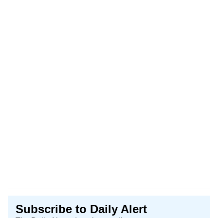
Subscribe to Daily Alert