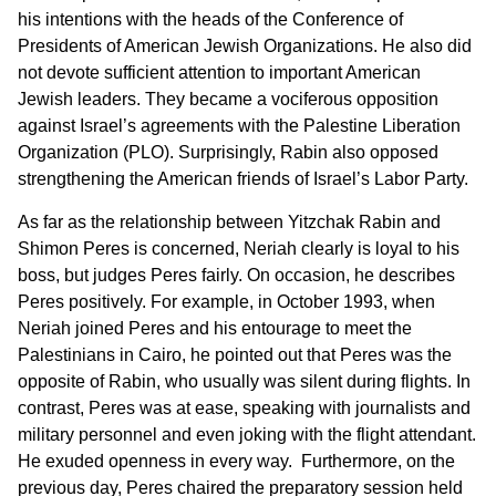
his intentions with the heads of the Conference of
Presidents of American Jewish Organizations. He also did
not devote sufficient attention to important American
Jewish leaders. They became a vociferous opposition
against Israel’s agreements with the Palestine Liberation
Organization (PLO). Surprisingly, Rabin also opposed
strengthening the American friends of Israel’s Labor Party.
As far as the relationship between Yitzchak Rabin and
Shimon Peres is concerned, Neriah clearly is loyal to his
boss, but judges Peres fairly. On occasion, he describes
Peres positively. For example, in October 1993, when
Neriah joined Peres and his entourage to meet the
Palestinians in Cairo, he pointed out that Peres was the
opposite of Rabin, who usually was silent during flights. In
contrast, Peres was at ease, speaking with journalists and
military personnel and even joking with the flight attendant.
He exuded openness in every way. Furthermore, on the
previous day, Peres chaired the preparatory session held