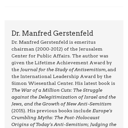
Dr. Manfred Gerstenfeld
Dr. Manfred Gerstenfeld is emeritus
chairman (2000-2012) of the Jerusalem
Center for Public Affairs. The author was
given the Lifetime Achievement Award by
the
Journal for the Study of Antisemitism
, and
the International Leadership Award by the
Simon Wiesenthal Center. His latest book is
The War of a Million Cuts: The Struggle
against the Delegitimization of Israel and the
Jews, and the Growth of New Anti-Semitism
(2015). His previous books include
Europe’s
Crumbling Myths: The Post-Holocaust
Origins of Today’s Anti-Semitism
;
Judging the