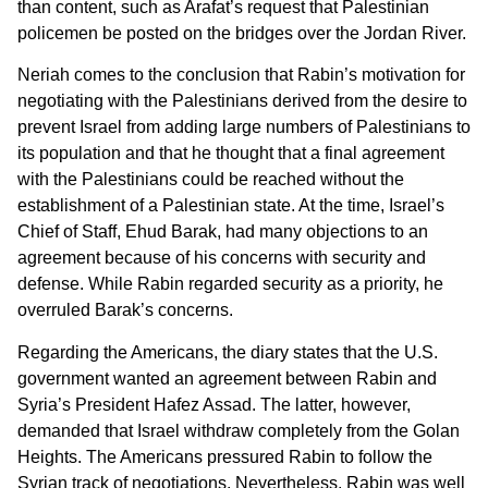
than content, such as Arafat’s request that Palestinian
policemen be posted on the bridges over the Jordan River.
Neriah comes to the conclusion that Rabin’s motivation for
negotiating with the Palestinians derived from the desire to
prevent Israel from adding large numbers of Palestinians to
its population and that he thought that a final agreement
with the Palestinians could be reached without the
establishment of a Palestinian state. At the time, Israel’s
Chief of Staff, Ehud Barak, had many objections to an
agreement because of his concerns with security and
defense. While Rabin regarded security as a priority, he
overruled Barak’s concerns.
Regarding the Americans, the diary states that the U.S.
government wanted an agreement between Rabin and
Syria’s President Hafez Assad. The latter, however,
demanded that Israel withdraw completely from the Golan
Heights. The Americans pressured Rabin to follow the
Syrian track of negotiations. Nevertheless, Rabin was well