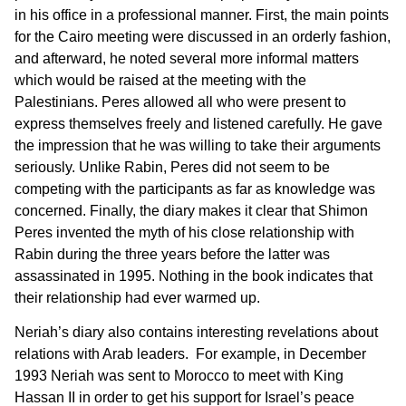
in his office in a professional manner. First, the main points
for the Cairo meeting were discussed in an orderly fashion,
and afterward, he noted several more informal matters
which would be raised at the meeting with the
Palestinians. Peres allowed all who were present to
express themselves freely and listened carefully. He gave
the impression that he was willing to take their arguments
seriously. Unlike Rabin, Peres did not seem to be
competing with the participants as far as knowledge was
concerned. Finally, the diary makes it clear that Shimon
Peres invented the myth of his close relationship with
Rabin during the three years before the latter was
assassinated in 1995. Nothing in the book indicates that
their relationship had ever warmed up.
Neriah’s diary also contains interesting revelations about
relations with Arab leaders. For example, in December
1993 Neriah was sent to Morocco to meet with King
Hassan II in order to get his support for Israel’s peace