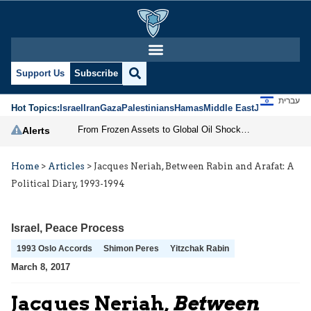
Support Us
Subscribe
עברית
Hot Topics:
Israel
Iran
Gaza
Palestinians
Hamas
Middle East
Jews
Jerusal
From Frozen Assets to Global Oil Shock: How U.S. Sanctions and Iran’s Hormuz Threat Could Reshape Energy Markets
Alerts
Home
>
Articles
>
Jacques Neriah, Between Rabin and Arafat: A
Political Diary, 1993-1994
Israel
,
Peace Process
1993 Oslo Accords
Shimon Peres
Yitzchak Rabin
March 8, 2017
Jacques Neriah,
Between