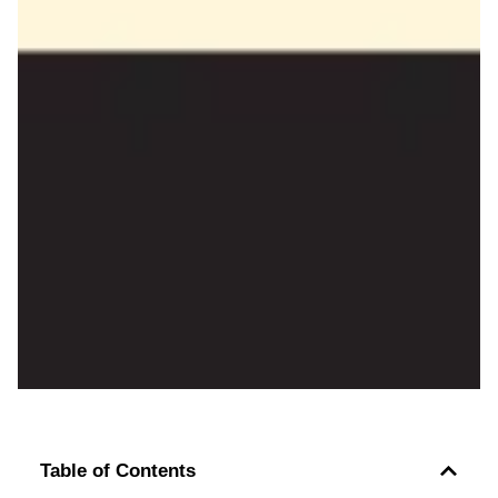
Table of Contents