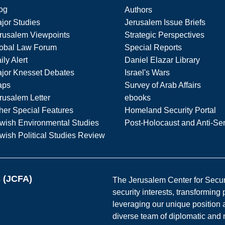
og
Authors
jor Studies
Jerusalem Issue Briefs
rusalem Viewpoints
Strategic Perspectives
obal Law Forum
Special Reports
ily Alert
Daniel Elazar Library
jor Knesset Debates
Israel's Wars
aps
Survey of Arab Affairs
rusalem Letter
ebooks
her Special Features
Homeland Security Portal
wish Environmental Studies
Post-Holocaust and Anti-Se
wish Political Studies Review
s (JCFA)
The Jerusalem Center for Securit
security interests, transforming
leveraging our unique position a
diverse team of diplomatic and 