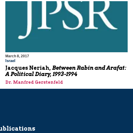
March 8, 2017
Israel
Jacques Neriah,
Between Rabin and Arafat:
A Political Diary, 1993-1994
Dr. Manfred Gerstenfeld
ublications