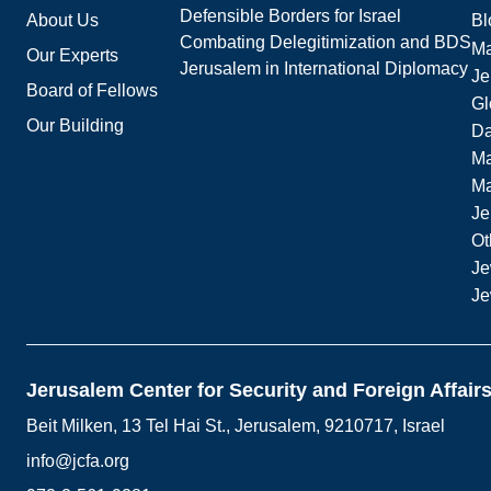
Defensible Borders for Israel
About Us
Bl
Combating Delegitimization and BDS
Ma
Our Experts
Jerusalem in International Diplomacy
Je
Board of Fellows
Gl
Our Building
Da
Ma
M
Je
Ot
Je
Je
Jerusalem Center for Security and Foreign Affair
Beit Milken, 13 Tel Hai St., Jerusalem, 9210717, Israel
info@jcfa.org