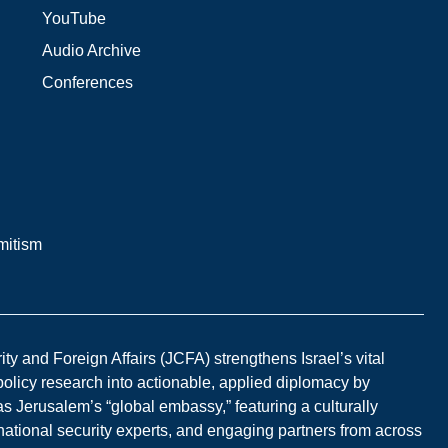
YouTube
Audio Archive
Conferences
mitism
y and Foreign Affairs (JCFA) strengthens Israel’s vital
 policy research into actionable, applied diplomacy by
s Jerusalem’s “global embassy,” featuring a culturally
national security experts, and engaging partners from across