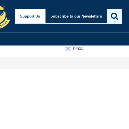
Support Us
Subscribe
to our Newsletters
עברית