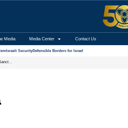
he Media
Media Center
Contact Us
lem
Israeli Security
Defensible Borders for Israel
From Frozen Assets to Global Oil Shock: How U.S. Sanctions and Iran’s Hormuz Threat Could Reshape Energy Markets
n