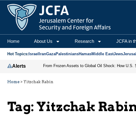
Home
About Us
Research
JCFA in t
Hot Topics:
Israel
Iran
Gaza
Palestinians
Hamas
Middle East
Jews
Jerusa
Alerts
Home
>
Yitzchak Rabin
Tag:
Yitzchak Rabi