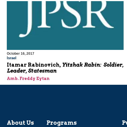
October 16, 2017
Israel
Itamar Rabinovich,
Yitzhak Rabin: Soldier,
Leader, Statesman
Amb. Freddy Eytan
About Us
Programs
P