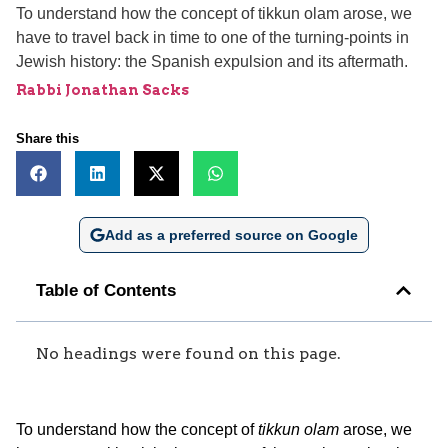
To understand how the concept of tikkun olam arose, we
have to travel back in time to one of the turning-points in
Jewish history: the Spanish expulsion and its aftermath.
Rabbi Jonathan Sacks
Share this
Add as a preferred source on Google
Table of Contents
No headings were found on this page.
To understand how the concept of
tikkun olam
arose, we