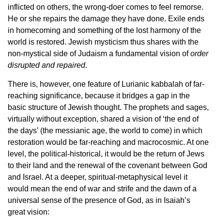
inflicted on others, the wrong-doer comes to feel remorse.
He or she repairs the damage they have done. Exile ends
in homecoming and something of the lost harmony of the
world is restored. Jewish mysticism thus shares with the
non-mystical side of Judaism a fundamental vision of
order
disrupted and repaired
.
There is, however, one feature of Lurianic kabbalah of far-
reaching significance, because it bridges a gap in the
basic structure of Jewish thought. The prophets and sages,
virtually without exception, shared a vision of ‘the end of
the days’ (the messianic age, the world to come) in which
restoration would be far-reaching and macrocosmic. At one
level, the political-historical, it would be the return of Jews
to their land and the renewal of the covenant between God
and Israel. At a deeper, spiritual-metaphysical level it
would mean the end of war and strife and the dawn of a
universal sense of the presence of God, as in Isaiah’s
great vision: