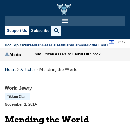
Support Us
Subscribe
עברית
Hot Topics:
Israel
Iran
Gaza
Palestinians
Hamas
Middle East
Jews
Jerusal
From Frozen Assets to Global Oil Shock: How U.S. Sanctions and Iran’s Hormuz Threat Could Reshape Energy Markets
Alerts
Home
>
Articles
>
Mending the World
World Jewry
Tikkun Olam
November 1, 2014
Mending the World