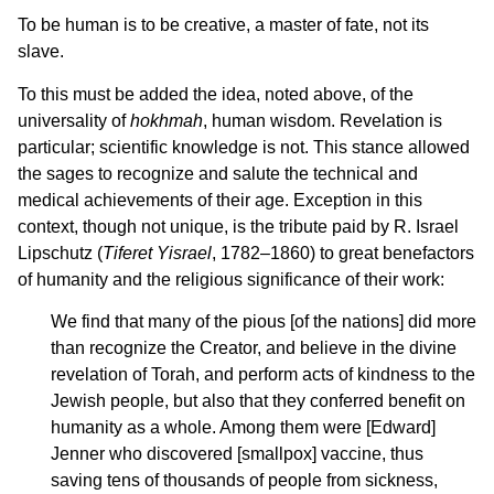
To be human is to be creative, a master of fate, not its
slave.
To this must be added the idea, noted above, of the
universality of
hokhmah
, human wisdom. Revelation is
particular; scientific knowledge is not. This stance allowed
the sages to recognize and salute the technical and
medical achievements of their age. Exception in this
context, though not unique, is the tribute paid by R. Israel
Lipschutz (
Tiferet Yisrael
, 1782–1860) to great benefactors
of humanity and the religious significance of their work:
We find that many of the pious [of the nations] did more
than recognize the Creator, and believe in the divine
revelation of Torah, and perform acts of kindness to the
Jewish people, but also that they conferred benefit on
humanity as a whole. Among them were [Edward]
Jenner who discovered [smallpox] vaccine, thus
saving tens of thousands of people from sickness,