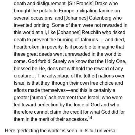
death and disfigurement; [Sir Francis] Drake who
brought the potato to Europe, mitigating famine on
several occasions; and [Johannes] Gutenberg who
invented printing. Some of them were not rewarded in
this world at all, like [Johannes] Reuchlin who risked
death to prevent the burning of Talmuds … and died,
heartbroken, in poverty. Is it possible to imagine that
these great deeds went unrewarded in the world to
come. God forbid! Surely we know that the Holy One,
blessed be He, does not withhold the reward of any
creature… The advantage of the [other] nations over
Israel is that they, through their own free choice and
efforts made themselves—and this is certainly a
greater [human] achievement than Israel, who were
led toward perfection by the force of God and who
therefore cannot claim the credit for what God did for
14
them in the merit of their ancestors.
Here ‘perfecting the world’ is seen in its full universal