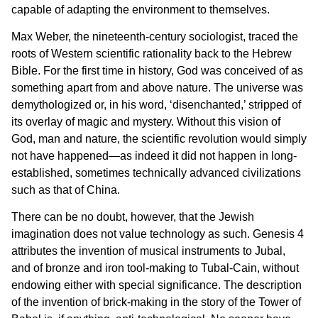
capable of adapting the environment to themselves.
Max Weber, the nineteenth-century sociologist, traced the
roots of Western scientific rationality back to the Hebrew
Bible. For the first time in history, God was conceived of as
something apart from and above nature. The universe was
demythologized or, in his word, ‘disenchanted,’ stripped of
its overlay of magic and mystery. Without this vision of
God, man and nature, the scientific revolution would simply
not have happened—as indeed it did not happen in long-
established, sometimes technically advanced civilizations
such as that of China.
There can be no doubt, however, that the Jewish
imagination does not value technology as such. Genesis 4
attributes the invention of musical instruments to Jubal,
and of bronze and iron tool-making to Tubal-Cain, without
endowing either with special significance. The description
of the invention of brick-making in the story of the Tower of