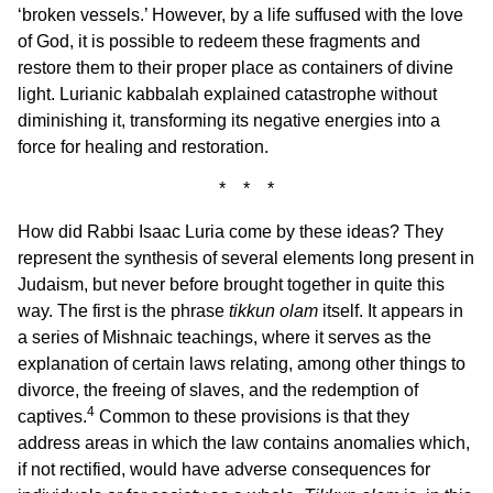
‘broken vessels.’ However, by a life suffused with the love
of God, it is possible to redeem these fragments and
restore them to their proper place as containers of divine
light. Lurianic kabbalah explained catastrophe without
diminishing it, transforming its negative energies into a
force for healing and restoration.
* * *
How did Rabbi Isaac Luria come by these ideas? They
represent the synthesis of several elements long present in
Judaism, but never before brought together in quite this
way. The first is the phrase
tikkun olam
itself. It appears in
a series of Mishnaic teachings, where it serves as the
explanation of certain laws relating, among other things to
divorce, the freeing of slaves, and the redemption of
4
captives.
Common to these provisions is that they
address areas in which the law contains anomalies which,
if not rectified, would have adverse consequences for