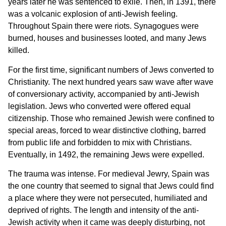
years later he was sentenced to exile. Then, in 1391, there
was a volcanic explosion of anti-Jewish feeling.
Throughout Spain there were riots. Synagogues were
burned, houses and businesses looted, and many Jews
killed.
For the first time, significant numbers of Jews converted to
Christianity. The next hundred years saw wave after wave
of conversionary activity, accompanied by anti-Jewish
legislation. Jews who converted were offered equal
citizenship. Those who remained Jewish were confined to
special areas, forced to wear distinctive clothing, barred
from public life and forbidden to mix with Christians.
Eventually, in 1492, the remaining Jews were expelled.
The trauma was intense. For medieval Jewry, Spain was
the one country that seemed to signal that Jews could find
a place where they were not persecuted, humiliated and
deprived of rights. The length and intensity of the anti-
Jewish activity when it came was deeply disturbing, not