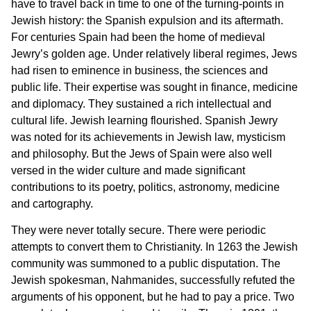
have to travel back in time to one of the turning-points in
Jewish history: the Spanish expulsion and its aftermath.
For centuries Spain had been the home of medieval
Jewry’s golden age. Under relatively liberal regimes, Jews
had risen to eminence in business, the sciences and
public life. Their expertise was sought in finance, medicine
and diplomacy. They sustained a rich intellectual and
cultural life. Jewish learning flourished. Spanish Jewry
was noted for its achievements in Jewish law, mysticism
and philosophy. But the Jews of Spain were also well
versed in the wider culture and made significant
contributions to its poetry, politics, astronomy, medicine
and cartography.
They were never totally secure. There were periodic
attempts to convert them to Christianity. In 1263 the Jewish
community was summoned to a public disputation. The
Jewish spokesman, Nahmanides, successfully refuted the
arguments of his opponent, but he had to pay a price. Two