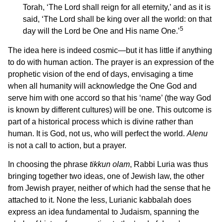
Torah, ‘The Lord shall reign for all eternity,’ and as it is
said, ‘The Lord shall be king over all the world: on that
5
day will the Lord be One and His name One.’
The idea here is indeed cosmic—but it has little if anything
to do with human action. The prayer is an expression of the
prophetic vision of the end of days, envisaging a time
when all humanity will acknowledge the One God and
serve him with one accord so that his ‘name’ (the way God
is known by different cultures) will be one. This outcome is
part of a historical process which is divine rather than
human. It is God, not us, who will perfect the world.
Alenu
is not a call to action, but a prayer.
In choosing the phrase
tikkun olam
, Rabbi Luria was thus
bringing together two ideas, one of Jewish law, the other
from Jewish prayer, neither of which had the sense that he
attached to it. None the less, Lurianic kabbalah does
express an idea fundamental to Judaism, spanning the