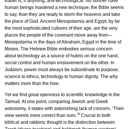
Babel is, if anything, anti-technological. No sooner have
human beings mastered a new technique, the Bible seems
to say, than they are ready to storm the heavens and take
the place of God. Ancient Mesopotamia and Egypt, by far
the most sophisticated cultures of their age, are the very
places the people of the covenant move away from—
Mesopotamia in the days of Abraham, Egypt in the time of
Moses. The Hebrew Bible embodies serious concern
about technology as a source of hubris on the one hand,
social control and human enslavement on the other. In
Judaism, power must always be subordinate to purpose,
science to ethics, technology to human dignity. The
why
matters more than the how.
Yet we find great openness to scientific knowledge in the
Talmud. At one point, comparing Jewish and Greek
astronomy, it states with astonishing lack of concern, ‘Their
9
view seems more correct than ours.’
Crucial to both
biblical and rabbinic thought is the distinction between