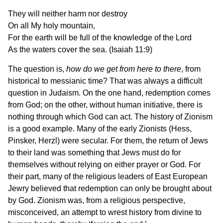
They will neither harm nor destroy
On all My holy mountain,
For the earth will be full of the knowledge of the Lord
As the waters cover the sea. (Isaiah 11:9)
The question is,
how do we get from here to there
, from
historical to messianic time? That was always a difficult
question in Judaism. On the one hand, redemption comes
from God; on the other, without human initiative, there is
nothing through which God can act. The history of Zionism
is a good example. Many of the early Zionists (Hess,
Pinsker, Herzl) were secular. For them, the return of Jews
to their land was something that Jews must do for
themselves without relying on either prayer or God. For
their part, many of the religious leaders of East European
Jewry believed that redemption can only be brought about
by God. Zionism was, from a religious perspective,
misconceived, an attempt to wrest history from divine to