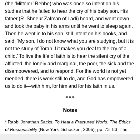
(the ‘Mitteler’ Rebbe) who was once so intent on his
studies that he failed to hear the cry of his baby son. His
father (R. Shneur Zalman of Ladi) heard, and went down
and took the baby in his arms until he went to sleep again.
Then he went in to his son, still intent on his books, and
said, ‘My son, I do not know what you are studying, but it is
not the study of Torah if it makes you deaf to the cry of a
child.’ To live the life of faith is to hear the silent cry of the
afflicted, the lonely and marginal, the poor, the sick and the
disempowered, and to respond. For the world is not yet
mended, there is work still to do, and God has empowered
us to do it—with him, for him and for his faith in us.
* * *
Notes
* Rabbi Jonathan Sacks,
To Heal a Fractured World: The Ethics
of Responsibility
(New York: Schocken, 2005), pp. 73–83. The
JPSR is publishing this chapter with the publisher’s permission.