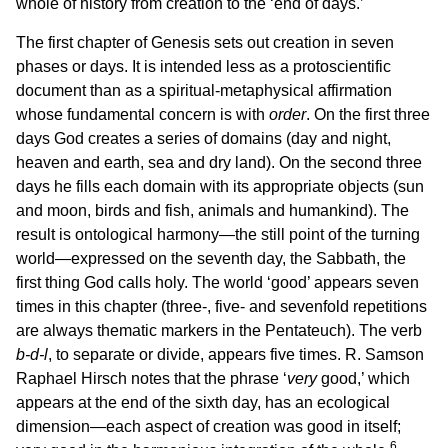
whole of history from creation to the ‘end of days.’
The first chapter of Genesis sets out creation in seven
phases or days. It is intended less as a protoscientific
document than as a spiritual-metaphysical affirmation
whose fundamental concern is with
order
. On the first three
days God creates a series of domains (day and night,
heaven and earth, sea and dry land). On the second three
days he fills each domain with its appropriate objects (sun
and moon, birds and fish, animals and humankind). The
result is ontological harmony—the still point of the turning
world—expressed on the seventh day, the Sabbath, the
first thing God calls holy. The world ‘good’ appears seven
times in this chapter (three-, five- and sevenfold repetitions
are always thematic markers in the Pentateuch). The verb
b‑d‑l
, to separate or divide, appears five times. R. Samson
Raphael Hirsch notes that the phrase ‘
very
good,’ which
appears at the end of the sixth day, has an ecological
dimension—each aspect of creation was good in itself;
6