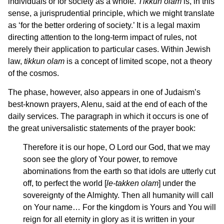
individuals or for society as a whole.
Tikkun olam
is, in this
sense, a jurisprudential principle, which we might translate
as ‘for the better ordering of society.’ It is a legal maxim
directing attention to the long-term impact of rules, not
merely their application to particular cases. Within Jewish
law,
tikkun olam
is a concept of limited scope, not a theory
of the cosmos.
The phase, however, also appears in one of Judaism’s
best-known prayers, Alenu, said at the end of each of the
daily services. The paragraph in which it occurs is one of
the great universalistic statements of the prayer book:
Therefore it is our hope, O Lord our God, that we may
soon see the glory of Your power, to remove
abominations from the earth so that idols are utterly cut
off, to perfect the world [
le-takken olam
] under the
sovereignty of the Almighty. Then all humanity will call
on Your name… For the kingdom is Yours and You will
reign for all eternity in glory as it is written in your