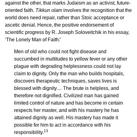
against the other, that marks Judaism as an activist, future-
oriented faith.
Tikkun olam
involves the recognition that the
world does need repair, rather than Stoic acceptance or
ascetic denial. Hence, the positive endorsement of
scientific progress by R. Joseph Soloveitchik in his essay,
‘The Lonely Man of Faith:’
Men of old who could not fight disease and
succumbed in multitudes to yellow fever or any other
plague with degrading helplessness could not lay
claim to dignity. Only the man who builds hospitals,
discovers therapeutic techniques, saves lives is
blessed with dignity… The brute is helpless, and
therefore not dignified. Civilized man has gained
limited control of nature and has become in certain
respects her master, and with his mastery he has
attained dignity as well. His mastery has made it
possible for him to act in accordance with his
13
responsibility.