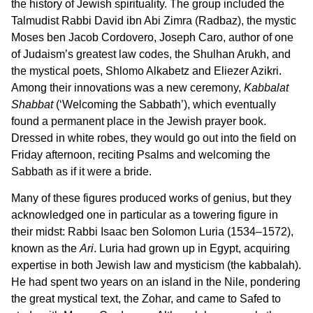
the history of Jewish spirituality. The group included the
Talmudist Rabbi David ibn Abi Zimra (Radbaz), the mystic
Moses ben Jacob Cordovero, Joseph Caro, author of one
of Judaism’s greatest law codes, the Shulhan Arukh, and
the mystical poets, Shlomo Alkabetz and Eliezer Azikri.
Among their innovations was a new ceremony,
Kabbalat
Shabbat
(‘Welcoming the Sabbath’), which eventually
found a permanent place in the Jewish prayer book.
Dressed in white robes, they would go out into the field on
Friday afternoon, reciting Psalms and welcoming the
Sabbath as if it were a bride.
Many of these figures produced works of genius, but they
acknowledged one in particular as a towering figure in
their midst: Rabbi Isaac ben Solomon Luria (1534–1572),
known as the
Ari
. Luria had grown up in Egypt, acquiring
expertise in both Jewish law and mysticism (the kabbalah).
He had spent two years on an island in the Nile, pondering
the great mystical text, the Zohar, and came to Safed to