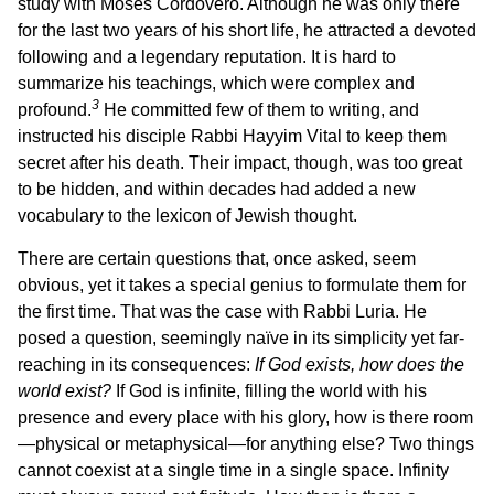
study with Moses Cordovero. Although he was only there
for the last two years of his short life, he attracted a devoted
following and a legendary reputation. It is hard to
summarize his teachings, which were complex and
3
profound.
He committed few of them to writing, and
instructed his disciple Rabbi Hayyim Vital to keep them
secret after his death. Their impact, though, was too great
to be hidden, and within decades had added a new
vocabulary to the lexicon of Jewish thought.
There are certain questions that, once asked, seem
obvious, yet it takes a special genius to formulate them for
the first time. That was the case with Rabbi Luria. He
posed a question, seemingly naïve in its simplicity yet far-
reaching in its consequences:
If God exists, how does the
world exist?
If God is infinite, filling the world with his
presence and every place with his glory, how is there room
—physical or metaphysical—for anything else? Two things
cannot coexist at a single time in a single space. Infinity