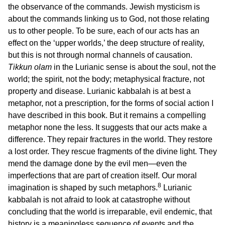
the observance of the commands. Jewish mysticism is
about the commands linking us to God, not those relating
us to other people. To be sure, each of our acts has an
effect on the ‘upper worlds,’ the deep structure of reality,
but this is not through normal channels of causation.
Tikkun olam
in the Lurianic sense is about the soul, not the
world; the spirit, not the body; metaphysical fracture, not
property and disease. Lurianic kabbalah is at best a
metaphor, not a prescription, for the forms of social action I
have described in this book. But it remains a compelling
metaphor none the less. It suggests that our acts make a
difference. They repair fractures in the world. They restore
a lost order. They rescue fragments of the divine light. They
mend the damage done by the evil men—even the
imperfections that are part of creation itself. Our moral
8
imagination is shaped by such metaphors.
Lurianic
kabbalah is not afraid to look at catastrophe without
concluding that the world is irreparable, evil endemic, that
history is a meaningless sequence of events and the