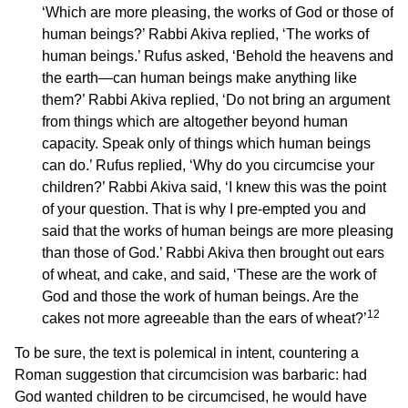
‘Which are more pleasing, the works of God or those of
human beings?’ Rabbi Akiva replied, ‘The works of
human beings.’ Rufus asked, ‘Behold the heavens and
the earth—can human beings make anything like
them?’ Rabbi Akiva replied, ‘Do not bring an argument
from things which are altogether beyond human
capacity. Speak only of things which human beings
can do.’ Rufus replied, ‘Why do you circumcise your
children?’ Rabbi Akiva said, ‘I knew this was the point
of your question. That is why I pre-empted you and
said that the works of human beings are more pleasing
than those of God.’ Rabbi Akiva then brought out ears
of wheat, and cake, and said, ‘These are the work of
God and those the work of human beings. Are the
12
cakes not more agreeable than the ears of wheat?’
To be sure, the text is polemical in intent, countering a
Roman suggestion that circumcision was barbaric: had
God wanted children to be circumcised, he would have