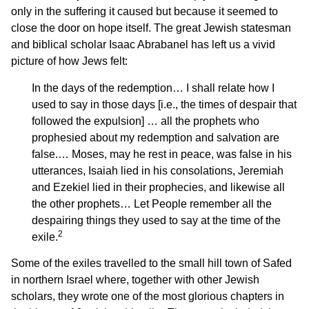
only in the suffering it caused but because it seemed to
close the door on hope itself. The great Jewish statesman
and biblical scholar Isaac Abrabanel has left us a vivid
picture of how Jews felt:
In the days of the redemption… I shall relate how I
used to say in those days [i.e., the times of despair that
followed the expulsion] … all the prophets who
prophesied about my redemption and salvation are
false.… Moses, may he rest in peace, was false in his
utterances, Isaiah lied in his consolations, Jeremiah
and Ezekiel lied in their prophecies, and likewise all
the other prophets… Let People remember all the
despairing things they used to say at the time of the
2
exile.
Some of the exiles travelled to the small hill town of Safed
in northern Israel where, together with other Jewish
scholars, they wrote one of the most glorious chapters in