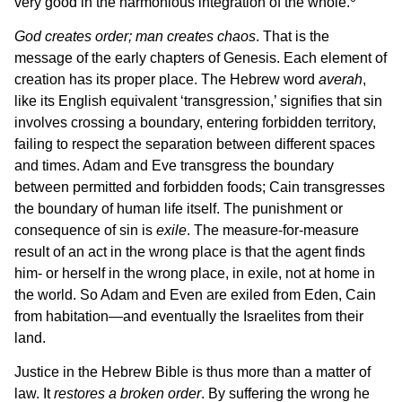
very good in the harmonious integration of the whole.
God creates order; man creates chaos
. That is the
message of the early chapters of Genesis. Each element of
creation has its proper place. The Hebrew word
averah
,
like its English equivalent ‘transgression,’ signifies that sin
involves crossing a boundary, entering forbidden territory,
failing to respect the separation between different spaces
and times. Adam and Eve transgress the boundary
between permitted and forbidden foods; Cain transgresses
the boundary of human life itself. The punishment or
consequence of sin is
exile
. The measure-for-measure
result of an act in the wrong place is that the agent finds
him- or herself in the wrong place, in exile, not at home in
the world. So Adam and Even are exiled from Eden, Cain
from habitation—and eventually the Israelites from their
land.
Justice in the Hebrew Bible is thus more than a matter of
law. It
restores a broken order
. By suffering the wrong he