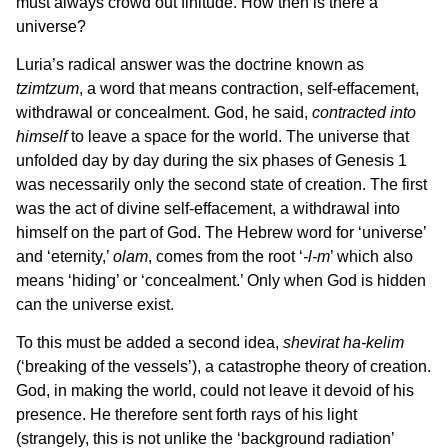
must always crowd out finitude. How then is there a
universe?
Luria’s radical answer was the doctrine known as
tzimtzum
, a word that means contraction, self-effacement,
withdrawal or concealment. God, he said,
contracted into
himself
to leave a space for the world. The universe that
unfolded day by day during the six phases of Genesis 1
was necessarily only the second state of creation. The first
was the act of divine self-effacement, a withdrawal into
himself on the part of God. The Hebrew word for ‘universe’
and ‘eternity,’
olam
, comes from the root ‘
‑l‑m
’ which also
means ‘hiding’ or ‘concealment.’ Only when God is hidden
can the universe exist.
To this must be added a second idea,
shevirat ha-kelim
(‘breaking of the vessels’), a catastrophe theory of creation.
God, in making the world, could not leave it devoid of his
presence. He therefore sent forth rays of his light
(strangely, this is not unlike the ‘background radiation’