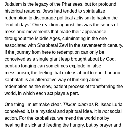
Judaism is the legacy of the Pharisees, but for profound
historical reasons, Jews had tended to spiritualize
redemption to discourage political activism to hasten the
‘end of days.’ One reaction against this was the series of
messianic movements that made their appearance
throughout the Middle Ages, culminating in the one
associated with Shabbatai Zevi in the seventeenth century.
If the journey from here to redemption can only be
conceived as a single giant leap brought about by God,
pent-up longing can sometimes explode in false
messianism, the feeling that exile is about to end. Lurianic
kabbalah is an alternative way of thinking about
redemption as the slow, patient process of transforming the
world, in which each act plays a part.
One thing I must make clear.
Tikkun olam
as R. Issac Luria
conceived it, is a mystical and spiritual idea. It is
not
social
action. For the kabbalists, we mend the world not by
healing the sick and feeding the hungry, but by prayer and