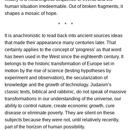
human situation irredeemable. Out of broken fragments, it
shapes a mosaic of hope.
* * *
It is anachronistic to read back into ancient sources ideas
that made their appearance many centuries later. That
certainly applies to the concept of ‘progress’ as that word
has been used in the West since the eighteenth century. It
belongs to the historic transformation of Europe set in
motion by the rise of science (testing hypotheses by
experiment and observation), the secularization of
knowledge and the growth of technology. Judaism’s
classic texts, biblical and rabbinic, do not speak of massive
transformations in our understanding of the universe, our
ability to control nature, create economic growth, cure
disease or eliminate poverty. They are silent on these
subjects because they were not, until relatively recently,
part of the horizon of human possibility.