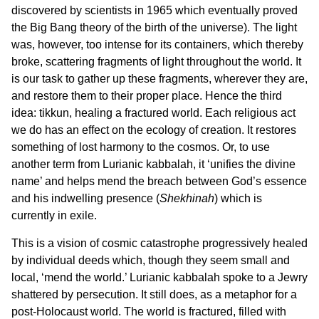
discovered by scientists in 1965 which eventually proved
the Big Bang theory of the birth of the universe). The light
was, however, too intense for its containers, which thereby
broke, scattering fragments of light throughout the world. It
is our task to gather up these fragments, wherever they are,
and restore them to their proper place. Hence the third
idea: tikkun, healing a fractured world. Each religious act
we do has an effect on the ecology of creation. It restores
something of lost harmony to the cosmos. Or, to use
another term from Lurianic kabbalah, it ‘unifies the divine
name’ and helps mend the breach between God’s essence
and his indwelling presence (
Shekhinah
) which is
currently in exile.
This is a vision of cosmic catastrophe progressively healed
by individual deeds which, though they seem small and
local, ‘mend the world.’ Lurianic kabbalah spoke to a Jewry
shattered by persecution. It still does, as a metaphor for a
post-Holocaust world. The world is fractured, filled with