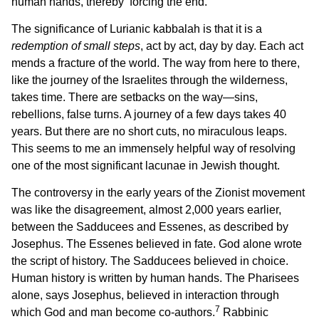
human hands, thereby ‘forcing the end.’
The significance of Lurianic kabbalah is that it is a
redemption of small steps
, act by act, day by day. Each act
mends a fracture of the world. The way from here to there,
like the journey of the Israelites through the wilderness,
takes time. There are setbacks on the way—sins,
rebellions, false turns. A journey of a few days takes 40
years. But there are no short cuts, no miraculous leaps.
This seems to me an immensely helpful way of resolving
one of the most significant lacunae in Jewish thought.
The controversy in the early years of the Zionist movement
was like the disagreement, almost 2,000 years earlier,
between the Sadducees and Essenes, as described by
Josephus. The Essenes believed in fate. God alone wrote
the script of history. The Sadducees believed in choice.
Human history is written by human hands. The Pharisees
alone, says Josephus, believed in interaction through
7
which God and man become co-authors.
Rabbinic