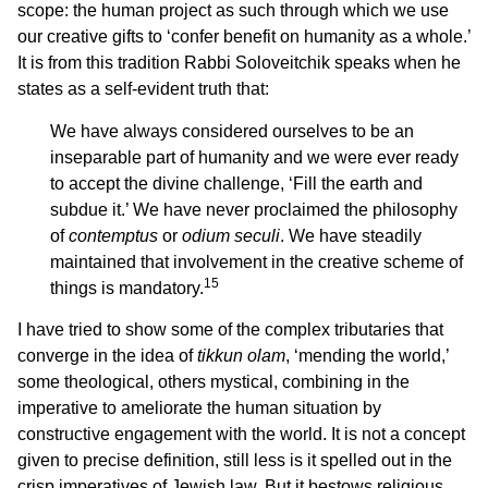
scope: the human project as such through which we use
our creative gifts to ‘confer benefit on humanity as a whole.’
It is from this tradition Rabbi Soloveitchik speaks when he
states as a self-evident truth that:
We have always considered ourselves to be an
inseparable part of humanity and we were ever ready
to accept the divine challenge, ‘Fill the earth and
subdue it.’ We have never proclaimed the philosophy
of
contemptus
or
odium seculi
. We have steadily
maintained that involvement in the creative scheme of
15
things is mandatory.
I have tried to show some of the complex tributaries that
converge in the idea of
tikkun olam
, ‘mending the world,’
some theological, others mystical, combining in the
imperative to ameliorate the human situation by
constructive engagement with the world. It is not a concept
given to precise definition, still less is it spelled out in the
crisp imperatives of Jewish law. But it bestows religious