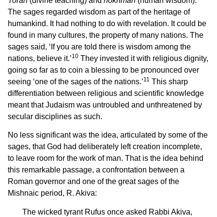
Torah
(divine teaching) and
hokhmah
(human wisdom).
The sages regarded wisdom as part of the heritage of
humankind. It had nothing to do with revelation. It could be
found in many cultures, the property of many nations. The
sages said, ‘If you are told there is wisdom among the
10
nations, believe it.’
They invested it with religious dignity,
going so far as to coin a blessing to be pronounced over
11
seeing ‘one of the sages of the nations.’
This sharp
differentiation between religious and scientific knowledge
meant that Judaism was untroubled and unthreatened by
secular disciplines as such.
No less significant was the idea, articulated by some of the
sages, that God had deliberately left creation incomplete,
to leave room for the work of man. That is the idea behind
this remarkable passage, a confrontation between a
Roman governor and one of the great sages of the
Mishnaic period, R. Akiva:
The wicked tyrant Rufus once asked Rabbi Akiva,