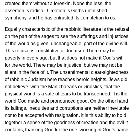
created them without a foreskin. None the less, the
assertion is radical. Creation is God’s unfinished
symphony, and he has entrusted its completion to us.
Equally characteristic of the rabbinic literature is the refusal
on the part of the sages to see the sufferings and injustices
of the world as given, unchangeable, part of the divine will.
This refusal is constitutive of Judaism. There may be
poverty in every age, but that does not make it God’s will
for the world. There may be injustice, but we may not be
silent in the face of it. The unsentimental clear-sightedness
of rabbinic Judaism here reaches heroic heights. Jews did
not believe, with the Manichaeans or Gnostics, that the
physical world is a vale of tears to be transcended. It is the
world God made and pronounced good. On the other hand
its failings, inequities and corruptions are neither inevitable
nor to be accepted with resignation. It is this ability to hold
together a sense of the goodness of creation and the evil it
contains, thanking God for the one, working in God’s name