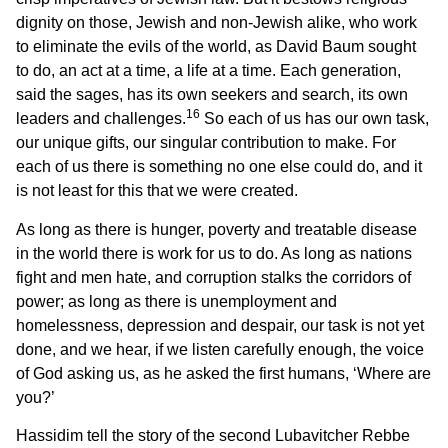
dignity on those, Jewish and non-Jewish alike, who work
to eliminate the evils of the world, as David Baum sought
to do, an act at a time, a life at a time. Each generation,
said the sages, has its own seekers and search, its own
16
leaders and challenges.
So each of us has our own task,
our unique gifts, our singular contribution to make. For
each of us there is something no one else could do, and it
is not least for this that we were created.
As long as there is hunger, poverty and treatable disease
in the world there is work for us to do. As long as nations
fight and men hate, and corruption stalks the corridors of
power; as long as there is unemployment and
homelessness, depression and despair, our task is not yet
done, and we hear, if we listen carefully enough, the voice
of God asking us, as he asked the first humans, ‘Where are
you?’
Hassidim tell the story of the second Lubavitcher Rebbe