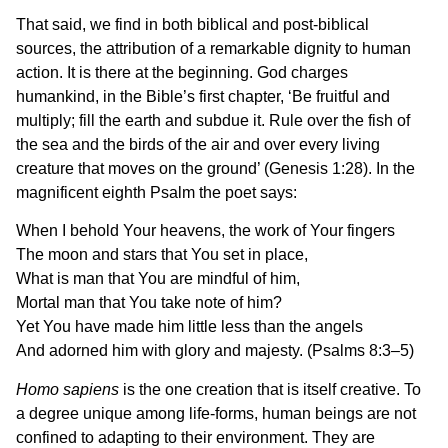
That said, we find in both biblical and post-biblical
sources, the attribution of a remarkable dignity to human
action. It is there at the beginning. God charges
humankind, in the Bible’s first chapter, ‘Be fruitful and
multiply; fill the earth and subdue it. Rule over the fish of
the sea and the birds of the air and over every living
creature that moves on the ground’ (Genesis 1:28). In the
magnificent eighth Psalm the poet says:
When I behold Your heavens, the work of Your fingers
The moon and stars that You set in place,
What is man that You are mindful of him,
Mortal man that You take note of him?
Yet You have made him little less than the angels
And adorned him with glory and majesty. (Psalms 8:3–5)
Homo sapiens
is the one creation that is itself creative. To
a degree unique among life-forms, human beings are not
confined to adapting to their environment. They are