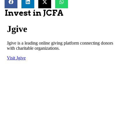
Invest in JCFA