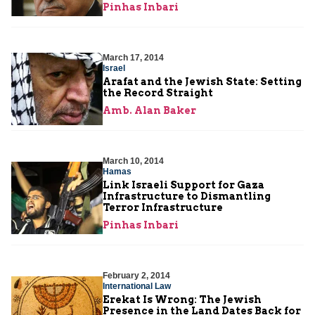
Pinhas Inbari
March 17, 2014
Israel
Arafat and the Jewish State: Setting
the Record Straight
Amb. Alan Baker
March 10, 2014
Hamas
Link Israeli Support for Gaza
Infrastructure to Dismantling
Terror Infrastructure
Pinhas Inbari
February 2, 2014
International Law
Erekat Is Wrong: The Jewish
Presence in the Land Dates Back for