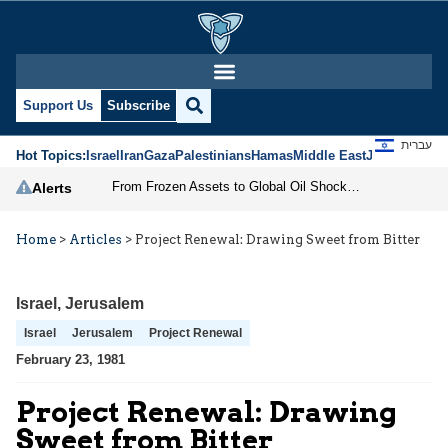
Support Us
Subscribe
עברית
Hot Topics:
Israel
Iran
Gaza
Palestinians
Hamas
Middle East
Jews
Jerusal
From Frozen Assets to Global Oil Shock: How U.S. Sanctions and Iran’s Hormuz Threat Could Reshape Energy Markets
Alerts
Home
>
Articles
>
Project Renewal: Drawing Sweet from Bitter
Israel
,
Jerusalem
Israel
Jerusalem
Project Renewal
February 23, 1981
Project Renewal: Drawing
Sweet from Bitter