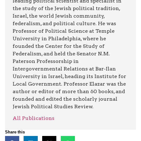
leading political scientist and specialist in
the study of the Jewish political tradition,
Israel, the world Jewish community,
federalism, and political culture. He was
Professor of Political Science at Temple
University in Philadelphia, where he
founded the Center for the Study of
Federalism, and held the Senator N.M.
Paterson Professorship in
Intergovernmental Relations at Bar-Ilan
University in Israel, heading its Institute for
Local Government. Professor Elazar was the
author or editor of more than 60 books, and
founded and edited the scholarly journal
Jewish Political Studies Review.
All Publications
Share this