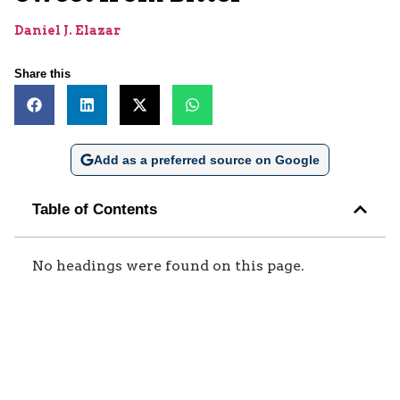
Daniel J. Elazar
Share this
Add as a preferred source on Google
Table of Contents
No headings were found on this page.