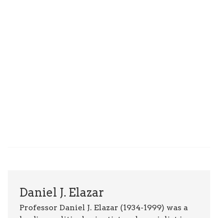
Daniel J. Elazar
Professor Daniel J. Elazar (1934-1999) was a