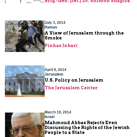
Brig.-Gen. (ret.) Dr. Shimon Shapira
July 3, 2014
Hamas
A View of Jerusalem through the
Smoke
Pinhas Inbari
April 9, 2014
Jerusalem
U.S. Policy on Jerusalem
The Jerusalem Center
March 19, 2014
Israel
Mahmoud Abbas Rejects Even
Discussing the Rights of the Jewish
People to a State