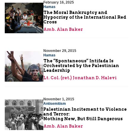
February 16, 2025
Hamas
The Moral Bankruptcy and
Hypocrisy of the International Red
Cross
Amb. Alan Baker
November 29, 2015
Hamas
The “Spontaneous” Intifada Is
Orchestrated by the Palestinian
Leadership
Lt. Col. (ret.) Jonathan D. Halevi
November 1, 2015
Antisemitism
Palestinian Incitement to Violence
and Terror:
Nothing New, But Still Dangerous
Amb. Alan Baker