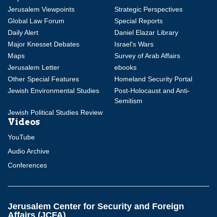
Jerusalem Viewpoints
Strategic Perspectives
Global Law Forum
Special Reports
Daily Alert
Daniel Elazar Library
Major Knesset Debates
Israel's Wars
Maps
Survey of Arab Affairs
Jerusalem Letter
ebooks
Other Special Features
Homeland Security Portal
Jewish Environmental Studies
Post-Holocaust and Anti-
Semitism
Jewish Political Studies Review
Videos
YouTube
Audio Archive
Conferences
Jerusalem Center for Security and Foreign
Affairs (JCFA)