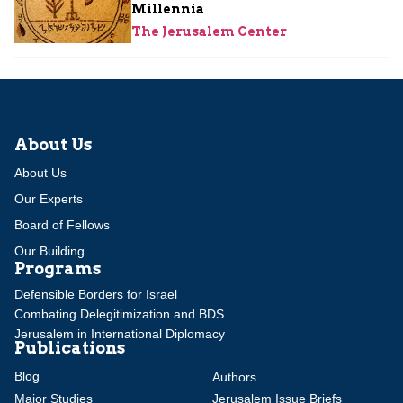
Millennia
The Jerusalem Center
About Us
About Us
Our Experts
Board of Fellows
Our Building
Programs
Defensible Borders for Israel
Combating Delegitimization and BDS
Jerusalem in International Diplomacy
Publications
Blog
Authors
Major Studies
Jerusalem Issue Briefs