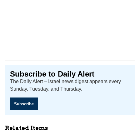
Subscribe to Daily Alert
The Daily Alert – Israel news digest appears every
Sunday, Tuesday, and Thursday.
Subscribe
Related Items