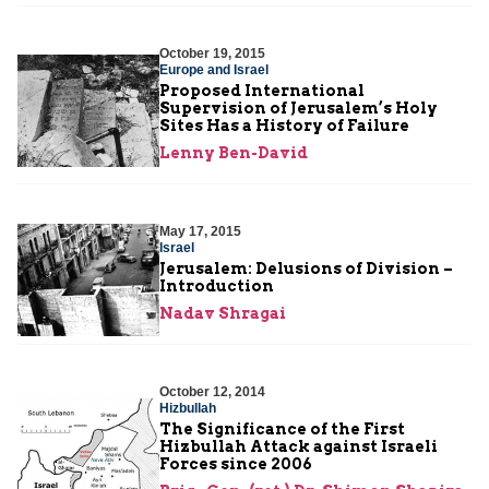
October 19, 2015
Europe and Israel
Proposed International
Supervision of Jerusalem’s Holy
Sites Has a History of Failure
Lenny Ben-David
May 17, 2015
Israel
Jerusalem: Delusions of Division –
Introduction
Nadav Shragai
October 12, 2014
Hizbullah
The Significance of the First
Hizbullah Attack against Israeli
Forces since 2006