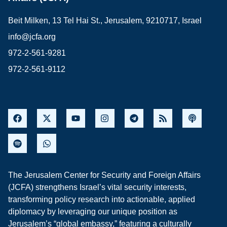
Beit Milken, 13 Tel Hai St., Jerusalem, 9210717, Israel
info@jcfa.org
972-2-561-9281
972-2-561-9112
The Jerusalem Center for Security and Foreign Affairs
(JCFA) strengthens Israel’s vital security interests,
transforming policy research into actionable, applied
diplomacy by leveraging our unique position as
Jerusalem’s “global embassy,” featuring a culturally