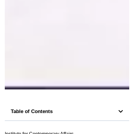
Table of Contents
Institute for Contemporary Affairs