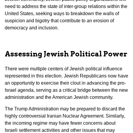
need to address the state of inter-group relations within the
United States, seeking ways to breakdown the walls of
suspicion and bigotry that contribute to an erosion of
democracy and inclusion.
Assessing Jewish Political Power
There were multiple centers of Jewish political influence
represented in this election. Jewish Republicans now have
an opportunity to exercise their clout in advancing the pro-
Israel agenda, serving as a critical bridge between the new
administration and the American Jewish community.
The Trump Administration may be prepared to discard the
highly controversial Iranian Nuclear Agreement. Similarly,
the incoming regime may have fewer concerns about
Israeli settlement activities and other issues that may