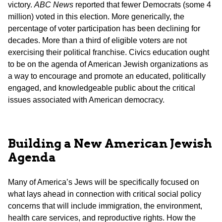
victory.
ABC News
reported that fewer Democrats (some 4
million) voted in this election. More generically, the
percentage of voter participation has been declining for
decades. More than a third of eligible voters are not
exercising their political franchise. Civics education ought
to be on the agenda of American Jewish organizations as
a way to encourage and promote an educated, politically
engaged, and knowledgeable public about the critical
issues associated with American democracy.
Building a New American Jewish
Agenda
Many of America’s Jews will be specifically focused on
what lays ahead in connection with critical social policy
concerns that will include immigration, the environment,
health care services, and reproductive rights. How the