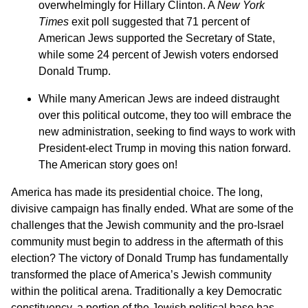
overwhelmingly for Hillary Clinton. A
New York
Times
exit poll suggested that 71 percent of
American Jews supported the Secretary of State,
while some 24 percent of Jewish voters endorsed
Donald Trump.
While many American Jews are indeed distraught
over this political outcome, they too will embrace the
new administration, seeking to find ways to work with
President-elect Trump in moving this nation forward.
The American story goes on!
America has made its presidential choice. The long,
divisive campaign has finally ended. What are some of the
challenges that the Jewish community and the pro-Israel
community must begin to address in the aftermath of this
election? The victory of Donald Trump has fundamentally
transformed the place of America’s Jewish community
within the political arena. Traditionally a key Democratic
constituency, a portion of the Jewish political base has