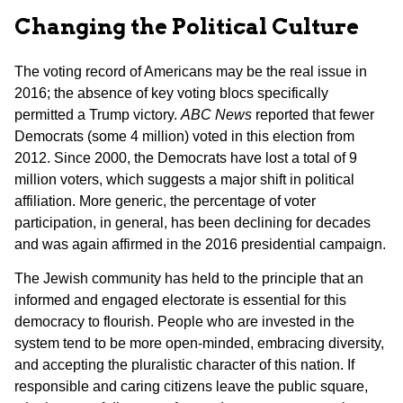
Changing the Political Culture
The voting record of Americans may be the real issue in
2016; the absence of key voting blocs specifically
permitted a Trump victory.
ABC News
reported that fewer
Democrats (some 4 million) voted in this election from
2012. Since 2000, the Democrats have lost a total of 9
million voters, which suggests a major shift in political
affiliation. More generic, the percentage of voter
participation, in general, has been declining for decades
and was again affirmed in the 2016 presidential campaign.
The Jewish community has held to the principle that an
informed and engaged electorate is essential for this
democracy to flourish. People who are invested in the
system tend to be more open-minded, embracing diversity,
and accepting the pluralistic character of this nation. If
responsible and caring citizens leave the public square,