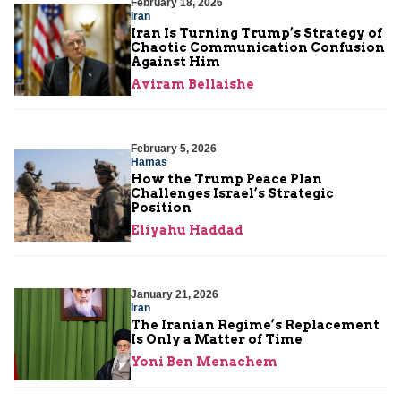
February 18, 2026
Iran
Iran Is Turning Trump’s Strategy of
Chaotic Communication Confusion
Against Him
Aviram Bellaishe
February 5, 2026
Hamas
How the Trump Peace Plan
Challenges Israel’s Strategic
Position
Eliyahu Haddad
January 21, 2026
Iran
The Iranian Regime’s Replacement
Is Only a Matter of Time
Yoni Ben Menachem