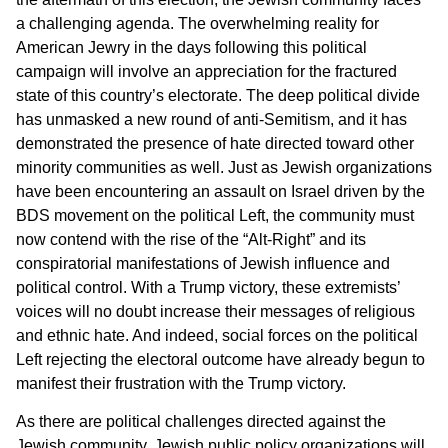
a challenging agenda. The overwhelming reality for
American Jewry in the days following this political
campaign will involve an appreciation for the fractured
state of this country’s electorate. The deep political divide
has unmasked a new round of anti-Semitism, and it has
demonstrated the presence of hate directed toward other
minority communities as well. Just as Jewish organizations
have been encountering an assault on Israel driven by the
BDS movement on the political Left, the community must
now contend with the rise of the “Alt-Right” and its
conspiratorial manifestations of Jewish influence and
political control. With a Trump victory, these extremists’
voices will no doubt increase their messages of religious
and ethnic hate. And indeed, social forces on the political
Left rejecting the electoral outcome have already begun to
manifest their frustration with the Trump victory.
As there are political challenges directed against the
Jewish community, Jewish public policy organizations will