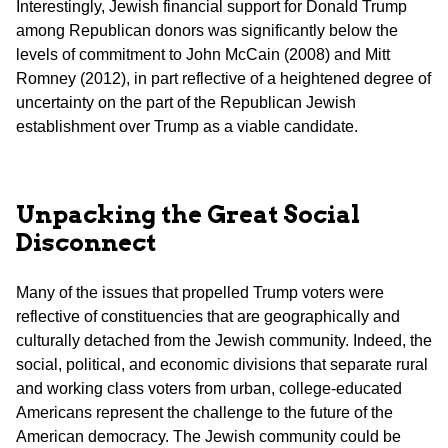
Interestingly, Jewish financial support for Donald Trump
among Republican donors was significantly below the
levels of commitment to John McCain (2008) and Mitt
Romney (2012), in part reflective of a heightened degree of
uncertainty on the part of the Republican Jewish
establishment over Trump as a viable candidate.
Unpacking the Great Social
Disconnect
Many of the issues that propelled Trump voters were
reflective of constituencies that are geographically and
culturally detached from the Jewish community. Indeed, the
social, political, and economic divisions that separate rural
and working class voters from urban, college-educated
Americans represent the challenge to the future of the
American democracy. The Jewish community could be