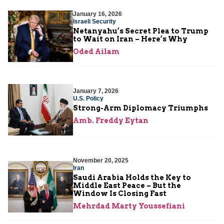
January 16, 2026
Israeli Security
Netanyahu’s Secret Plea to Trump
to Wait on Iran – Here’s Why
Oded Ailam
January 7, 2026
U.S. Policy
Strong-Arm Diplomacy Triumphs
Amb. Freddy Eytan
November 20, 2025
Iran
Saudi Arabia Holds the Key to
Middle East Peace – But the
Window Is Closing Fast
Mehrdad Marty Youssefiani