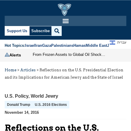
Support Us
Subscribe
עברית
Hot Topics:
Israel
Iran
Gaza
Palestinians
Hamas
Middle East
Jews
Jerusal
From Frozen Assets to Global Oil Shock: How U.S. Sanctions and Iran’s Hormuz Threat Could Reshape Energy Markets
Alerts
Home
>
Articles
>
Reflections on the U.S. Presidential Election
and its Implications for American Jewry and the State of Israel
U.S. Policy
,
World Jewry
Donald Trump
U.S. 2016 Elections
November 14, 2016
Reflections on the U.S.