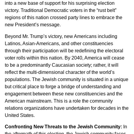
into a new base of support for his surprising election
victory. Traditional Democratic voters in the “rust belt”
regions of this nation crossed party lines to embrace the
new President’s message.
Beyond Mr. Trump’s victory, new Americans including
Latinos, Asian-Americans, and other constituencies
through their participation will be redefining the electoral
voter rolls within this nation. By 2040, America will cease
to be a predominantly Caucasian society; rather, it will
reflect the multi-dimensional character of the world’s
populations. The Jewish community is situated in a unique
but critical place to forge a bridge of understanding and
engagement between these new constituencies and the
American mainstream. This is a role the community
relations organizations have undertaken for decades in the
United States.
Confronting New Threats to the Jewish Community:
In
the aftermath of this election, the Jewish community faces