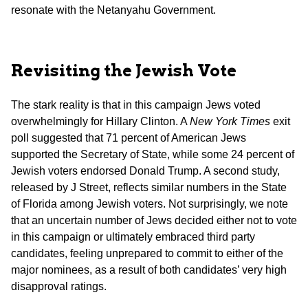
resonate with the Netanyahu Government.
Revisiting the Jewish Vote
The stark reality is that in this campaign Jews voted
overwhelmingly for Hillary Clinton. A
New York Times
exit
poll suggested that 71 percent of American Jews
supported the Secretary of State, while some 24 percent of
Jewish voters endorsed Donald Trump. A second study,
released by J Street, reflects similar numbers in the State
of Florida among Jewish voters. Not surprisingly, we note
that an uncertain number of Jews decided either not to vote
in this campaign or ultimately embraced third party
candidates, feeling unprepared to commit to either of the
major nominees, as a result of both candidates’ very high
disapproval ratings.