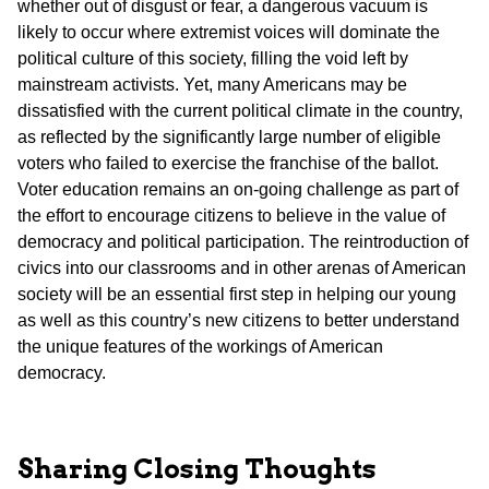
whether out of disgust or fear, a dangerous vacuum is
likely to occur where extremist voices will dominate the
political culture of this society, filling the void left by
mainstream activists. Yet, many Americans may be
dissatisfied with the current political climate in the country,
as reflected by the significantly large number of eligible
voters who failed to exercise the franchise of the ballot.
Voter education remains an on-going challenge as part of
the effort to encourage citizens to believe in the value of
democracy and political participation. The reintroduction of
civics into our classrooms and in other arenas of American
society will be an essential first step in helping our young
as well as this country’s new citizens to better understand
the unique features of the workings of American
democracy.
Sharing Closing Thoughts