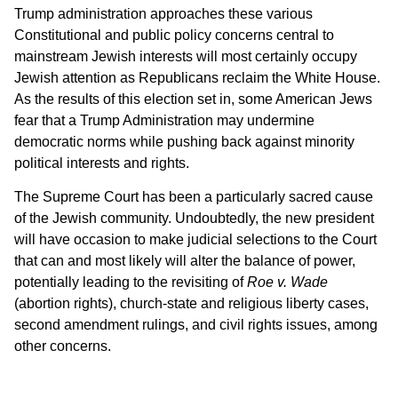
Trump administration approaches these various
Constitutional and public policy concerns central to
mainstream Jewish interests will most certainly occupy
Jewish attention as Republicans reclaim the White House.
As the results of this election set in, some American Jews
fear that a Trump Administration may undermine
democratic norms while pushing back against minority
political interests and rights.
The Supreme Court has been a particularly sacred cause
of the Jewish community. Undoubtedly, the new president
will have occasion to make judicial selections to the Court
that can and most likely will alter the balance of power,
potentially leading to the revisiting of
Roe v. Wade
(abortion rights), church-state and religious liberty cases,
second amendment rulings, and civil rights issues, among
other concerns.