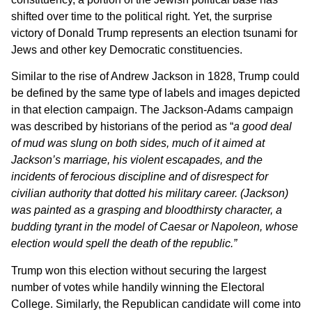
shifted over time to the political right. Yet, the surprise
victory of Donald Trump represents an election tsunami for
Jews and other key Democratic constituencies.
Similar to the rise of Andrew Jackson in 1828, Trump could
be defined by the same type of labels and images depicted
in that election campaign. The Jackson-Adams campaign
was described by historians of the period as “
a
good deal
of mud was slung on both sides, much of it aimed at
Jackson’s marriage, his violent escapades, and the
incidents of ferocious discipline and of disrespect for
civilian authority that dotted his military career.
(Jackson)
was painted as a grasping and bloodthirsty character, a
budding tyrant in the model of Caesar or Napoleon, whose
election would spell the death of the republic.”
Trump won this election without securing the largest
number of votes while handily winning the Electoral
College. Similarly, the Republican candidate will come into