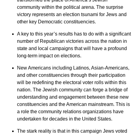
community within the political arena. The surprise
victory represents an election tsunami for Jews and
other key Democratic constituencies.
A key to this year’s results has to do with a significant
number of Republican victories across the nation in
state and local campaigns that will have a profound
long-term impact on elections.
New Americans including Latinos, Asian-Americans,
and other constituencies through their participation
will be redefining the electoral voter rolls within this
nation. The Jewish community can forge a bridge of
understanding and engagement between these new
constituencies and the American mainstream. This is
a role the community relations organizations have
undertaken for decades in the United States.
The stark reality is that in this campaign Jews voted