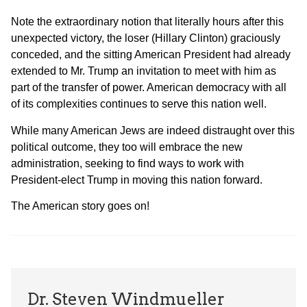
Note the extraordinary notion that literally hours after this
unexpected victory, the loser (Hillary Clinton) graciously
conceded, and the sitting American President had already
extended to Mr. Trump an invitation to meet with him as
part of the transfer of power. American democracy with all
of its complexities continues to serve this nation well.
While many American Jews are indeed distraught over this
political outcome, they too will embrace the new
administration, seeking to find ways to work with
President-elect Trump in moving this nation forward.
The American story goes on!
Dr. Steven Windmueller