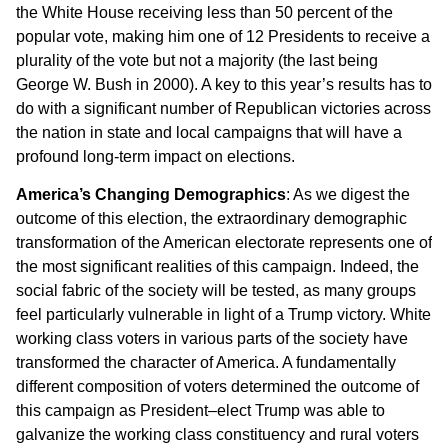
the White House receiving less than 50 percent of the
popular vote, making him one of 12 Presidents to receive a
plurality of the vote but not a majority (the last being
George W. Bush in 2000). A key to this year’s results has to
do with a significant number of Republican victories across
the nation in state and local campaigns that will have a
profound long-term impact on elections.
America’s Changing Demographics
: As we digest the
outcome of this election, the extraordinary demographic
transformation of the American electorate represents one of
the most significant realities of this campaign. Indeed, the
social fabric of the society will be tested, as many groups
feel particularly vulnerable in light of a Trump victory. White
working class voters in various parts of the society have
transformed the character of America. A fundamentally
different composition of voters determined the outcome of
this campaign as President–elect Trump was able to
galvanize the working class constituency and rural voters