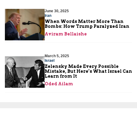
June 30, 2025
Iran
When Words Matter More Than
Bombs: How Trump Paralyzed Iran
Aviram Bellaishe
March 5, 2025
Israel
Zelensky Made Every Possible
Mistake, But Here’s What Israel Can
Learn from It
Oded Ailam
November 19, 2019
Settlements
U.S. Policy Change on Israeli
Settlements: A Long Awaited
Correction
Amb. Dore Gold