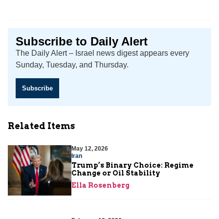
Subscribe to Daily Alert
The Daily Alert – Israel news digest appears every
Sunday, Tuesday, and Thursday.
Subscribe
Related Items
May 12, 2026
Iran
Trump’s Binary Choice: Regime
Change or Oil Stability
Ella Rosenberg