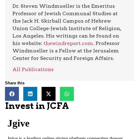
Dr. Steven Windmueller is the Emeritus
Professor of Jewish Communal Studies at
the Jack H. Skirball Campus of Hebrew
Union College-Jewish Institute of Religion,
Los Angeles. His writings can be found on
his website:
thewindreport.com
. Professor
Windmueller is a Fellow at the Jerusalem
Center for Security and Foreign Affairs.
All Publications
Share this
Invest in JCFA