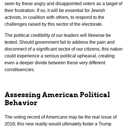
seen by these angry and disappointed voters as a target of
their frustration. If so, it will be essential for Jewish
activists, in coalition with others, to respond to the
challenges raised by this sector of the electorate.
The political credibility of our leaders will likewise be
tested. Should government fail to address the pain and
disconnect of a significant sector of our citizens, this nation
could experience a serious political upheaval, creating
even a deeper divide between these very different
constituencies.
Assessing American Political
Behavior
The voting record of Americans may be the real issue of
2016; this new reality would ultimately foster a Trump