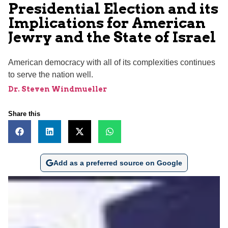
Presidential Election and its
Implications for American
Jewry and the State of Israel
American democracy with all of its complexities continues
to serve the nation well.
Dr. Steven Windmueller
Share this
Add as a preferred source on Google