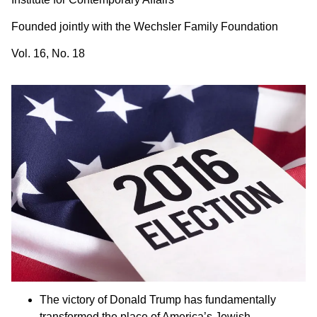
Founded jointly with the Wechsler Family Foundation
Vol. 16, No. 18
The victory of Donald Trump has fundamentally
transformed the place of America’s Jewish