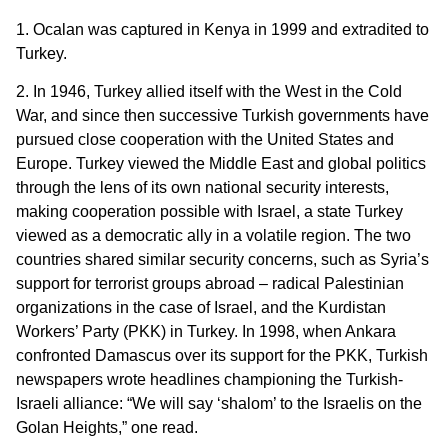
1. Ocalan was captured in Kenya in 1999 and extradited to
Turkey.
2. In 1946, Turkey allied itself with the West in the Cold
War, and since then successive Turkish governments have
pursued close cooperation with the United States and
Europe. Turkey viewed the Middle East and global politics
through the lens of its own national security interests,
making cooperation possible with Israel, a state Turkey
viewed as a democratic ally in a volatile region. The two
countries shared similar security concerns, such as Syria’s
support for terrorist groups abroad – radical Palestinian
organizations in the case of Israel, and the Kurdistan
Workers’ Party (PKK) in Turkey. In 1998, when Ankara
confronted Damascus over its support for the PKK, Turkish
newspapers wrote headlines championing the Turkish-
Israeli alliance: “We will say ‘shalom’ to the Israelis on the
Golan Heights,” one read.