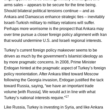
arms sales – appears to be secure for the time being.
Should bilateral political tensions continue – and as
Ankara and Damascus enhance strategic ties – inevitably
Israeli-Turkish military to military relations will suffer.
Perhaps more worrisome is the prospect that Ankara may
over time pursue a closer foreign policy alignment with Iran
that would undermine U.S. and Israeli regional interests.
Turkey’s current foreign policy makeover seems to be
driven as much by the government’s Islamist ideology as
by more pragmatic concerns. In 2008, Prime Minister
Erdogan hinted at the pragmatic aspect of Turkey’s foreign
policy reorientation. After Ankara tilted toward Moscow
following the Georgia invasion, Erdogan justified the tack
toward Russia, saying, “we have an important trade
volume [with Russia]. We would act in line with what
17
Turkey’s national interests require.”
Like Russia, Turkey is investing in Syria, and like Ankara