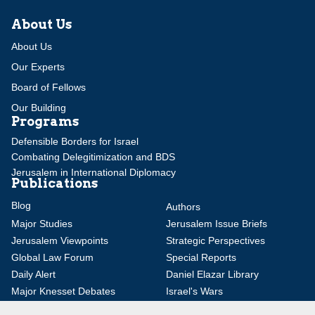
About Us
About Us
Our Experts
Board of Fellows
Our Building
Programs
Defensible Borders for Israel
Combating Delegitimization and BDS
Jerusalem in International Diplomacy
Publications
Blog
Authors
Major Studies
Jerusalem Issue Briefs
Jerusalem Viewpoints
Strategic Perspectives
Global Law Forum
Special Reports
Daily Alert
Daniel Elazar Library
Major Knesset Debates
Israel's Wars
Maps
Survey of Arab Affairs