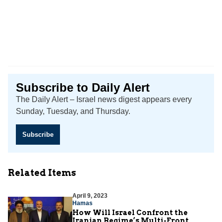
Subscribe to Daily Alert
The Daily Alert – Israel news digest appears every
Sunday, Tuesday, and Thursday.
Subscribe
Related Items
April 9, 2023
Hamas
How Will Israel Confront the
Iranian Regime’s Multi-Front