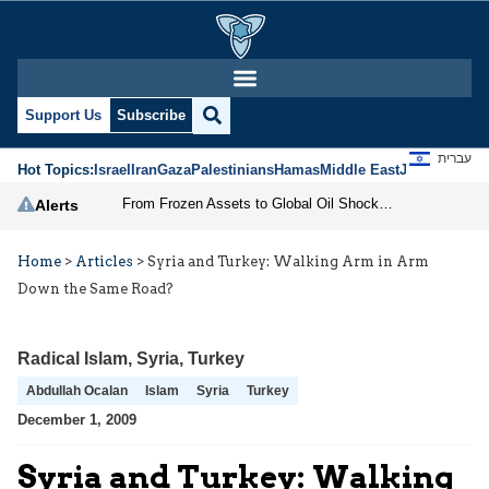
Support Us
Subscribe
עברית
Hot Topics:
Israel
Iran
Gaza
Palestinians
Hamas
Middle East
Jews
Jerusal
From Frozen Assets to Global Oil Shock: How U.S. Sanctions and Iran’s Hormuz Threat Could Reshape Energy Markets
Alerts
Home
>
Articles
>
Syria and Turkey: Walking Arm in Arm
Down the Same Road?
Radical Islam
,
Syria
,
Turkey
Abdullah Ocalan
Islam
Syria
Turkey
December 1, 2009
Syria and Turkey: Walking