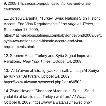
9, 2008, https://csis.org/publication/turkey-and-crisis-
caucasus.
11. Borzou Daraghai, “Turkey, Syria: Nations Sign Historic
Accord, End Visa Requirements,”
Los Angeles Times
,
September 17, 2009,
https://latimesblogs.latimes.com/babylonbeyond/2009/09/turk
syria-two-nations-sign-historic-accord-end-visa-
requirements.html.
12. Sebnem Arsu, “Turkey and Syria Signal Improved
Relations,”
New York Times
, October 14, 2009.
13. “Al-ta’awun al-Istratigi yadkul fi salb al-Ilaqa Al-Suriya
al-Turkiya,”
Al Watan
, October 14, 2009,
https://www.alwatan.sy/newsd.php?idn=66502.
14. Ziyad Haydar, “Shaaban: Al-tansiq al-Suri al-Saudi
yudaf ila al-tansiq maa Turkiya wal Iran,”
Al Watan
,
October 8, 2009, https://www.alwatan.sy/newsd.php?