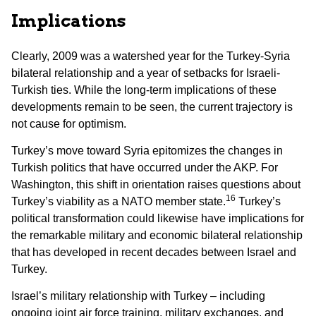
Implications
Clearly, 2009 was a watershed year for the Turkey-Syria
bilateral relationship and a year of setbacks for Israeli-
Turkish ties. While the long-term implications of these
developments remain to be seen, the current trajectory is
not cause for optimism.
Turkey’s move toward Syria epitomizes the changes in
Turkish politics that have occurred under the AKP. For
Washington, this shift in orientation raises questions about
16
Turkey’s viability as a NATO member state.
Turkey’s
political transformation could likewise have implications for
the remarkable military and economic bilateral relationship
that has developed in recent decades between Israel and
Turkey.
Israel’s military relationship with Turkey – including
ongoing joint air force training, military exchanges, and