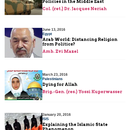
Policies in the Middle East
Col. (ret.) Dr. Jacques Neriah
June 13, 2016
Egypt
Arab World: Distancing Religion
from Politics?
Amb. Zvi Mazel
March 23, 2016
Palestinians
Dying for Allah
Brig.-Gen. (res.) Yossi Kuperwasser
January 20, 2016
ISIS
Explaining the Islamic State
Phenomenon