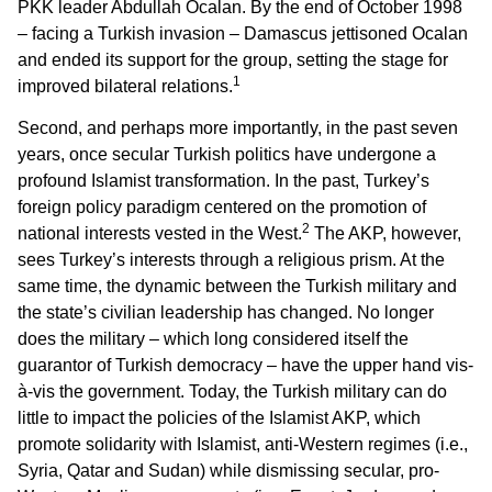
PKK leader Abdullah Ocalan. By the end of October 1998
– facing a Turkish invasion – Damascus jettisoned Ocalan
and ended its support for the group, setting the stage for
1
improved bilateral relations.
Second, and perhaps more importantly, in the past seven
years, once secular Turkish politics have undergone a
profound Islamist transformation. In the past, Turkey’s
foreign policy paradigm centered on the promotion of
2
national interests vested in the West.
The AKP, however,
sees Turkey’s interests through a religious prism. At the
same time, the dynamic between the Turkish military and
the state’s civilian leadership has changed. No longer
does the military – which long considered itself the
guarantor of Turkish democracy – have the upper hand vis-
à-vis the government. Today, the Turkish military can do
little to impact the policies of the Islamist AKP, which
promote solidarity with Islamist, anti-Western regimes (i.e.,
Syria, Qatar and Sudan) while dismissing secular, pro-