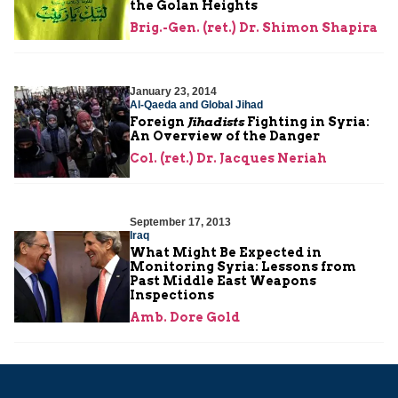
the Golan Heights
Brig.-Gen. (ret.) Dr. Shimon Shapira
January 23, 2014
Al-Qaeda and Global Jihad
Foreign
Jihadists
Fighting in Syria:
An Overview of the Danger
Col. (ret.) Dr. Jacques Neriah
September 17, 2013
Iraq
What Might Be Expected in
Monitoring Syria: Lessons from
Past Middle East Weapons
Inspections
Amb. Dore Gold