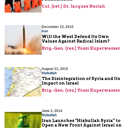
Col. (ret.) Dr. Jacques Neriah
December 23, 2015
Iran
Will the West Defend Its Own
Values Against Radical Islam?
Brig.-Gen. (res.) Yossi Kuperwasser
August 31, 2015
Hizbullah
The Disintegration of Syria and Its
Impact on Israel
Brig.-Gen. (res.) Yossi Kuperwasser
June 2, 2014
Hizbullah
Iran Launches “Hizbullah Syria” to
Open a New Front Against Israel on