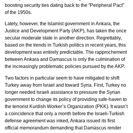
boosting security ties dating back to the “Peripheral Pact”
of the 1950s.
Lately, however, the Islamist government in Ankara, the
Justice and Development Party (AKP), has taken the once
secular moderate state in another direction. Regrettably,
based on the trends in Turkish politics in recent years, this
development was entirely predictable. The rapprochement
between Ankara and Damascus is only the culmination of
the increasingly problematic policies pursued by the AKP.
Two factors in particular seem to have mitigated to shift
Turkey away from Israel and toward Syria. First, Turkey no
longer needed Israeli assistance to pressure the Syrian
government to change its policy of providing safe-haven to
the terrorist Kurdish Worker’s Organization (PKK). It wasn’t
a coincidence that only a month before the Israeli-Turkish
defense agreement was inked, Ankara issued its first
official memorandum demanding that Damascus render