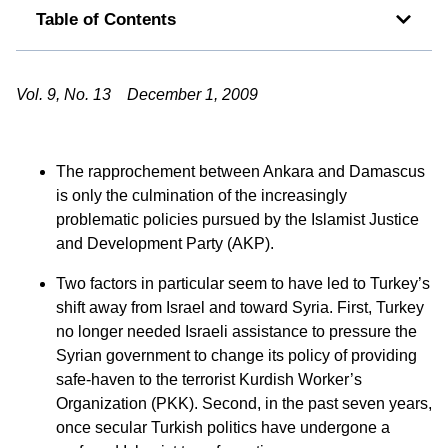
Table of Contents
Vol. 9, No. 13 December 1, 2009
The rapprochement between Ankara and Damascus
is only the culmination of the increasingly
problematic policies pursued by the Islamist Justice
and Development Party (AKP).
Two factors in particular seem to have led to Turkey’s
shift away from Israel and toward Syria. First, Turkey
no longer needed Israeli assistance to pressure the
Syrian government to change its policy of providing
safe-haven to the terrorist Kurdish Worker’s
Organization (PKK). Second, in the past seven years,
once secular Turkish politics have undergone a