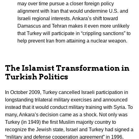
may over time pursue a closer foreign policy
alignment with Iran that would undermine U.S. and
Israeli regional interests. Ankara’s shift toward
Damascus and Tehran makes it even more unlikely
that Turkey will participate in “crippling sanctions” to
help prevent Iran from attaining a nuclear weapon.
The Islamist Transformation in
Turkish Politics
In October 2009, Turkey cancelled Israeli participation in
longstanding trilateral military exercises and announced
instead that it would conduct military training with Syria. To
many, Ankara’s decision came as a shock. Not only was
Turkey (in 1949) the first Muslim majority country to
recognize the Jewish state, Israel and Turkey had signed a
“military and defense cooperation agreement” in 1996,