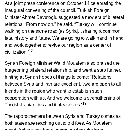
At a joint press conference on October 14 celebrating the
inaugural convening of the council, Turkish Foreign
Minister Ahmet Davutoglu suggested a new era of bilateral
relations. “From now on,” he said, “Turkey will continue
walking on the same road [as Syria]…sharing a common
fate, history and future. We are going to walk hand in hand
and work together to revive our region as a center of
12
civilization.”
Syrian Foreign Minister Walid Moualem also praised the
burgeoning bilateral relationship, and went a step further,
hinting at Syrian hopes of things to come: “Relations
between Syria and Iran are excellent…we are open to all
friends in the region who want to establish such
cooperation with us. And we welcome a strengthening of
13
Turkish-Iranian ties and it pleases us.”
The rapprochement between Syria and Turkey comes as
both states are reaching out to old foes. As Moualem