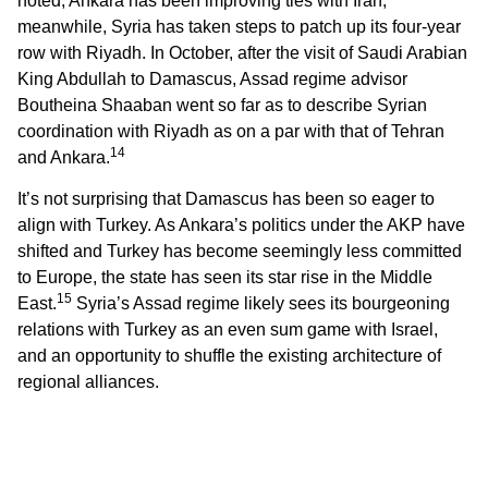
noted, Ankara has been improving ties with Iran;
meanwhile, Syria has taken steps to patch up its four-year
row with Riyadh. In October, after the visit of Saudi Arabian
King Abdullah to Damascus, Assad regime advisor
Boutheina Shaaban went so far as to describe Syrian
coordination with Riyadh as on a par with that of Tehran
14
and Ankara.
It’s not surprising that Damascus has been so eager to
align with Turkey. As Ankara’s politics under the AKP have
shifted and Turkey has become seemingly less committed
to Europe, the state has seen its star rise in the Middle
15
East.
Syria’s Assad regime likely sees its bourgeoning
relations with Turkey as an even sum game with Israel,
and an opportunity to shuffle the existing architecture of
regional alliances.