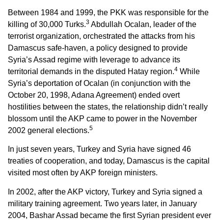
Between 1984 and 1999, the PKK was responsible for the
3
killing of 30,000 Turks.
Abdullah Ocalan, leader of the
terrorist organization, orchestrated the attacks from his
Damascus safe-haven, a policy designed to provide
Syria’s Assad regime with leverage to advance its
4
territorial demands in the disputed Hatay region.
While
Syria’s deportation of Ocalan (in conjunction with the
October 20, 1998, Adana Agreement) ended overt
hostilities between the states, the relationship didn’t really
blossom until the AKP came to power in the November
5
2002 general elections.
In just seven years, Turkey and Syria have signed 46
treaties of cooperation, and today, Damascus is the capital
visited most often by AKP foreign ministers.
In 2002, after the AKP victory, Turkey and Syria signed a
military training agreement. Two years later, in January
2004, Bashar Assad became the first Syrian president ever