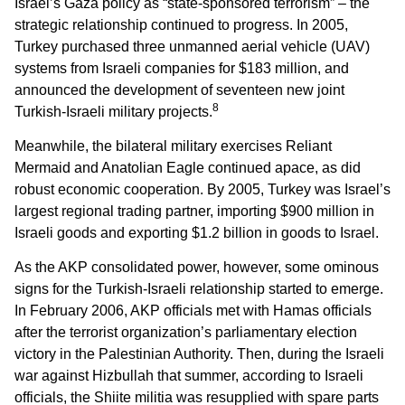
Israel’s Gaza policy as “state-sponsored terrorism” – the
strategic relationship continued to progress. In 2005,
Turkey purchased three unmanned aerial vehicle (UAV)
systems from Israeli companies for $183 million, and
announced the development of seventeen new joint
8
Turkish-Israeli military projects.
Meanwhile, the bilateral military exercises Reliant
Mermaid and Anatolian Eagle continued apace, as did
robust economic cooperation. By 2005, Turkey was Israel’s
largest regional trading partner, importing $900 million in
Israeli goods and exporting $1.2 billion in goods to Israel.
As the AKP consolidated power, however, some ominous
signs for the Turkish-Israeli relationship started to emerge.
In February 2006, AKP officials met with Hamas officials
after the terrorist organization’s parliamentary election
victory in the Palestinian Authority. Then, during the Israeli
war against Hizbullah that summer, according to Israeli
officials, the Shiite militia was resupplied with spare parts