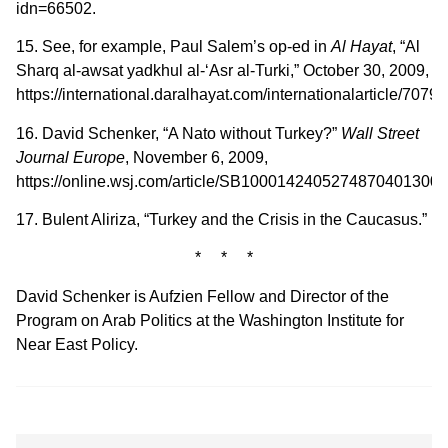
idn=66502.
15. See, for example, Paul Salem’s op-ed in
Al Hayat
, “Al
Sharq al-awsat yadkhul al-‘Asr al-Turki,” October 30, 2009,
https://international.daralhayat.com/internationalarticle/70793
16. David Schenker, “A Nato without Turkey?”
Wall Street
Journal Europe
, November 6, 2009,
https://online.wsj.com/article/SB100014240527487040130
17. Bulent Aliriza, “Turkey and the Crisis in the Caucasus.”
* * *
David Schenker is Aufzien Fellow and Director of the
Program on Arab Politics at the Washington Institute for
Near East Policy.