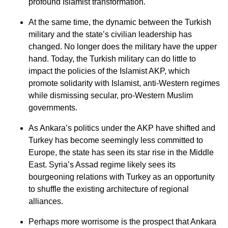
profound Islamist transformation.
At the same time, the dynamic between the Turkish
military and the state’s civilian leadership has
changed. No longer does the military have the upper
hand. Today, the Turkish military can do little to
impact the policies of the Islamist AKP, which
promote solidarity with Islamist, anti-Western regimes
while dismissing secular, pro-Western Muslim
governments.
As Ankara’s politics under the AKP have shifted and
Turkey has become seemingly less committed to
Europe, the state has seen its star rise in the Middle
East. Syria’s Assad regime likely sees its
bourgeoning relations with Turkey as an opportunity
to shuffle the existing architecture of regional
alliances.
Perhaps more worrisome is the prospect that Ankara