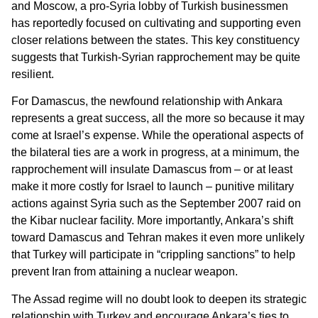
and Moscow, a pro-Syria lobby of Turkish businessmen
has reportedly focused on cultivating and supporting even
closer relations between the states. This key constituency
suggests that Turkish-Syrian rapprochement may be quite
resilient.
For Damascus, the newfound relationship with Ankara
represents a great success, all the more so because it may
come at Israel’s expense. While the operational aspects of
the bilateral ties are a work in progress, at a minimum, the
rapprochement will insulate Damascus from – or at least
make it more costly for Israel to launch – punitive military
actions against Syria such as the September 2007 raid on
the Kibar nuclear facility. More importantly, Ankara’s shift
toward Damascus and Tehran makes it even more unlikely
that Turkey will participate in “crippling sanctions” to help
prevent Iran from attaining a nuclear weapon.
The Assad regime will no doubt look to deepen its strategic
relationship with Turkey and encourage Ankara’s ties to