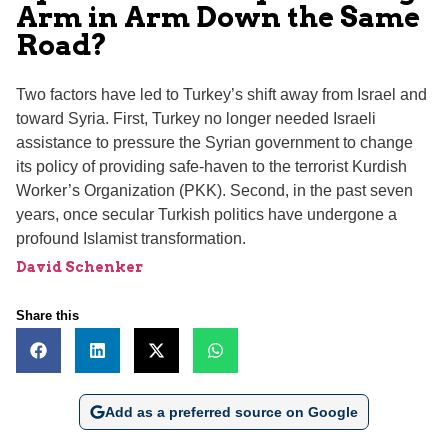
Arm in Arm Down the Same
Road?
Two factors have led to Turkey’s shift away from Israel and
toward Syria. First, Turkey no longer needed Israeli
assistance to pressure the Syrian government to change
its policy of providing safe-haven to the terrorist Kurdish
Worker’s Organization (PKK). Second, in the past seven
years, once secular Turkish politics have undergone a
profound Islamist transformation.
David Schenker
Share this
Add as a preferred source on Google