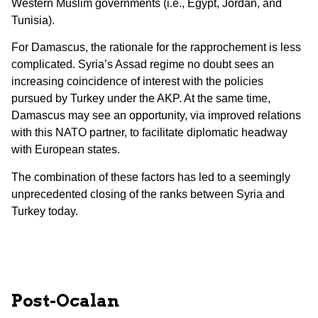
Western Muslim governments (i.e., Egypt, Jordan, and
Tunisia).
For Damascus, the rationale for the rapprochement is less
complicated. Syria’s Assad regime no doubt sees an
increasing coincidence of interest with the policies
pursued by Turkey under the AKP. At the same time,
Damascus may see an opportunity, via improved relations
with this NATO partner, to facilitate diplomatic headway
with European states.
The combination of these factors has led to a seemingly
unprecedented closing of the ranks between Syria and
Turkey today.
Post-Ocalan