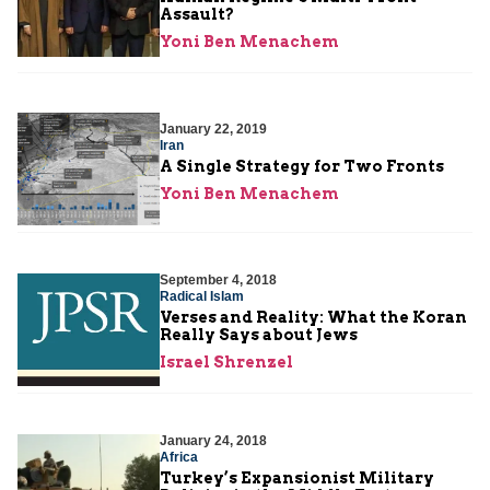
Assault?
Yoni Ben Menachem
January 22, 2019
Iran
A Single Strategy for Two Fronts
Yoni Ben Menachem
September 4, 2018
Radical Islam
Verses and Reality: What the Koran
Really Says about Jews
Israel Shrenzel
January 24, 2018
Africa
Turkey’s Expansionist Military