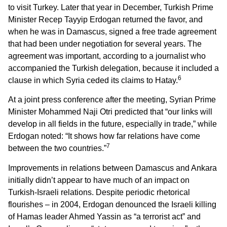
to visit Turkey. Later that year in December, Turkish Prime
Minister Recep Tayyip Erdogan returned the favor, and
when he was in Damascus, signed a free trade agreement
that had been under negotiation for several years. The
agreement was important, according to a journalist who
accompanied the Turkish delegation, because it included a
6
clause in which Syria ceded its claims to Hatay.
At a joint press conference after the meeting, Syrian Prime
Minister Mohammed Naji Otri predicted that “our links will
develop in all fields in the future, especially in trade,” while
Erdogan noted: “It shows how far relations have come
7
between the two countries.”
Improvements in relations between Damascus and Ankara
initially didn’t appear to have much of an impact on
Turkish-Israeli relations. Despite periodic rhetorical
flourishes – in 2004, Erdogan denounced the Israeli killing
of Hamas leader Ahmed Yassin as “a terrorist act” and