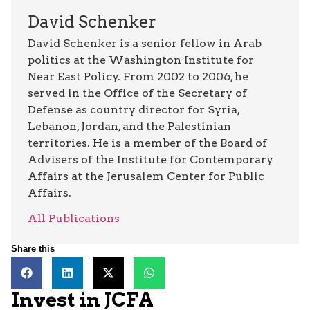
David Schenker
David Schenker is a senior fellow in Arab
politics at the Washington Institute for
Near East Policy. From 2002 to 2006, he
served in the Office of the Secretary of
Defense as country director for Syria,
Lebanon, Jordan, and the Palestinian
territories. He is a member of the Board of
Advisers of the Institute for Contemporary
Affairs at the Jerusalem Center for Public
Affairs.
All Publications
Share this
Invest in JCFA