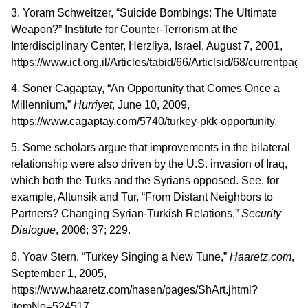
3. Yoram Schweitzer, “Suicide Bombings: The Ultimate
Weapon?” Institute for Counter-Terrorism at the
Interdisciplinary Center, Herzliya, Israel, August 7, 2001,
https://www.ict.org.il/Articles/tabid/66/Articlsid/68/currentpag
4. Soner Cagaptay, “An Opportunity that Comes Once a
Millennium,”
Hurriyet
, June 10, 2009,
https://www.cagaptay.com/5740/turkey-pkk-opportunity.
5. Some scholars argue that improvements in the bilateral
relationship were also driven by the U.S. invasion of Iraq,
which both the Turks and the Syrians opposed. See, for
example, Altunsik and Tur, “From Distant Neighbors to
Partners? Changing Syrian-Turkish Relations,”
Security
Dialogue
, 2006; 37; 229.
6. Yoav Stern, “Turkey Singing a New Tune,”
Haaretz.com
,
September 1, 2005,
https://www.haaretz.com/hasen/pages/ShArt.jhtml?
itemNo=524517.