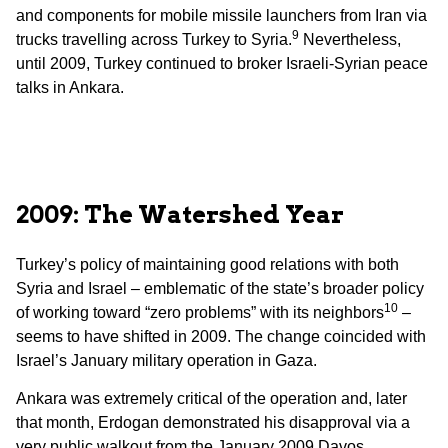
and components for mobile missile launchers from Iran via
9
trucks travelling across Turkey to Syria.
Nevertheless,
until 2009, Turkey continued to broker Israeli-Syrian peace
talks in Ankara.
2009: The Watershed Year
Turkey’s policy of maintaining good relations with both
Syria and Israel – emblematic of the state’s broader policy
10
of working toward “zero problems” with its neighbors
–
seems to have shifted in 2009. The change coincided with
Israel’s January military operation in Gaza.
Ankara was extremely critical of the operation and, later
that month, Erdogan demonstrated his disapproval via a
very public walkout from the January 2009 Davos