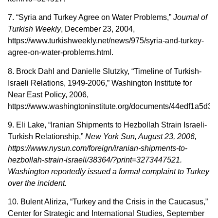
7. “Syria and Turkey Agree on Water Problems,”
Journal of
Turkish Weekly
, December 23, 2004,
https://www.turkishweekly.net/news/975/syria-and-turkey-
agree-on-water-problems.html.
8. Brock Dahl and Danielle Slutzky, “Timeline of Turkish-
Israeli Relations, 1949-2006,” Washington Institute for
Near East Policy, 2006,
https://www.washingtoninstitute.org/documents/44edf1a5d337
9. Eli Lake, “Iranian Shipments to Hezbollah Strain Israeli-
Turkish Relationship,”
New York
Sun, August 23, 2006,
https://www.nysun.com/foreign/iranian-shipments-to-
hezbollah-strain-israeli/38364/?print=3273447521.
Washington reportedly issued a formal complaint to Turkey
over the incident.
10. Bulent Aliriza, “Turkey and the Crisis in the Caucasus,”
Center for Strategic and International Studies, September