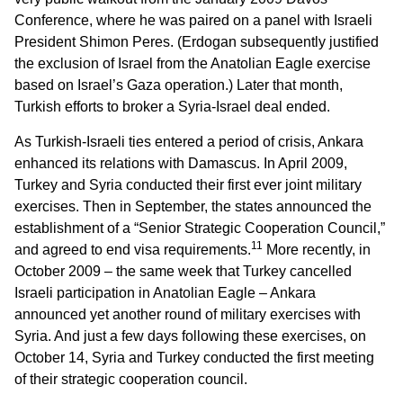
Conference, where he was paired on a panel with Israeli
President Shimon Peres. (Erdogan subsequently justified
the exclusion of Israel from the Anatolian Eagle exercise
based on Israel’s Gaza operation.) Later that month,
Turkish efforts to broker a Syria-Israel deal ended.
As Turkish-Israeli ties entered a period of crisis, Ankara
enhanced its relations with Damascus. In April 2009,
Turkey and Syria conducted their first ever joint military
exercises. Then in September, the states announced the
establishment of a “Senior Strategic Cooperation Council,”
11
and agreed to end visa requirements.
More recently, in
October 2009 – the same week that Turkey cancelled
Israeli participation in Anatolian Eagle – Ankara
announced yet another round of military exercises with
Syria. And just a few days following these exercises, on
October 14, Syria and Turkey conducted the first meeting
of their strategic cooperation council.