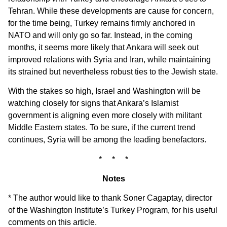
Tehran. While these developments are cause for concern,
for the time being, Turkey remains firmly anchored in
NATO and will only go so far. Instead, in the coming
months, it seems more likely that Ankara will seek out
improved relations with Syria and Iran, while maintaining
its strained but nevertheless robust ties to the Jewish state.
With the stakes so high, Israel and Washington will be
watching closely for signs that Ankara’s Islamist
government is aligning even more closely with militant
Middle Eastern states. To be sure, if the current trend
continues, Syria will be among the leading benefactors.
* * *
Notes
* The author would like to thank Soner Cagaptay, director
of the Washington Institute’s Turkey Program, for his useful
comments on this article.