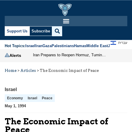
Support Us
Subscribe
עברית
Hot Topics:
Israel
Iran
Gaza
Palestinians
Hamas
Middle East
Jews
Jerusal
Iran Prepares to Reopen Hormuz, Turning the Shipping Route into an Instrument of Regional Pressure
Alerts
Home
>
Articles
>
The Economic Impact of Peace
Israel
Economy
Israel
Peace
May 1, 1994
The Economic Impact of
Peace