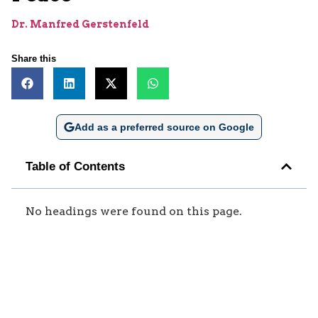
Dr. Manfred Gerstenfeld
Share this
Add as a preferred source on Google
Table of Contents
No headings were found on this page.