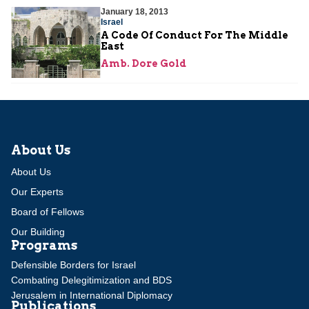
January 18, 2013
Israel
A Code Of Conduct For The Middle
East
Amb. Dore Gold
About Us
About Us
Our Experts
Board of Fellows
Our Building
Programs
Defensible Borders for Israel
Combating Delegitimization and BDS
Jerusalem in International Diplomacy
Publications