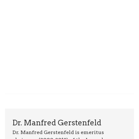
Dr. Manfred Gerstenfeld
Dr. Manfred Gerstenfeld is emeritus