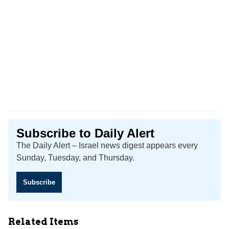
Subscribe to Daily Alert
The Daily Alert – Israel news digest appears every
Sunday, Tuesday, and Thursday.
Subscribe
Related Items