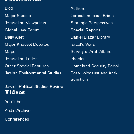
Blog
Authors
Major Studies
Jerusalem Issue Briefs
Jerusalem Viewpoints
Strategic Perspectives
Global Law Forum
Special Reports
Daily Alert
Daniel Elazar Library
Major Knesset Debates
Israel's Wars
Maps
Survey of Arab Affairs
Jerusalem Letter
ebooks
Other Special Features
Homeland Security Portal
Jewish Environmental Studies
Post-Holocaust and Anti-
Semitism
Jewish Political Studies Review
Videos
YouTube
Audio Archive
Conferences