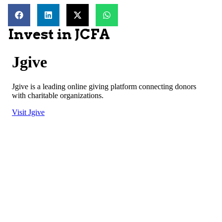
Invest in JCFA