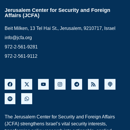
Jerusalem Center for Security and Foreign
Affairs (JCFA)
Beit Milken, 13 Tel Hai St., Jerusalem, 9210717, Israel
info@jcfa.org
972-2-561-9281
972-2-561-9112
The Jerusalem Center for Security and Foreign Affairs
(JCFA) strengthens Israel’s vital security interests,