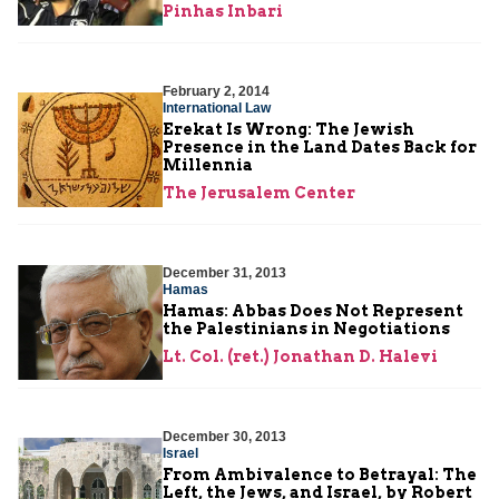
Pinhas Inbari
February 2, 2014
International Law
Erekat Is Wrong: The Jewish
Presence in the Land Dates Back for
Millennia
The Jerusalem Center
December 31, 2013
Hamas
Hamas: Abbas Does Not Represent
the Palestinians in Negotiations
Lt. Col. (ret.) Jonathan D. Halevi
December 30, 2013
Israel
From Ambivalence to Betrayal: The
Left, the Jews, and Israel, by Robert