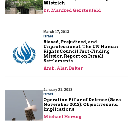
Wistrich
Dr. Manfred Gerstenfeld
March 17, 2013
Israel
Biased, Prejudiced, and
Unprofessional: The UN Human
Rights Council Fact-Finding
Mission Report on Israeli
Settlements
Amb. Alan Baker
January 21, 2013
Israel
Operation Pillar of Defense (Gaza –
November 2012): Objectives and
Implications
Michael Herzog