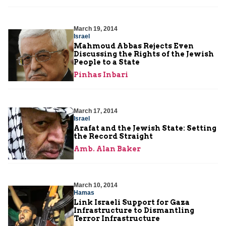
March 19, 2014
Israel
Mahmoud Abbas Rejects Even
Discussing the Rights of the Jewish
People to a State
Pinhas Inbari
March 17, 2014
Israel
Arafat and the Jewish State: Setting
the Record Straight
Amb. Alan Baker
March 10, 2014
Hamas
Link Israeli Support for Gaza
Infrastructure to Dismantling
Terror Infrastructure