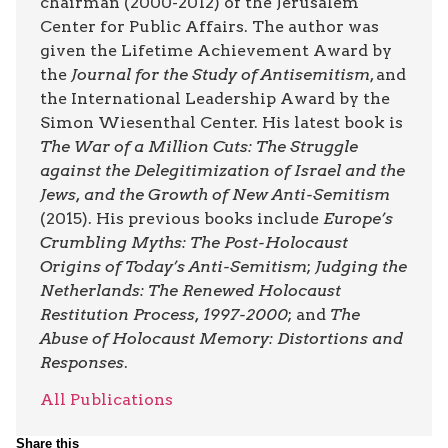
chairman (2000-2012) of the Jerusalem
Center for Public Affairs. The author was
given the Lifetime Achievement Award by
the
Journal for the Study of Antisemitism
, and
the International Leadership Award by the
Simon Wiesenthal Center. His latest book is
The War of a Million Cuts: The Struggle
against the Delegitimization of Israel and the
Jews, and the Growth of New Anti-Semitism
(2015). His previous books include
Europe’s
Crumbling Myths: The Post-Holocaust
Origins of Today’s Anti-Semitism
;
Judging the
Netherlands: The Renewed Holocaust
Restitution Process, 1997-2000
; and
The
Abuse of Holocaust Memory: Distortions and
Responses
.
All Publications
Share this