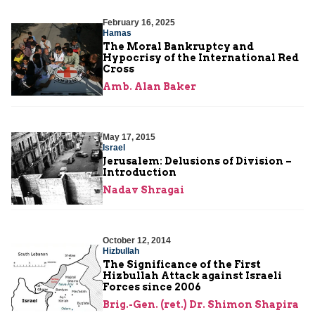
February 16, 2025
Hamas
The Moral Bankruptcy and
Hypocrisy of the International Red
Cross
Amb. Alan Baker
May 17, 2015
Israel
Jerusalem: Delusions of Division –
Introduction
Nadav Shragai
October 12, 2014
Hizbullah
The Significance of the First
Hizbullah Attack against Israeli
Forces since 2006
Brig.-Gen. (ret.) Dr. Shimon Shapira