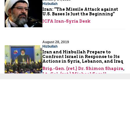
Hizbullah
Iran: “The Missile Attack against
U.S. Bases Is Just the Beginning”
JCFA Iran-Syria Desk
August 28, 2019
Hizbullah
Iran and Hizbullah Prepare to
Confront Israel in Response to Its
Actions in Syria, Lebanon, and Iraq
Brig.-Gen. (ret.) Dr. Shimon Shapira
,
Lt.-Col. (ret.) Michael Segall
June 5, 2019
Hizbullah
Nasrallah: It Is Hizbullah’s Decision
to Upgrade Its Precision Missiles
Brig.-Gen. (ret.) Dr. Shimon Shapira