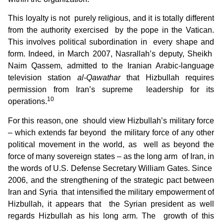
This loyalty is not purely religious, and it is totally different
from the authority exercised by the pope in the Vatican.
This involves political subordination in every shape and
form. Indeed, in March 2007, Nasrallah’s deputy, Sheikh
Naim Qassem, admitted to the Iranian Arabic-language
television station
al-Qawathar
that Hizbullah requires
permission from Iran’s supreme leadership for its
10
operations.
For this reason, one should view Hizbullah’s military force
– which extends far beyond the military force of any other
political movement in the world, as well as beyond the
force of many sovereign states – as the long arm of Iran, in
the words of U.S. Defense Secretary William Gates. Since
2006, and the strengthening of the strategic pact between
Iran and Syria that intensified the military empowerment of
Hizbullah, it appears that the Syrian president as well
regards Hizbullah as his long arm. The growth of this