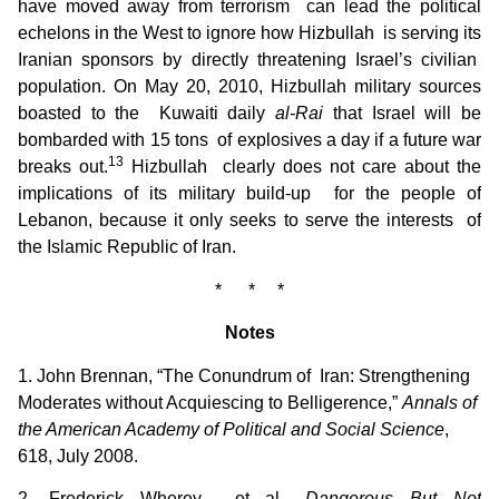
have moved away from terrorism can lead the political
echelons in the West to ignore how Hizbullah is serving its
Iranian sponsors by directly threatening Israel’s civilian
population. On May 20, 2010, Hizbullah military sources
boasted to the Kuwaiti daily
al-Rai
that Israel will be
bombarded with 15 tons of explosives a day if a future war
13
breaks out.
Hizbullah clearly does not care about the
implications of its military build-up for the people of
Lebanon, because it only seeks to serve the interests of
the Islamic Republic of Iran.
* * *
Notes
1. John Brennan, “The Conundrum of Iran: Strengthening
Moderates without Acquiescing to Belligerence,”
Annals of
the American Academy of Political and Social Science
,
618, July 2008.
2. Frederick Wherey et al.,
Dangerous But Not