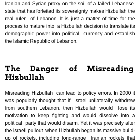
Iranian and Syrian proxy on the soil of a failed Lebanese
state that has forfeited its sovereignty makes Hizbullah the
real ruler of Lebanon. It is just a matter of time for the
process to mature into a Hizbullah decision to translate its
demographic power into political currency and establish
the Islamic Republic of Lebanon.
The Danger of Misreading
Hizbullah
Misreading Hizbullah can lead to policy errors. In 2000 it
was popularly thought that if Israel unilaterally withdrew
from southern Lebanon, then Hizbullah would lose its
motivation to keep fighting and would dissolve into a
political party that would disarm. Yet it was precisely after
the Israeli pullout when Hizbullah began its massive build-
up of rockets, including long-range Iranian rockets that