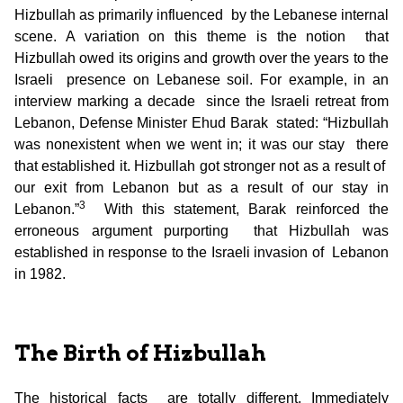
Hizbullah as primarily influenced by the Lebanese internal
scene. A variation on this theme is the notion that
Hizbullah owed its origins and growth over the years to the
Israeli presence on Lebanese soil. For example, in an
interview marking a decade since the Israeli retreat from
Lebanon, Defense Minister Ehud Barak stated: “Hizbullah
was nonexistent when we went in; it was our stay there
that established it. Hizbullah got stronger not as a result of
our exit from Lebanon but as a result of our stay in
3
Lebanon.”
With this statement, Barak reinforced the
erroneous argument purporting that Hizbullah was
established in response to the Israeli invasion of Lebanon
in 1982.
The Birth of Hizbullah
The historical facts are totally different. Immediately