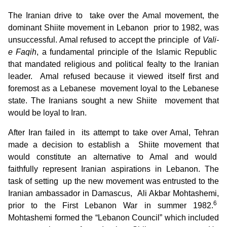
The Iranian drive to take over the Amal movement, the
dominant Shiite movement in Lebanon prior to 1982, was
unsuccessful. Amal refused to accept the principle of
Vali-
e Faqih
, a fundamental principle of the Islamic Republic
that mandated religious and political fealty to the Iranian
leader. Amal refused because it viewed itself first and
foremost as a Lebanese movement loyal to the Lebanese
state. The Iranians sought a new Shiite movement that
would be loyal to Iran.
After Iran failed in its attempt to take over Amal, Tehran
made a decision to establish a Shiite movement that
would constitute an alternative to Amal and would
faithfully represent Iranian aspirations in Lebanon. The
task of setting up the new movement was entrusted to the
Iranian ambassador in Damascus, Ali Akbar Mohtashemi,
6
prior to the First Lebanon War in summer 1982.
Mohtashemi formed the “Lebanon Council” which included