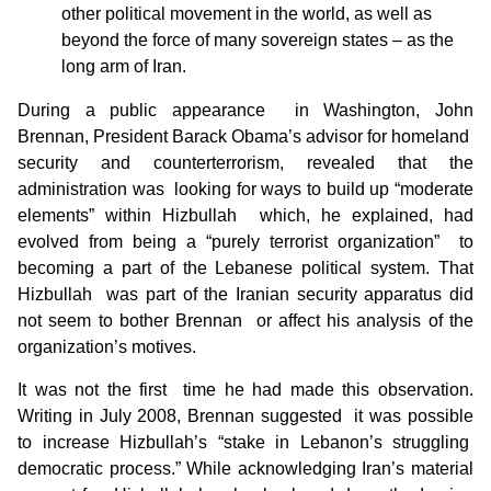
other political movement in the world, as well as
beyond the force of many sovereign states – as the
long arm of Iran.
During a public appearance in Washington, John
Brennan, President Barack Obama’s advisor for homeland
security and counterterrorism, revealed that the
administration was looking for ways to build up “moderate
elements” within Hizbullah which, he explained, had
evolved from being a “purely terrorist organization” to
becoming a part of the Lebanese political system. That
Hizbullah was part of the Iranian security apparatus did
not seem to bother Brennan or affect his analysis of the
organization’s motives.
It was not the first time he had made this observation.
Writing in July 2008, Brennan suggested it was possible
to increase Hizbullah’s “stake in Lebanon’s struggling
democratic process.” While acknowledging Iran’s material