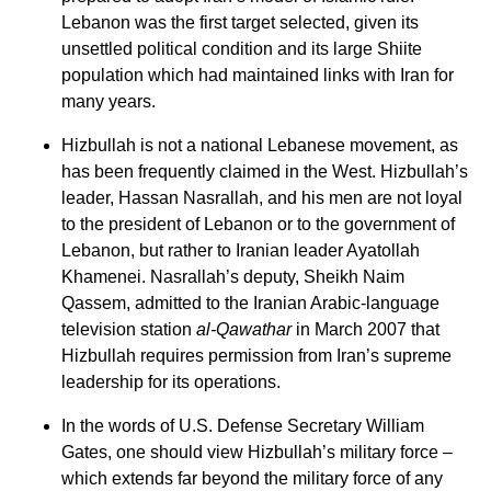
Lebanon was the first target selected, given its
unsettled political condition and its large Shiite
population which had maintained links with Iran for
many years.
Hizbullah is not a national Lebanese movement, as
has been frequently claimed in the West. Hizbullah’s
leader, Hassan Nasrallah, and his men are not loyal
to the president of Lebanon or to the government of
Lebanon, but rather to Iranian leader Ayatollah
Khamenei. Nasrallah’s deputy, Sheikh Naim
Qassem, admitted to the Iranian Arabic-language
television station
al-Qawathar
in March 2007 that
Hizbullah requires permission from Iran’s supreme
leadership for its operations.
In the words of U.S. Defense Secretary William
Gates, one should view Hizbullah’s military force –
which extends far beyond the military force of any