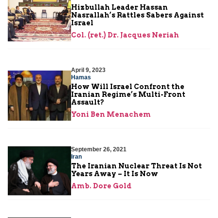
Hizbullah Leader Hassan
Nasrallah’s Rattles Sabers Against
Israel
Col. (ret.) Dr. Jacques Neriah
April 9, 2023
Hamas
How Will Israel Confront the
Iranian Regime’s Multi-Front
Assault?
Yoni Ben Menachem
September 26, 2021
Iran
The Iranian Nuclear Threat Is Not
Years Away – It Is Now
Amb. Dore Gold