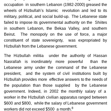
occupation in southern Lebanon (1982-2000) greased the
wheels of Hizbullah’s Islamic revolution and led to its
military, political, and social build-up. The Lebanese state
failed to impose its governmental authority on the Shiites
in southern Lebanon, the Bekaa Valley, and southern
Beirut. The monopoly on the use of force, a major
constituent of state sovereignty, was expropriated by
Hizbullah from the Lebanese government.
The Hizbullah militia under the authority of Hassan
Nasrallah is inordinately more powerful than the
Lebanese army under the command of the Lebanese
president, and the system of civil institutions built by
Hizbullah provides more effective answers to the needs of
the population than those supplied by the Lebanese
government. Indeed, in 2002 the monthly salary of a
worker in the Hizbullah civilian apparatus ranged between
$600 and $800, while the salary of Lebanese government
8
workers did not exceed $500 a month.