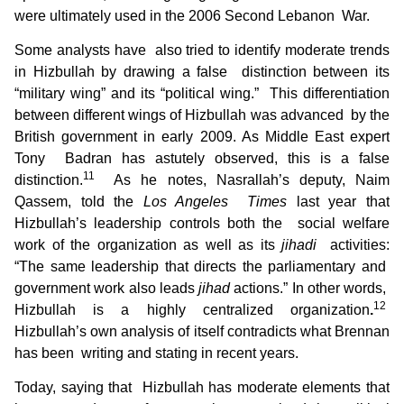
were ultimately used in the 2006 Second Lebanon War.
Some analysts have also tried to identify moderate trends
in Hizbullah by drawing a false distinction between its
“military wing” and its “political wing.” This differentiation
between different wings of Hizbullah was advanced by the
British government in early 2009. As Middle East expert
Tony Badran has astutely observed, this is a false
11
distinction.
As he notes, Nasrallah’s deputy, Naim
Qassem, told the
Los Angeles Times
last year that
Hizbullah’s leadership controls both the social welfare
work of the organization as well as its
jihadi
activities:
“The same leadership that directs the parliamentary and
government work also leads
jihad
actions.” In other words,
12
Hizbullah is a highly centralized organization
.
Hizbullah’s own analysis of itself contradicts what Brennan
has been writing and stating in recent years.
Today, saying that Hizbullah has moderate elements that