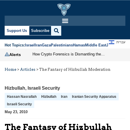
Support Us
Subscribe
עברית
Hot Topics:
Israel
Iran
Gaza
Palestinians
Hamas
Middle East
Jews
Jerusal
How Crypto Forensics is Dismantling the IRGC
Alerts
Home
>
Articles
>
The Fantasy of Hizbullah Moderation
Hizbullah
,
Israeli Security
Hassan Nasrallah
Hizbullah
Iran
Iranian Security Apparatus
Israeli Security
May 23, 2010
The Fantasy of Hizbullah