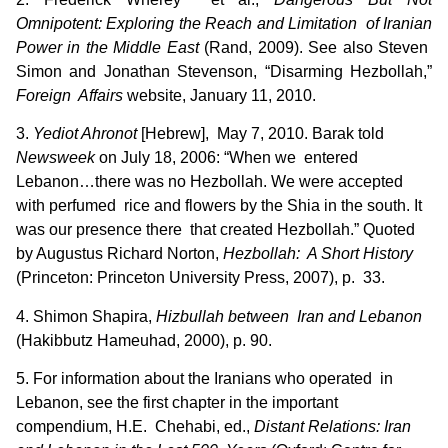
Omnipotent: Exploring the Reach and Limitation of Iranian
Power in the Middle East
(Rand, 2009). See also Steven
Simon and Jonathan Stevenson, “Disarming Hezbollah,”
Foreign Affairs
website, January 11, 2010.
3.
Yediot Ahronot
[Hebrew], May 7, 2010. Barak told
Newsweek
on July 18, 2006: “When we entered
Lebanon…there was no Hezbollah. We were accepted
with perfumed rice and flowers by the Shia in the south. It
was our presence there that created Hezbollah.” Quoted
by Augustus Richard Norton,
Hezbollah: A Short History
(Princeton: Princeton University Press, 2007), p. 33.
4. Shimon Shapira,
Hizbullah between Iran and Lebanon
(Hakibbutz Hameuhad, 2000), p. 90.
5. For information about the Iranians who operated in
Lebanon, see the first chapter in the important
compendium, H.E. Chehabi, ed.,
Distant Relations: Iran