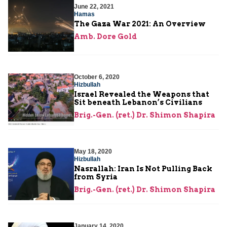
June 22, 2021
Hamas
The Gaza War 2021: An Overview
Amb. Dore Gold
October 6, 2020
Hizbullah
Israel Revealed the Weapons that
Sit beneath Lebanon’s Civilians
Brig.-Gen. (ret.) Dr. Shimon Shapira
May 18, 2020
Hizbullah
Nasrallah: Iran Is Not Pulling Back
from Syria
Brig.-Gen. (ret.) Dr. Shimon Shapira
January 14, 2020