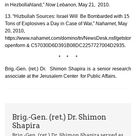
in Hezbollahland,”
Now Lebanon
, May 21, 2010.
13. “Hizbullah Sources: Israel Will Be Bombarded with 15
Tons of Explosives a Day in Case of War,”
Naharnet
, May
20, 2010,
https://www.naharnet.com/domino/tn/NewsDesk.nsf/getstory?
openform & C57030D6D391B08DC2257727004D2935.
* * *
Brig.-Gen. (ret.) Dr. Shimon Shapira is a senior research
associate at the Jerusalem Center for Public Affairs.
Brig.-Gen. (ret.) Dr. Shimon
Shapira
Brig.-Gen. (ret.) Dr. Shimon Shapira served as