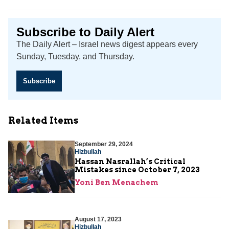
Subscribe to Daily Alert
The Daily Alert – Israel news digest appears every
Sunday, Tuesday, and Thursday.
Subscribe
Related Items
September 29, 2024
Hizbullah
Hassan Nasrallah’s Critical
Mistakes since October 7, 2023
Yoni Ben Menachem
August 17, 2023
Hizbullah