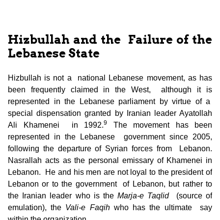
Hizbullah and the Failure of the
Lebanese State
Hizbullah is not a national Lebanese movement, as has
been frequently claimed in the West, although it is
represented in the Lebanese parliament by virtue of a
special dispensation granted by Iranian leader Ayatollah
9
Ali Khamenei in 1992.
The movement has been
represented in the Lebanese government since 2005,
following the departure of Syrian forces from Lebanon.
Nasrallah acts as the personal emissary of Khamenei in
Lebanon. He and his men are not loyal to the president of
Lebanon or to the government of Lebanon, but rather to
the Iranian leader who is the
Marja-e Taqlid
(source of
emulation), the
Vali-e Faqih
who has the ultimate say
within the organization.