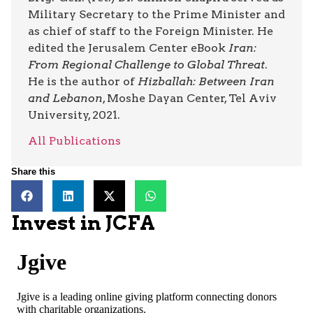
Military Secretary to the Prime Minister and
as chief of staff to the Foreign Minister. He
edited the Jerusalem Center eBook
Iran:
From Regional Challenge to Global Threat
.
He is the author of
Hizballah: Between Iran
and Lebanon
, Moshe Dayan Center, Tel Aviv
University, 2021.
All Publications
Share this
Invest in JCFA