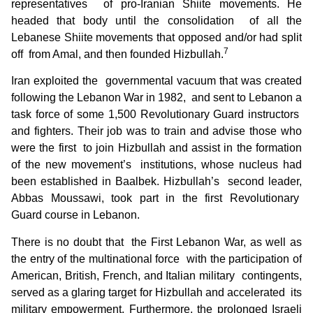
representatives of pro-Iranian Shiite movements. He
headed that body until the consolidation of all the
Lebanese Shiite movements that opposed and/or had split
7
off from Amal, and then founded Hizbullah.
Iran exploited the governmental vacuum that was created
following the Lebanon War in 1982, and sent to Lebanon a
task force of some 1,500 Revolutionary Guard instructors
and fighters. Their job was to train and advise those who
were the first to join Hizbullah and assist in the formation
of the new movement’s institutions, whose nucleus had
been established in Baalbek. Hizbullah’s second leader,
Abbas Moussawi, took part in the first Revolutionary
Guard course in Lebanon.
There is no doubt that the First Lebanon War, as well as
the entry of the multinational force with the participation of
American, British, French, and Italian military contingents,
served as a glaring target for Hizbullah and accelerated its
military empowerment. Furthermore, the prolonged Israeli