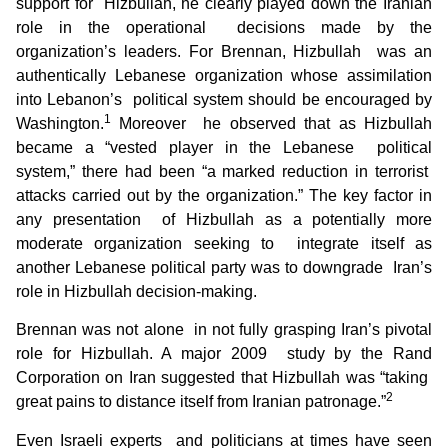
support for Hizbullah, he clearly played down the Iranian
role in the operational decisions made by the
organization’s leaders. For Brennan, Hizbullah was an
authentically Lebanese organization whose assimilation
into Lebanon’s political system should be encouraged by
1
Washington.
Moreover he observed that as Hizbullah
became a “vested player in the Lebanese political
system,” there had been “a marked reduction in terrorist
attacks carried out by the organization.” The key factor in
any presentation of Hizbullah as a potentially more
moderate organization seeking to integrate itself as
another Lebanese political party was to downgrade Iran’s
role in Hizbullah decision-making.
Brennan was not alone in not fully grasping Iran’s pivotal
role for Hizbullah. A major 2009 study by the Rand
Corporation on Iran suggested that Hizbullah was “taking
2
great pains to distance itself from Iranian patronage.”
Even Israeli experts and politicians at times have seen