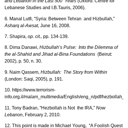
and Lebanon in the Last 500 Years
(Oxford: Centre for
Lebanese Studies and I.B.Tauris, 2006).
6. Manal Lutfi, “Syria: Between Tehran and Hizbullah,”
Asharq al-Awsat
, June 16, 2008.
7. Shapira,
op. cit.,
pp. 134-139.
8. Dima Danawi,
Hizbullah’s Pulse: Into the Dilemma of
the al-Shahid and Jihad al-Bina Foundations
(Beirut:
2002), p. 50, n. 30.
9. Naim Qassem,
Hizbullah: The Story from Within
(London: Saqi, 2005), p. 191.
10. https://www.terrorism-
info.org.il/malam_multimedia/English/eng_n/pdf/hezbollah_e
11. Tony Badran, “Hezbollah is Not the IRA,”
Now
Lebanon
, February 2, 2010.
12. This point is made in Michael Young, “A Foolish Quest