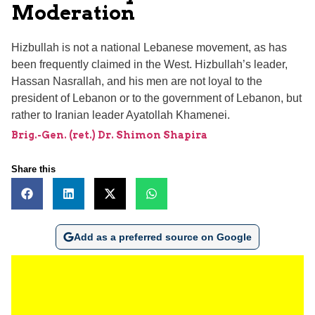
Moderation
Hizbullah is not a national Lebanese movement, as has
been frequently claimed in the West. Hizbullah’s leader,
Hassan Nasrallah, and his men are not loyal to the
president of Lebanon or to the government of Lebanon, but
rather to Iranian leader Ayatollah Khamenei.
Brig.-Gen. (ret.) Dr. Shimon Shapira
Share this
Add as a preferred source on Google