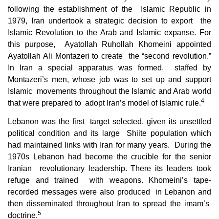
following the establishment of the Islamic Republic in
1979, Iran undertook a strategic decision to export the
Islamic Revolution to the Arab and Islamic expanse. For
this purpose, Ayatollah Ruhollah Khomeini appointed
Ayatollah Ali Montazeri to create the “second revolution.”
In Iran a special apparatus was formed, staffed by
Montazeri’s men, whose job was to set up and support
Islamic movements throughout the Islamic and Arab world
4
that were prepared to adopt Iran’s model of Islamic rule.
Lebanon was the first target selected, given its unsettled
political condition and its large Shiite population which
had maintained links with Iran for many years. During the
1970s Lebanon had become the crucible for the senior
Iranian revolutionary leadership. There its leaders took
refuge and trained with weapons. Khomeini’s tape-
recorded messages were also produced in Lebanon and
then disseminated throughout Iran to spread the imam’s
5
doctrine.