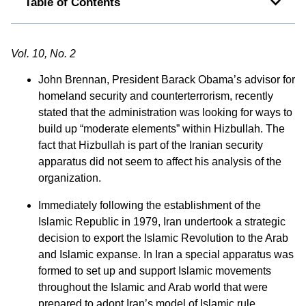
Table of Contents
Vol. 10, No. 2
John Brennan, President Barack Obama’s advisor for
homeland security and counterterrorism, recently
stated that the administration was looking for ways to
build up “moderate elements” within Hizbullah. The
fact that Hizbullah is part of the Iranian security
apparatus did not seem to affect his analysis of the
organization.
Immediately following the establishment of the
Islamic Republic in 1979, Iran undertook a strategic
decision to export the Islamic Revolution to the Arab
and Islamic expanse. In Iran a special apparatus was
formed to set up and support Islamic movements
throughout the Islamic and Arab world that were
prepared to adopt Iran’s model of Islamic rule.