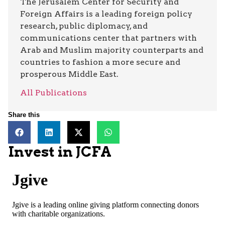
The Jerusalem Center for Security and
Foreign Affairs is a leading foreign policy
research, public diplomacy, and
communications center that partners with
Arab and Muslim majority counterparts and
countries to fashion a more secure and
prosperous Middle East.
All Publications
Share this
Invest in JCFA