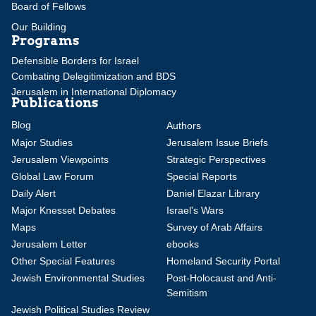
Board of Fellows
Our Building
Programs
Defensible Borders for Israel
Combating Delegitimization and BDS
Jerusalem in International Diplomacy
Publications
Blog
Authors
Major Studies
Jerusalem Issue Briefs
Jerusalem Viewpoints
Strategic Perspectives
Global Law Forum
Special Reports
Daily Alert
Daniel Elazar Library
Major Knesset Debates
Israel's Wars
Maps
Survey of Arab Affairs
Jerusalem Letter
ebooks
Other Special Features
Homeland Security Portal
Jewish Environmental Studies
Post-Holocaust and Anti-
Semitism
Jewish Political Studies Review