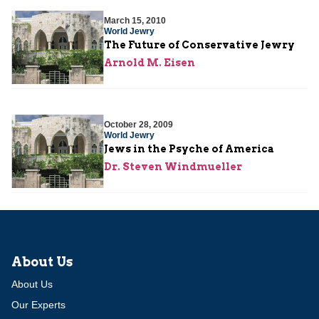
March 15, 2010
World Jewry
The Future of Conservative Jewry
Arnold M. Eisen
October 28, 2009
World Jewry
Jews in the Psyche of America
Dr. Steven Windmueller
About Us
About Us
Our Experts