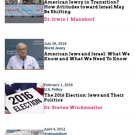
American Jewry in Transition?
How Attitudes toward Israel May
Be Shifting
Dr. Irwin J. Mansdorf
July 26, 2018
World Jewry
American Jews and Israel: What We
Know and What We Need To Know
February 1, 2016
U.S. Policy
The 2016 Election: Jews and Their
Politics
Dr. Steven Windmueller
April 4, 2012
Antisemitism