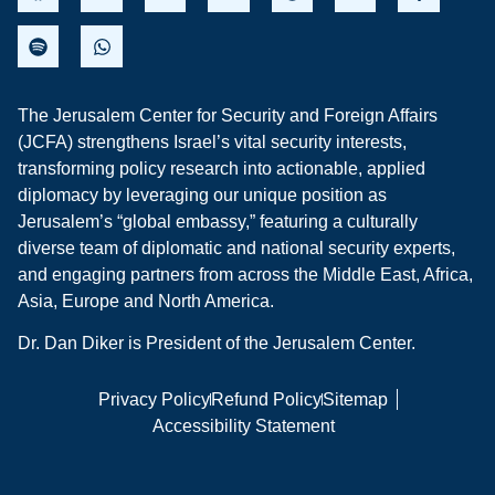
The Jerusalem Center for Security and Foreign Affairs
(JCFA) strengthens Israel’s vital security interests,
transforming policy research into actionable, applied
diplomacy by leveraging our unique position as
Jerusalem’s “global embassy,” featuring a culturally
diverse team of diplomatic and national security experts,
and engaging partners from across the Middle East, Africa,
Asia, Europe and North America.
Dr. Dan Diker is President of the Jerusalem Center.
Privacy Policy
Refund Policy
Sitemap
Accessibility Statement