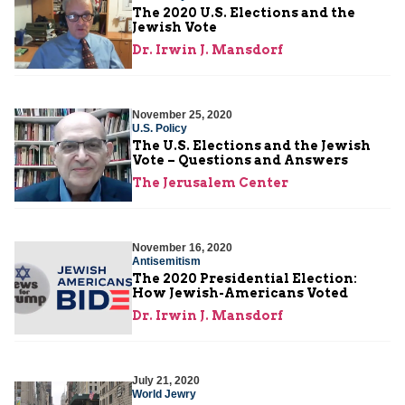
The 2020 U.S. Elections and the
Jewish Vote
Dr. Irwin J. Mansdorf
November 25, 2020
U.S. Policy
The U.S. Elections and the Jewish
Vote – Questions and Answers
The Jerusalem Center
November 16, 2020
Antisemitism
The 2020 Presidential Election:
How Jewish-Americans Voted
Dr. Irwin J. Mansdorf
July 21, 2020
World Jewry