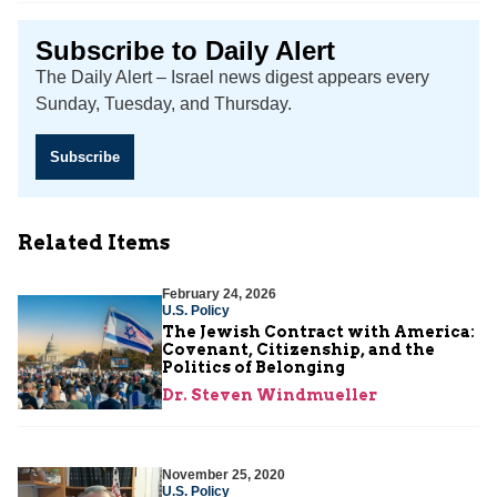
Subscribe to Daily Alert
The Daily Alert – Israel news digest appears every
Sunday, Tuesday, and Thursday.
Subscribe
Related Items
February 24, 2026
U.S. Policy
The Jewish Contract with America:
Covenant, Citizenship, and the
Politics of Belonging
Dr. Steven Windmueller
November 25, 2020
U.S. Policy