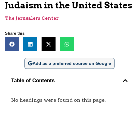
Judaism in the United States
The Jerusalem Center
Share this
Add as a preferred source on Google
Table of Contents
No headings were found on this page.