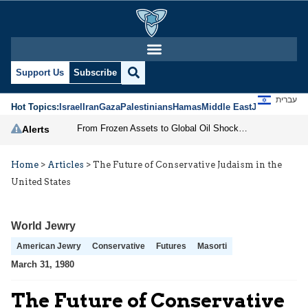
Support Us
Subscribe
עברית
Hot Topics:
Israel
Iran
Gaza
Palestinians
Hamas
Middle East
Jews
Jerusal
From Frozen Assets to Global Oil Shock: How U.S. Sanctions and Iran’s Hormuz Threat Could Reshape Energy Markets
Alerts
Home
>
Articles
>
The Future of Conservative Judaism in the
United States
World Jewry
American Jewry
Conservative
Futures
Masorti
March 31, 1980
The Future of Conservative