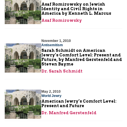
Asaf Romirowsky on Jewish
Identity and Civil Rights in
America by Kenneth L. Marcus
Asaf Romirowsky
November 1, 2010
Antisemitism
Sarah Schmidt on American
Jewry’s Comfort Level: Present and
Future, by Manfred Gerstenfeld and
Steven Bayme
Dr. Sarah Schmidt
May 2, 2010
World Jewry
American Jewry’s Comfort Level:
Present and Future
Dr. Manfred Gerstenfeld