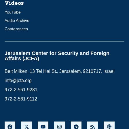
Videos
YouTube
Audio Archive
Conferences
Jerusalem Center for Security and Foreign
Affairs (JCFA)
Beit Milken, 13 Tel Hai St., Jerusalem, 9210717, Israel
info@jcfa.org
972-2-561-9281
972-2-561-9112