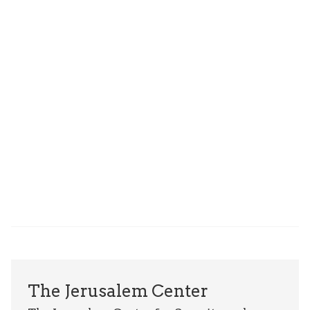
The Jerusalem Center