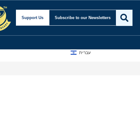
Support Us
Subscribe
to our Newsletters
עברית