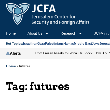
Home
About Us
Research
JCFA in t
Hot Topics:
Israel
Iran
Gaza
Palestinians
Hamas
Middle East
Jews
Jerusa
Alerts
Home
>
futures
Tag:
futures