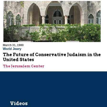
March 31, 1980
World Jewry
The Future of Conservative Judaism in the
United States
The Jerusalem Center
Videos