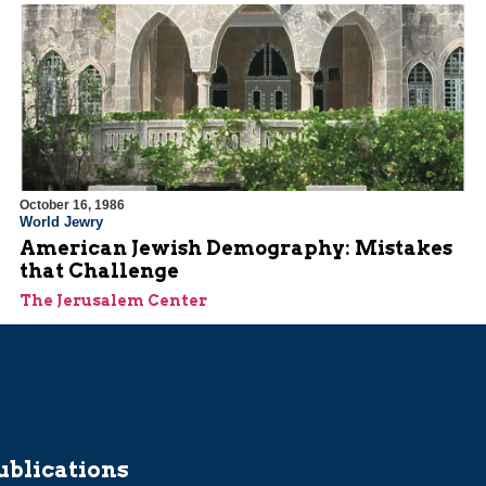
October 16, 1986
World Jewry
American Jewish Demography: Mistakes
that Challenge
The Jerusalem Center
ublications