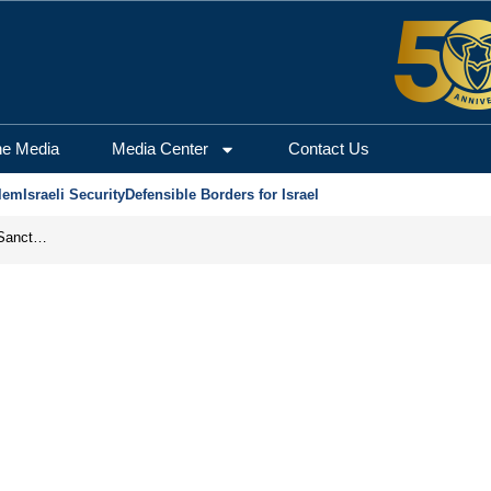
he Media
Media Center
Contact Us
lem
Israeli Security
Defensible Borders for Israel
From Frozen Assets to Global Oil Shock: How U.S. Sanctions and Iran’s Hormuz Threat Could Reshape Energy Markets