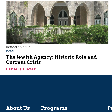
October 15, 1992
Israel
The Jewish Agency: Historic Role and
Current Crisis
Daniel J. Elazar
About Us
Programs
P