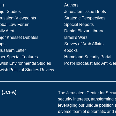
og
Authors
jor Studies
Jerusalem Issue Briefs
rusalem Viewpoints
Strategic Perspectives
obal Law Forum
Special Reports
ily Alert
Daniel Elazar Library
jor Knesset Debates
Israel's Wars
aps
Survey of Arab Affairs
rusalem Letter
ebooks
her Special Features
Homeland Security Portal
wish Environmental Studies
Post-Holocaust and Anti-Se
wish Political Studies Review
s (JCFA)
The Jerusalem Center for Securit
security interests, transforming
leveraging our unique position a
diverse team of diplomatic and 