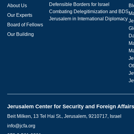
Defensible Borders for Israel
About Us
Bl
Combating Delegitimization and BDS
Ma
Our Experts
Jerusalem in International Diplomacy
Je
Board of Fellows
Gl
Our Building
Da
Ma
M
Je
Ot
Je
Je
Jerusalem Center for Security and Foreign Affair
Beit Milken, 13 Tel Hai St., Jerusalem, 9210717, Israel
info@jcfa.org