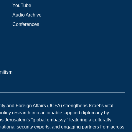
YouTube
Audio Archive
Conferences
mitism
y and Foreign Affairs (JCFA) strengthens Israel’s vital
 policy research into actionable, applied diplomacy by
s Jerusalem’s “global embassy,” featuring a culturally
national security experts, and engaging partners from across