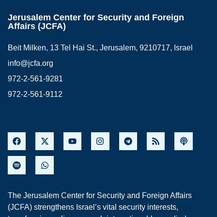
Jerusalem Center for Security and Foreign
Affairs (JCFA)
Beit Milken, 13 Tel Hai St., Jerusalem, 9210717, Israel
info@jcfa.org
972-2-561-9281
972-2-561-9112
The Jerusalem Center for Security and Foreign Affairs
(JCFA) strengthens Israel’s vital security interests,