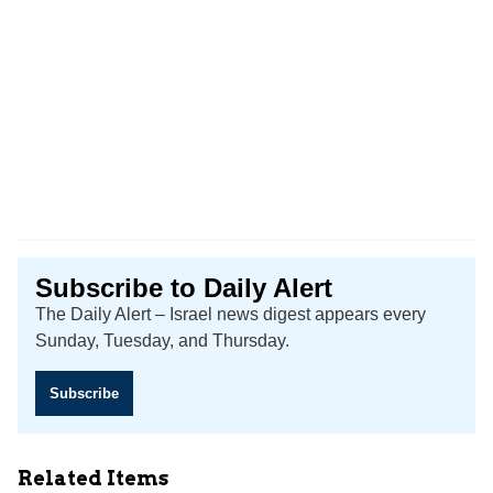
Subscribe to Daily Alert
The Daily Alert – Israel news digest appears every
Sunday, Tuesday, and Thursday.
Subscribe
Related Items