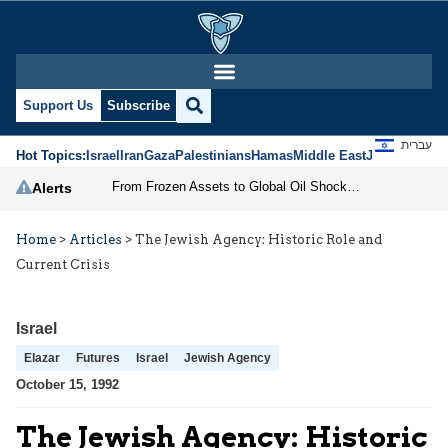
Support Us
Subscribe
עברית
Hot Topics:
Israel
Iran
Gaza
Palestinians
Hamas
Middle East
Jews
Jerusal
From Frozen Assets to Global Oil Shock: How U.S. Sanctions and Iran’s Hormuz Threat Could Reshape Energy Markets
Alerts
Home
>
Articles
>
The Jewish Agency: Historic Role and
Current Crisis
Israel
Elazar
Futures
Israel
Jewish Agency
October 15, 1992
The Jewish Agency: Historic