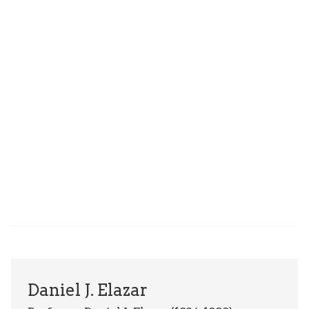
Daniel J. Elazar