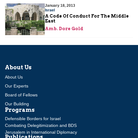
January 18, 2013
Israel
A Code Of Conduct For The Middle
East
Amb. Dore Gold
About Us
About Us
Our Experts
Board of Fellows
Our Building
Programs
Defensible Borders for Israel
Combating Delegitimization and BDS
Jerusalem in International Diplomacy
Publications