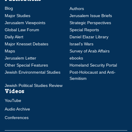
Blog
Authors
Major Studies
Jerusalem Issue Briefs
Jerusalem Viewpoints
Strategic Perspectives
Global Law Forum
Special Reports
Daily Alert
Daniel Elazar Library
Major Knesset Debates
Israel's Wars
Maps
Survey of Arab Affairs
Jerusalem Letter
ebooks
Other Special Features
Homeland Security Portal
Jewish Environmental Studies
Post-Holocaust and Anti-
Semitism
Jewish Political Studies Review
Videos
YouTube
Audio Archive
Conferences