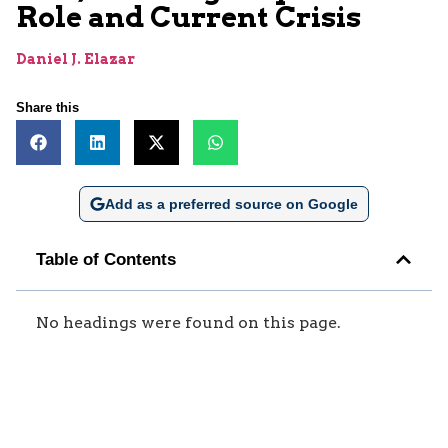
Role and Current Crisis
Daniel J. Elazar
Share this
Add as a preferred source on Google
Table of Contents
No headings were found on this page.