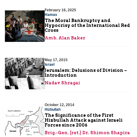
February 16, 2025
Hamas
The Moral Bankruptcy and
Hypocrisy of the International Red
Cross
Amb. Alan Baker
May 17, 2015
Israel
Jerusalem: Delusions of Division –
Introduction
Nadav Shragai
October 12, 2014
Hizbullah
The Significance of the First
Hizbullah Attack against Israeli
Forces since 2006
Brig.-Gen. (ret.) Dr. Shimon Shapira