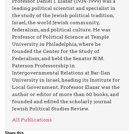
Professor Daniel J. Elazar (1934-1999) was a
leading political scientist and specialist in
the study of the Jewish political tradition,
Israel, the world Jewish community,
federalism, and political culture. He was
Professor of Political Science at Temple
University in Philadelphia, where he
founded the Center for the Study of
Federalism, and held the Senator N.M.
Paterson Professorship in
Intergovernmental Relations at Bar-Ilan
University in Israel, heading its Institute for
Local Government. Professor Elazar was the
author or editor of more than 60 books, and
founded and edited the scholarly journal
Jewish Political Studies Review.
All Publications
Share this