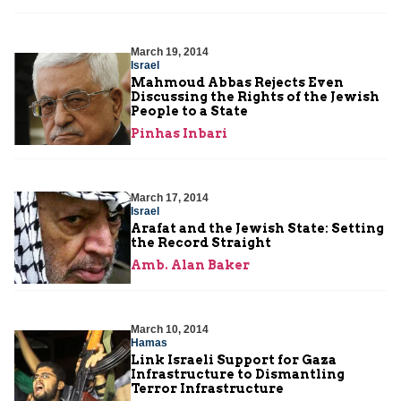
March 19, 2014
Israel
Mahmoud Abbas Rejects Even
Discussing the Rights of the Jewish
People to a State
Pinhas Inbari
March 17, 2014
Israel
Arafat and the Jewish State: Setting
the Record Straight
Amb. Alan Baker
March 10, 2014
Hamas
Link Israeli Support for Gaza
Infrastructure to Dismantling
Terror Infrastructure