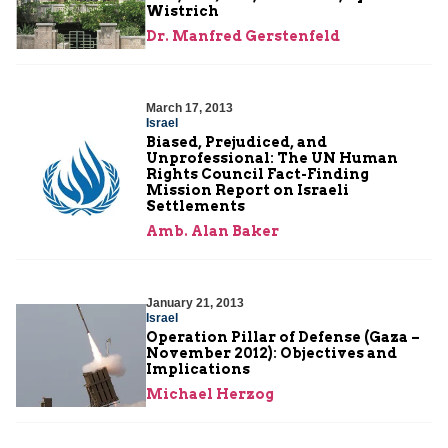
Wistrich
Dr. Manfred Gerstenfeld
March 17, 2013
Israel
Biased, Prejudiced, and
Unprofessional: The UN Human
Rights Council Fact-Finding
Mission Report on Israeli
Settlements
Amb. Alan Baker
January 21, 2013
Israel
Operation Pillar of Defense (Gaza –
November 2012): Objectives and
Implications
Michael Herzog