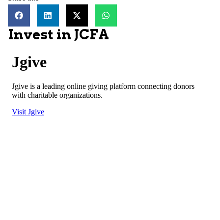
Invest in JCFA