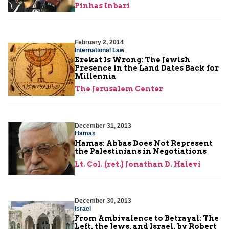
Pinhas Inbari
February 2, 2014
International Law
Erekat Is Wrong: The Jewish
Presence in the Land Dates Back for
Millennia
The Jerusalem Center
December 31, 2013
Hamas
Hamas: Abbas Does Not Represent
the Palestinians in Negotiations
Lt. Col. (ret.) Jonathan D. Halevi
December 30, 2013
Israel
From Ambivalence to Betrayal: The
Left, the Jews, and Israel, by Robert