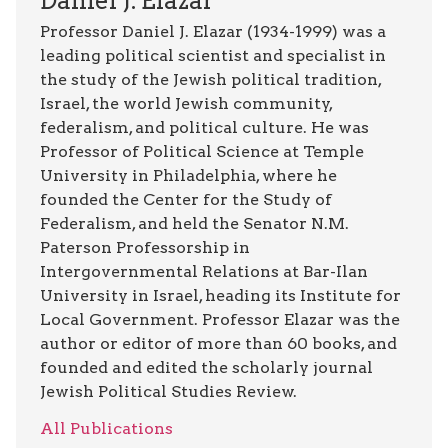
Daniel J. Elazar
Professor Daniel J. Elazar (1934-1999) was a
leading political scientist and specialist in
the study of the Jewish political tradition,
Israel, the world Jewish community,
federalism, and political culture. He was
Professor of Political Science at Temple
University in Philadelphia, where he
founded the Center for the Study of
Federalism, and held the Senator N.M.
Paterson Professorship in
Intergovernmental Relations at Bar-Ilan
University in Israel, heading its Institute for
Local Government. Professor Elazar was the
author or editor of more than 60 books, and
founded and edited the scholarly journal
Jewish Political Studies Review.
All Publications