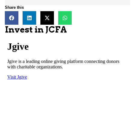
Share this
Invest in JCFA