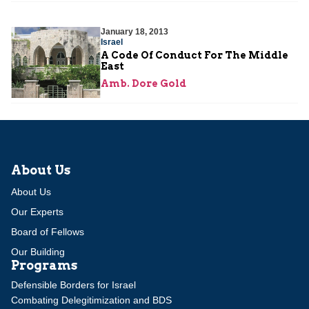
January 18, 2013
Israel
A Code Of Conduct For The Middle
East
Amb. Dore Gold
About Us
About Us
Our Experts
Board of Fellows
Our Building
Programs
Defensible Borders for Israel
Combating Delegitimization and BDS