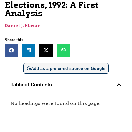
Elections, 1992: A First
Analysis
Daniel J. Elazar
Share this
Add as a preferred source on Google
Table of Contents
No headings were found on this page.