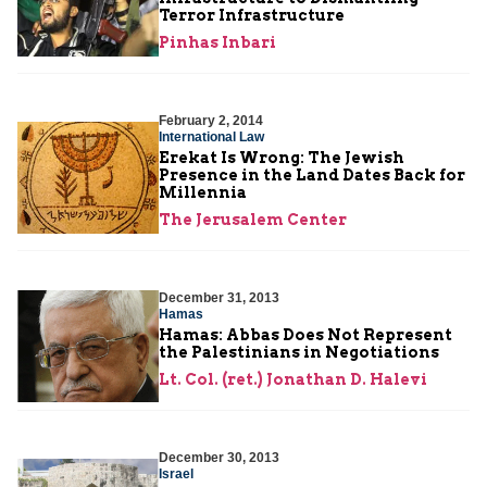
Terror Infrastructure
Pinhas Inbari
February 2, 2014
International Law
Erekat Is Wrong: The Jewish
Presence in the Land Dates Back for
Millennia
The Jerusalem Center
December 31, 2013
Hamas
Hamas: Abbas Does Not Represent
the Palestinians in Negotiations
Lt. Col. (ret.) Jonathan D. Halevi
December 30, 2013
Israel