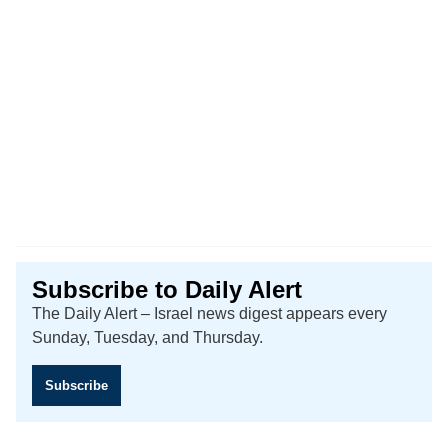
Subscribe to Daily Alert
The Daily Alert – Israel news digest appears every
Sunday, Tuesday, and Thursday.
Subscribe