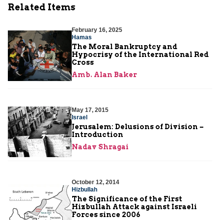
Related Items
February 16, 2025
Hamas
The Moral Bankruptcy and
Hypocrisy of the International Red
Cross
Amb. Alan Baker
May 17, 2015
Israel
Jerusalem: Delusions of Division –
Introduction
Nadav Shragai
October 12, 2014
Hizbullah
The Significance of the First
Hizbullah Attack against Israeli
Forces since 2006