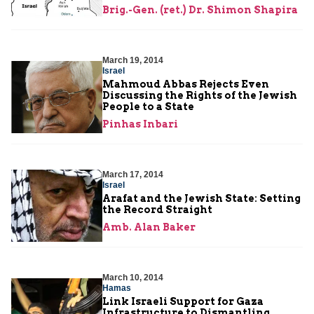
Brig.-Gen. (ret.) Dr. Shimon Shapira
March 19, 2014
Israel
Mahmoud Abbas Rejects Even
Discussing the Rights of the Jewish
People to a State
Pinhas Inbari
March 17, 2014
Israel
Arafat and the Jewish State: Setting
the Record Straight
Amb. Alan Baker
March 10, 2014
Hamas
Link Israeli Support for Gaza
Infrastructure to Dismantling