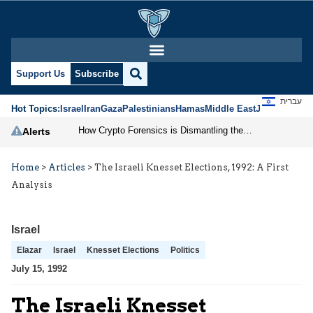
Support Us
Subscribe
עברית
Hot Topics:
Israel
Iran
Gaza
Palestinians
Hamas
Middle East
Jews
Jerusal
How Crypto Forensics is Dismantling the IRGC
Alerts
Home
>
Articles
>
The Israeli Knesset Elections, 1992: A First
Analysis
Israel
Elazar
Israel
Knesset Elections
Politics
July 15, 1992
The Israeli Knesset