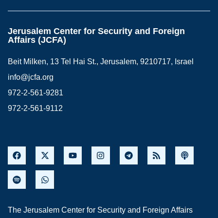
Jerusalem Center for Security and Foreign
Affairs (JCFA)
Beit Milken, 13 Tel Hai St., Jerusalem, 9210717, Israel
info@jcfa.org
972-2-561-9281
972-2-561-9112
The Jerusalem Center for Security and Foreign Affairs