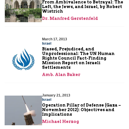
From Ambivalence to Betrayal: The
Left, the Jews, and Israel, by Robert
Wistrich
Dr. Manfred Gerstenfeld
March 17, 2013
Israel
Biased, Prejudiced, and
Unprofessional: The UN Human
Rights Council Fact-Finding
Mission Report on Israeli
Settlements
Amb. Alan Baker
January 21, 2013
Israel
Operation Pillar of Defense (Gaza –
November 2012): Objectives and
Implications
Michael Herzog