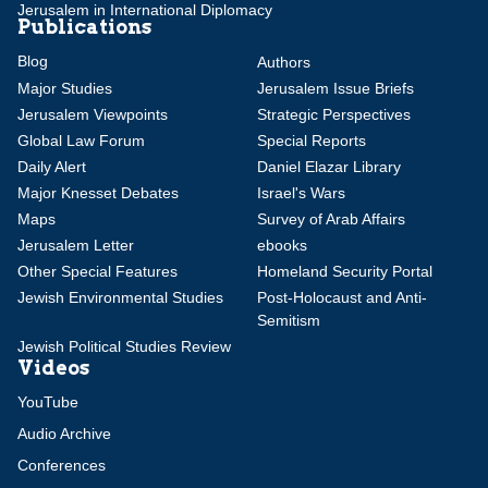
Jerusalem in International Diplomacy
Publications
Blog
Authors
Major Studies
Jerusalem Issue Briefs
Jerusalem Viewpoints
Strategic Perspectives
Global Law Forum
Special Reports
Daily Alert
Daniel Elazar Library
Major Knesset Debates
Israel's Wars
Maps
Survey of Arab Affairs
Jerusalem Letter
ebooks
Other Special Features
Homeland Security Portal
Jewish Environmental Studies
Post-Holocaust and Anti-
Semitism
Jewish Political Studies Review
Videos
YouTube
Audio Archive
Conferences