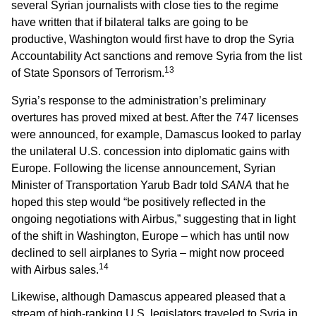
several Syrian journalists with close ties to the regime
have written that if bilateral talks are going to be
productive, Washington would first have to drop the Syria
Accountability Act sanctions and remove Syria from the list
13
of State Sponsors of Terrorism.
Syria’s response to the administration’s preliminary
overtures has proved mixed at best. After the 747 licenses
were announced, for example, Damascus looked to parlay
the unilateral U.S. concession into diplomatic gains with
Europe. Following the license announcement, Syrian
Minister of Transportation Yarub Badr told
SANA
that he
hoped this step would “be positively reflected in the
ongoing negotiations with Airbus,” suggesting that in light
of the shift in Washington, Europe – which has until now
declined to sell airplanes to Syria – might now proceed
14
with Airbus sales.
Likewise, although Damascus appeared pleased that a
stream of high-ranking U.S. legislators traveled to Syria in