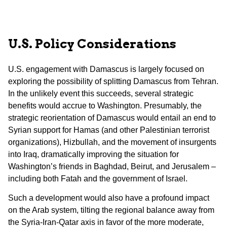
U.S.
Policy Considerations
U.S. engagement with Damascus is largely focused on
exploring the possibility of splitting Damascus from Tehran.
In the unlikely event this succeeds, several strategic
benefits would accrue to Washington. Presumably, the
strategic reorientation of Damascus would entail an end to
Syrian support for Hamas (and other Palestinian terrorist
organizations), Hizbullah, and the movement of insurgents
into Iraq, dramatically improving the situation for
Washington’s friends in Baghdad, Beirut, and Jerusalem –
including both Fatah and the government of Israel.
Such a development would also have a profound impact
on the Arab system, tilting the regional balance away from
the Syria-Iran-Qatar axis in favor of the more moderate,