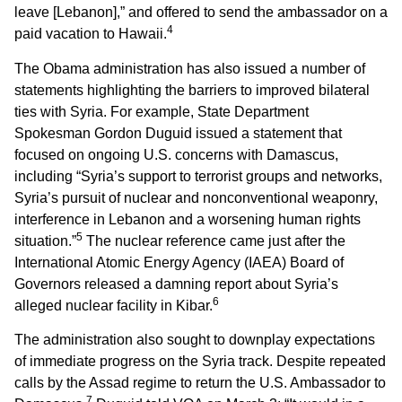
leave [Lebanon],” and offered to send the ambassador on a
4
paid vacation to Hawaii.
The Obama administration has also issued a number of
statements highlighting the barriers to improved bilateral
ties with Syria. For example, State Department
Spokesman Gordon Duguid issued a statement that
focused on ongoing U.S. concerns with Damascus,
including “Syria’s support to terrorist groups and networks,
Syria’s pursuit of nuclear and nonconventional weaponry,
interference in Lebanon and a worsening human rights
5
situation.”
The nuclear reference came just after the
International Atomic Energy Agency (IAEA) Board of
Governors released a damning report about Syria’s
6
alleged nuclear facility in Kibar.
The administration also sought to downplay expectations
of immediate progress on the Syria track. Despite repeated
calls by the Assad regime to return the U.S. Ambassador to
7