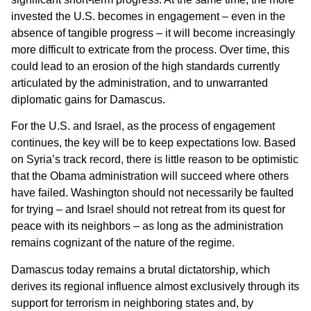
invested the U.S. becomes in engagement – even in the
absence of tangible progress – it will become increasingly
more difficult to extricate from the process. Over time, this
could lead to an erosion of the high standards currently
articulated by the administration, and to unwarranted
diplomatic gains for Damascus.
For the U.S. and Israel, as the process of engagement
continues, the key will be to keep expectations low. Based
on Syria’s track record, there is little reason to be optimistic
that the Obama administration will succeed where others
have failed. Washington should not necessarily be faulted
for trying – and Israel should not retreat from its quest for
peace with its neighbors – as long as the administration
remains cognizant of the nature of the regime.
Damascus today remains a brutal dictatorship, which
derives its regional influence almost exclusively through its
support for terrorism in neighboring states and, by