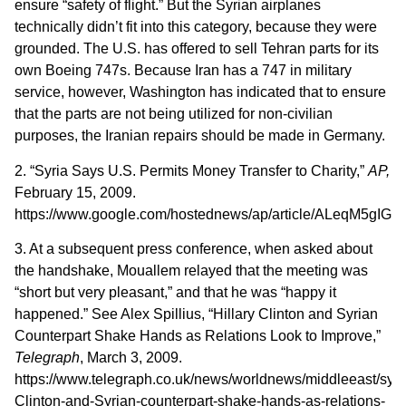
ensure “safety of flight.” But the Syrian airplanes
technically didn’t fit into this category, because they were
grounded. The U.S. has offered to sell Tehran parts for its
own Boeing 747s. Because Iran has a 747 in military
service, however, Washington has indicated that to ensure
that the parts are not being utilized for non-civilian
purposes, the Iranian repairs should be made in Germany.
2. “Syria Says U.S. Permits Money Transfer to Charity,”
AP,
February 15, 2009.
https://www.google.com/hostednews/ap/article/ALeq
3. At a subsequent press conference, when asked about
the handshake, Mouallem relayed that the meeting was
“short but very pleasant,” and that he was “happy it
happened.” See Alex Spillius, “Hillary Clinton and Syrian
Counterpart Shake Hands as Relations Look to Improve,”
Telegraph
, March 3, 2009.
https://www.telegraph.co.uk/news/worldnews/middleeast/syri
Clinton-and-Syrian-counterpart-shake-hands-as-relations-