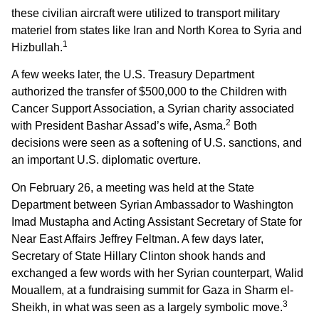
these civilian aircraft were utilized to transport military
materiel from states like Iran and North Korea to Syria and
1
Hizbullah.
A few weeks later, the U.S. Treasury Department
authorized the transfer of $500,000 to the Children with
Cancer Support Association, a Syrian charity associated
2
with President Bashar Assad’s wife, Asma.
Both
decisions were seen as a softening of U.S. sanctions, and
an important U.S. diplomatic overture.
On February 26, a meeting was held at the State
Department between Syrian Ambassador to Washington
Imad Mustapha and Acting Assistant Secretary of State for
Near East Affairs Jeffrey Feltman. A few days later,
Secretary of State Hillary Clinton shook hands and
exchanged a few words with her Syrian counterpart, Walid
Mouallem, at a fundraising summit for Gaza in Sharm el-
3
Sheikh, in what was seen as a largely symbolic move.