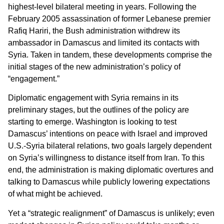
highest-level bilateral meeting in years. Following the
February 2005 assassination of former Lebanese premier
Rafiq Hariri, the Bush administration withdrew its
ambassador in Damascus and limited its contacts with
Syria. Taken in tandem, these developments comprise the
initial stages of the new administration’s policy of
“engagement.”
Diplomatic engagement with Syria remains in its
preliminary stages, but the outlines of the policy are
starting to emerge. Washington is looking to test
Damascus’ intentions on peace with Israel and improved
U.S.-Syria bilateral relations, two goals largely dependent
on Syria’s willingness to distance itself from Iran. To this
end, the administration is making diplomatic overtures and
talking to Damascus while publicly lowering expectations
of what might be achieved.
Yet a “strategic realignment” of Damascus is unlikely; even