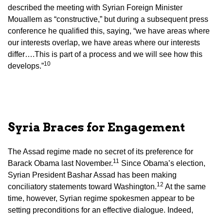
described the meeting with Syrian Foreign Minister
Mouallem as “constructive,” but during a subsequent press
conference he qualified this, saying, “we have areas where
our interests overlap, we have areas where our interests
differ….This is part of a process and we will see how this
10
develops.”
Syria
Braces for Engagement
The Assad regime made no secret of its preference for
11
Barack Obama last November.
Since Obama’s election,
Syrian President Bashar Assad has been making
12
conciliatory statements toward Washington.
At the same
time, however, Syrian regime spokesmen appear to be
setting preconditions for an effective dialogue. Indeed,