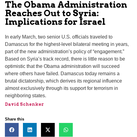
The Obama Administration
Reaches Out to Syria:
Implications for Israel
In early March, two senior U.S. officials traveled to
Damascus for the highest-level bilateral meeting in years,
part of the new administration’s policy of “engagement.”
Based on Syria’s track record, there is little reason to be
optimistic that the Obama administration will succeed
where others have failed. Damascus today remains a
brutal dictatorship, which derives its regional influence
almost exclusively through its support for terrorism in
neighboring states.
David Schenker
Share this