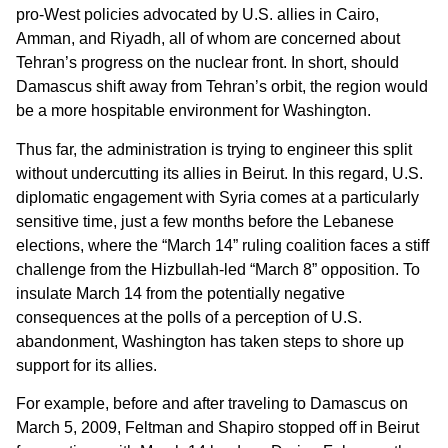
pro-West policies advocated by U.S. allies in Cairo,
Amman, and Riyadh, all of whom are concerned about
Tehran’s progress on the nuclear front. In short, should
Damascus shift away from Tehran’s orbit, the region would
be a more hospitable environment for Washington.
Thus far, the administration is trying to engineer this split
without undercutting its allies in Beirut. In this regard, U.S.
diplomatic engagement with Syria comes at a particularly
sensitive time, just a few months before the Lebanese
elections, where the “March 14” ruling coalition faces a stiff
challenge from the Hizbullah-led “March 8” opposition. To
insulate March 14 from the potentially negative
consequences at the polls of a perception of U.S.
abandonment, Washington has taken steps to shore up
support for its allies.
For example, before and after traveling to Damascus on
March 5, 2009, Feltman and Shapiro stopped off in Beirut