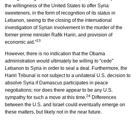
the willingness of the United States to offer Syria
sweeteners, in the form of recognition of its status in
Lebanon, seeing to the closing of the international
investigation of Syrian involvement in the murder of the
former prime minister Rafik Hariri, and provision of
23
economic aid.”
However, there is no indication that the Obama
administration would ultimately be willing to “cede”
Lebanon to Syria in order to seal a deal. Furthermore, the
Hariri Tribunal is not subject to a unilateral U.S. decision to
absolve Syria if Damascus participates in peace
negotiations; nor does there appear to be any U.S.
24
sympathy for such a move at this time.
Differences
between the U.S. and Israel could eventually emerge on
these matters, but likely not in the near future.