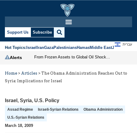
Support Us
Subscribe
עברית
Hot Topics:
Israel
Iran
Gaza
Palestinians
Hamas
Middle East
Jews
Jerusal
From Frozen Assets to Global Oil Shock: How U.S. Sanctions and Iran’s Hormuz Threat Could Reshape Energy Markets
Alerts
Home
>
Articles
>
The Obama Administration Reaches Out to
Syria: Implications for Israel
Israel
,
Syria
,
U.S. Policy
Assad Regime
Israeli-Syrian Relations
Obama Administration
U.S.-Syrian Relations
March 18, 2009