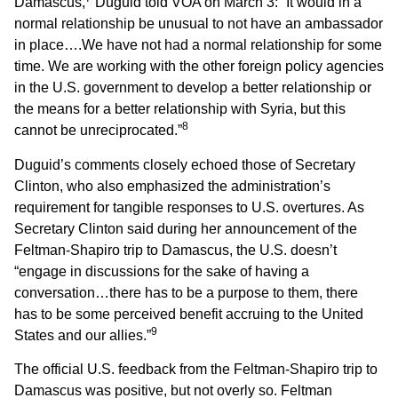
Damascus,
Duguid told VOA on March 3: “It would in a
normal relationship be unusual to not have an ambassador
in place….We have not had a normal relationship for some
time. We are working with the other foreign policy agencies
in the U.S. government to develop a better relationship or
the means for a better relationship with Syria, but this
8
cannot be unreciprocated.”
Duguid’s comments closely echoed those of Secretary
Clinton, who also emphasized the administration’s
requirement for tangible responses to U.S. overtures. As
Secretary Clinton said during her announcement of the
Feltman-Shapiro trip to Damascus, the U.S. doesn’t
“engage in discussions for the sake of having a
conversation…there has to be a purpose to them, there
has to be some perceived benefit accruing to the United
9
States and our allies.”
The official U.S. feedback from the Feltman-Shapiro trip to
Damascus was positive, but not overly so. Feltman