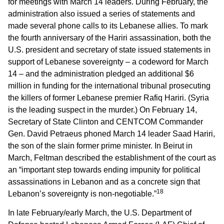
for meetings with March 14 leaders. During February, the
administration also issued a series of statements and
made several phone calls to its Lebanese allies. To mark
the fourth anniversary of the Hariri assassination, both the
U.S. president and secretary of state issued statements in
support of Lebanese sovereignty – a codeword for March
14 – and the administration pledged an additional $6
million in funding for the international tribunal prosecuting
the killers of former Lebanese premier Rafiq Hariri. (Syria
is the leading suspect in the murder.) On February 14,
Secretary of State Clinton and CENTCOM Commander
Gen. David Petraeus phoned March 14 leader Saad Hariri,
the son of the slain former prime minister. In Beirut in
March, Feltman described the establishment of the court as
an “important step towards ending impunity for political
assassinations in Lebanon and as a concrete sign that
18
Lebanon’s sovereignty is non-negotiable.”
In late February/early March, the U.S. Department of