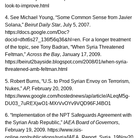
look-to-improve.html
4. See Michael Young, “Some Common Sense from Javier
Solana,”
Beirut
Daily Star
, July 5, 2007.
https://docs.google.com/Doc?
docid=dfxt6s27_136f56q36&hl=en. For a longer treatment
of the topic, see Tony Badran, “When Syria Threatened
Feltman,”
Across the Bay
, January 17, 2009.
https://beirut2bayside.blogspot.com/2008/01/when-syria-
threatened-amb-feltman.html
5. Robert Burns, “U.S. to Prod Syrian Envoy on Terrorism,
Nukes,”
AP,
February 20, 2009.
https://www.google.com/hostednews/ap/article/ALeqM5g-
DU03_7uREXjwO1-MXrVvOYv9VQD96FJ4BO1
6. “Implementation of the NPT Safeguards Agreement with
the Syrian Arab Republic,”
IAEA Board of Governors
,
February 19, 2009. https://www.isis-
online.org/publications/syria/IAEA_Report_Syria_19Nov2008