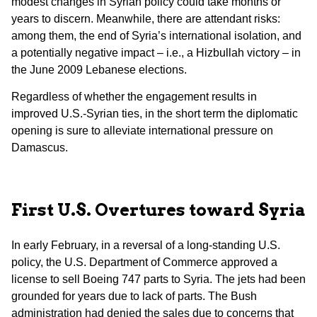
modest changes in Syrian policy could take months or
years to discern. Meanwhile, there are attendant risks:
among them, the end of Syria’s international isolation, and
a potentially negative impact – i.e., a Hizbullah victory – in
the June 2009 Lebanese elections.
Regardless of whether the engagement results in
improved U.S.-Syrian ties, in the short term the diplomatic
opening is sure to alleviate international pressure on
Damascus.
First U.S. Overtures toward Syria
In early February, in a reversal of a long-standing U.S.
policy, the U.S. Department of Commerce approved a
license to sell Boeing 747 parts to Syria. The jets had been
grounded for years due to lack of parts. The Bush
administration had denied the sales due to concerns that