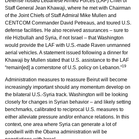
Defense hosted Lebanese Armed Forces (LAF) Chief of
Staff General Jean Khawaji, where he met with Chairman
of the Joint Chiefs of Staff Admiral Mike Mullen and
CENTCOM Commander David Petreaus, and toured U.S.
defense facilities. He also received assurances – sure to
rile Hizbullah and Syria, if not Israel – that Washington
would provide the LAF with U.S.-made Raven unmanned
aerial vehicles. A statement issued following a dinner for
Khawaji by Mullen stated that U.S. assistance to the LAF
19
“remain[ed] a cornerstone of U.S. policy on Lebanon.”
Administration measures to reassure Beirut will become
increasingly important should any momentum develop on
the bilateral U.S.-Syria track. Washington will be looking
closely for changes in Syrian behavior – and likely setting
benchmarks, calibrated to reciprocal U.S. measures to
either alleviate pressure and/or enhance relations. In this
context, one area where Syria can generate a lot of
goodwill with the Obama administration will be