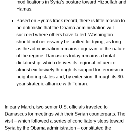
modifications in Syria’s posture toward Hizbullah and
Hamas.
Based on Syria’s track record, there is little reason to
be optimistic that the Obama administration will
succeed where others have failed. Washington
should not necessarily be faulted for trying, as long
as the administration remains cognizant of the nature
of the regime. Damascus today remains a brutal
dictatorship, which derives its regional influence
almost exclusively through its support for terrorism in
neighboring states and, by extension, through its 30-
year strategic alliance with Tehran.
In early March, two senior U.S. officials traveled to
Damascus for meetings with their Syrian counterparts. The
visit – which followed a series of conciliatory steps toward
Syria by the Obama administration – constituted the