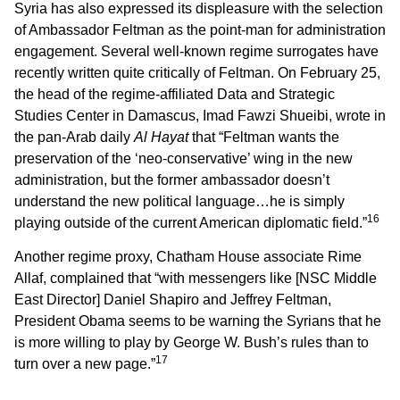
Syria has also expressed its displeasure with the selection
of Ambassador Feltman as the point-man for administration
engagement. Several well-known regime surrogates have
recently written quite critically of Feltman. On February 25,
the head of the regime-affiliated Data and Strategic
Studies Center in Damascus, Imad Fawzi Shueibi, wrote in
the pan-Arab daily
Al Hayat
that “Feltman wants the
preservation of the ‘neo-conservative’ wing in the new
administration, but the former ambassador doesn’t
understand the new political language…he is simply
16
playing outside of the current American diplomatic field.”
Another regime proxy, Chatham House associate Rime
Allaf, complained that “with messengers like [NSC Middle
East Director] Daniel Shapiro and Jeffrey Feltman,
President Obama seems to be warning the Syrians that he
is more willing to play by George W. Bush’s rules than to
17
turn over a new page.”