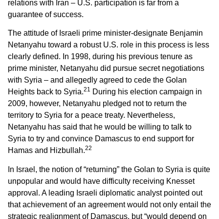
relations with Iran – U.S. participation is far from a
guarantee of success.
The attitude of Israeli prime minister-designate Benjamin
Netanyahu toward a robust U.S. role in this process is less
clearly defined. In 1998, during his previous tenure as
prime minister, Netanyahu did pursue secret negotiations
with Syria – and allegedly agreed to cede the Golan
21
Heights back to Syria.
During his election campaign in
2009, however, Netanyahu pledged not to return the
territory to Syria for a peace treaty. Nevertheless,
Netanyahu has said that he would be willing to talk to
Syria to try and convince Damascus to end support for
22
Hamas and Hizbullah.
In Israel, the notion of “returning” the Golan to Syria is quite
unpopular and would have difficulty receiving Knesset
approval. A leading Israeli diplomatic analyst pointed out
that achievement of an agreement would not only entail the
strategic realignment of Damascus, but “would depend on