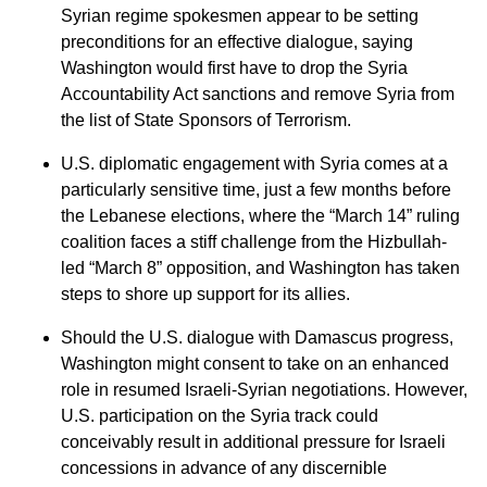
Syrian regime spokesmen appear to be setting
preconditions for an effective dialogue, saying
Washington would first have to drop the Syria
Accountability Act sanctions and remove Syria from
the list of State Sponsors of Terrorism.
U.S. diplomatic engagement with Syria comes at a
particularly sensitive time, just a few months before
the Lebanese elections, where the “March 14” ruling
coalition faces a stiff challenge from the Hizbullah-
led “March 8” opposition, and Washington has taken
steps to shore up support for its allies.
Should the U.S. dialogue with Damascus progress,
Washington might consent to take on an enhanced
role in resumed Israeli-Syrian negotiations. However,
U.S. participation on the Syria track could
conceivably result in additional pressure for Israeli
concessions in advance of any discernible