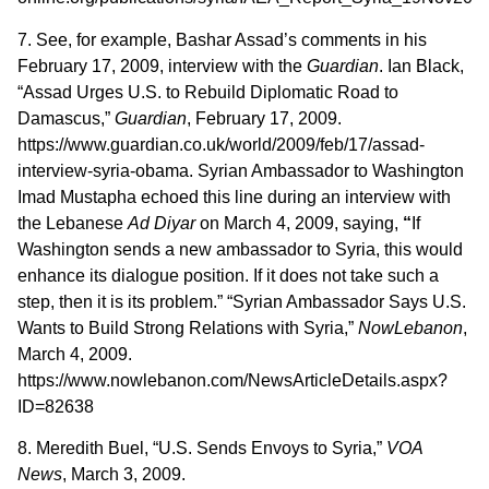
7. See, for example, Bashar Assad’s comments in his
February 17, 2009, interview with the
Guardian
. Ian Black,
“Assad Urges U.S. to Rebuild Diplomatic Road to
Damascus,”
Guardian
, February 17, 2009.
https://www.guardian.co.uk/world/2009/feb/17/assad-
interview-syria-obama. Syrian Ambassador to Washington
Imad Mustapha echoed this line during an interview with
the Lebanese
Ad Diyar
on March 4, 2009, saying,
“
If
Washington sends a new ambassador to Syria, this would
enhance its dialogue position. If it does not take such a
step, then it is its problem.” “Syrian Ambassador Says U.S.
Wants to Build Strong Relations with Syria,”
NowLebanon
,
March 4, 2009.
https://www.nowlebanon.com/NewsArticleDetails.aspx?
ID=82638
8. Meredith Buel, “U.S. Sends Envoys to Syria,”
VOA
News
, March 3, 2009.