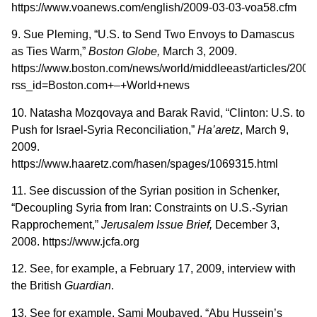
https://www.voanews.com/english/2009-03-03-voa58.cfm
9. Sue Pleming, “U.S. to Send Two Envoys to Damascus
as Ties Warm,”
Boston
Globe,
March 3, 2009.
https://www.boston.com/news/world/middleeast/articles/20
rss_id=Boston.com+–+World+news
10. Natasha Mozqovaya and Barak Ravid, “Clinton: U.S. to
Push for Israel-Syria Reconciliation,”
Ha’aretz
, March 9,
2009.
https://www.haaretz.com/hasen/spages/1069315.html
11. See discussion of the Syrian position in Schenker,
“Decoupling Syria from Iran: Constraints on U.S.-Syrian
Rapprochement,”
Jerusalem Issue Brief,
December 3,
2008. https://www.jcfa.org
12. See, for example, a February 17, 2009, interview with
the British
Guardian
.
13. See for example, Sami Moubayed, “Abu Hussein’s