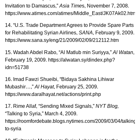
Invitation to Damascus,”
Asia
Time
s, November 7, 2008.
https://www.atimes.com/atimes/Middle_East/JK07Ak02.html
14. “U.S. Trade Department Agrees to Provide Spare Parts
for Rehabilitating Syrian Airlines,
SANA
, February 9, 2009.
https://www.sana.sy/eng/21/2009/02/09/212112.htm
15. Wadah Abdel Rabo, “Al Matlub min Suriyya,”
Al Watan
,
February 19, 2009. https://alwatan.sy/dindex.php?
idn=51738
16. Imad Fawzi Shueibi, “Bidaya Sakhina Lihiwar
Mubashir…,”
Al Hayat
, February 25, 2009.
https://www.daralhayat.net/actions/print.php
17. Rime Allaf, “Sending Mixed Signals,”
NYT Blog,
“Talking to Syria,” March 4, 2009.
https://roomfordebate.blogs.nytimes.com/2009/03/04/talking-
to-syria