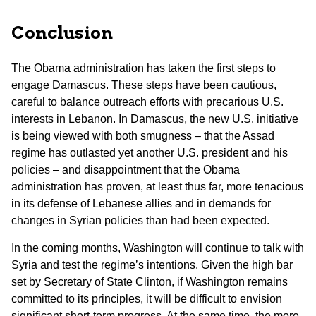
Conclusion
The Obama administration has taken the first steps to
engage Damascus. These steps have been cautious,
careful to balance outreach efforts with precarious U.S.
interests in Lebanon. In Damascus, the new U.S. initiative
is being viewed with both smugness – that the Assad
regime has outlasted yet another U.S. president and his
policies – and disappointment that the Obama
administration has proven, at least thus far, more tenacious
in its defense of Lebanese allies and in demands for
changes in Syrian policies than had been expected.
In the coming months, Washington will continue to talk with
Syria and test the regime’s intentions. Given the high bar
set by Secretary of State Clinton, if Washington remains
committed to its principles, it will be difficult to envision
significant short-term progress. At the same time, the more