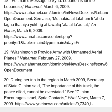
18. “Feltman’s Message to Syria: Lebanon is for the
Lebanese,”
Naharnet
, March 6, 2009.
https://www.naharnet.com/domino/tn/NewsDesk.nsf/Lebanon/
OpenDocument. See also, “Muthakira al tafahum fi ‘ahda
lagna thathiya yukhrig al tawafiq ‘ala al ta’adilat,”
An
Nahar
, March 6, 2009.
https://www.annahar.com/content.php?
priority=1&table=main&type=main&day=Fri
19. “Washington to Provide Army with Unmanned Aerial
Planes,”
Naharnet
, February 27, 2009.
https://www.naharnet.com/domino/tn/NewsDesk.nsf/sto
OpenDocument
20. During her trip to the region in March 2009, Secretary
of State Clinton said, “The importance of this track, the
peace effort, cannot be overstated.” See “Clinton
Encourages Israel, Syria Contacts,”
YNet News
, March 7,
2009. https://www.ynetnews.com/articles/0,7340,L-
3682501,00.html