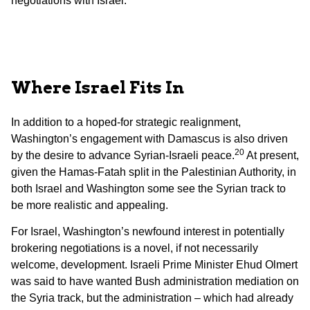
negotiations with Israel.
Where Israel Fits In
In addition to a hoped-for strategic realignment,
Washington’s engagement with Damascus is also driven
20
by the desire to advance Syrian-Israeli peace.
At present,
given the Hamas-Fatah split in the Palestinian Authority, in
both Israel and Washington some see the Syrian track to
be more realistic and appealing.
For Israel, Washington’s newfound interest in potentially
brokering negotiations is a novel, if not necessarily
welcome, development. Israeli Prime Minister Ehud Olmert
was said to have wanted Bush administration mediation on
the Syria track, but the administration – which had already