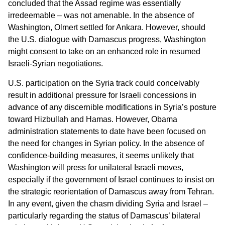
concluded that the Assad regime was essentially
irredeemable – was not amenable. In the absence of
Washington, Olmert settled for Ankara. However, should
the U.S. dialogue with Damascus progress, Washington
might consent to take on an enhanced role in resumed
Israeli-Syrian negotiations.
U.S. participation on the Syria track could conceivably
result in additional pressure for Israeli concessions in
advance of any discernible modifications in Syria’s posture
toward Hizbullah and Hamas. However, Obama
administration statements to date have been focused on
the need for changes in Syrian policy. In the absence of
confidence-building measures, it seems unlikely that
Washington will press for unilateral Israeli moves,
especially if the government of Israel continues to insist on
the strategic reorientation of Damascus away from Tehran.
In any event, given the chasm dividing Syria and Israel –
particularly regarding the status of Damascus’ bilateral