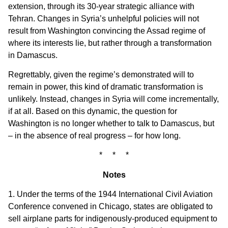
extension, through its 30-year strategic alliance with
Tehran. Changes in Syria’s unhelpful policies will not
result from Washington convincing the Assad regime of
where its interests lie, but rather through a transformation
in Damascus.
Regrettably, given the regime’s demonstrated will to
remain in power, this kind of dramatic transformation is
unlikely. Instead, changes in Syria will come incrementally,
if at all. Based on this dynamic, the question for
Washington is no longer whether to talk to Damascus, but
– in the absence of real progress – for how long.
* * *
Notes
1. Under the terms of the 1944 International Civil Aviation
Conference convened in Chicago, states are obligated to
sell airplane parts for indigenously-produced equipment to