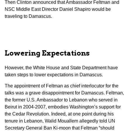
Then Clinton announced that Ambassador Feltman and
NSC Middle East Director Daniel Shapiro would be
traveling to Damascus.
Lowering Expectations
However, the White House and State Department have
taken steps to lower expectations in Damascus.
The appointment of Feltman as chief interlocutor for the
talks was a grave disappointment for Damascus. Feltman,
the former U.S. Ambassador to Lebanon who served in
Beirut in 2004-2007, embodies Washington’s support for
the Cedar Revolution. Indeed, at one point during his
tenure in Lebanon, Walid Mouallem allegedly told UN
Secretary General Ban Ki-moon that Feltman “should