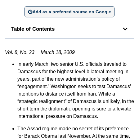
Add as a preferred source on Google
Table of Contents
Vol. 8, No. 23 March 18, 2009
In early March, two senior U.S. officials traveled to
Damascus for the highest-level bilateral meeting in
years, part of the new administration’s policy of
“engagement.” Washington seeks to test Damascus’
intentions to distance itself from Iran. While a
“strategic realignment” of Damascus is unlikely, in the
short term the diplomatic opening is sure to alleviate
international pressure on Damascus.
The Assad regime made no secret of its preference
for Barack Obama last November. At the same time,