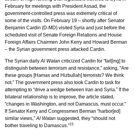
February for meetings with President Assad, the
government-controlled press was extremely critical of
some of the visits. On February 19 – shortly after Senator
Benjamin Cardin (D-MD) visited Syria and just before the
scheduled visit of Senate Foreign Relations and House
Foreign Affairs Chairmen John Kerry and Howard Berman
– the Syrian government press attacked Cardin.
The Syrian daily
Al Watan
criticized Cardin for “fail[ing] to
distinguish between terrorism and resistance,” asking, “Are
these groups [Hamas and Hizbullah] terrorists? We think
not.” The government press also took Cardin to task for
attempting to “drive a wedge between Iran and Syria.” If the
bilateral relationship is to improve, the article stated,
“changes in Washington, and not Damascus, must occur.”
If Senator Kerry and Congressmen Berman “harbor[ed]
similar views,”
Al Watan
suggested, they “should not
15
bother traveling to Damascus.”