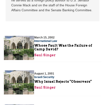
he served as a foreign policy advisor to U.S. Senator
Connie Mack and on the staff of the House Foreign
Affairs Committee and the Senate Banking Committee.
March 15, 2002
International Law
Whose Fault Was the Failure of
Camp David?
Saul Singer
August 1, 2001
Israeli Security
Why Israel Rejects “Observers”
Saul Singer