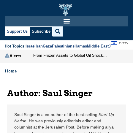
Saul Singer | Jerusalem
Support Us
Subscribe
עברית
Hot Topics:
Israel
Iran
Gaza
Palestinians
Hamas
Middle East
Jews
Jerusal
From Frozen Assets to Global Oil Shock: How U.S. Sanctions and Iran’s Hormuz Threat Could Reshape Energy Markets
Alerts
Home
Author: Saul Singer
Saul Singer is a co-author of the best-selling
Start Up
Nation
. He was previously editorials editor and
columnist at the Jerusalem Post. Before making aliya