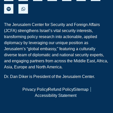
The Jerusalem Center for Security and Foreign Affairs
(JCFA) strengthens Israel’s vital security interests,
transforming policy research into actionable, applied
diplomacy by leveraging our unique position as
Jerusalem’s “global embassy,” featuring a culturally
diverse team of diplomatic and national security experts,
and engaging partners from across the Middle East, Africa,
Asia, Europe and North America.
Dr. Dan Diker is President of the Jerusalem Center.
Privacy Policy
Refund Policy
Sitemap
Accessibility Statement