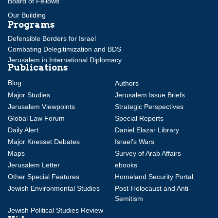
Board of Fellows
Our Building
Programs
Defensible Borders for Israel
Combating Delegitimization and BDS
Jerusalem in International Diplomacy
Publications
Blog
Authors
Major Studies
Jerusalem Issue Briefs
Jerusalem Viewpoints
Strategic Perspectives
Global Law Forum
Special Reports
Daily Alert
Daniel Elazar Library
Major Knesset Debates
Israel's Wars
Maps
Survey of Arab Affairs
Jerusalem Letter
ebooks
Other Special Features
Homeland Security Portal
Jewish Environmental Studies
Post-Holocaust and Anti-
Semitism
Jewish Political Studies Review