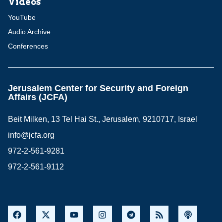
Videos
YouTube
Audio Archive
Conferences
Jerusalem Center for Security and Foreign
Affairs (JCFA)
Beit Milken, 13 Tel Hai St., Jerusalem, 9210717, Israel
info@jcfa.org
972-2-561-9281
972-2-561-9112