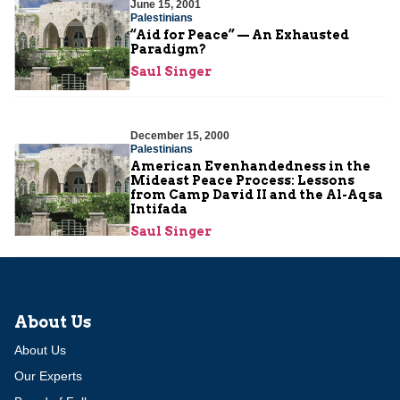
June 15, 2001
Palestinians
“Aid for Peace” — An Exhausted
Paradigm?
Saul Singer
December 15, 2000
Palestinians
American Evenhandedness in the
Mideast Peace Process: Lessons
from Camp David II and the Al-Aqsa
Intifada
Saul Singer
About Us
About Us
Our Experts