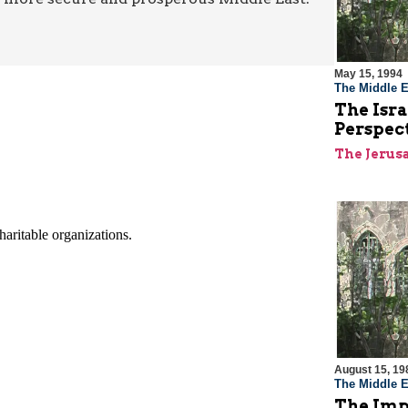
May 15, 1994
The Middle E
The Isra
Perspec
The Jerus
August 15, 19
The Middle E
The Imp