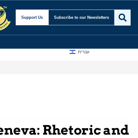
Support Us
Subscribe
to our Newsletters
עברית
eneva: Rhetoric and