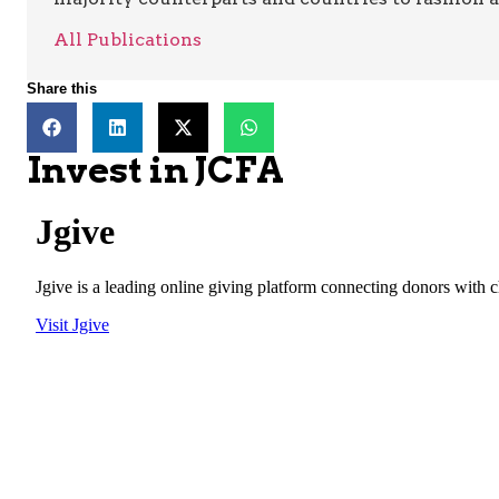
All Publications
Share this
Invest in JCFA