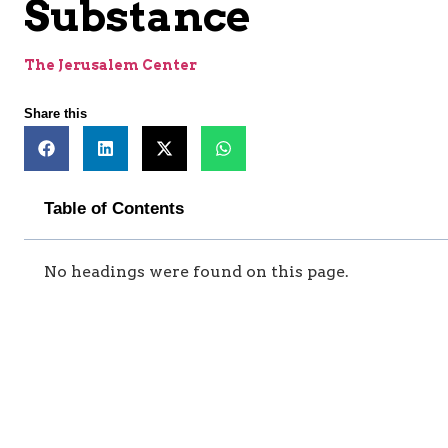
Substance
The Jerusalem Center
Share this
Table of Contents
No headings were found on this page.