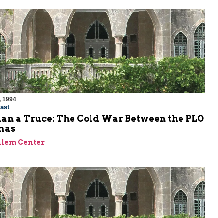
, 1994
ast
an a Truce: The Cold War Between the PLO
mas
alem Center