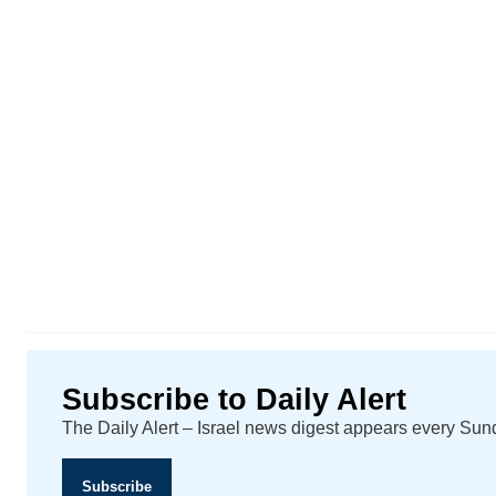
Subscribe to Daily Alert
The Daily Alert – Israel news digest appears every Su
Subscribe