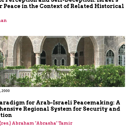
r Peace in the Context of Related Historical
man
, 2000
aradigm for Arab-Israeli Peacemaking: A
ensive Regional System for Security and
tion
(res.) Abraham "Abrasha" Tamir