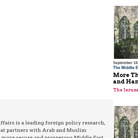
September 16
The Middle E
More Th
and Ha
The Jerus
airs is a leading foreign policy research,
hat partners with Arab and Muslim
a more secure and prosperous Middle East.