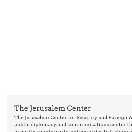
The Jerusalem Center
The Jerusalem Center for Security and Foreign Aff
public diplomacy, and communications center t
majority counterparts and countries to fashion 