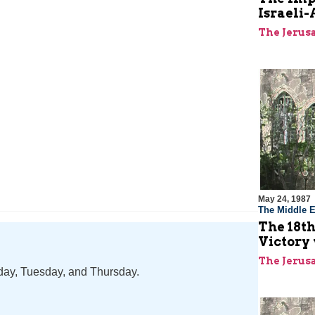
Israeli-
The Jerus
May 24, 1987
The Middle E
The 18th
Victory 
The Jerus
nday, Tuesday, and Thursday.