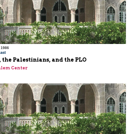
 1986
ast
 the Palestinians, and the PLO
alem Center