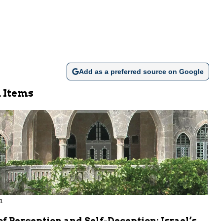
Add as a preferred source on Google
 Items
1
m
of Perception and Self-Deception: Israel’s