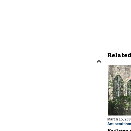
Related
March 15, 200
Antisemitis
Failure 