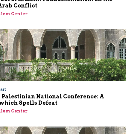
Arab Conflict
alem Center
ast
 Palestinian National Conference: A
which Spells Defeat
alem Center