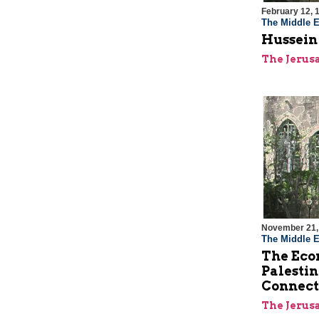
February 12, 
The Middle E
Hussein
The Jerus
November 21,
The Middle E
The Econ
Palestin
Connect
The Jerus