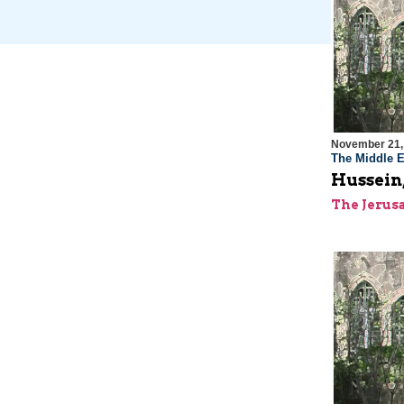
November 21,
The Middle E
Hussein,
The Jerus