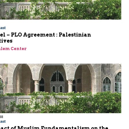
ast
el – PLO Agreement : Palestinian
tives
alem Center
88
ast
act of Muslim Fundamentalism on the