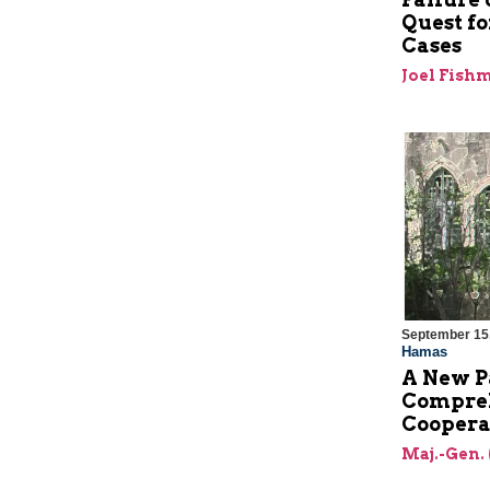
Quest fo
Cases
Joel Fish
September 15
Hamas
A New P
Compreh
Coopera
Maj.-Gen. 