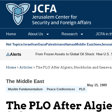
Home
About Us
Research
JCFA in t
Hot Topics:
Israel
Iran
Gaza
Palestinians
Hamas
Middle East
Jews
Jerusa
Alerts
Home
>
Articles
>
The PLO After Algiers, Stockholm and Geneva:
The Middle East
May 15, 1989
Muslim Fundamentalism
Peace Conferences
PLO
The PLO After Algi