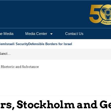
he Media
Media Center
Contact Us
lem
Israeli Security
Defensible Borders for Israel
From Frozen Assets to Global Oil Shock: How U.S. Sanctions and Iran’s Hormuz Threat Could Reshape Energy Markets
 Rhetoric and Substance
ers, Stockholm and G