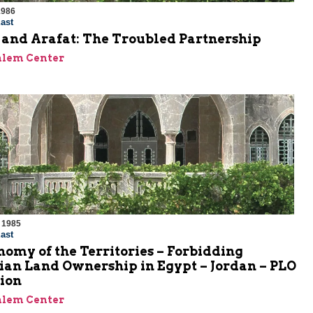
1986
ast
 and Arafat: The Troubled Partnership
alem Center
 1985
ast
omy of the Territories – Forbidding
ian Land Ownership in Egypt – Jordan – PLO
ion
alem Center