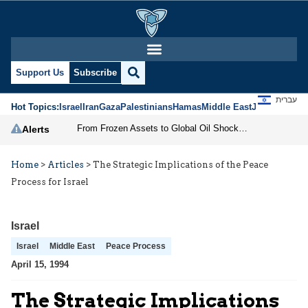
Support Us
Subscribe
עברית
Hot Topics:
Israel
Iran
Gaza
Palestinians
Hamas
Middle East
Jews
Jerusal
From Frozen Assets to Global Oil Shock: How U.S. Sanctions and Iran’s Hormuz Threat Could Reshape Energy Markets
Alerts
Home
>
Articles
>
The Strategic Implications of the Peace
Process for Israel
Israel
Israel
Middle East
Peace Process
April 15, 1994
The Strategic Implications