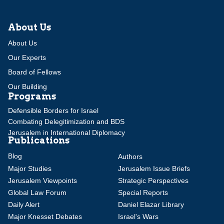
About Us
About Us
Our Experts
Board of Fellows
Our Building
Programs
Defensible Borders for Israel
Combating Delegitimization and BDS
Jerusalem in International Diplomacy
Publications
Blog
Authors
Major Studies
Jerusalem Issue Briefs
Jerusalem Viewpoints
Strategic Perspectives
Global Law Forum
Special Reports
Daily Alert
Daniel Elazar Library
Major Knesset Debates
Israel's Wars