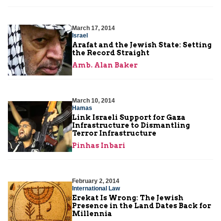
March 17, 2014
Israel
Arafat and the Jewish State: Setting
the Record Straight
Amb. Alan Baker
March 10, 2014
Hamas
Link Israeli Support for Gaza
Infrastructure to Dismantling
Terror Infrastructure
Pinhas Inbari
February 2, 2014
International Law
Erekat Is Wrong: The Jewish
Presence in the Land Dates Back for
Millennia