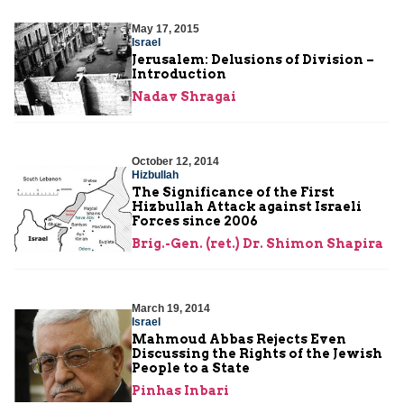
May 17, 2015
Israel
Jerusalem: Delusions of Division –
Introduction
Nadav Shragai
October 12, 2014
Hizbullah
The Significance of the First
Hizbullah Attack against Israeli
Forces since 2006
Brig.-Gen. (ret.) Dr. Shimon Shapira
March 19, 2014
Israel
Mahmoud Abbas Rejects Even
Discussing the Rights of the Jewish
People to a State
Pinhas Inbari