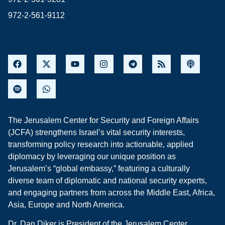
972-2-561-9112
The Jerusalem Center for Security and Foreign Affairs
(JCFA) strengthens Israel’s vital security interests,
transforming policy research into actionable, applied
diplomacy by leveraging our unique position as
Jerusalem’s “global embassy,” featuring a culturally
diverse team of diplomatic and national security experts,
and engaging partners from across the Middle East, Africa,
Asia, Europe and North America.
Dr. Dan Diker is President of the Jerusalem Center.