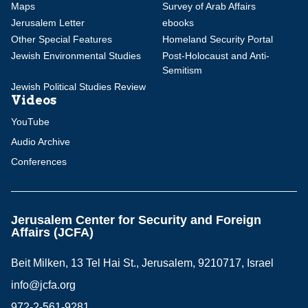
Maps
Survey of Arab Affairs
Jerusalem Letter
ebooks
Other Special Features
Homeland Security Portal
Jewish Environmental Studies
Post-Holocaust and Anti-
Semitism
Jewish Political Studies Review
Videos
YouTube
Audio Archive
Conferences
Jerusalem Center for Security and Foreign
Affairs (JCFA)
Beit Milken, 13 Tel Hai St., Jerusalem, 9210717, Israel
info@jcfa.org
972-2-561-9281