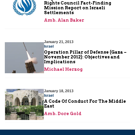
Rights Council Fact-Finding
Mission Report on Israeli
Settlements
Amb. Alan Baker
January 21, 2013
Israel
Operation Pillar of Defense (Gaza –
November 2012): Objectives and
Implications
Michael Herzog
January 18, 2013
Israel
A Code Of Conduct For The Middle
East
Amb. Dore Gold