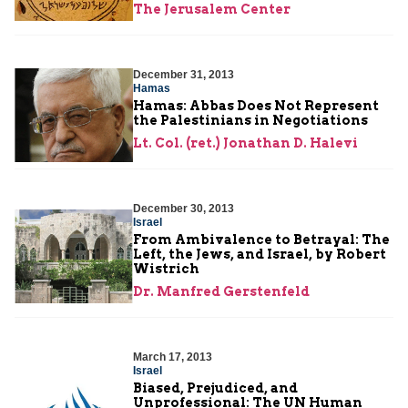
The Jerusalem Center
December 31, 2013
Hamas
Hamas: Abbas Does Not Represent
the Palestinians in Negotiations
Lt. Col. (ret.) Jonathan D. Halevi
December 30, 2013
Israel
From Ambivalence to Betrayal: The
Left, the Jews, and Israel, by Robert
Wistrich
Dr. Manfred Gerstenfeld
March 17, 2013
Israel
Biased, Prejudiced, and
Unprofessional: The UN Human