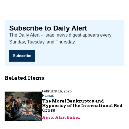
Subscribe to Daily Alert
The Daily Alert – Israel news digest appears every
Sunday, Tuesday, and Thursday.
Subscribe
Related Items
February 16, 2025
Hamas
The Moral Bankruptcy and
Hypocrisy of the International Red
Cross
Amb. Alan Baker