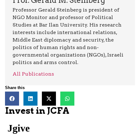
Prof. Gerald M. Steinberg
Professor Gerald Steinberg is president of
NGO Monitor and professor of Political
Studies at Bar Ilan University. His research
interests include international relations,
Middle East diplomacy and security, the
politics of human rights and non-
governmental organizations (NGOs), Israeli
politics and arms control.
All Publications
Share this
Invest in JCFA