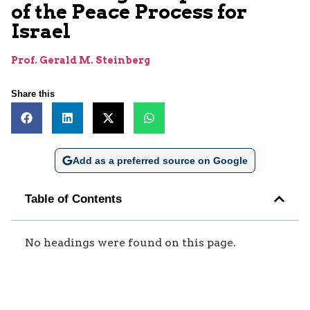
of the Peace Process for
Israel
Prof. Gerald M. Steinberg
Share this
Add as a preferred source on Google
Table of Contents
No headings were found on this page.